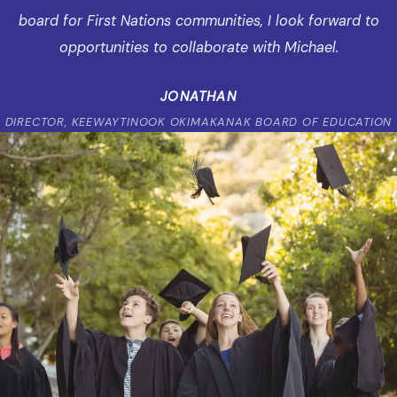
board for First Nations communities, I look forward to
opportunities to collaborate with Michael.
JONATHAN
DIRECTOR, KEEWAYTINOOK OKIMAKANAK BOARD OF EDUCATION