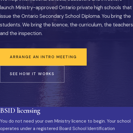
launch Ministry-approved Ontario private high schools that
issue the Ontario Secondary School Diploma. You bring the
students. We bring the licence, the curriculum, the teachers
and the inspection.
ARRANGE AN INTRO MEETING
SEE HOW IT WORKS
BSID licensing
You do not need your own Ministry licence to begin. Your school
operates under a registered Board School Identification