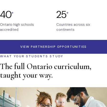
40
25
+
+
Ontario high schools
Countries across six
accredited
continents
VIEW PARTNERSHIP OPPORTUNITIES
WHAT YOUR STUDENTS STUDY
The full Ontario curriculum,
taught your way.