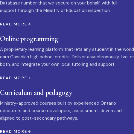
Database number that we secure on your behalf, with full
support through the Ministry of Education inspection.
READ MORE
Online programming
A proprietary learning platform that lets any student in the world
earn Canadian high school credits. Deliver asynchronously, live, or
both, and integrate your own local tutoring and support.
READ MORE
Curriculum and pedagogy
Ministry-approved courses built by experienced Ontario
educators and course developers, assessment-driven and
aligned to post-secondary pathways.
READ MORE