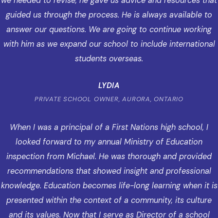
we needed to revise, he gave us advice and resources that
guided us through the process. He is always available to
answer our questions. We are going to continue working
with him as we expand our school to include international
students overseas.
LYDIA
PRIVATE SCHOOL OWNER, AURORA, ONTARIO
When I was a principal of a First Nations high school, I
looked forward to my annual Ministry of Education
inspection from Michael. He was thorough and provided
recommendations that showed insight and professional
knowledge. Education becomes life-long learning when it is
presented within the context of a community, its culture
and its values. Now that I serve as Director of a school