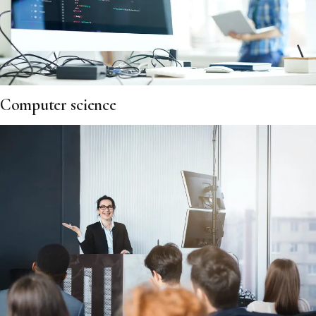
Computer science