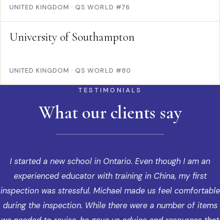
UNITED KINGDOM
·
QS WORLD #76
University of Southampton
UNITED KINGDOM
·
QS WORLD #80
TESTIMONIALS
What our clients say
I started a new school in Ontario. Even though I am an
experienced educator with training in China, my first
inspection was stressful. Michael made us feel comfortable
during the inspection. While there were a number of items