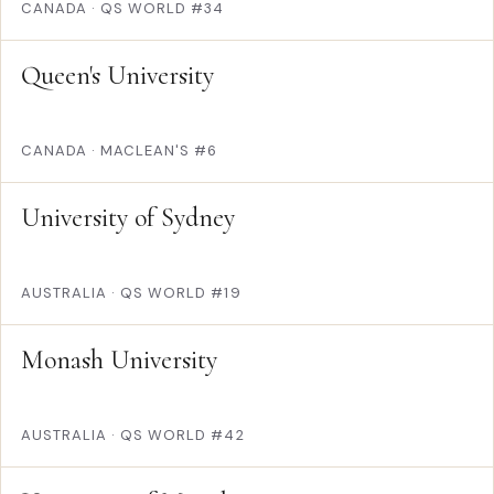
CANADA
·
QS WORLD #34
Queen's University
CANADA
·
MACLEAN'S #6
University of Sydney
AUSTRALIA
·
QS WORLD #19
Monash University
AUSTRALIA
·
QS WORLD #42