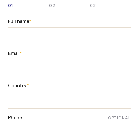
01
02
03
Full name
*
Email
*
Country
*
Phone
OPTIONAL