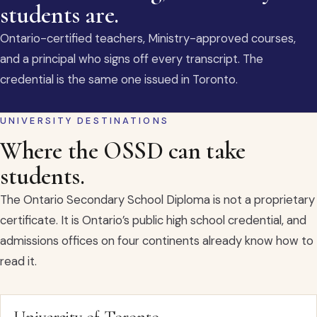
students are.
Ontario-certified teachers, Ministry-approved courses,
and a principal who signs off every transcript. The
credential is the same one issued in Toronto.
UNIVERSITY DESTINATIONS
Where the OSSD can take
students.
The Ontario Secondary School Diploma is not a proprietary
certificate. It is Ontario’s public high school credential, and
admissions offices on four continents already know how to
read it.