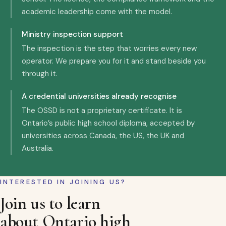
academic leadership come with the model.
Ministry inspection support
The inspection is the step that worries every new
operator. We prepare you for it and stand beside you
through it.
A credential universities already recognise
The OSSD is not a proprietary certificate. It is
Ontario’s public high school diploma, accepted by
universities across Canada, the US, the UK and
Australia.
INTERESTED IN JOINING US?
Join us to learn
about Ontario high