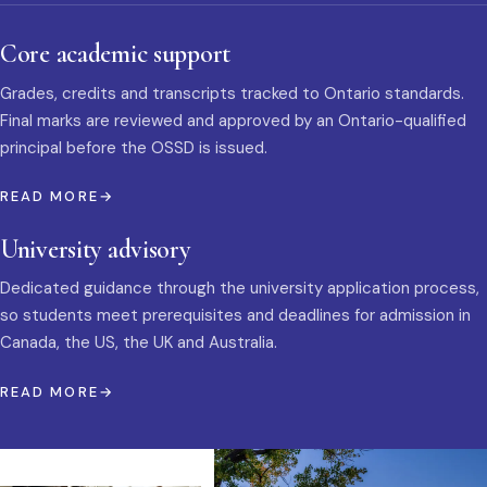
Core academic support
Grades, credits and transcripts tracked to Ontario standards.
Final marks are reviewed and approved by an Ontario-qualified
principal before the OSSD is issued.
READ MORE
University advisory
Dedicated guidance through the university application process,
so students meet prerequisites and deadlines for admission in
Canada, the US, the UK and Australia.
READ MORE