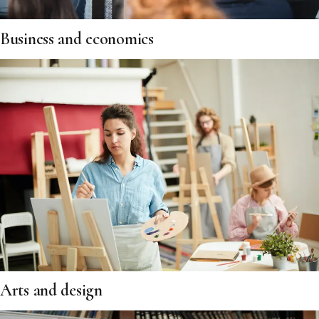
Business and economics
Arts and design