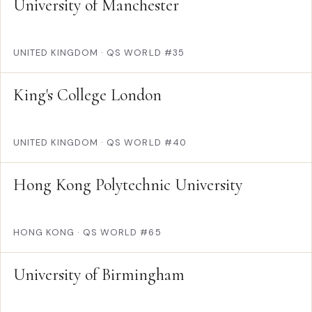
University of Manchester
UNITED KINGDOM
·
QS WORLD #35
King's College London
UNITED KINGDOM
·
QS WORLD #40
Hong Kong Polytechnic University
HONG KONG
·
QS WORLD #65
University of Birmingham