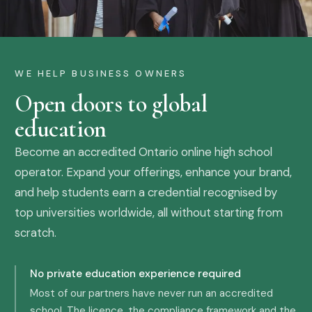
WE HELP BUSINESS OWNERS
Open doors to global
education
Become an accredited Ontario online high school
operator. Expand your offerings, enhance your brand,
and help students earn a credential recognised by
top universities worldwide, all without starting from
scratch.
No private education experience required
Most of our partners have never run an accredited
school. The licence, the compliance framework and the