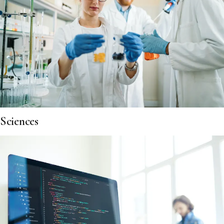
Sciences