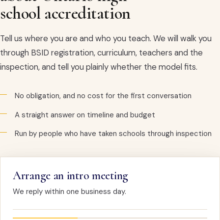
school accreditation
Tell us where you are and who you teach. We will walk you
through BSID registration, curriculum, teachers and the
inspection, and tell you plainly whether the model fits.
No obligation, and no cost for the first conversation
A straight answer on timeline and budget
Run by people who have taken schools through inspection
Arrange an intro meeting
We reply within one business day.