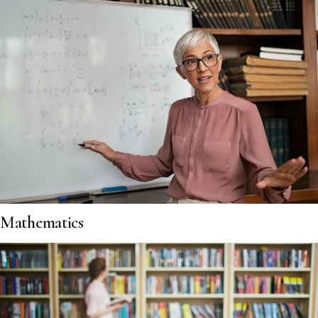
Mathematics