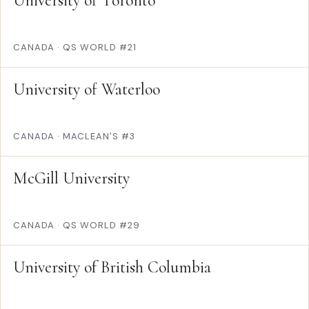
University of Toronto
CANADA
·
QS WORLD #21
University of Waterloo
CANADA
·
MACLEAN'S #3
McGill University
CANADA
·
QS WORLD #29
University of British Columbia