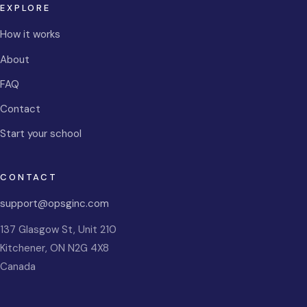
EXPLORE
How it works
About
FAQ
Contact
Start your school
CONTACT
support@opsginc.com
137 Glasgow St, Unit 210
Kitchener
,
ON
N2G 4X8
Canada