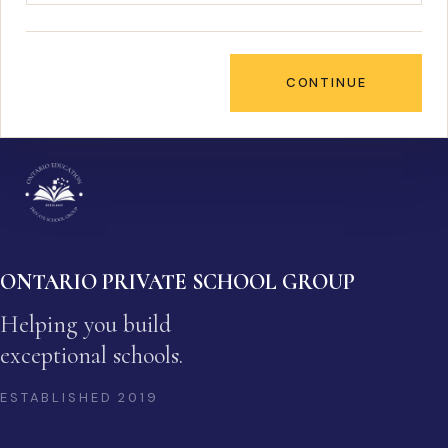
CONTINUE
ONTARIO PRIVATE SCHOOL GROUP
Helping you build
exceptional schools.
ESTABLISHED
2019