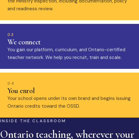
the Ministry inspection, including documentation, policy
and readiness review.
03
We connect
You gain our platform, curriculum, and Ontario-certified
teacher network. We help you recruit, train and scale.
04
You enrol
Your school opens under its own brand and begins issuing
Ontario credits toward the OSSD.
INSIDE THE CLASSROOM
Ontario teaching, wherever your