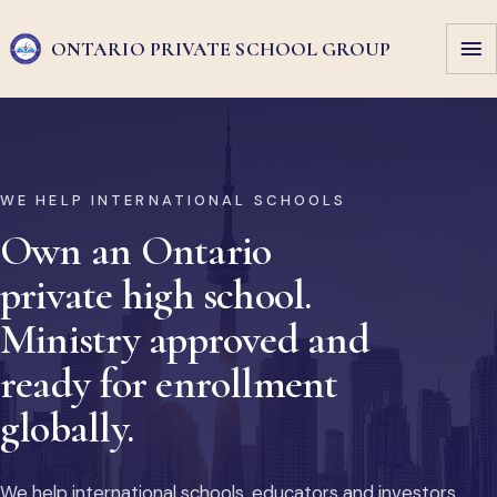
ONTARIO PRIVATE
SCHOOL GROUP
WE HELP INTERNATIONAL SCHOOLS
Own an Ontario
private high school.
Ministry approved and
ready for enrollment
globally.
We help international schools, educators and investors