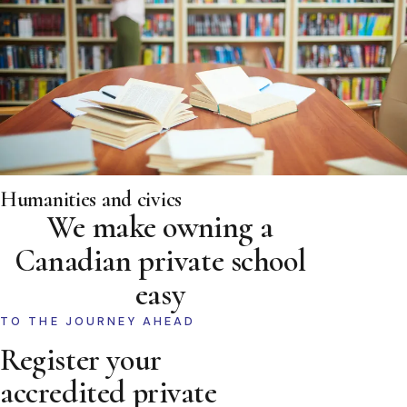
Humanities and civics
We make owning a
Canadian private school
easy
TO THE JOURNEY AHEAD
Register your
accredited private