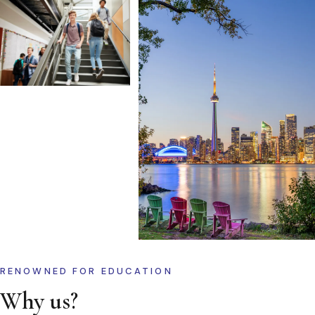
RENOWNED FOR EDUCATION
Why us?