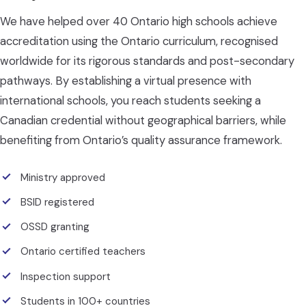
We have helped over 40 Ontario high schools achieve
accreditation using the Ontario curriculum, recognised
worldwide for its rigorous standards and post-secondary
pathways. By establishing a virtual presence with
international schools, you reach students seeking a
Canadian credential without geographical barriers, while
benefiting from Ontario’s quality assurance framework.
Ministry approved
BSID registered
OSSD granting
Ontario certified teachers
Inspection support
Students in 100+ countries