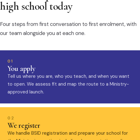
high school today
Four steps from first conversation to first enrolment, with
our team alongside you at each one.
01
You apply
Tell us where you are, who you teach, and when you want
to open. We assess fit and map the route to a Ministry-
approved launch.
02
We register
We handle BSID registration and prepare your school for