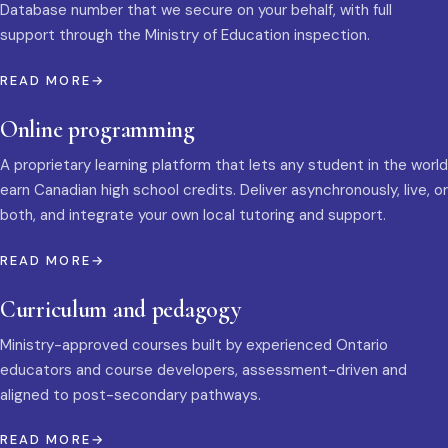
Database number that we secure on your behalf, with full
support through the Ministry of Education inspection.
READ MORE
Online programming
A proprietary learning platform that lets any student in the world
earn Canadian high school credits. Deliver asynchronously, live, or
both, and integrate your own local tutoring and support.
READ MORE
Curriculum and pedagogy
Ministry-approved courses built by experienced Ontario
educators and course developers, assessment-driven and
aligned to post-secondary pathways.
READ MORE