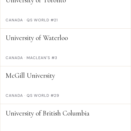
University of Toronto
CANADA
·
QS WORLD #21
University of Waterloo
CANADA
·
MACLEAN'S #3
McGill University
CANADA
·
QS WORLD #29
University of British Columbia