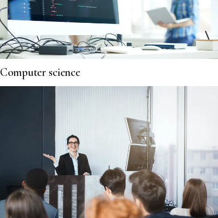
Computer science