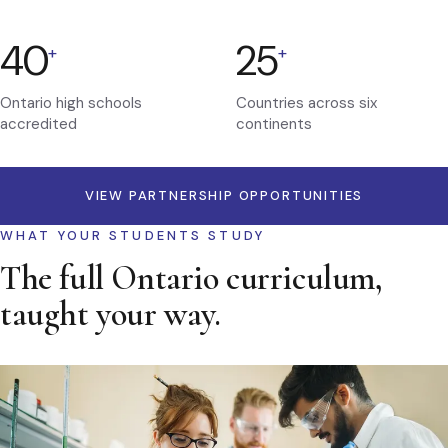
40
25
+
+
Ontario high schools
Countries across six
accredited
continents
VIEW PARTNERSHIP OPPORTUNITIES
WHAT YOUR STUDENTS STUDY
The full Ontario curriculum,
taught your way.