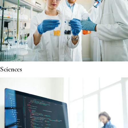
Sciences