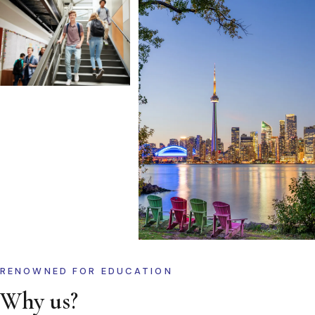
RENOWNED FOR EDUCATION
Why us?