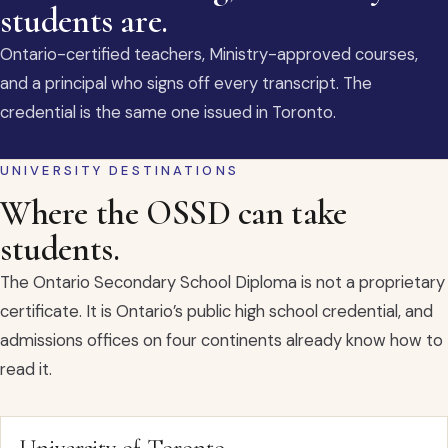
students are.
Ontario-certified teachers, Ministry-approved courses,
and a principal who signs off every transcript. The
credential is the same one issued in Toronto.
UNIVERSITY DESTINATIONS
Where the OSSD can take
students.
The Ontario Secondary School Diploma is not a proprietary
certificate. It is Ontario’s public high school credential, and
admissions offices on four continents already know how to
read it.