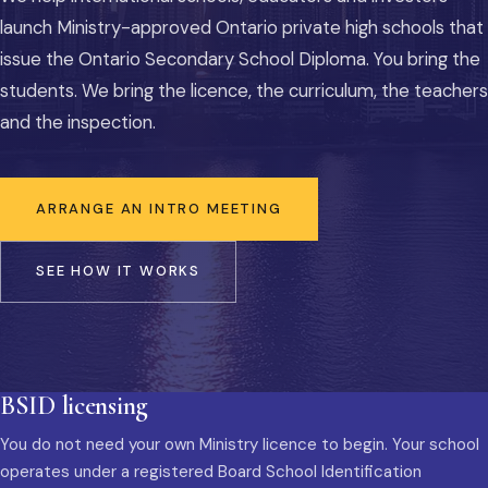
launch Ministry-approved Ontario private high schools that
issue the Ontario Secondary School Diploma. You bring the
students. We bring the licence, the curriculum, the teachers
and the inspection.
ARRANGE AN INTRO MEETING
SEE HOW IT WORKS
BSID licensing
You do not need your own Ministry licence to begin. Your school
operates under a registered Board School Identification