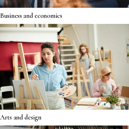
Business and economics
Arts and design