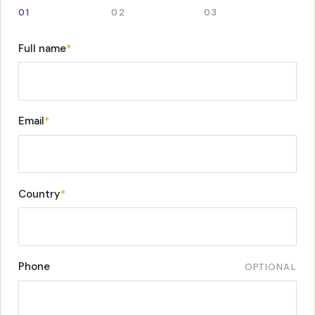
01
02
03
Full name
*
Email
*
Country
*
Phone
OPTIONAL