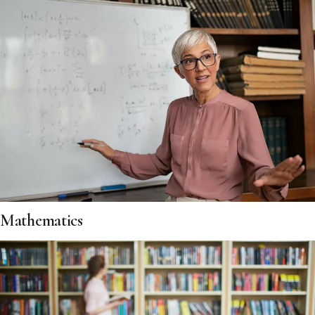
Mathematics