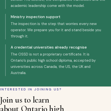
academic leadership come with the model.
Ministry inspection support
The inspection is the step that worries every new
operator. We prepare you for it and stand beside you
through it.
A credential universities already recognise
The OSSD is not a proprietary certificate. It is
Ontario’s public high school diploma, accepted by
universities across Canada, the US, the UK and
Australia.
INTERESTED IN JOINING US?
Join us to learn
about Ontario high