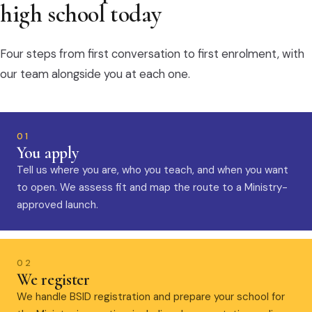
high school today
Four steps from first conversation to first enrolment, with
our team alongside you at each one.
01
You apply
Tell us where you are, who you teach, and when you want
to open. We assess fit and map the route to a Ministry-
approved launch.
02
We register
We handle BSID registration and prepare your school for