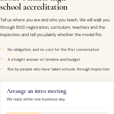
school accreditation
Tell us where you are and who you teach. We will walk you
through BSID registration, curriculum, teachers and the
inspection, and tell you plainly whether the model fits.
No obligation, and no cost for the first conversation
A straight answer on timeline and budget
Run by people who have taken schools through inspection
Arrange an intro meeting
We reply within one business day.