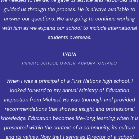
we needed to revise, he gave us advice and resources that
guided us through the process. He is always available to
answer our questions. We are going to continue working
with him as we expand our school to include international
students overseas.
LYDIA
PRIVATE SCHOOL OWNER, AURORA, ONTARIO
When I was a principal of a First Nations high school, I
looked forward to my annual Ministry of Education
inspection from Michael. He was thorough and provided
recommendations that showed insight and professional
knowledge. Education becomes life-long learning when it is
presented within the context of a community, its culture
and its values. Now that I serve as Director of a school