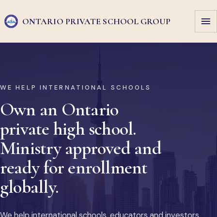
ONTARIO PRIVATE
SCHOOL GROUP
WE HELP INTERNATIONAL SCHOOLS
Own an Ontario
private high school.
Ministry approved and
ready for enrollment
globally.
We help international schools, educators and investors