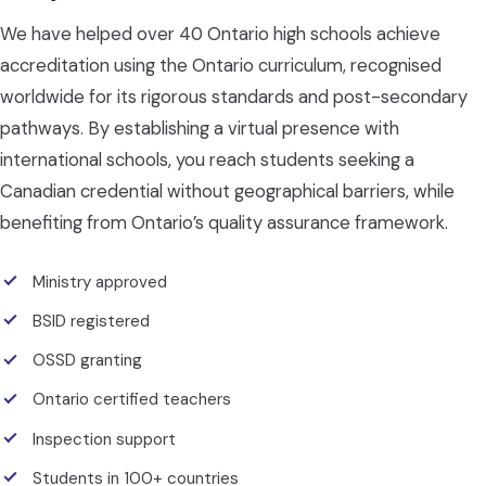
We have helped over 40 Ontario high schools achieve
accreditation using the Ontario curriculum, recognised
worldwide for its rigorous standards and post-secondary
pathways. By establishing a virtual presence with
international schools, you reach students seeking a
Canadian credential without geographical barriers, while
benefiting from Ontario’s quality assurance framework.
Ministry approved
BSID registered
OSSD granting
Ontario certified teachers
Inspection support
Students in 100+ countries