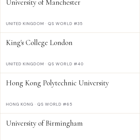
University of Manchester
UNITED KINGDOM
·
QS WORLD #35
King's College London
UNITED KINGDOM
·
QS WORLD #40
Hong Kong Polytechnic University
HONG KONG
·
QS WORLD #65
University of Birmingham