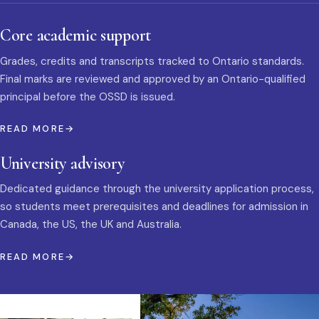
Core academic support
Grades, credits and transcripts tracked to Ontario standards.
Final marks are reviewed and approved by an Ontario-qualified
principal before the OSSD is issued.
READ MORE
University advisory
Dedicated guidance through the university application process,
so students meet prerequisites and deadlines for admission in
Canada, the US, the UK and Australia.
READ MORE