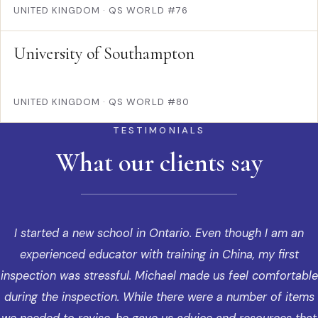
UNITED KINGDOM
·
QS WORLD #76
University of Southampton
UNITED KINGDOM
·
QS WORLD #80
TESTIMONIALS
What our clients say
I started a new school in Ontario. Even though I am an
experienced educator with training in China, my first
inspection was stressful. Michael made us feel comfortable
during the inspection. While there were a number of items