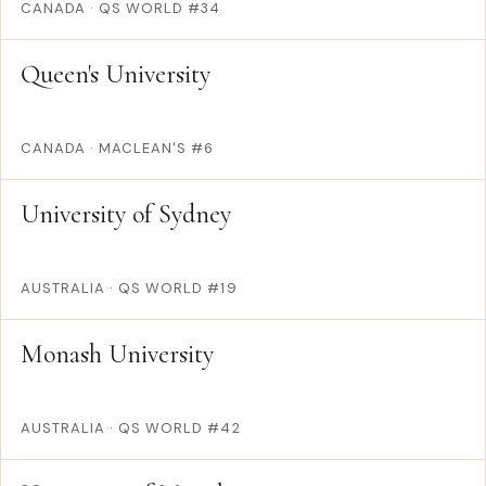
CANADA
·
QS WORLD #34
Queen's University
CANADA
·
MACLEAN'S #6
University of Sydney
AUSTRALIA
·
QS WORLD #19
Monash University
AUSTRALIA
·
QS WORLD #42