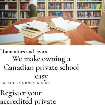
Humanities and civics
We make owning a
Canadian private school
easy
TO THE JOURNEY AHEAD
Register your
accredited private