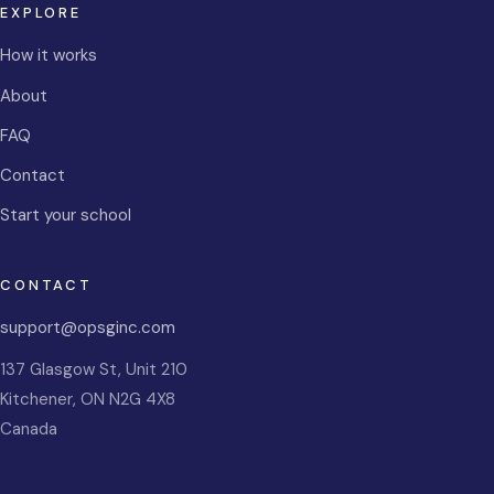
EXPLORE
How it works
About
FAQ
Contact
Start your school
CONTACT
support@opsginc.com
137 Glasgow St, Unit 210
Kitchener
,
ON
N2G 4X8
Canada