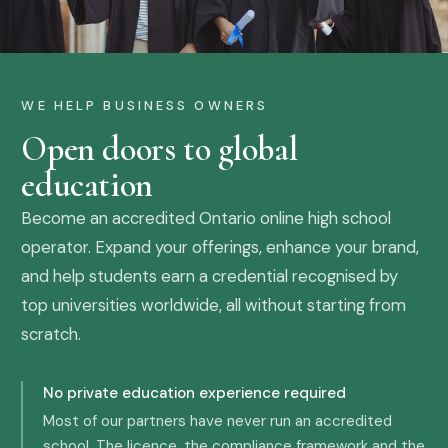
WE HELP BUSINESS OWNERS
Open doors to global
education
Become an accredited Ontario online high school
operator. Expand your offerings, enhance your brand,
and help students earn a credential recognised by
top universities worldwide, all without starting from
scratch.
No private education experience required
Most of our partners have never run an accredited
school. The licence, the compliance framework and the