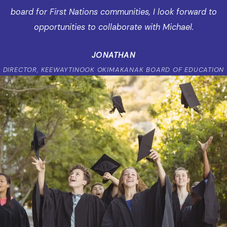
board for First Nations communities, I look forward to
opportunities to collaborate with Michael.
JONATHAN
DIRECTOR, KEEWAYTINOOK OKIMAKANAK BOARD OF EDUCATION