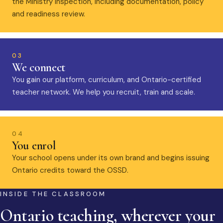
the Ministry inspection, including documentation, policy
and readiness review.
03
We connect
You gain our platform, curriculum, and Ontario-certified
teacher network. We help you recruit, train and scale.
04
You enrol
Your school opens under its own brand and begins issuing
Ontario credits toward the OSSD.
INSIDE THE CLASSROOM
Ontario teaching, wherever your