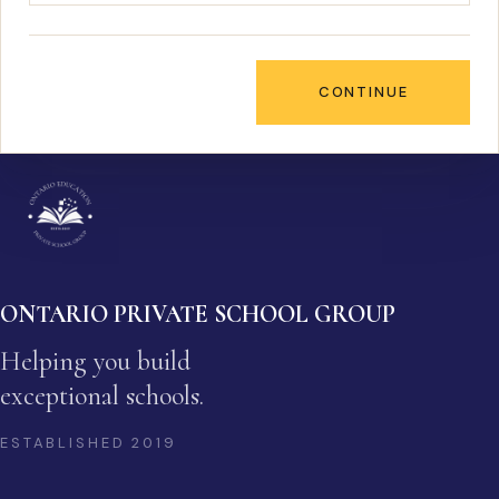
CONTINUE
ONTARIO PRIVATE SCHOOL GROUP
Helping you build
exceptional schools.
ESTABLISHED
2019