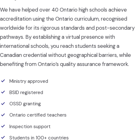
We have helped over 40 Ontario high schools achieve
accreditation using the Ontario curriculum, recognised
worldwide for its rigorous standards and post-secondary
pathways. By establishing a virtual presence with
international schools, you reach students seeking a
Canadian credential without geographical barriers, while
benefiting from Ontario’s quality assurance framework.
Ministry approved
BSID registered
OSSD granting
Ontario certified teachers
Inspection support
Students in 100+ countries