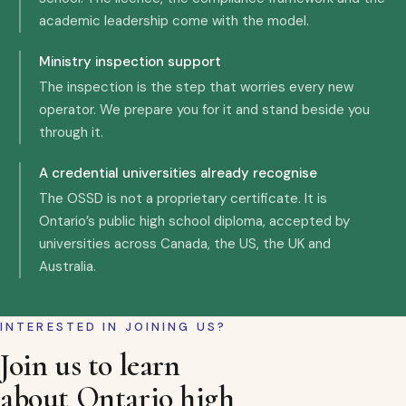
academic leadership come with the model.
Ministry inspection support
The inspection is the step that worries every new
operator. We prepare you for it and stand beside you
through it.
A credential universities already recognise
The OSSD is not a proprietary certificate. It is
Ontario’s public high school diploma, accepted by
universities across Canada, the US, the UK and
Australia.
INTERESTED IN JOINING US?
Join us to learn
about Ontario high