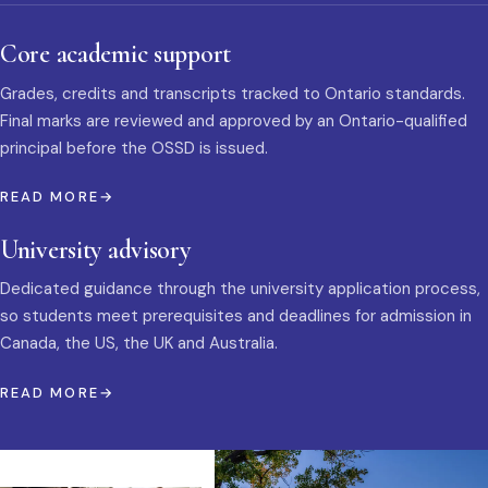
Core academic support
Grades, credits and transcripts tracked to Ontario standards.
Final marks are reviewed and approved by an Ontario-qualified
principal before the OSSD is issued.
READ MORE
University advisory
Dedicated guidance through the university application process,
so students meet prerequisites and deadlines for admission in
Canada, the US, the UK and Australia.
READ MORE