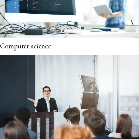
Computer science