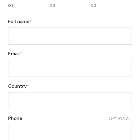
01
02
03
Full name
*
Email
*
Country
*
Phone
OPTIONAL