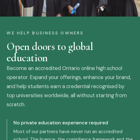
WE HELP BUSINESS OWNERS
Open doors to global
education
Become an accredited Ontario online high school
operator. Expand your offerings, enhance your brand,
and help students earn a credential recognised by
top universities worldwide, all without starting from
scratch.
No private education experience required
Most of our partners have never run an accredited
school. The licence, the compliance framework and the