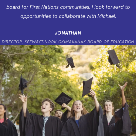
board for First Nations communities, I look forward to
opportunities to collaborate with Michael.
JONATHAN
DIRECTOR, KEEWAYTINOOK OKIMAKANAK BOARD OF EDUCATION