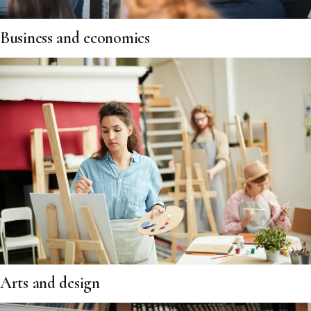
Business and economics
Arts and design