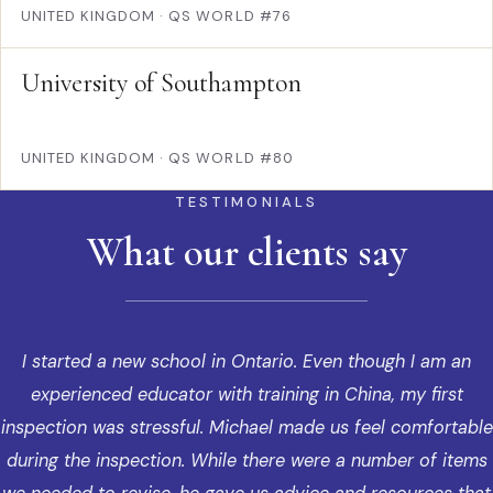
UNITED KINGDOM
·
QS WORLD #76
University of Southampton
UNITED KINGDOM
·
QS WORLD #80
TESTIMONIALS
What our clients say
I started a new school in Ontario. Even though I am an
experienced educator with training in China, my first
inspection was stressful. Michael made us feel comfortable
during the inspection. While there were a number of items