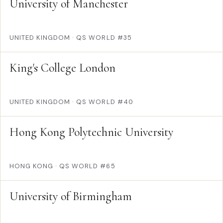
University of Manchester
UNITED KINGDOM
·
QS WORLD #35
King's College London
UNITED KINGDOM
·
QS WORLD #40
Hong Kong Polytechnic University
HONG KONG
·
QS WORLD #65
University of Birmingham