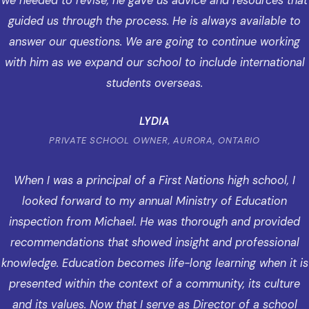
we needed to revise, he gave us advice and resources that
guided us through the process. He is always available to
answer our questions. We are going to continue working
with him as we expand our school to include international
students overseas.
LYDIA
PRIVATE SCHOOL OWNER, AURORA, ONTARIO
When I was a principal of a First Nations high school, I
looked forward to my annual Ministry of Education
inspection from Michael. He was thorough and provided
recommendations that showed insight and professional
knowledge. Education becomes life-long learning when it is
presented within the context of a community, its culture
and its values. Now that I serve as Director of a school