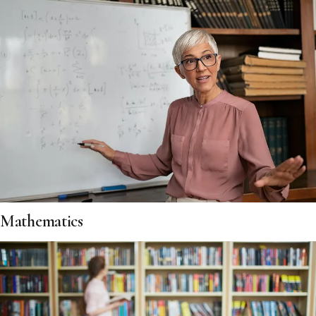
Mathematics