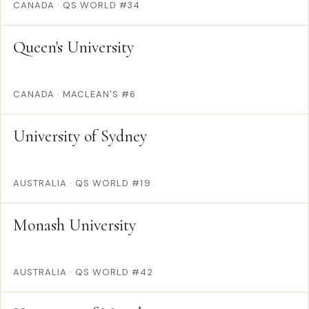
CANADA
·
QS WORLD #34
Queen's University
CANADA
·
MACLEAN'S #6
University of Sydney
AUSTRALIA
·
QS WORLD #19
Monash University
AUSTRALIA
·
QS WORLD #42