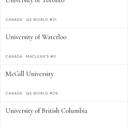
University of Toronto
CANADA
·
QS WORLD #21
University of Waterloo
CANADA
·
MACLEAN'S #3
McGill University
CANADA
·
QS WORLD #29
University of British Columbia