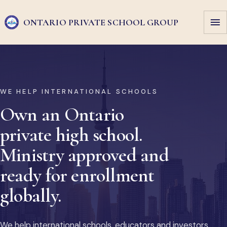
ONTARIO PRIVATE
SCHOOL GROUP
WE HELP INTERNATIONAL SCHOOLS
Own an Ontario
private high school.
Ministry approved and
ready for enrollment
globally.
We help international schools, educators and investors