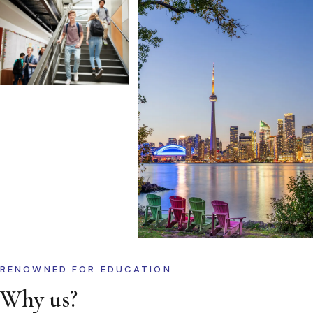
RENOWNED FOR EDUCATION
Why us?