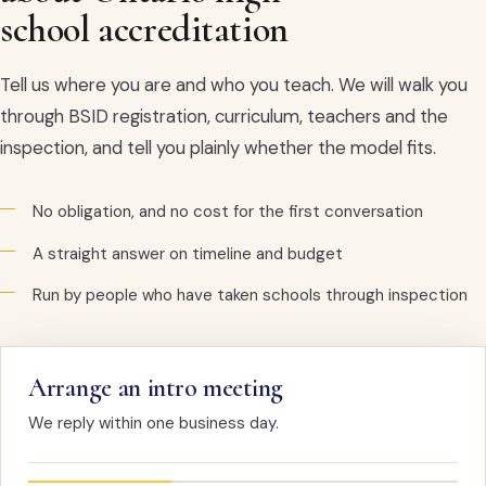
school accreditation
Tell us where you are and who you teach. We will walk you
through BSID registration, curriculum, teachers and the
inspection, and tell you plainly whether the model fits.
No obligation, and no cost for the first conversation
A straight answer on timeline and budget
Run by people who have taken schools through inspection
Arrange an intro meeting
We reply within one business day.