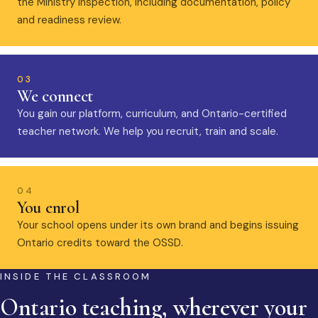
the Ministry inspection, including documentation, policy
and readiness review.
03
We connect
You gain our platform, curriculum, and Ontario-certified
teacher network. We help you recruit, train and scale.
04
You enrol
Your school opens under its own brand and begins issuing
Ontario credits toward the OSSD.
INSIDE THE CLASSROOM
Ontario teaching, wherever your