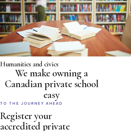
Humanities and civics
We make owning a
Canadian private school
easy
TO THE JOURNEY AHEAD
Register your
accredited private