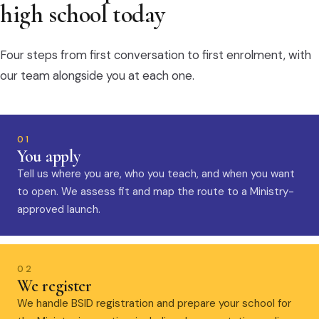
high school today
Four steps from first conversation to first enrolment, with
our team alongside you at each one.
01
You apply
Tell us where you are, who you teach, and when you want
to open. We assess fit and map the route to a Ministry-
approved launch.
02
We register
We handle BSID registration and prepare your school for