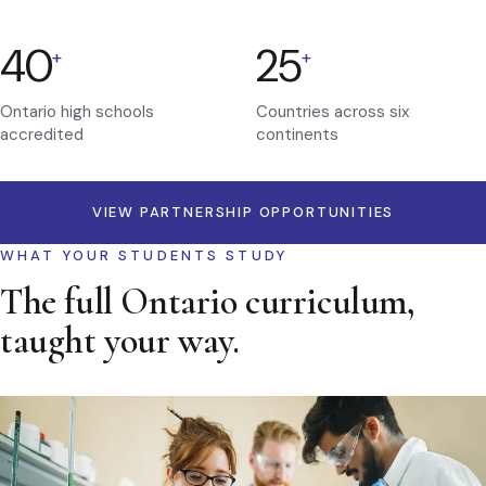
40
25
+
+
Ontario high schools
Countries across six
accredited
continents
VIEW PARTNERSHIP OPPORTUNITIES
WHAT YOUR STUDENTS STUDY
The full Ontario curriculum,
taught your way.