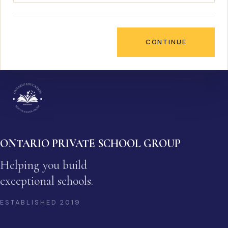
CONTINUE
ONTARIO PRIVATE SCHOOL GROUP
Helping you build
exceptional schools.
ESTABLISHED
2019