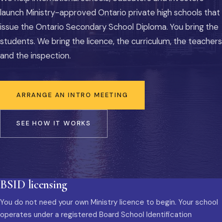
launch Ministry-approved Ontario private high schools that
issue the Ontario Secondary School Diploma. You bring the
students. We bring the licence, the curriculum, the teachers
and the inspection.
ARRANGE AN INTRO MEETING
SEE HOW IT WORKS
BSID licensing
You do not need your own Ministry licence to begin. Your school
operates under a registered Board School Identification