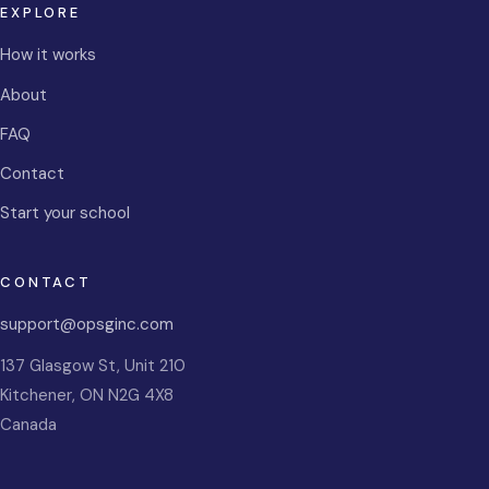
EXPLORE
How it works
About
FAQ
Contact
Start your school
CONTACT
support@opsginc.com
137 Glasgow St, Unit 210
Kitchener
,
ON
N2G 4X8
Canada