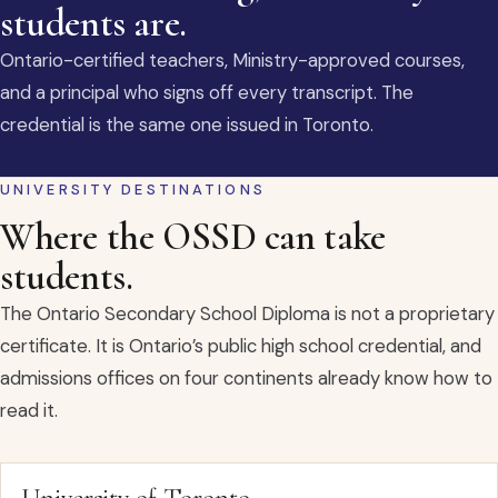
students are.
Ontario-certified teachers, Ministry-approved courses,
and a principal who signs off every transcript. The
credential is the same one issued in Toronto.
UNIVERSITY DESTINATIONS
Where the OSSD can take
students.
The Ontario Secondary School Diploma is not a proprietary
certificate. It is Ontario’s public high school credential, and
admissions offices on four continents already know how to
read it.