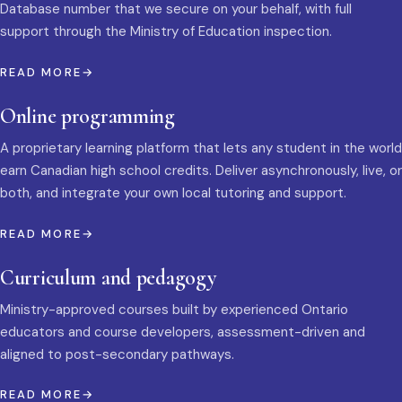
Database number that we secure on your behalf, with full
support through the Ministry of Education inspection.
READ MORE
Online programming
A proprietary learning platform that lets any student in the world
earn Canadian high school credits. Deliver asynchronously, live, or
both, and integrate your own local tutoring and support.
READ MORE
Curriculum and pedagogy
Ministry-approved courses built by experienced Ontario
educators and course developers, assessment-driven and
aligned to post-secondary pathways.
READ MORE