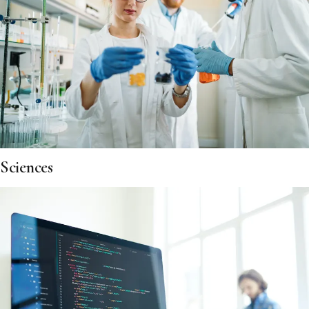
Sciences