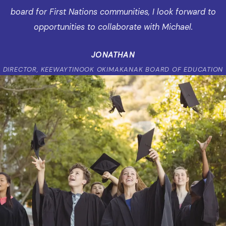
board for First Nations communities, I look forward to
opportunities to collaborate with Michael.
JONATHAN
DIRECTOR, KEEWAYTINOOK OKIMAKANAK BOARD OF EDUCATION