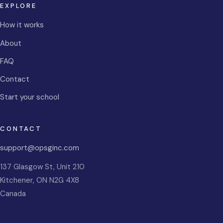
EXPLORE
How it works
About
FAQ
Contact
Start your school
CONTACT
support@opsginc.com
137 Glasgow St, Unit 210
Kitchener
,
ON
N2G 4X8
Canada