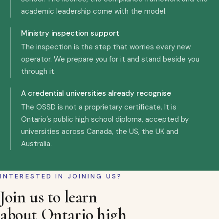
academic leadership come with the model.
Ministry inspection support
The inspection is the step that worries every new
operator. We prepare you for it and stand beside you
through it.
A credential universities already recognise
The OSSD is not a proprietary certificate. It is
Ontario’s public high school diploma, accepted by
universities across Canada, the US, the UK and
Australia.
INTERESTED IN JOINING US?
Join us to learn
about Ontario high