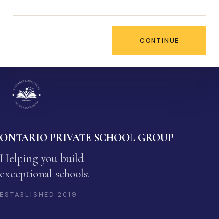
CONTINUE
ONTARIO PRIVATE SCHOOL GROUP
Helping you build
exceptional schools.
ESTABLISHED
2019