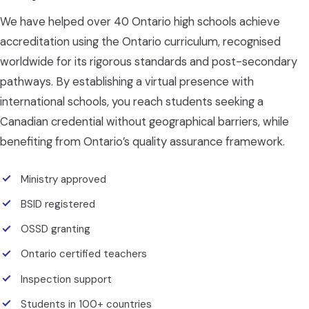
We have helped over 40 Ontario high schools achieve
accreditation using the Ontario curriculum, recognised
worldwide for its rigorous standards and post-secondary
pathways. By establishing a virtual presence with
international schools, you reach students seeking a
Canadian credential without geographical barriers, while
benefiting from Ontario’s quality assurance framework.
Ministry approved
BSID registered
OSSD granting
Ontario certified teachers
Inspection support
Students in 100+ countries