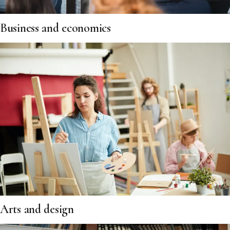
Business and economics
Arts and design