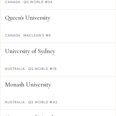
CANADA
·
QS WORLD #34
Queen's University
CANADA
·
MACLEAN'S #6
University of Sydney
AUSTRALIA
·
QS WORLD #19
Monash University
AUSTRALIA
·
QS WORLD #42