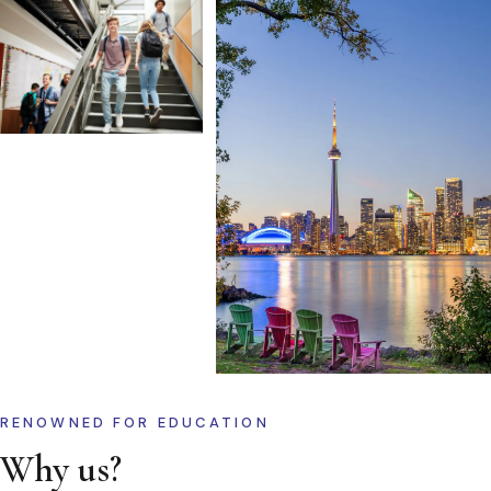
RENOWNED FOR EDUCATION
Why us?