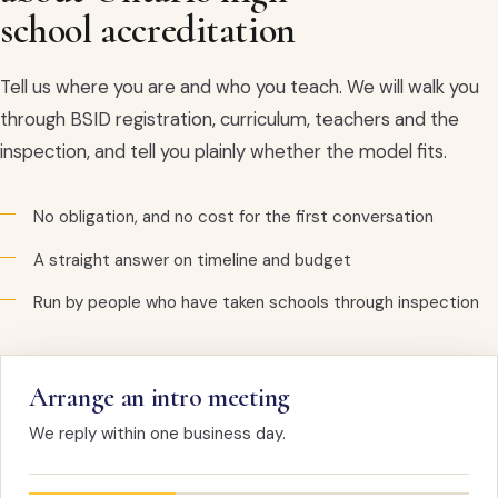
school accreditation
Tell us where you are and who you teach. We will walk you
through BSID registration, curriculum, teachers and the
inspection, and tell you plainly whether the model fits.
No obligation, and no cost for the first conversation
A straight answer on timeline and budget
Run by people who have taken schools through inspection
Arrange an intro meeting
We reply within one business day.