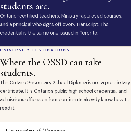
students are.
Ontario-certified teachers, Ministry-approved courses,
and a principal who signs off every transcript. The
credential is the same one issued in Toronto.
UNIVERSITY DESTINATIONS
Where the OSSD can take
students.
The Ontario Secondary School Diploma is not a proprietary
certificate. It is Ontario’s public high school credential, and
admissions offices on four continents already know how to
read it.