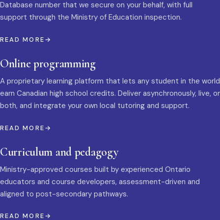
Database number that we secure on your behalf, with full
support through the Ministry of Education inspection.
READ MORE
Online programming
A proprietary learning platform that lets any student in the world
earn Canadian high school credits. Deliver asynchronously, live, or
both, and integrate your own local tutoring and support.
READ MORE
Curriculum and pedagogy
Ministry-approved courses built by experienced Ontario
educators and course developers, assessment-driven and
aligned to post-secondary pathways.
READ MORE