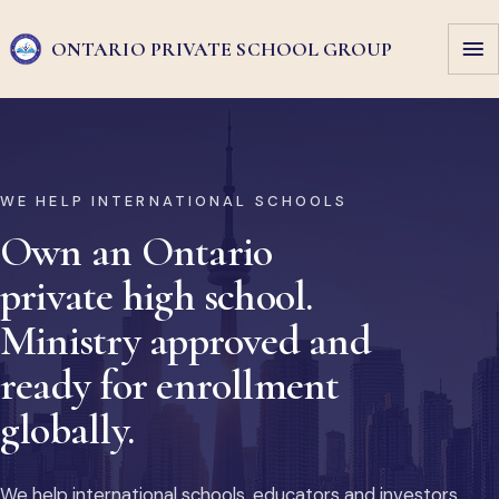
ONTARIO PRIVATE
SCHOOL GROUP
WE HELP INTERNATIONAL SCHOOLS
Own an Ontario
private high school.
Ministry approved and
ready for enrollment
globally.
We help international schools, educators and investors