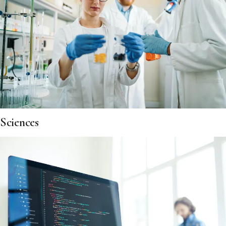
Sciences