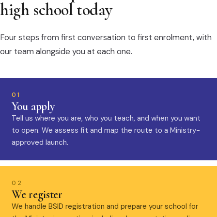
high school today
Four steps from first conversation to first enrolment, with
our team alongside you at each one.
01
You apply
Tell us where you are, who you teach, and when you want
to open. We assess fit and map the route to a Ministry-
approved launch.
02
We register
We handle BSID registration and prepare your school for