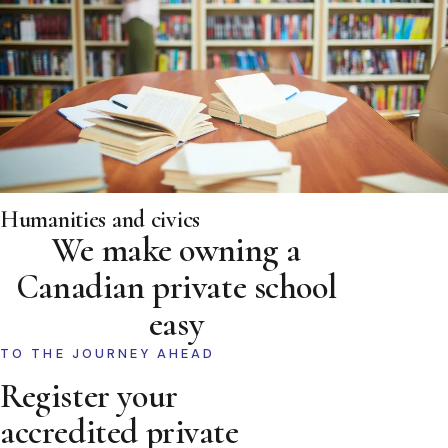
Humanities and civics
We make owning a
Canadian private school
easy
TO THE JOURNEY AHEAD
Register your
accredited private