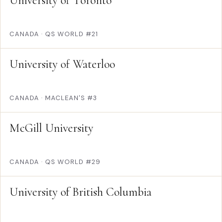
University of Toronto
CANADA
·
QS WORLD #21
University of Waterloo
CANADA
·
MACLEAN'S #3
McGill University
CANADA
·
QS WORLD #29
University of British Columbia