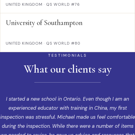
UNITED KINGDOM
·
QS WORLD #76
University of Southampton
UNITED KINGDOM
·
QS WORLD #80
TESTIMONIALS
What our clients say
I started a new school in Ontario. Even though I am an
experienced educator with training in China, my first
inspection was stressful. Michael made us feel comfortable
during the inspection. While there were a number of items