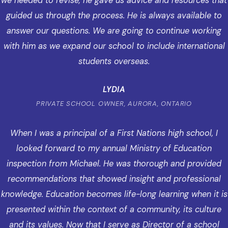
we needed to revise, he gave us advice and resources that
guided us through the process. He is always available to
answer our questions. We are going to continue working
with him as we expand our school to include international
students overseas.
LYDIA
PRIVATE SCHOOL OWNER, AURORA, ONTARIO
When I was a principal of a First Nations high school, I
looked forward to my annual Ministry of Education
inspection from Michael. He was thorough and provided
recommendations that showed insight and professional
knowledge. Education becomes life-long learning when it is
presented within the context of a community, its culture
and its values. Now that I serve as Director of a school