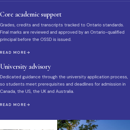
Core academic support
Grades, credits and transcripts tracked to Ontario standards.
Final marks are reviewed and approved by an Ontario-qualified
principal before the OSSD is issued.
READ MORE
University advisory
Dedicated guidance through the university application process,
so students meet prerequisites and deadlines for admission in
Canada, the US, the UK and Australia.
READ MORE