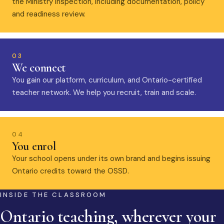
the Ministry inspection, including documentation, policy
and readiness review.
03
We connect
You gain our platform, curriculum, and Ontario-certified
teacher network. We help you recruit, train and scale.
04
You enrol
Your school opens under its own brand and begins issuing
Ontario credits toward the OSSD.
INSIDE THE CLASSROOM
Ontario teaching, wherever your