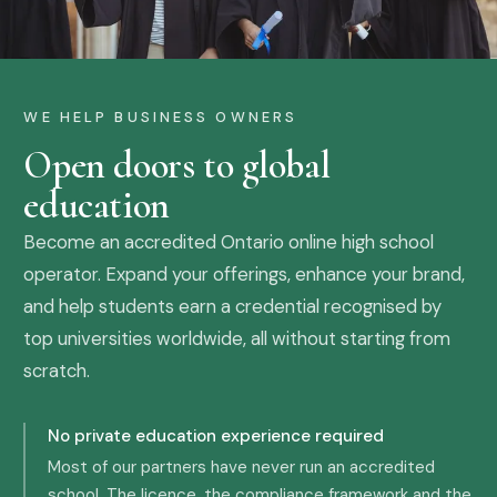
WE HELP BUSINESS OWNERS
Open doors to global
education
Become an accredited Ontario online high school
operator. Expand your offerings, enhance your brand,
and help students earn a credential recognised by
top universities worldwide, all without starting from
scratch.
No private education experience required
Most of our partners have never run an accredited
school. The licence, the compliance framework and the