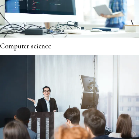
Computer science