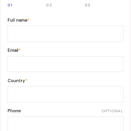
01
02
03
Full name
*
Email
*
Country
*
Phone
OPTIONAL