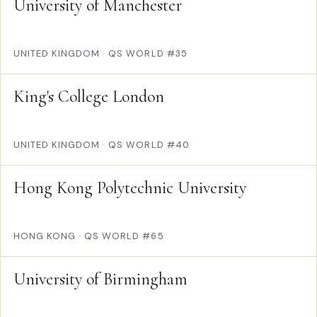
University of Manchester
UNITED KINGDOM
·
QS WORLD #35
King's College London
UNITED KINGDOM
·
QS WORLD #40
Hong Kong Polytechnic University
HONG KONG
·
QS WORLD #65
University of Birmingham