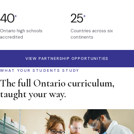
40
25
+
+
Ontario high schools
Countries across six
accredited
continents
VIEW PARTNERSHIP OPPORTUNITIES
WHAT YOUR STUDENTS STUDY
The full Ontario curriculum,
taught your way.