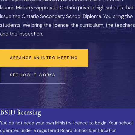
launch Ministry-approved Ontario private high schools that
issue the Ontario Secondary School Diploma. You bring the
students. We bring the licence, the curriculum, the teachers
and the inspection.
ARRANGE AN INTRO MEETING
SEE HOW IT WORKS
BSID licensing
You do not need your own Ministry licence to begin. Your school
operates under a registered Board School Identification