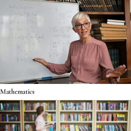
Mathematics