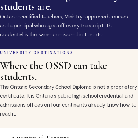
students are.
Ontario-certified teachers, Ministry-approved courses,
and a principal who signs off every transcript. The
credential is the same one issued in Toronto.
UNIVERSITY DESTINATIONS
Where the OSSD can take
students.
The Ontario Secondary School Diploma is not a proprietary
certificate. It is Ontario’s public high school credential, and
admissions offices on four continents already know how to
read it.