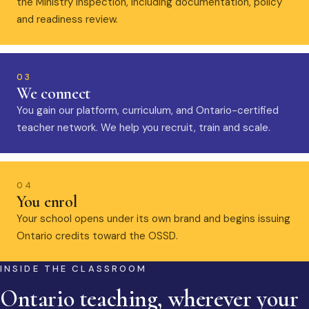
the Ministry inspection, including documentation, policy
and readiness review.
03
We connect
You gain our platform, curriculum, and Ontario-certified
teacher network. We help you recruit, train and scale.
04
You enrol
Your school opens under its own brand and begins issuing
Ontario credits toward the OSSD.
INSIDE THE CLASSROOM
Ontario teaching, wherever your