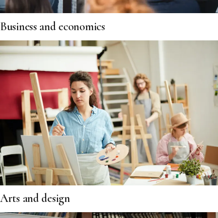
Business and economics
Arts and design