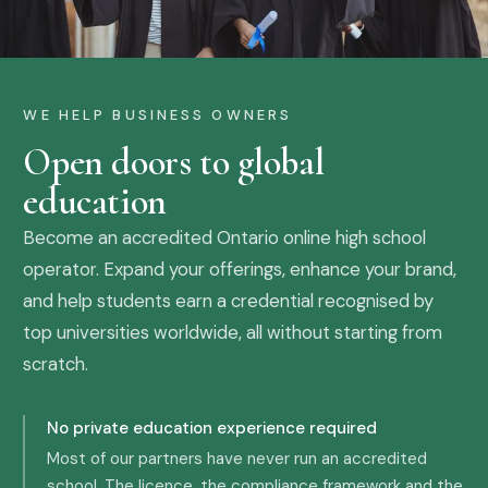
WE HELP BUSINESS OWNERS
Open doors to global
education
Become an accredited Ontario online high school
operator. Expand your offerings, enhance your brand,
and help students earn a credential recognised by
top universities worldwide, all without starting from
scratch.
No private education experience required
Most of our partners have never run an accredited
school. The licence, the compliance framework and the