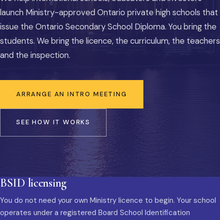
launch Ministry-approved Ontario private high schools that
issue the Ontario Secondary School Diploma. You bring the
students. We bring the licence, the curriculum, the teachers
and the inspection.
ARRANGE AN INTRO MEETING
SEE HOW IT WORKS
BSID licensing
You do not need your own Ministry licence to begin. Your school
operates under a registered Board School Identification