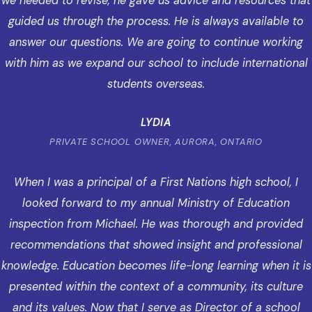
we needed to revise, he gave us advice and resources that
guided us through the process. He is always available to
answer our questions. We are going to continue working
with him as we expand our school to include international
students overseas.
LYDIA
PRIVATE SCHOOL OWNER, AURORA, ONTARIO
When I was a principal of a First Nations high school, I
looked forward to my annual Ministry of Education
inspection from Michael. He was thorough and provided
recommendations that showed insight and professional
knowledge. Education becomes life-long learning when it is
presented within the context of a community, its culture
and its values. Now that I serve as Director of a school