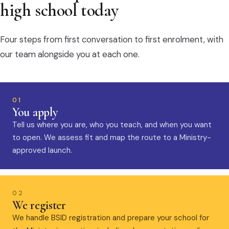
high school today
Four steps from first conversation to first enrolment, with
our team alongside you at each one.
01
You apply
Tell us where you are, who you teach, and when you want
to open. We assess fit and map the route to a Ministry-
approved launch.
02
We register
We handle BSID registration and prepare your school for