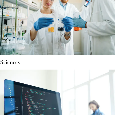
Sciences