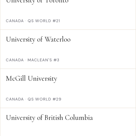
University of Toronto
CANADA
·
QS WORLD #21
University of Waterloo
CANADA
·
MACLEAN'S #3
McGill University
CANADA
·
QS WORLD #29
University of British Columbia