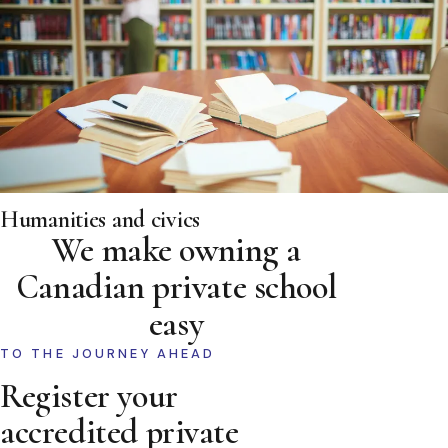
Humanities and civics
We make owning a
Canadian private school
easy
TO THE JOURNEY AHEAD
Register your
accredited private