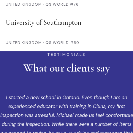
UNITED KINGDOM
·
QS WORLD #76
University of Southampton
UNITED KINGDOM
·
QS WORLD #80
TESTIMONIALS
What our clients say
I started a new school in Ontario. Even though I am an
experienced educator with training in China, my first
inspection was stressful. Michael made us feel comfortable
during the inspection. While there were a number of items