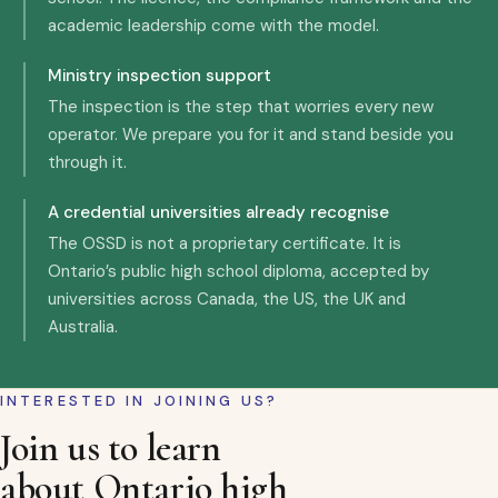
academic leadership come with the model.
Ministry inspection support
The inspection is the step that worries every new
operator. We prepare you for it and stand beside you
through it.
A credential universities already recognise
The OSSD is not a proprietary certificate. It is
Ontario’s public high school diploma, accepted by
universities across Canada, the US, the UK and
Australia.
INTERESTED IN JOINING US?
Join us to learn
about Ontario high