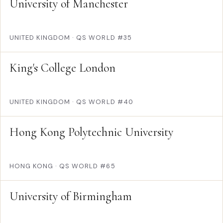
University of Manchester
UNITED KINGDOM
·
QS WORLD #35
King's College London
UNITED KINGDOM
·
QS WORLD #40
Hong Kong Polytechnic University
HONG KONG
·
QS WORLD #65
University of Birmingham