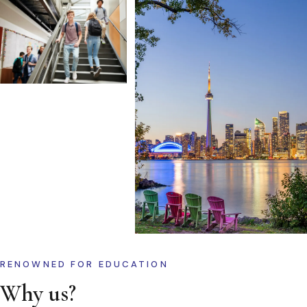
RENOWNED FOR EDUCATION
Why us?