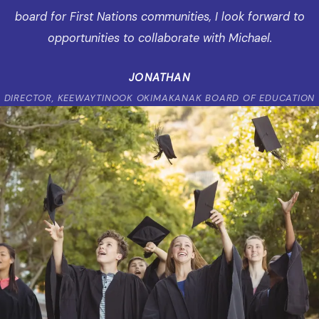
board for First Nations communities, I look forward to
opportunities to collaborate with Michael.
JONATHAN
DIRECTOR, KEEWAYTINOOK OKIMAKANAK BOARD OF EDUCATION