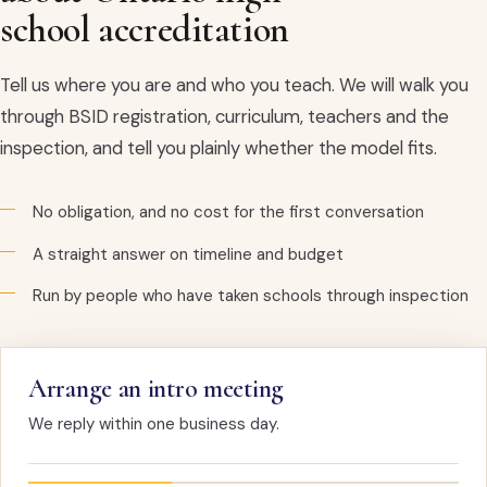
school accreditation
Tell us where you are and who you teach. We will walk you
through BSID registration, curriculum, teachers and the
inspection, and tell you plainly whether the model fits.
No obligation, and no cost for the first conversation
A straight answer on timeline and budget
Run by people who have taken schools through inspection
Arrange an intro meeting
We reply within one business day.