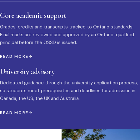
Core academic support
Grades, credits and transcripts tracked to Ontario standards.
Final marks are reviewed and approved by an Ontario-qualified
principal before the OSSD is issued.
READ MORE
University advisory
Dedicated guidance through the university application process,
so students meet prerequisites and deadlines for admission in
Canada, the US, the UK and Australia.
READ MORE