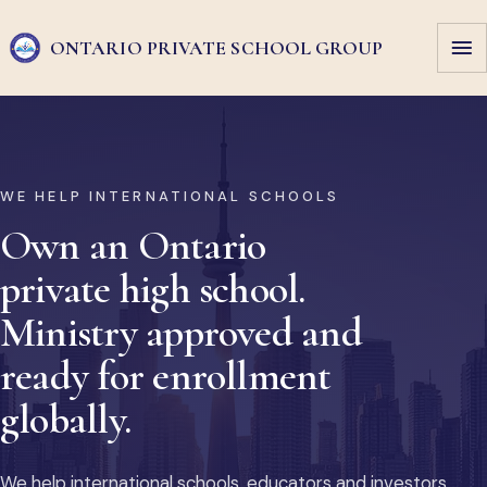
ONTARIO PRIVATE
SCHOOL GROUP
WE HELP INTERNATIONAL SCHOOLS
Own an Ontario
private high school.
Ministry approved and
ready for enrollment
globally.
We help international schools, educators and investors