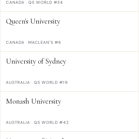
CANADA
·
QS WORLD #34
Queen's University
CANADA
·
MACLEAN'S #6
University of Sydney
AUSTRALIA
·
QS WORLD #19
Monash University
AUSTRALIA
·
QS WORLD #42