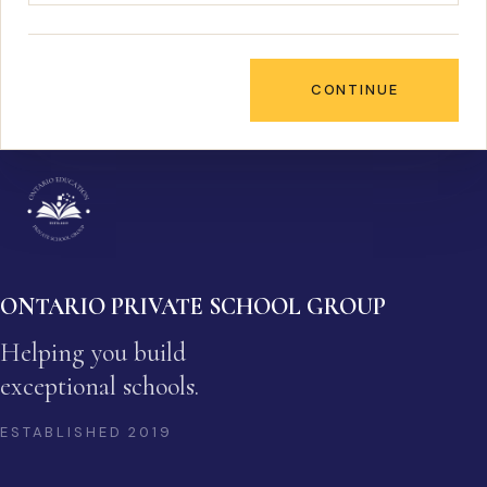
CONTINUE
ONTARIO PRIVATE SCHOOL GROUP
Helping you build
exceptional schools.
ESTABLISHED
2019