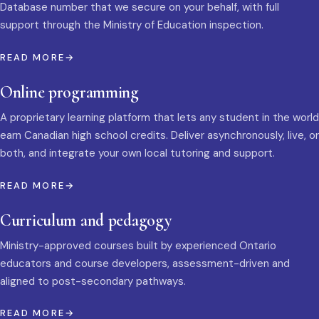
Database number that we secure on your behalf, with full
support through the Ministry of Education inspection.
READ MORE
Online programming
A proprietary learning platform that lets any student in the world
earn Canadian high school credits. Deliver asynchronously, live, or
both, and integrate your own local tutoring and support.
READ MORE
Curriculum and pedagogy
Ministry-approved courses built by experienced Ontario
educators and course developers, assessment-driven and
aligned to post-secondary pathways.
READ MORE