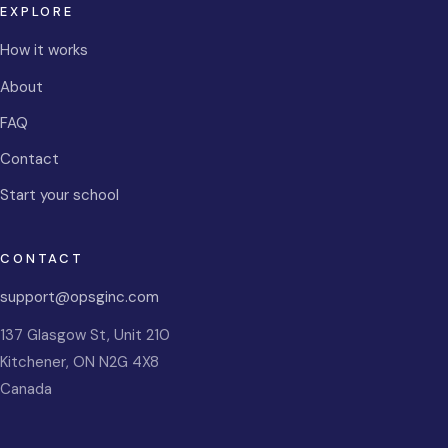
EXPLORE
How it works
About
FAQ
Contact
Start your school
CONTACT
support@opsginc.com
137 Glasgow St, Unit 210
Kitchener
,
ON
N2G 4X8
Canada