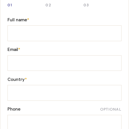
01
02
03
Full name
*
Email
*
Country
*
Phone
OPTIONAL