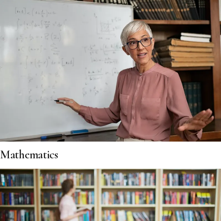
Mathematics