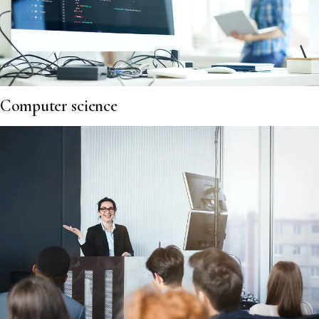
Computer science