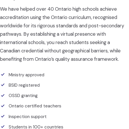
We have helped over 40 Ontario high schools achieve
accreditation using the Ontario curriculum, recognised
worldwide for its rigorous standards and post-secondary
pathways. By establishing a virtual presence with
international schools, you reach students seeking a
Canadian credential without geographical barriers, while
benefiting from Ontario’s quality assurance framework.
Ministry approved
BSID registered
OSSD granting
Ontario certified teachers
Inspection support
Students in 100+ countries