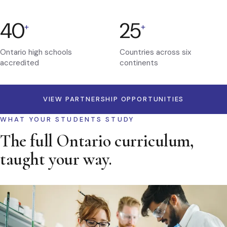
40
25
+
+
Ontario high schools
Countries across six
accredited
continents
VIEW PARTNERSHIP OPPORTUNITIES
WHAT YOUR STUDENTS STUDY
The full Ontario curriculum,
taught your way.