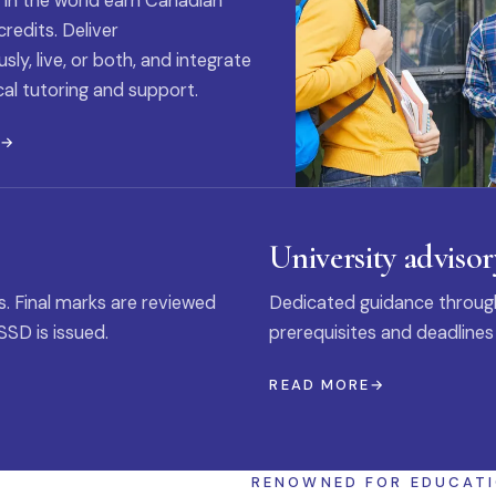
 in the world earn Canadian
credits. Deliver
ly, live, or both, and integrate
al tutoring and support.
E
University advisor
s. Final marks are reviewed
Dedicated guidance through
SSD is issued.
prerequisites and deadlines
READ MORE
RENOWNED FOR EDUCAT