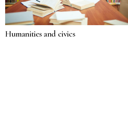
Humanities and civics