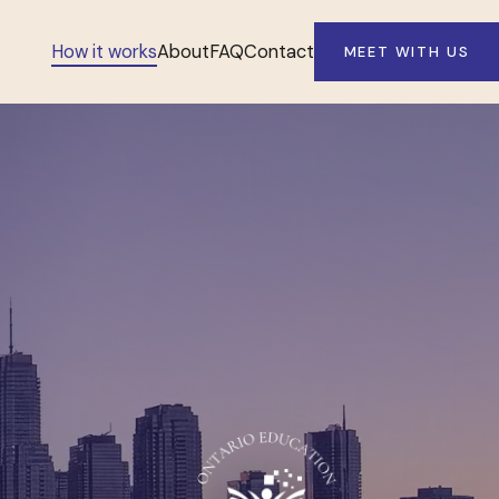
How it works
About
FAQ
Contact
MEET WITH US