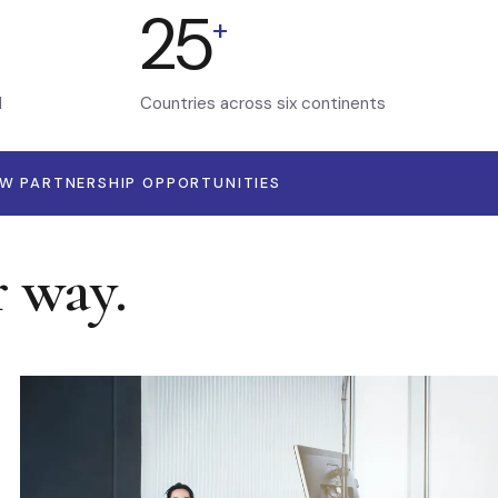
25
+
d
Countries across six continents
EW PARTNERSHIP OPPORTUNITIES
r way.