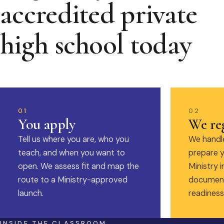
accredited private
high school today
01
02
You apply
We reg
Tell us where you are, who you
We handle
teach, and when you want to
prepare y
open. We assess fit and map the
Ministry i
route to a Ministry-approved
document
launch.
readiness
INSIDE THE CLASSROOM