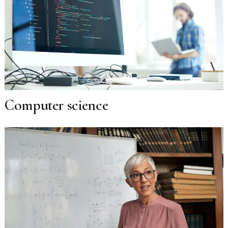
Computer science