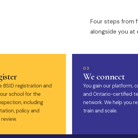
Four steps from f
alongside you at 
03
ister
We connect
 BSID registration and
You gain our platform, c
our school for the
and Ontario-certified t
nspection, including
network. We help you rec
ation, policy and
train and scale.
 review.