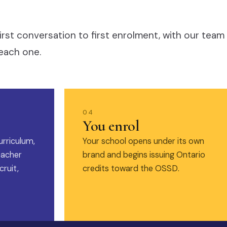
irst conversation to first enrolment, with our team
each one.
04
You enrol
urriculum,
Your school opens under its own
eacher
brand and begins issuing Ontario
ruit,
credits toward the OSSD.