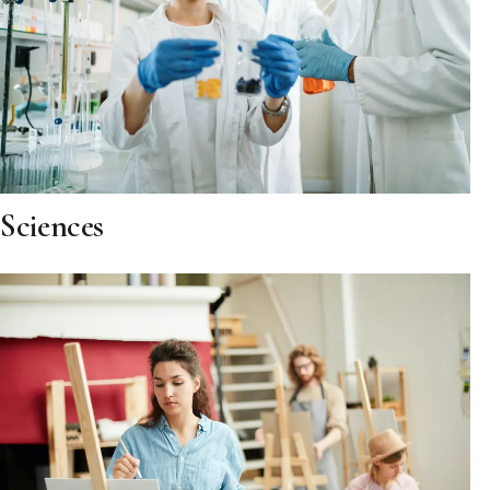
Sciences