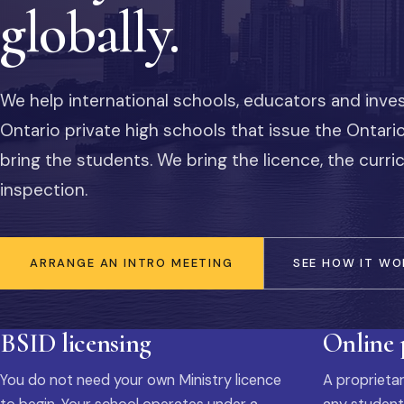
globally.
We help international schools, educators and inve
Ontario private high schools that issue the Ontar
bring the students. We bring the licence, the curr
inspection.
ARRANGE AN INTRO MEETING
SEE HOW IT WO
BSID licensing
Online
You do not need your own Ministry licence
A proprietar