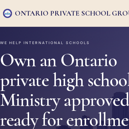
ONTARIO PRIVATE
SCHOOL GRO
WE HELP INTERNATIONAL SCHOOLS
Own an Ontario
private high school
Ministry approved
ready for enrollm