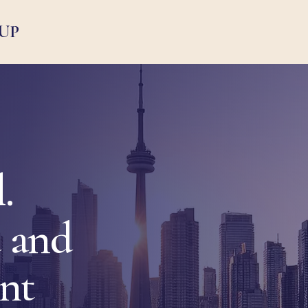
UP
.
 and
ent