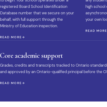
to begin. Your school operates under a
any student
registered Board School Identification
high school 
Database number that we secure on your
asynchronous
behalf, with full support through the
your own loc
Ministry of Education inspection.
READ MOR
READ MORE
Core academic support
Grades, credits and transcripts tracked to Ontario standard
and approved by an Ontario-qualified principal before the O
READ MORE