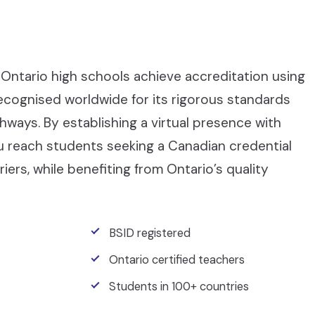
Ontario high schools achieve accreditation using
recognised worldwide for its rigorous standards
ays. By establishing a virtual presence with
ou reach students seeking a Canadian credential
iers, while benefiting from Ontario’s quality
BSID registered
Ontario certified teachers
Students in 100+ countries