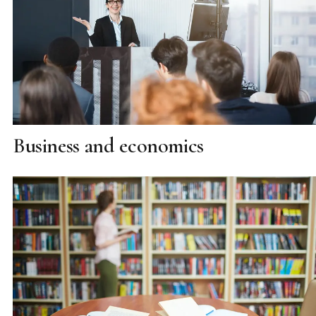
Business and economics