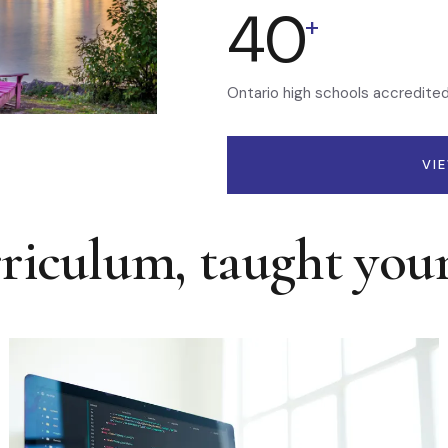
40
+
Ontario high schools accredite
VI
rriculum, taught you