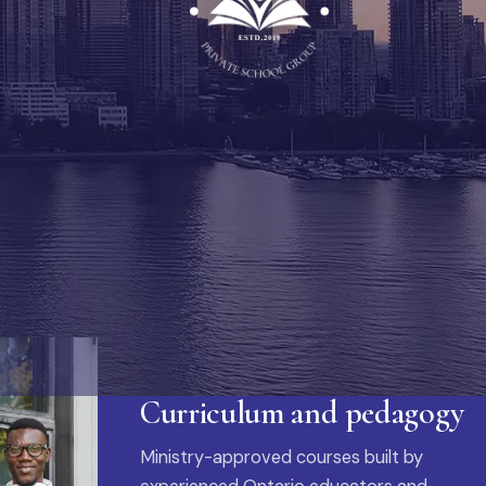
Curriculum and pedagogy
Ministry-approved courses built by