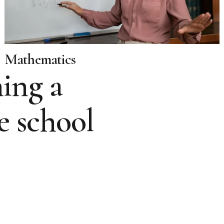
Mathematics
ing a
e school