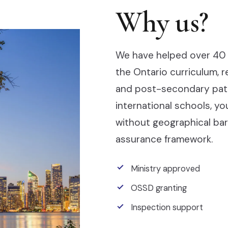
Why us?
We have helped over 40 
the Ontario curriculum, 
and post-secondary pathw
international schools, y
without geographical barr
assurance framework.
Ministry approved
OSSD granting
Inspection support