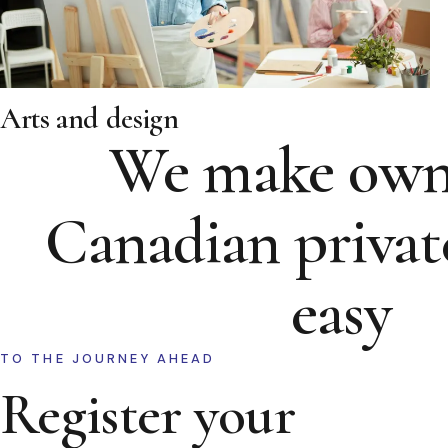
Arts and design
We make own
Canadian privat
easy
TO THE JOURNEY AHEAD
Register your