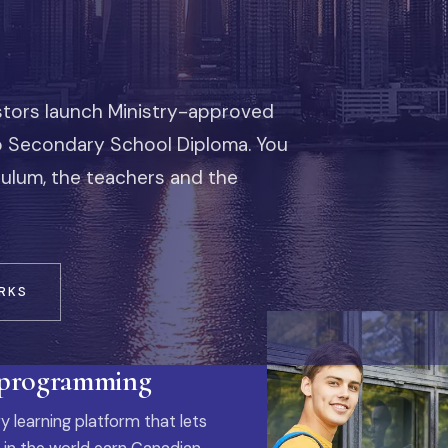
stors launch Ministry-approved
io Secondary School Diploma. You
iculum, the teachers and the
RKS
 programming
y learning platform that lets