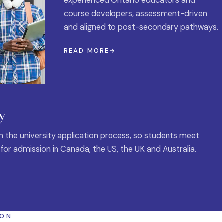
experienced Ontario educators and
course developers, assessment-driven
and aligned to post-secondary pathways.
READ MORE
y
 the university application process, so students meet
 for admission in Canada, the US, the UK and Australia.
ION