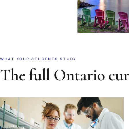
WHAT YOUR STUDENTS STUDY
The full Ontario cu