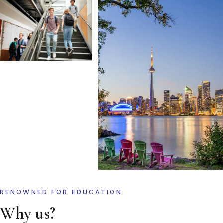
RENOWNED FOR EDUCATION
Why us?