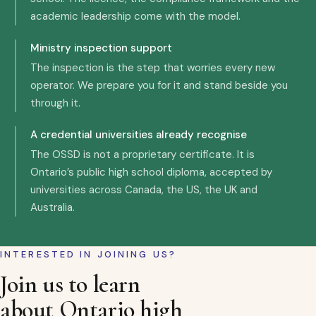
academic leadership come with the model.
Ministry inspection support
The inspection is the step that worries every new
operator. We prepare you for it and stand beside you
through it.
A credential universities already recognise
The OSSD is not a proprietary certificate. It is
Ontario’s public high school diploma, accepted by
universities across Canada, the US, the UK and
Australia.
INTERESTED IN JOINING US?
Join us to learn
about Ontario high