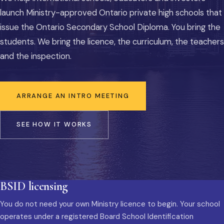
launch Ministry-approved Ontario private high schools that
issue the Ontario Secondary School Diploma. You bring the
students. We bring the licence, the curriculum, the teachers
and the inspection.
ARRANGE AN INTRO MEETING
SEE HOW IT WORKS
BSID licensing
You do not need your own Ministry licence to begin. Your school
operates under a registered Board School Identification