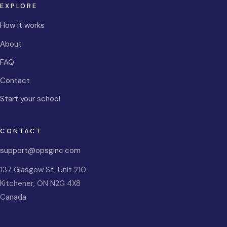
EXPLORE
How it works
About
FAQ
Contact
Start your school
CONTACT
support@opsginc.com
137 Glasgow St, Unit 210
Kitchener
,
ON
N2G 4X8
Canada