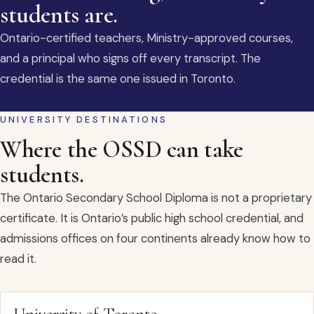
students are.
Ontario-certified teachers, Ministry-approved courses,
and a principal who signs off every transcript. The
credential is the same one issued in Toronto.
UNIVERSITY DESTINATIONS
Where the OSSD can take
students.
The Ontario Secondary School Diploma is not a proprietary
certificate. It is Ontario’s public high school credential, and
admissions offices on four continents already know how to
read it.