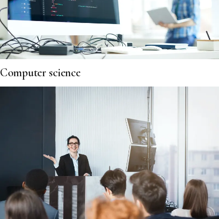
Computer science