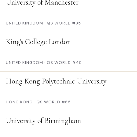
University of Manchester
UNITED KINGDOM
·
QS WORLD #35
King's College London
UNITED KINGDOM
·
QS WORLD #40
Hong Kong Polytechnic University
HONG KONG
·
QS WORLD #65
University of Birmingham