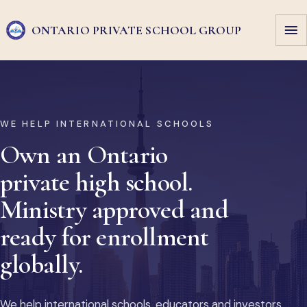
ONTARIO PRIVATE
SCHOOL GROUP
WE HELP INTERNATIONAL SCHOOLS
Own an Ontario
private high school.
Ministry approved and
ready for enrollment
globally.
We help international schools, educators and investors