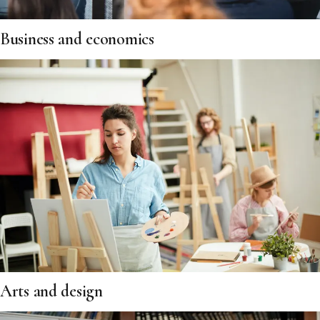
Business and economics
Arts and design