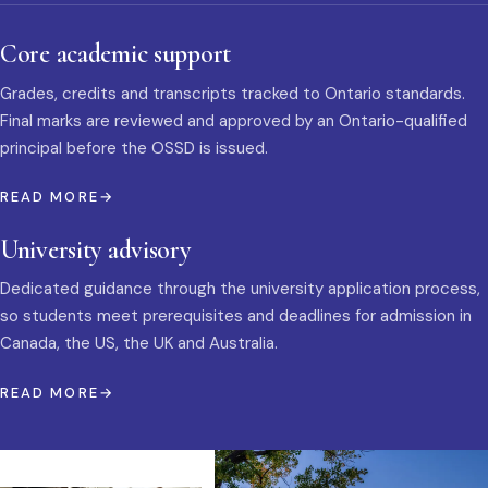
Core academic support
Grades, credits and transcripts tracked to Ontario standards.
Final marks are reviewed and approved by an Ontario-qualified
principal before the OSSD is issued.
READ MORE
University advisory
Dedicated guidance through the university application process,
so students meet prerequisites and deadlines for admission in
Canada, the US, the UK and Australia.
READ MORE