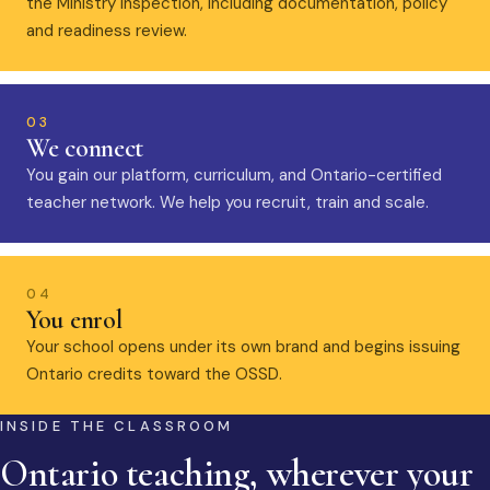
the Ministry inspection, including documentation, policy
and readiness review.
03
We connect
You gain our platform, curriculum, and Ontario-certified
teacher network. We help you recruit, train and scale.
04
You enrol
Your school opens under its own brand and begins issuing
Ontario credits toward the OSSD.
INSIDE THE CLASSROOM
Ontario teaching, wherever your