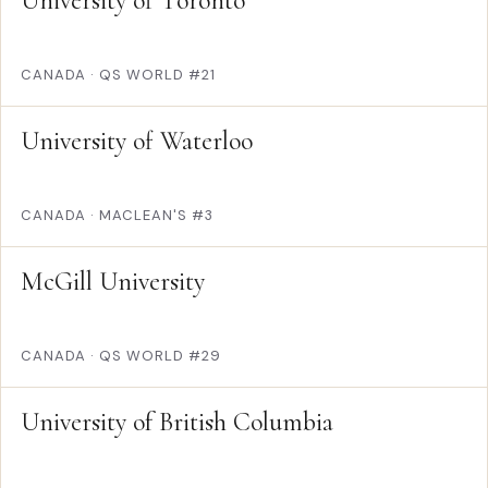
University of Toronto
CANADA
·
QS WORLD #21
University of Waterloo
CANADA
·
MACLEAN'S #3
McGill University
CANADA
·
QS WORLD #29
University of British Columbia