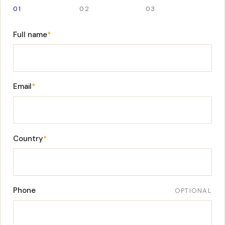
01
02
03
Full name
*
Email
*
Country
*
Phone
OPTIONAL