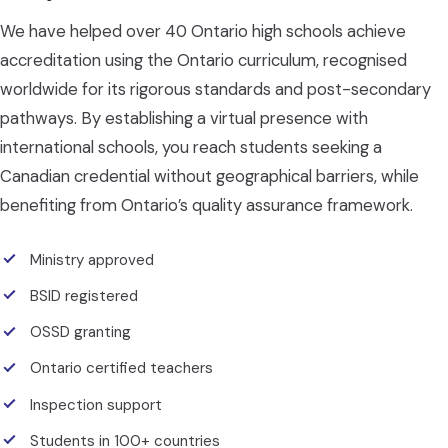
We have helped over 40 Ontario high schools achieve
accreditation using the Ontario curriculum, recognised
worldwide for its rigorous standards and post-secondary
pathways. By establishing a virtual presence with
international schools, you reach students seeking a
Canadian credential without geographical barriers, while
benefiting from Ontario’s quality assurance framework.
Ministry approved
BSID registered
OSSD granting
Ontario certified teachers
Inspection support
Students in 100+ countries