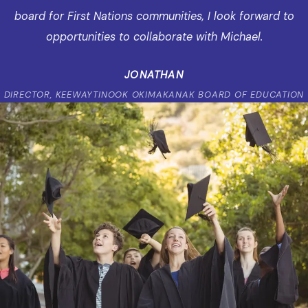
board for First Nations communities, I look forward to
opportunities to collaborate with Michael.
JONATHAN
DIRECTOR, KEEWAYTINOOK OKIMAKANAK BOARD OF EDUCATION