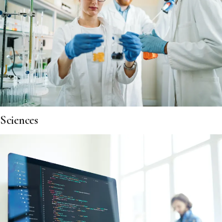
Sciences