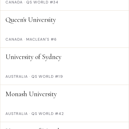
CANADA
·
QS WORLD #34
Queen's University
CANADA
·
MACLEAN'S #6
University of Sydney
AUSTRALIA
·
QS WORLD #19
Monash University
AUSTRALIA
·
QS WORLD #42