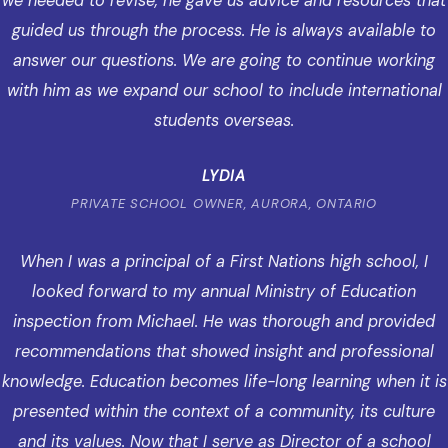
we needed to revise, he gave us advice and resources that
guided us through the process. He is always available to
answer our questions. We are going to continue working
with him as we expand our school to include international
students overseas.
LYDIA
PRIVATE SCHOOL OWNER, AURORA, ONTARIO
When I was a principal of a First Nations high school, I
looked forward to my annual Ministry of Education
inspection from Michael. He was thorough and provided
recommendations that showed insight and professional
knowledge. Education becomes life-long learning when it is
presented within the context of a community, its culture
and its values. Now that I serve as Director of a school