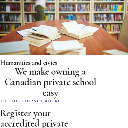
Humanities and civics
We make owning a
Canadian private school
easy
TO THE JOURNEY AHEAD
Register your
accredited private