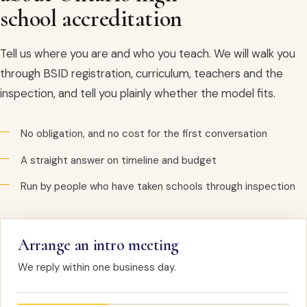
school accreditation
Tell us where you are and who you teach. We will walk you
through BSID registration, curriculum, teachers and the
inspection, and tell you plainly whether the model fits.
No obligation, and no cost for the first conversation
A straight answer on timeline and budget
Run by people who have taken schools through inspection
Arrange an intro meeting
We reply within one business day.