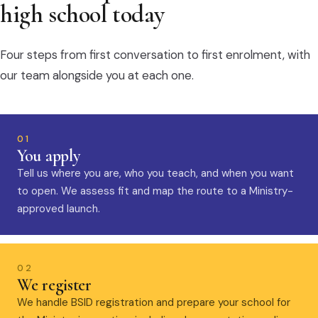
high school today
Four steps from first conversation to first enrolment, with
our team alongside you at each one.
01
You apply
Tell us where you are, who you teach, and when you want
to open. We assess fit and map the route to a Ministry-
approved launch.
02
We register
We handle BSID registration and prepare your school for