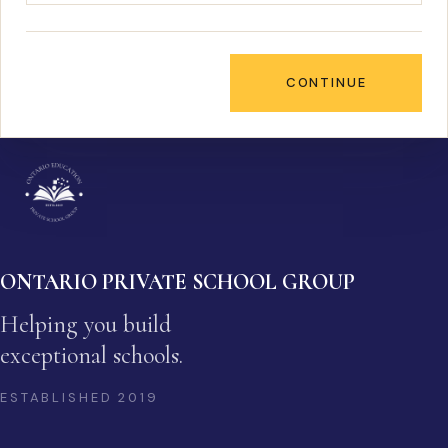
CONTINUE
ONTARIO PRIVATE SCHOOL GROUP
Helping you build
exceptional schools.
ESTABLISHED
2019