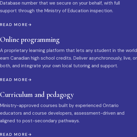
Database number that we secure on your behalf, with full
support through the Ministry of Education inspection.
READ MORE
Online programming
A proprietary learning platform that lets any student in the world
earn Canadian high school credits. Deliver asynchronously, live, or
both, and integrate your own local tutoring and support.
READ MORE
Curriculum and pedagogy
Ministry-approved courses built by experienced Ontario
educators and course developers, assessment-driven and
aligned to post-secondary pathways.
READ MORE