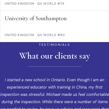
UNITED KINGDOM
·
QS WORLD #76
University of Southampton
UNITED KINGDOM
·
QS WORLD #80
TESTIMONIALS
What our clients say
I started a new school in Ontario. Even though I am an
experienced educator with training in China, my first
inspection was stressful. Michael made us feel comfortable
during the inspection. While there were a number of items