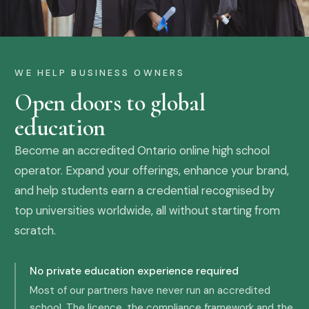
WE HELP BUSINESS OWNERS
Open doors to global
education
Become an accredited Ontario online high school
operator. Expand your offerings, enhance your brand,
and help students earn a credential recognised by
top universities worldwide, all without starting from
scratch.
No private education experience required
Most of our partners have never run an accredited
school. The licence, the compliance framework and the