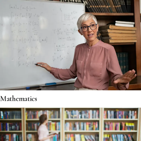
Mathematics