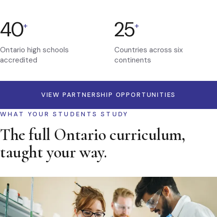
40
25
+
+
Ontario high schools
Countries across six
accredited
continents
VIEW PARTNERSHIP OPPORTUNITIES
WHAT YOUR STUDENTS STUDY
The full Ontario curriculum,
taught your way.