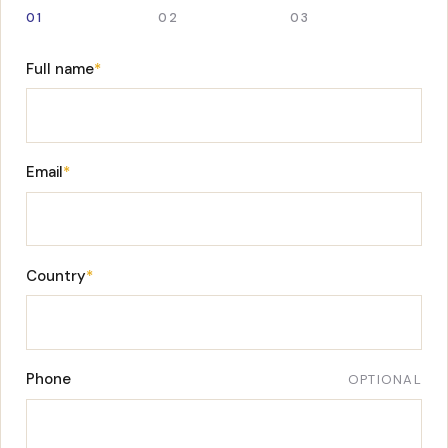
01
02
03
Full name
*
Email
*
Country
*
Phone
OPTIONAL