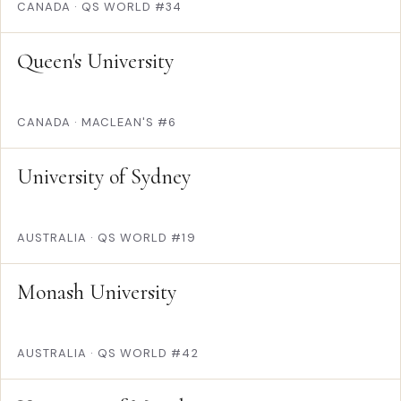
CANADA
·
QS WORLD #34
Queen's University
CANADA
·
MACLEAN'S #6
University of Sydney
AUSTRALIA
·
QS WORLD #19
Monash University
AUSTRALIA
·
QS WORLD #42