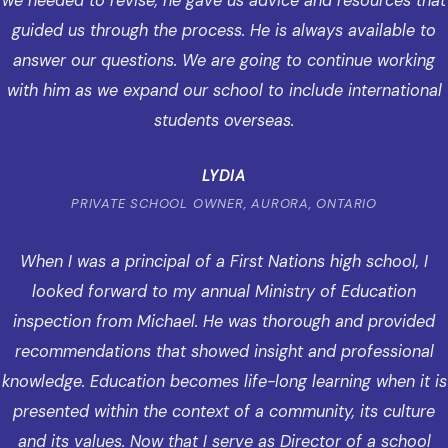
we needed to revise, he gave us advice and resources that
guided us through the process. He is always available to
answer our questions. We are going to continue working
with him as we expand our school to include international
students overseas.
LYDIA
PRIVATE SCHOOL OWNER, AURORA, ONTARIO
When I was a principal of a First Nations high school, I
looked forward to my annual Ministry of Education
inspection from Michael. He was thorough and provided
recommendations that showed insight and professional
knowledge. Education becomes life-long learning when it is
presented within the context of a community, its culture
and its values. Now that I serve as Director of a school