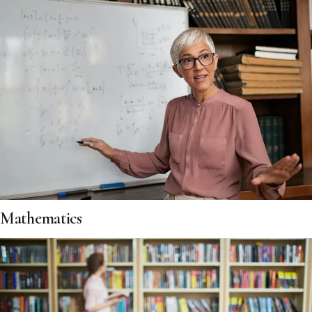
Mathematics