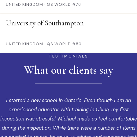
UNITED KINGDOM
·
QS WORLD #76
University of Southampton
UNITED KINGDOM
·
QS WORLD #80
TESTIMONIALS
What our clients say
I started a new school in Ontario. Even though I am an
experienced educator with training in China, my first
inspection was stressful. Michael made us feel comfortable
during the inspection. While there were a number of items