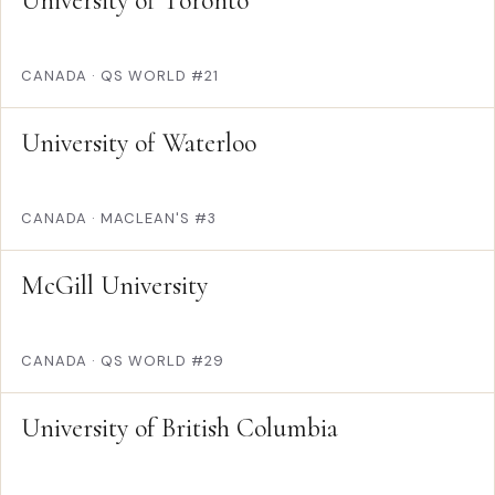
University of Toronto
CANADA
·
QS WORLD #21
University of Waterloo
CANADA
·
MACLEAN'S #3
McGill University
CANADA
·
QS WORLD #29
University of British Columbia