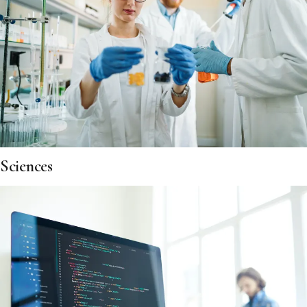
Sciences