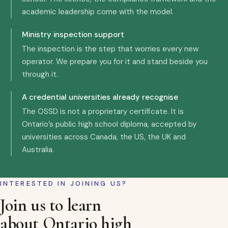
academic leadership come with the model.
Ministry inspection support
The inspection is the step that worries every new
operator. We prepare you for it and stand beside you
through it.
A credential universities already recognise
The OSSD is not a proprietary certificate. It is
Ontario’s public high school diploma, accepted by
universities across Canada, the US, the UK and
Australia.
INTERESTED IN JOINING US?
Join us to learn
about Ontario high