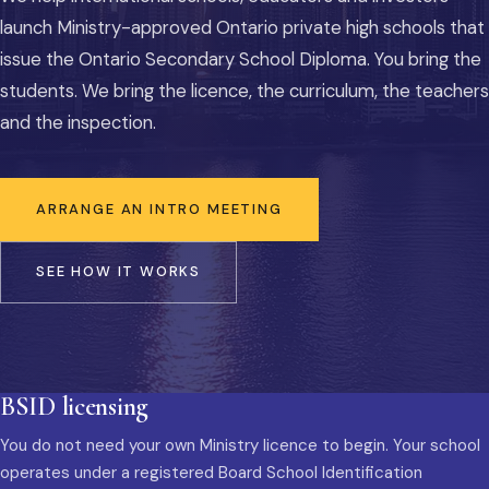
launch Ministry-approved Ontario private high schools that
issue the Ontario Secondary School Diploma. You bring the
students. We bring the licence, the curriculum, the teachers
and the inspection.
ARRANGE AN INTRO MEETING
SEE HOW IT WORKS
BSID licensing
You do not need your own Ministry licence to begin. Your school
operates under a registered Board School Identification