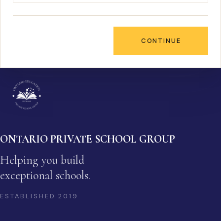
CONTINUE
ONTARIO PRIVATE SCHOOL GROUP
Helping you build
exceptional schools.
ESTABLISHED
2019