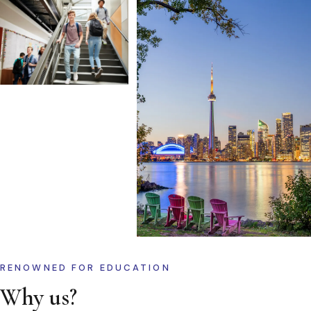
RENOWNED FOR EDUCATION
Why us?