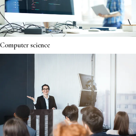
Computer science