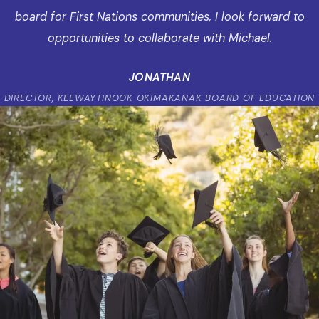
board for First Nations communities, I look forward to
opportunities to collaborate with Michael.
JONATHAN
DIRECTOR, KEEWAYTINOOK OKIMAKANAK BOARD OF EDUCATION