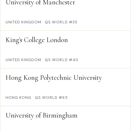
University of Manchester
UNITED KINGDOM
·
QS WORLD #35
King's College London
UNITED KINGDOM
·
QS WORLD #40
Hong Kong Polytechnic University
HONG KONG
·
QS WORLD #65
University of Birmingham