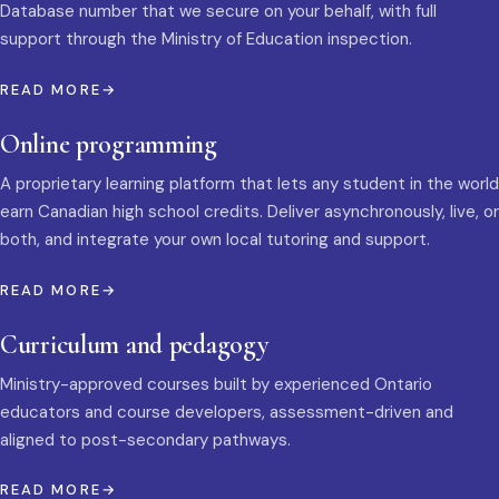
Database number that we secure on your behalf, with full
support through the Ministry of Education inspection.
READ MORE
Online programming
A proprietary learning platform that lets any student in the world
earn Canadian high school credits. Deliver asynchronously, live, or
both, and integrate your own local tutoring and support.
READ MORE
Curriculum and pedagogy
Ministry-approved courses built by experienced Ontario
educators and course developers, assessment-driven and
aligned to post-secondary pathways.
READ MORE