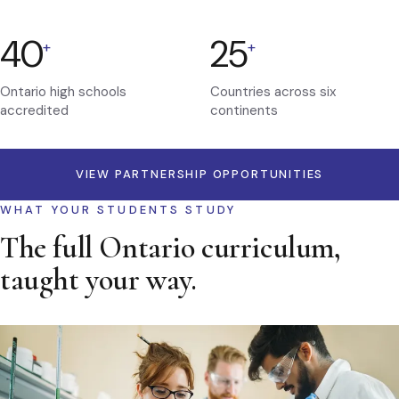
40
25
+
+
Ontario high schools
Countries across six
accredited
continents
VIEW PARTNERSHIP OPPORTUNITIES
WHAT YOUR STUDENTS STUDY
The full Ontario curriculum,
taught your way.