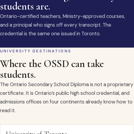
students are.
Ontario-certified teachers, Ministry-approved courses,
and a principal who signs off every transcript. The
credential is the same one issued in Toronto.
UNIVERSITY DESTINATIONS
Where the OSSD can take
students.
The Ontario Secondary School Diploma is not a proprietary
certificate. It is Ontario’s public high school credential, and
admissions offices on four continents already know how to
read it.