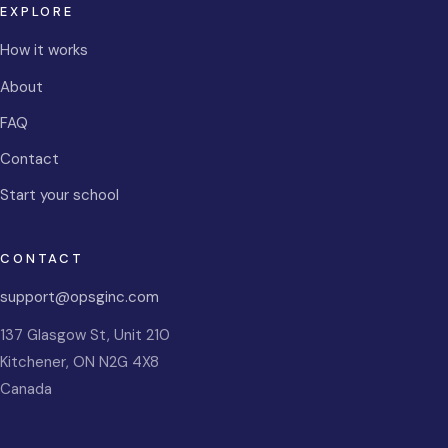
EXPLORE
How it works
About
FAQ
Contact
Start your school
CONTACT
support@opsginc.com
137 Glasgow St, Unit 210
Kitchener
,
ON
N2G 4X8
Canada