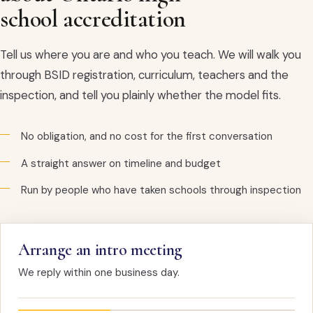
school accreditation
Tell us where you are and who you teach. We will walk you
through BSID registration, curriculum, teachers and the
inspection, and tell you plainly whether the model fits.
No obligation, and no cost for the first conversation
A straight answer on timeline and budget
Run by people who have taken schools through inspection
Arrange an intro meeting
We reply within one business day.