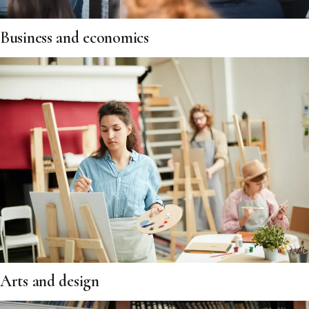
Business and economics
Arts and design