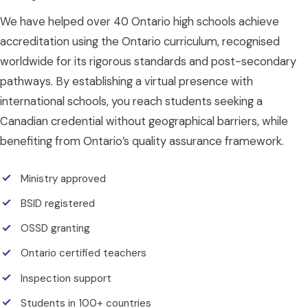
We have helped over 40 Ontario high schools achieve
accreditation using the Ontario curriculum, recognised
worldwide for its rigorous standards and post-secondary
pathways. By establishing a virtual presence with
international schools, you reach students seeking a
Canadian credential without geographical barriers, while
benefiting from Ontario’s quality assurance framework.
Ministry approved
BSID registered
OSSD granting
Ontario certified teachers
Inspection support
Students in 100+ countries