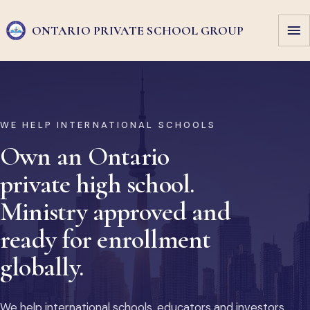
ONTARIO PRIVATE
SCHOOL GROUP
WE HELP INTERNATIONAL SCHOOLS
Own an Ontario
private high school.
Ministry approved and
ready for enrollment
globally.
We help international schools, educators and investors