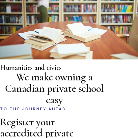
Humanities and civics
We make owning a
Canadian private school
easy
TO THE JOURNEY AHEAD
Register your
accredited private