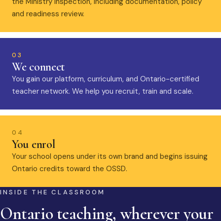
the Ministry inspection, including documentation, policy
and readiness review.
03
We connect
You gain our platform, curriculum, and Ontario-certified
teacher network. We help you recruit, train and scale.
04
You enrol
Your school opens under its own brand and begins issuing
Ontario credits toward the OSSD.
INSIDE THE CLASSROOM
Ontario teaching, wherever your