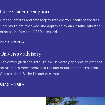
Core academic support
Grades, credits and transcripts tracked to Ontario standards.
Final marks are reviewed and approved by an Ontario-qualified
principal before the OSSD is issued.
READ MORE
University advisory
Dedicated guidance through the university application process,
so students meet prerequisites and deadlines for admission in
Canada, the US, the UK and Australia.
READ MORE