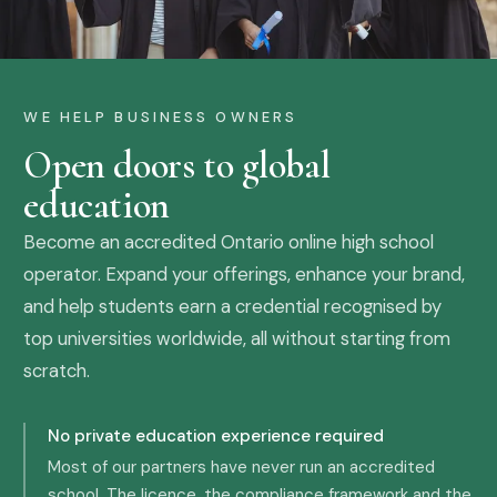
WE HELP BUSINESS OWNERS
Open doors to global
education
Become an accredited Ontario online high school
operator. Expand your offerings, enhance your brand,
and help students earn a credential recognised by
top universities worldwide, all without starting from
scratch.
No private education experience required
Most of our partners have never run an accredited
school. The licence, the compliance framework and the