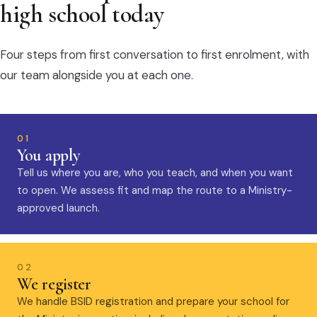
high school today
Four steps from first conversation to first enrolment, with
our team alongside you at each one.
01
You apply
Tell us where you are, who you teach, and when you want
to open. We assess fit and map the route to a Ministry-
approved launch.
02
We register
We handle BSID registration and prepare your school for