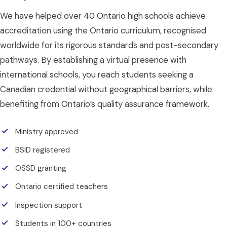
We have helped over 40 Ontario high schools achieve
accreditation using the Ontario curriculum, recognised
worldwide for its rigorous standards and post-secondary
pathways. By establishing a virtual presence with
international schools, you reach students seeking a
Canadian credential without geographical barriers, while
benefiting from Ontario’s quality assurance framework.
Ministry approved
BSID registered
OSSD granting
Ontario certified teachers
Inspection support
Students in 100+ countries