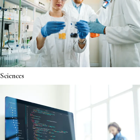
Sciences