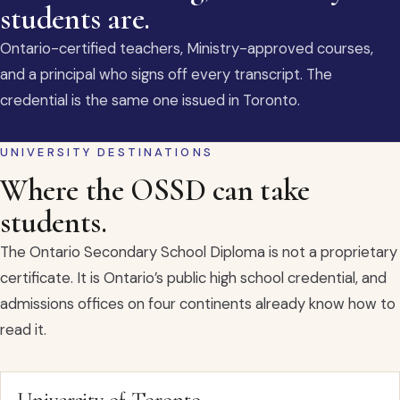
students are.
Ontario-certified teachers, Ministry-approved courses,
and a principal who signs off every transcript. The
credential is the same one issued in Toronto.
UNIVERSITY DESTINATIONS
Where the OSSD can take
students.
The Ontario Secondary School Diploma is not a proprietary
certificate. It is Ontario’s public high school credential, and
admissions offices on four continents already know how to
read it.