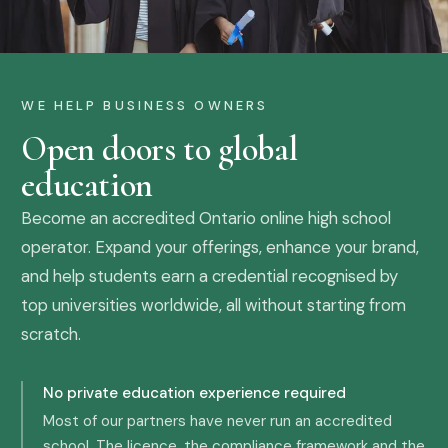
WE HELP BUSINESS OWNERS
Open doors to global
education
Become an accredited Ontario online high school
operator. Expand your offerings, enhance your brand,
and help students earn a credential recognised by
top universities worldwide, all without starting from
scratch.
No private education experience required
Most of our partners have never run an accredited
school. The licence, the compliance framework and the