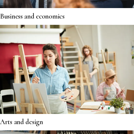
Business and economics
Arts and design