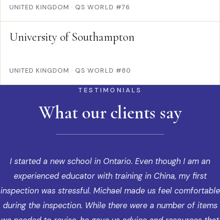
UNITED KINGDOM
·
QS WORLD #76
University of Southampton
UNITED KINGDOM
·
QS WORLD #80
TESTIMONIALS
What our clients say
I started a new school in Ontario. Even though I am an
experienced educator with training in China, my first
inspection was stressful. Michael made us feel comfortable
during the inspection. While there were a number of items