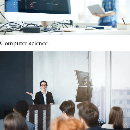
Computer science