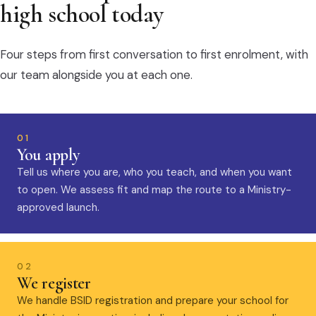
high school today
Four steps from first conversation to first enrolment, with
our team alongside you at each one.
01
You apply
Tell us where you are, who you teach, and when you want
to open. We assess fit and map the route to a Ministry-
approved launch.
02
We register
We handle BSID registration and prepare your school for