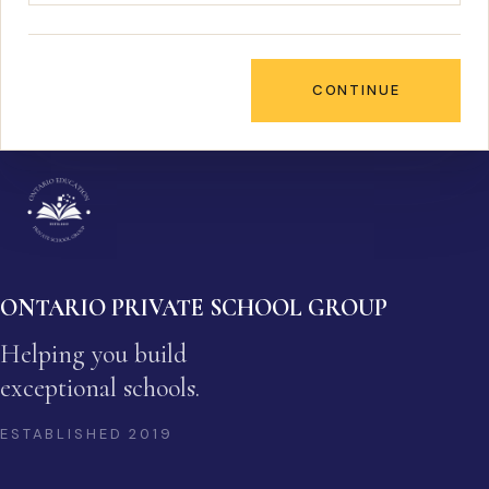
CONTINUE
ONTARIO PRIVATE SCHOOL GROUP
Helping you build
exceptional schools.
ESTABLISHED
2019