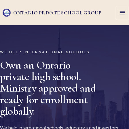
ONTARIO PRIVATE
SCHOOL GROUP
WE HELP INTERNATIONAL SCHOOLS
Own an Ontario
private high school.
Ministry approved and
ready for enrollment
globally.
We help international schools, educators and investors