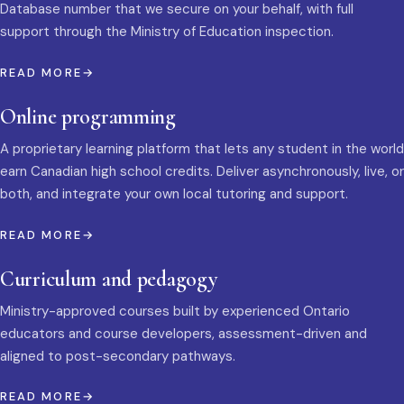
Database number that we secure on your behalf, with full
support through the Ministry of Education inspection.
READ MORE
Online programming
A proprietary learning platform that lets any student in the world
earn Canadian high school credits. Deliver asynchronously, live, or
both, and integrate your own local tutoring and support.
READ MORE
Curriculum and pedagogy
Ministry-approved courses built by experienced Ontario
educators and course developers, assessment-driven and
aligned to post-secondary pathways.
READ MORE