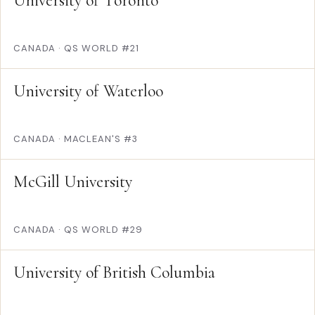
University of Toronto
CANADA
·
QS WORLD #21
University of Waterloo
CANADA
·
MACLEAN'S #3
McGill University
CANADA
·
QS WORLD #29
University of British Columbia