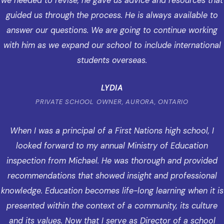
we needed to revise, he gave us advice and resources that
guided us through the process. He is always available to
answer our questions. We are going to continue working
with him as we expand our school to include international
students overseas.
LYDIA
PRIVATE SCHOOL OWNER, AURORA, ONTARIO
When I was a principal of a First Nations high school, I
looked forward to my annual Ministry of Education
inspection from Michael. He was thorough and provided
recommendations that showed insight and professional
knowledge. Education becomes life-long learning when it is
presented within the context of a community, its culture
and its values. Now that I serve as Director of a school