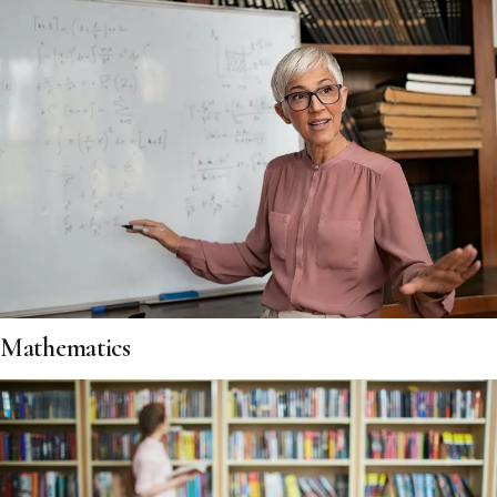
Mathematics