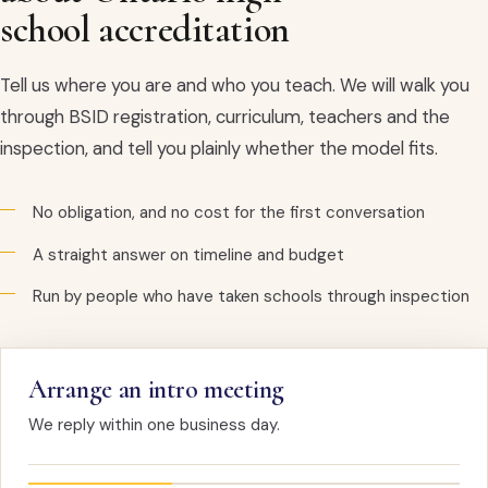
school accreditation
Tell us where you are and who you teach. We will walk you
through BSID registration, curriculum, teachers and the
inspection, and tell you plainly whether the model fits.
No obligation, and no cost for the first conversation
A straight answer on timeline and budget
Run by people who have taken schools through inspection
Arrange an intro meeting
We reply within one business day.