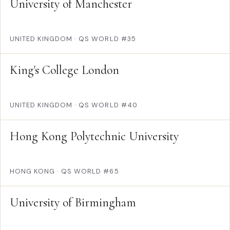
University of Manchester
UNITED KINGDOM
·
QS WORLD #35
King's College London
UNITED KINGDOM
·
QS WORLD #40
Hong Kong Polytechnic University
HONG KONG
·
QS WORLD #65
University of Birmingham