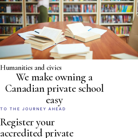
Humanities and civics
We make owning a
Canadian private school
easy
TO THE JOURNEY AHEAD
Register your
accredited private