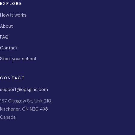
EXPLORE
How it works
About
FAQ
Contact
Start your school
CONTACT
support@opsginc.com
137 Glasgow St, Unit 210
Kitchener
,
ON
N2G 4X8
Canada