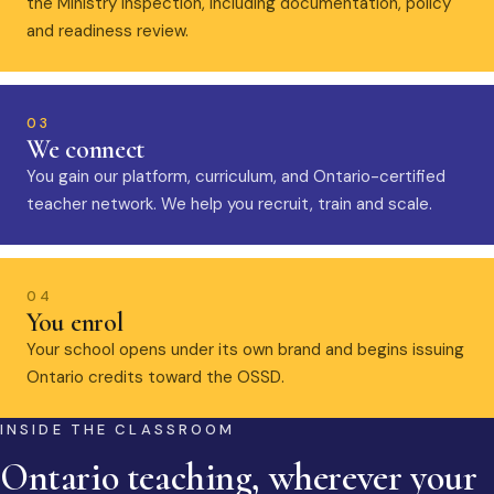
the Ministry inspection, including documentation, policy
and readiness review.
03
We connect
You gain our platform, curriculum, and Ontario-certified
teacher network. We help you recruit, train and scale.
04
You enrol
Your school opens under its own brand and begins issuing
Ontario credits toward the OSSD.
INSIDE THE CLASSROOM
Ontario teaching, wherever your