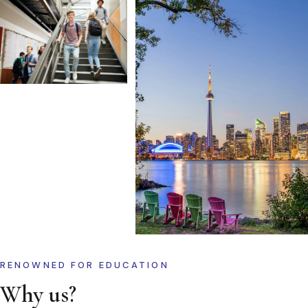
RENOWNED FOR EDUCATION
Why us?