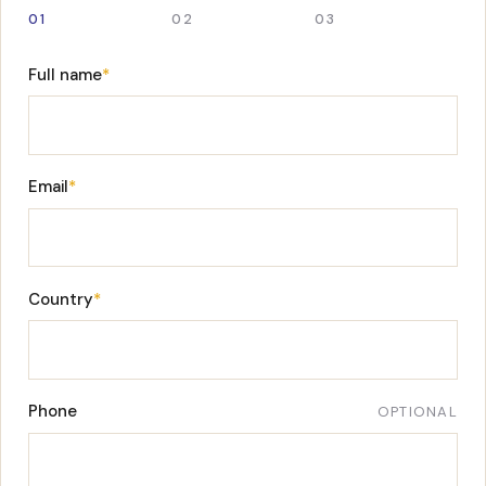
01
02
03
Full name
*
Email
*
Country
*
Phone
OPTIONAL