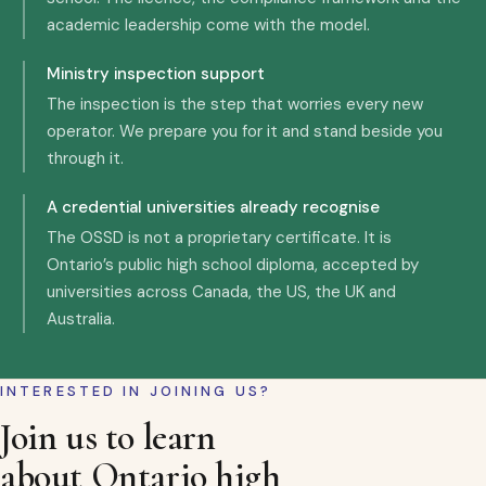
academic leadership come with the model.
Ministry inspection support
The inspection is the step that worries every new
operator. We prepare you for it and stand beside you
through it.
A credential universities already recognise
The OSSD is not a proprietary certificate. It is
Ontario’s public high school diploma, accepted by
universities across Canada, the US, the UK and
Australia.
INTERESTED IN JOINING US?
Join us to learn
about Ontario high