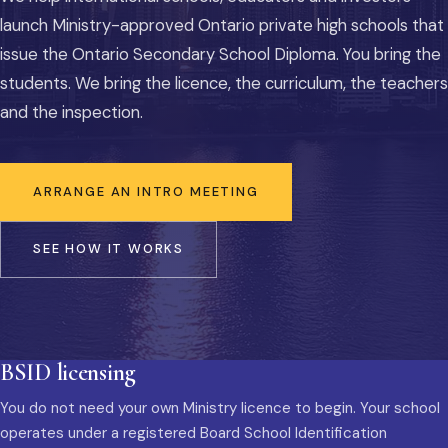
launch Ministry-approved Ontario private high schools that
issue the Ontario Secondary School Diploma. You bring the
students. We bring the licence, the curriculum, the teachers
and the inspection.
ARRANGE AN INTRO MEETING
SEE HOW IT WORKS
BSID licensing
You do not need your own Ministry licence to begin. Your school
operates under a registered Board School Identification