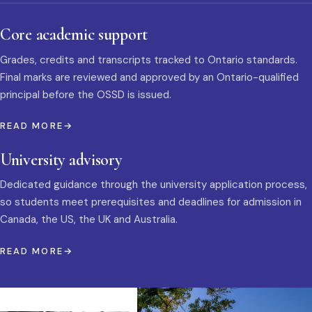
Core academic support
Grades, credits and transcripts tracked to Ontario standards.
Final marks are reviewed and approved by an Ontario-qualified
principal before the OSSD is issued.
READ MORE
University advisory
Dedicated guidance through the university application process,
so students meet prerequisites and deadlines for admission in
Canada, the US, the UK and Australia.
READ MORE