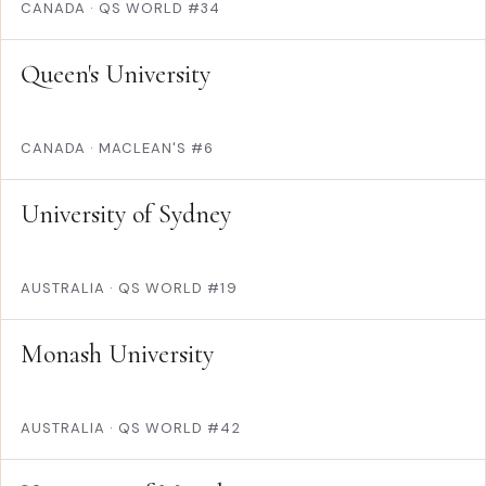
CANADA
·
QS WORLD #34
Queen's University
CANADA
·
MACLEAN'S #6
University of Sydney
AUSTRALIA
·
QS WORLD #19
Monash University
AUSTRALIA
·
QS WORLD #42