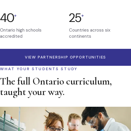
40
25
+
+
Ontario high schools
Countries across six
accredited
continents
VIEW PARTNERSHIP OPPORTUNITIES
WHAT YOUR STUDENTS STUDY
The full Ontario curriculum,
taught your way.