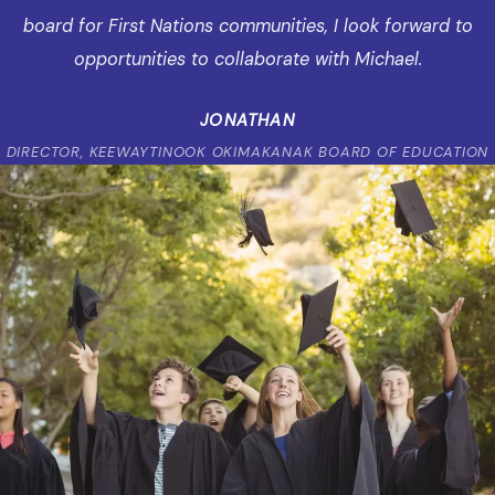
board for First Nations communities, I look forward to
opportunities to collaborate with Michael.
JONATHAN
DIRECTOR, KEEWAYTINOOK OKIMAKANAK BOARD OF EDUCATION