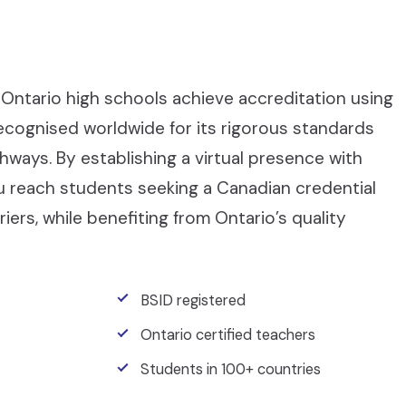
Ontario high schools achieve accreditation using
recognised worldwide for its rigorous standards
ays. By establishing a virtual presence with
ou reach students seeking a Canadian credential
iers, while benefiting from Ontario’s quality
BSID registered
Ontario certified teachers
Students in 100+ countries