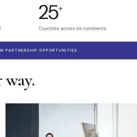
25
+
d
Countries across six continents
EW PARTNERSHIP OPPORTUNITIES
r way.