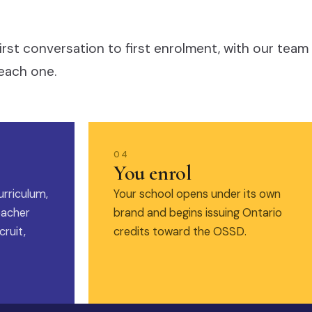
irst conversation to first enrolment, with our team
each one.
04
You enrol
urriculum,
Your school opens under its own
eacher
brand and begins issuing Ontario
ruit,
credits toward the OSSD.