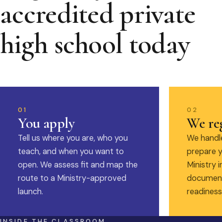
accredited private
high school today
01
02
You apply
We reg
Tell us where you are, who you
We handle
teach, and when you want to
prepare y
open. We assess fit and map the
Ministry i
route to a Ministry-approved
document
launch.
readiness
INSIDE THE CLASSROOM