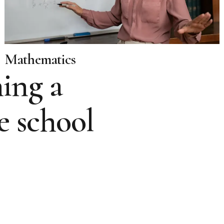
Mathematics
ing a
e school