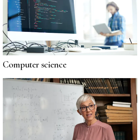
Computer science