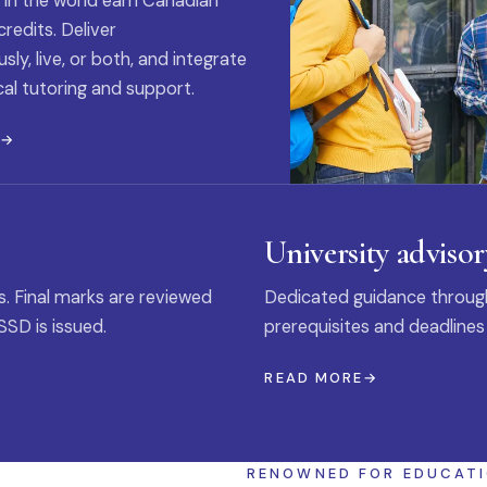
 in the world earn Canadian
credits. Deliver
ly, live, or both, and integrate
al tutoring and support.
E
University advisor
s. Final marks are reviewed
Dedicated guidance through
SSD is issued.
prerequisites and deadlines
READ MORE
RENOWNED FOR EDUCAT