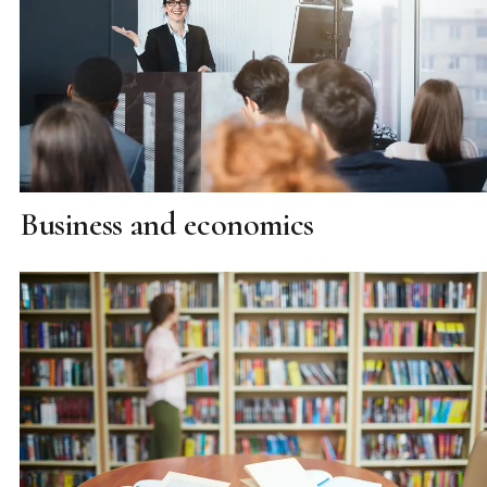
Business and economics