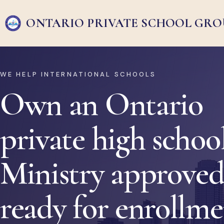
ONTARIO PRIVATE
SCHOOL GRO
WE HELP INTERNATIONAL SCHOOLS
Own an Ontario
private high school
Ministry approved
ready for enrollm