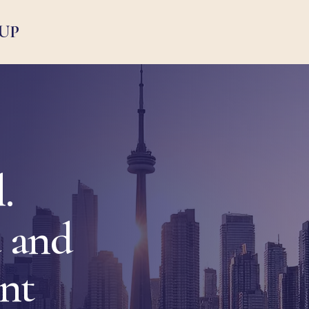
UP
.
 and
ent