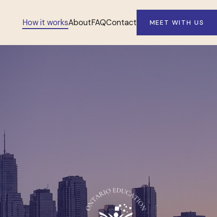
How it works
About
FAQ
Contact
MEET WITH US