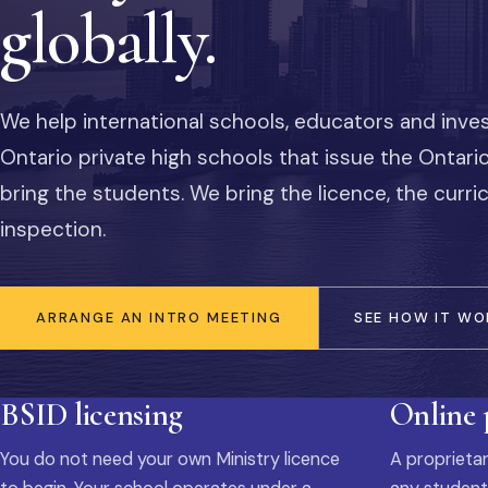
globally.
We help international schools, educators and inve
Ontario private high schools that issue the Ontar
bring the students. We bring the licence, the curr
inspection.
ARRANGE AN INTRO MEETING
SEE HOW IT WO
BSID licensing
Online
You do not need your own Ministry licence
A proprietar