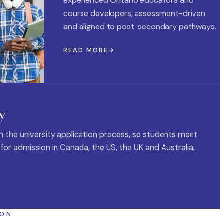
experienced Ontario educators and
course developers, assessment-driven
and aligned to post-secondary pathways.
READ MORE
y
 the university application process, so students meet
 for admission in Canada, the US, the UK and Australia.
ION