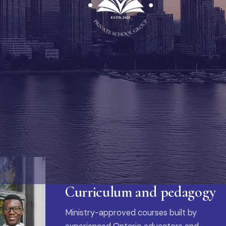
Curriculum and pedagogy
Ministry-approved courses built by