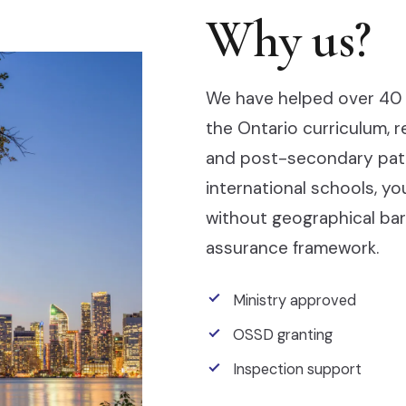
Why us?
We have helped over 40 
the Ontario curriculum, 
and post-secondary pathw
international schools, y
without geographical barr
assurance framework.
Ministry approved
OSSD granting
Inspection support