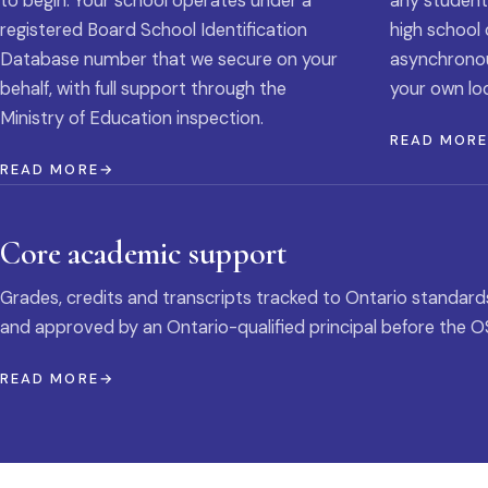
to begin. Your school operates under a
any student
registered Board School Identification
high school 
Database number that we secure on your
asynchronous
behalf, with full support through the
your own loc
Ministry of Education inspection.
READ MOR
READ MORE
Core academic support
Grades, credits and transcripts tracked to Ontario standard
and approved by an Ontario-qualified principal before the O
READ MORE