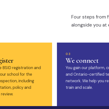
Four steps from f
alongside you at 
03
ister
We connect
 BSID registration and
You gain our platform, c
our school for the
and Ontario-certified t
nspection, including
network. We help you rec
ation, policy and
train and scale.
 review.