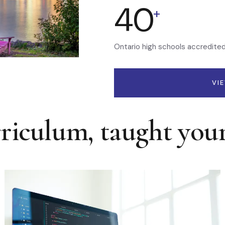
40
+
Ontario high schools accredite
VI
rriculum, taught you