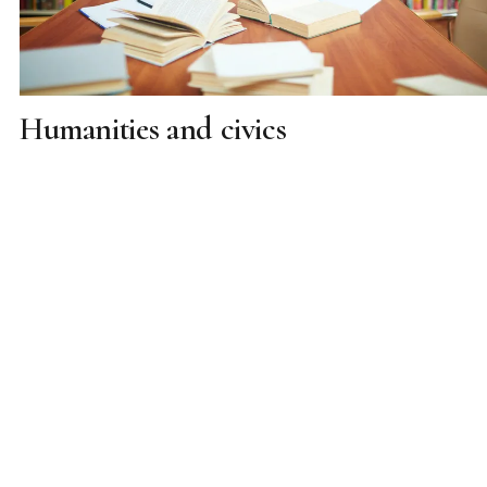
Humanities and civics