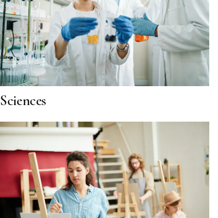
Sciences