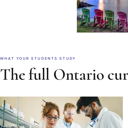
WHAT YOUR STUDENTS STUDY
The full Ontario cu