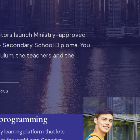
stors launch Ministry-approved
io Secondary School Diploma. You
iculum, the teachers and the
RKS
 programming
y learning platform that lets