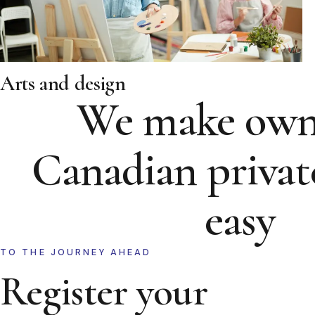
Arts and design
We make own
Canadian privat
easy
TO THE JOURNEY AHEAD
Register your