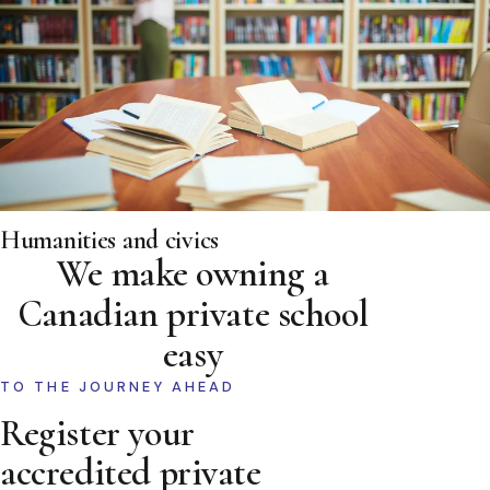
Humanities and civics
We make owning a
Canadian private school
easy
TO THE JOURNEY AHEAD
Register your
accredited private