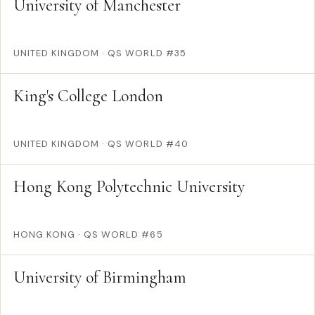
University of Manchester
UNITED KINGDOM
·
QS WORLD #35
King's College London
UNITED KINGDOM
·
QS WORLD #40
Hong Kong Polytechnic University
HONG KONG
·
QS WORLD #65
University of Birmingham