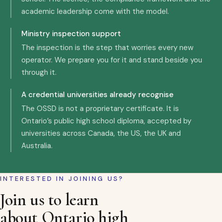
academic leadership come with the model.
Ministry inspection support
The inspection is the step that worries every new
operator. We prepare you for it and stand beside you
through it.
A credential universities already recognise
The OSSD is not a proprietary certificate. It is
Ontario’s public high school diploma, accepted by
universities across Canada, the US, the UK and
Australia.
INTERESTED IN JOINING US?
Join us to learn
about Ontario high