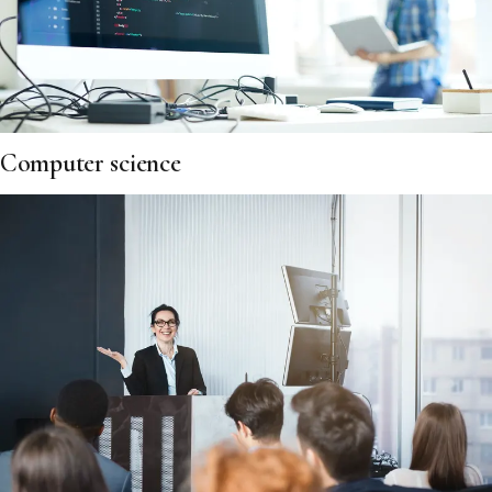
Computer science