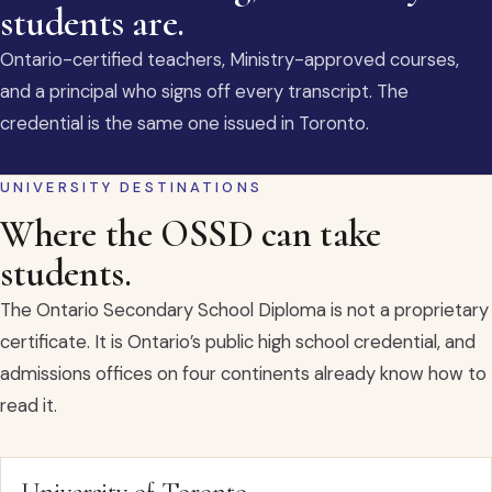
students are.
Ontario-certified teachers, Ministry-approved courses,
and a principal who signs off every transcript. The
credential is the same one issued in Toronto.
UNIVERSITY DESTINATIONS
Where the OSSD can take
students.
The Ontario Secondary School Diploma is not a proprietary
certificate. It is Ontario’s public high school credential, and
admissions offices on four continents already know how to
read it.