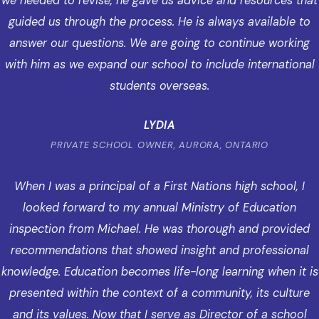
we needed to revise, he gave us advice and resources that
guided us through the process. He is always available to
answer our questions. We are going to continue working
with him as we expand our school to include international
students overseas.
LYDIA
PRIVATE SCHOOL OWNER, AURORA, ONTARIO
When I was a principal of a First Nations high school, I
looked forward to my annual Ministry of Education
inspection from Michael. He was thorough and provided
recommendations that showed insight and professional
knowledge. Education becomes life-long learning when it is
presented within the context of a community, its culture
and its values. Now that I serve as Director of a school