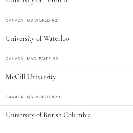
University of Toronto
CANADA
·
QS WORLD #21
University of Waterloo
CANADA
·
MACLEAN'S #3
McGill University
CANADA
·
QS WORLD #29
University of British Columbia