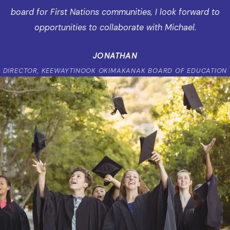
board for First Nations communities, I look forward to
opportunities to collaborate with Michael.
JONATHAN
DIRECTOR, KEEWAYTINOOK OKIMAKANAK BOARD OF EDUCATION