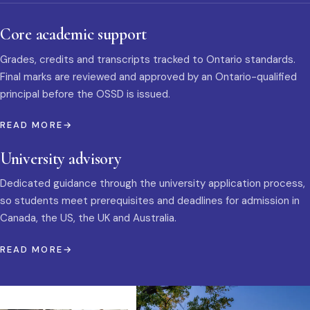
Core academic support
Grades, credits and transcripts tracked to Ontario standards.
Final marks are reviewed and approved by an Ontario-qualified
principal before the OSSD is issued.
READ MORE
University advisory
Dedicated guidance through the university application process,
so students meet prerequisites and deadlines for admission in
Canada, the US, the UK and Australia.
READ MORE