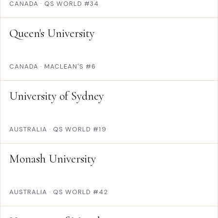
CANADA
·
QS WORLD #34
Queen's University
CANADA
·
MACLEAN'S #6
University of Sydney
AUSTRALIA
·
QS WORLD #19
Monash University
AUSTRALIA
·
QS WORLD #42