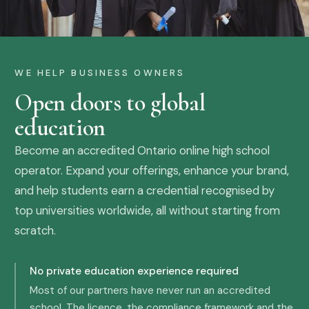
WE HELP BUSINESS OWNERS
Open doors to global
education
Become an accredited Ontario online high school
operator. Expand your offerings, enhance your brand,
and help students earn a credential recognised by
top universities worldwide, all without starting from
scratch.
No private education experience required
Most of our partners have never run an accredited
school. The licence, the compliance framework and the