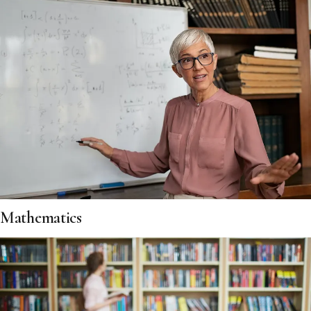
Mathematics