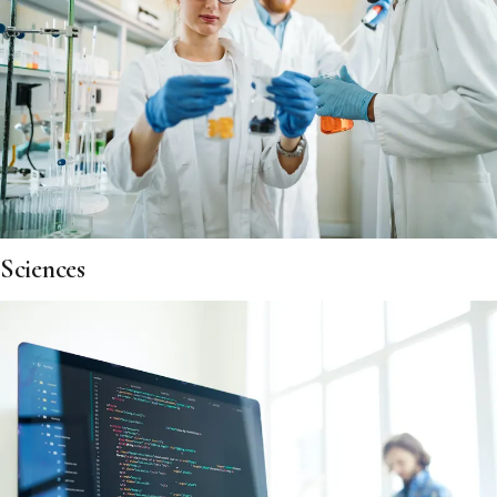
Sciences