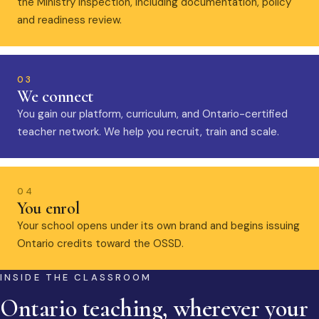
the Ministry inspection, including documentation, policy
and readiness review.
03
We connect
You gain our platform, curriculum, and Ontario-certified
teacher network. We help you recruit, train and scale.
04
You enrol
Your school opens under its own brand and begins issuing
Ontario credits toward the OSSD.
INSIDE THE CLASSROOM
Ontario teaching, wherever your