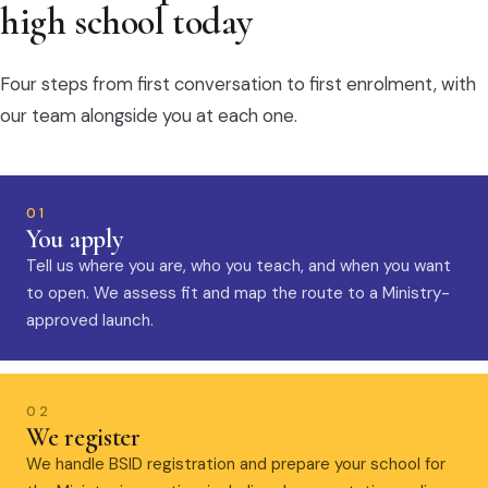
high school today
Four steps from first conversation to first enrolment, with
our team alongside you at each one.
01
You apply
Tell us where you are, who you teach, and when you want
to open. We assess fit and map the route to a Ministry-
approved launch.
02
We register
We handle BSID registration and prepare your school for