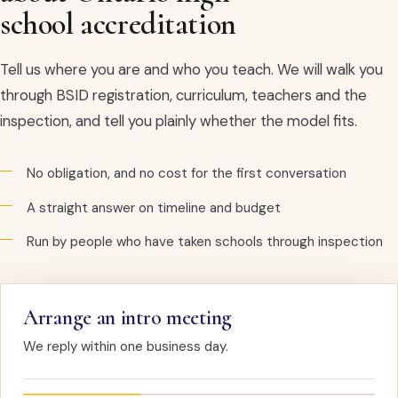
school accreditation
Tell us where you are and who you teach. We will walk you
through BSID registration, curriculum, teachers and the
inspection, and tell you plainly whether the model fits.
No obligation, and no cost for the first conversation
A straight answer on timeline and budget
Run by people who have taken schools through inspection
Arrange an intro meeting
We reply within one business day.