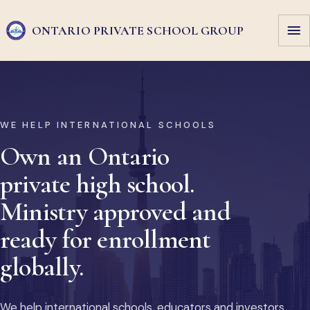
ONTARIO PRIVATE
SCHOOL GROUP
WE HELP INTERNATIONAL SCHOOLS
Own an Ontario
private high school.
Ministry approved and
ready for enrollment
globally.
We help international schools, educators and investors