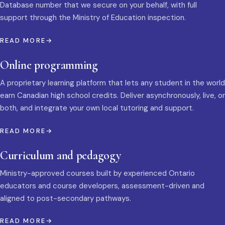
Database number that we secure on your behalf, with full
support through the Ministry of Education inspection.
READ MORE
Online programming
A proprietary learning platform that lets any student in the world
earn Canadian high school credits. Deliver asynchronously, live, or
both, and integrate your own local tutoring and support.
READ MORE
Curriculum and pedagogy
Ministry-approved courses built by experienced Ontario
educators and course developers, assessment-driven and
aligned to post-secondary pathways.
READ MORE