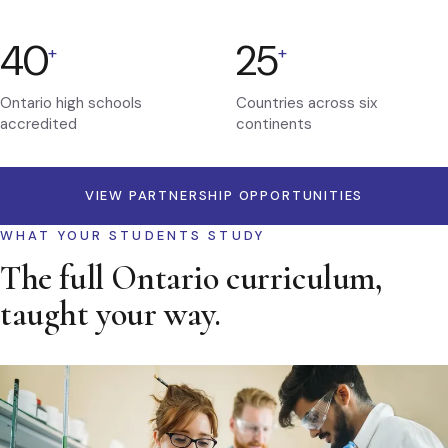
40
25
+
+
Ontario high schools
Countries across six
accredited
continents
VIEW PARTNERSHIP OPPORTUNITIES
WHAT YOUR STUDENTS STUDY
The full Ontario curriculum,
taught your way.