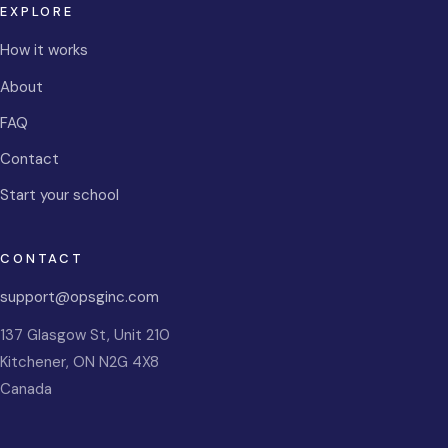
EXPLORE
How it works
About
FAQ
Contact
Start your school
CONTACT
support@opsginc.com
137 Glasgow St, Unit 210
Kitchener
,
ON
N2G 4X8
Canada