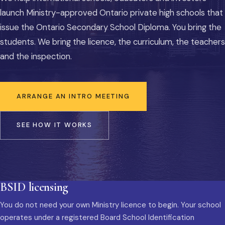
launch Ministry-approved Ontario private high schools that
issue the Ontario Secondary School Diploma. You bring the
students. We bring the licence, the curriculum, the teachers
and the inspection.
ARRANGE AN INTRO MEETING
SEE HOW IT WORKS
BSID licensing
You do not need your own Ministry licence to begin. Your school
operates under a registered Board School Identification