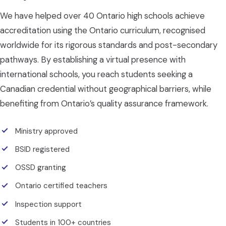
We have helped over 40 Ontario high schools achieve
accreditation using the Ontario curriculum, recognised
worldwide for its rigorous standards and post-secondary
pathways. By establishing a virtual presence with
international schools, you reach students seeking a
Canadian credential without geographical barriers, while
benefiting from Ontario’s quality assurance framework.
Ministry approved
BSID registered
OSSD granting
Ontario certified teachers
Inspection support
Students in 100+ countries