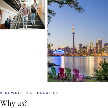
RENOWNED FOR EDUCATION
Why us?