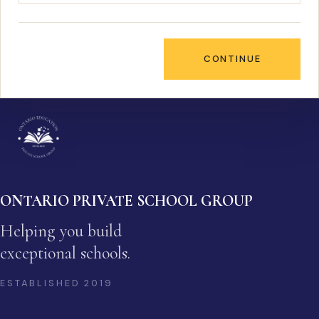
CONTINUE
ONTARIO PRIVATE SCHOOL GROUP
Helping you build
exceptional schools.
ESTABLISHED
2019