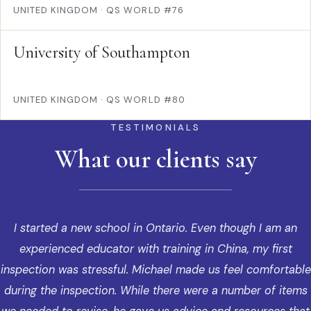
UNITED KINGDOM
·
QS WORLD #76
University of Southampton
UNITED KINGDOM
·
QS WORLD #80
TESTIMONIALS
What our clients say
I started a new school in Ontario. Even though I am an
experienced educator with training in China, my first
inspection was stressful. Michael made us feel comfortable
during the inspection. While there were a number of items