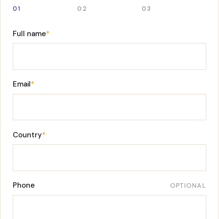
01
02
03
Full name
*
Email
*
Country
*
Phone
OPTIONAL