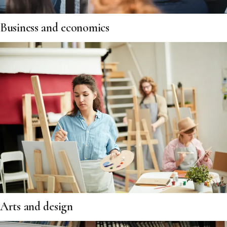
Business and economics
Arts and design