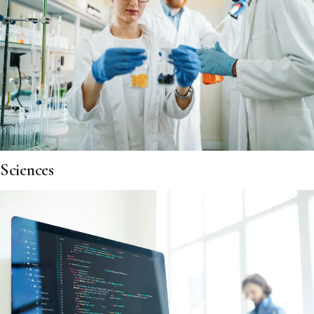
Sciences