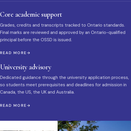
Core academic support
Grades, credits and transcripts tracked to Ontario standards.
Final marks are reviewed and approved by an Ontario-qualified
principal before the OSSD is issued.
READ MORE
University advisory
Dedicated guidance through the university application process,
so students meet prerequisites and deadlines for admission in
Canada, the US, the UK and Australia.
READ MORE