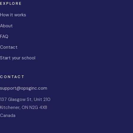
EXPLORE
How it works
About
FAQ
Contact
Start your school
CONTACT
support@opsginc.com
137 Glasgow St, Unit 210
Kitchener
,
ON
N2G 4X8
Canada