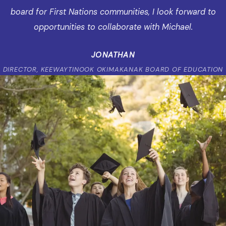
board for First Nations communities, I look forward to
opportunities to collaborate with Michael.
JONATHAN
DIRECTOR, KEEWAYTINOOK OKIMAKANAK BOARD OF EDUCATION