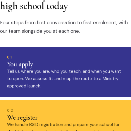
high school today
Four steps from first conversation to first enrolment, with
our team alongside you at each one.
01
You apply
Tell us where you are, who you teach, and when you want
to open. We assess fit and map the route to a Ministry-
approved launch.
02
We register
We handle BSID registration and prepare your school for