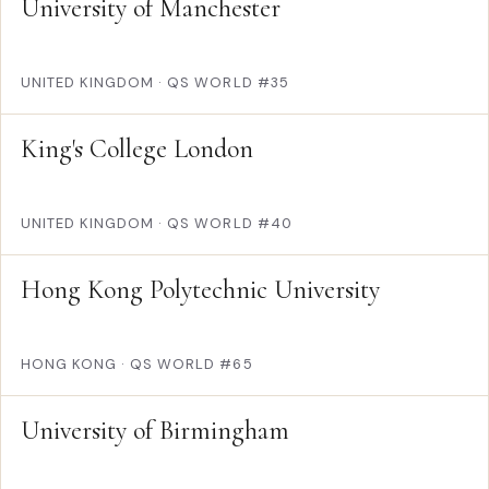
University of Manchester
UNITED KINGDOM
·
QS WORLD #35
King's College London
UNITED KINGDOM
·
QS WORLD #40
Hong Kong Polytechnic University
HONG KONG
·
QS WORLD #65
University of Birmingham