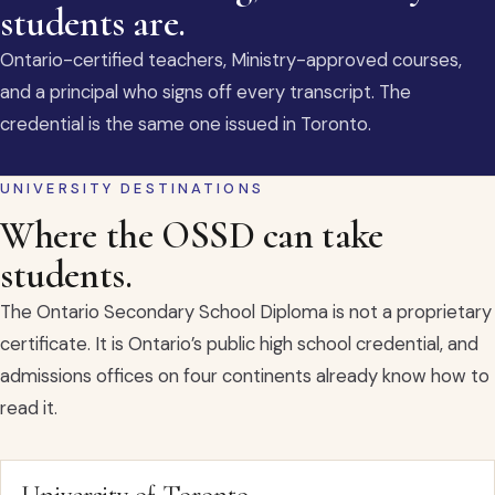
students are.
Ontario-certified teachers, Ministry-approved courses,
and a principal who signs off every transcript. The
credential is the same one issued in Toronto.
UNIVERSITY DESTINATIONS
Where the OSSD can take
students.
The Ontario Secondary School Diploma is not a proprietary
certificate. It is Ontario’s public high school credential, and
admissions offices on four continents already know how to
read it.