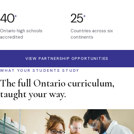
40
25
+
+
Ontario high schools
Countries across six
accredited
continents
VIEW PARTNERSHIP OPPORTUNITIES
WHAT YOUR STUDENTS STUDY
The full Ontario curriculum,
taught your way.