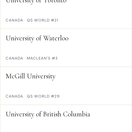
University of Toronto
CANADA
·
QS WORLD #21
University of Waterloo
CANADA
·
MACLEAN'S #3
McGill University
CANADA
·
QS WORLD #29
University of British Columbia