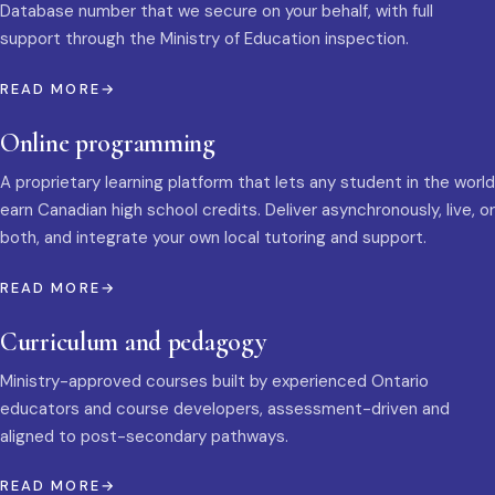
Database number that we secure on your behalf, with full
support through the Ministry of Education inspection.
READ MORE
Online programming
A proprietary learning platform that lets any student in the world
earn Canadian high school credits. Deliver asynchronously, live, or
both, and integrate your own local tutoring and support.
READ MORE
Curriculum and pedagogy
Ministry-approved courses built by experienced Ontario
educators and course developers, assessment-driven and
aligned to post-secondary pathways.
READ MORE