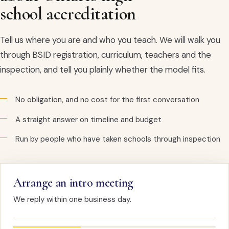
school accreditation
Tell us where you are and who you teach. We will walk you
through BSID registration, curriculum, teachers and the
inspection, and tell you plainly whether the model fits.
No obligation, and no cost for the first conversation
A straight answer on timeline and budget
Run by people who have taken schools through inspection
Arrange an intro meeting
We reply within one business day.