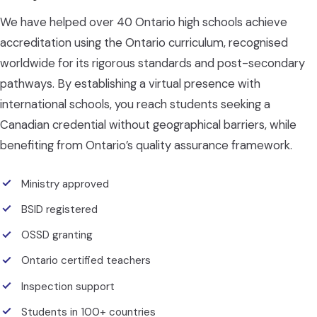
We have helped over 40 Ontario high schools achieve
accreditation using the Ontario curriculum, recognised
worldwide for its rigorous standards and post-secondary
pathways. By establishing a virtual presence with
international schools, you reach students seeking a
Canadian credential without geographical barriers, while
benefiting from Ontario’s quality assurance framework.
Ministry approved
BSID registered
OSSD granting
Ontario certified teachers
Inspection support
Students in 100+ countries