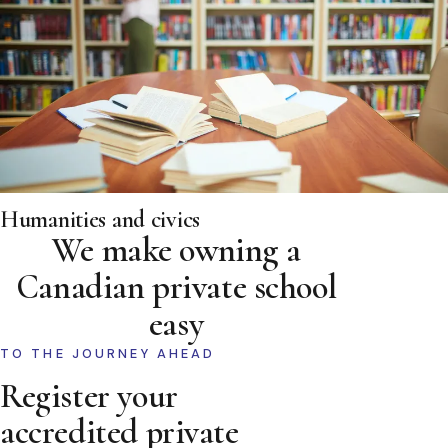
Humanities and civics
We make owning a
Canadian private school
easy
TO THE JOURNEY AHEAD
Register your
accredited private