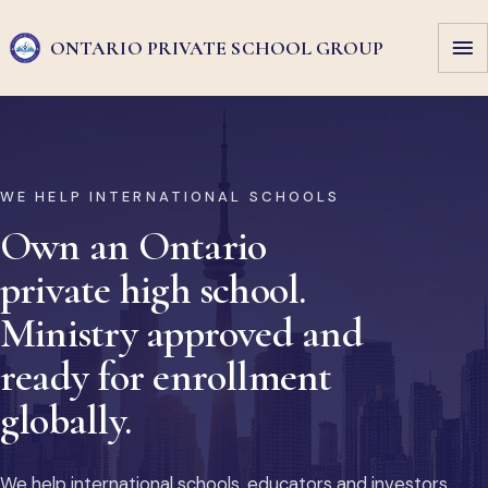
ONTARIO PRIVATE
SCHOOL GROUP
WE HELP INTERNATIONAL SCHOOLS
Own an Ontario
private high school.
Ministry approved and
ready for enrollment
globally.
We help international schools, educators and investors