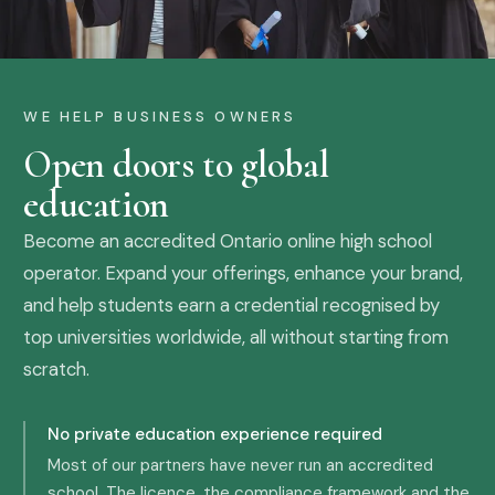
WE HELP BUSINESS OWNERS
Open doors to global
education
Become an accredited Ontario online high school
operator. Expand your offerings, enhance your brand,
and help students earn a credential recognised by
top universities worldwide, all without starting from
scratch.
No private education experience required
Most of our partners have never run an accredited
school. The licence, the compliance framework and the