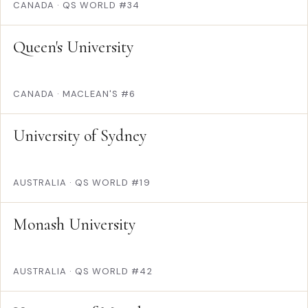
CANADA
·
QS WORLD #34
Queen's University
CANADA
·
MACLEAN'S #6
University of Sydney
AUSTRALIA
·
QS WORLD #19
Monash University
AUSTRALIA
·
QS WORLD #42