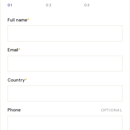
01
02
03
Full name
*
Email
*
Country
*
Phone
OPTIONAL