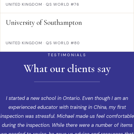
UNITED KINGDOM
·
QS WORLD #76
University of Southampton
UNITED KINGDOM
·
QS WORLD #80
TESTIMONIALS
What our clients say
I started a new school in Ontario. Even though I am an
experienced educator with training in China, my first
inspection was stressful. Michael made us feel comfortable
during the inspection. While there were a number of items