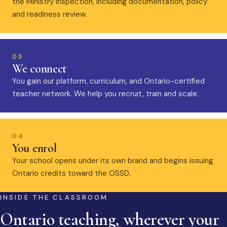
the Ministry inspection, including documentation, policy
and readiness review.
03
We connect
You gain our platform, curriculum, and Ontario-certified
teacher network. We help you recruit, train and scale.
04
You enrol
Your school opens under its own brand and begins issuing
Ontario credits toward the OSSD.
INSIDE THE CLASSROOM
Ontario teaching, wherever your