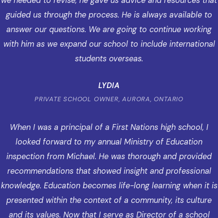
we needed to revise, he gave us advice and resources that
guided us through the process. He is always available to
answer our questions. We are going to continue working
with him as we expand our school to include international
students overseas.
LYDIA
PRIVATE SCHOOL OWNER, AURORA, ONTARIO
When I was a principal of a First Nations high school, I
looked forward to my annual Ministry of Education
inspection from Michael. He was thorough and provided
recommendations that showed insight and professional
knowledge. Education becomes life-long learning when it is
presented within the context of a community, its culture
and its values. Now that I serve as Director of a school