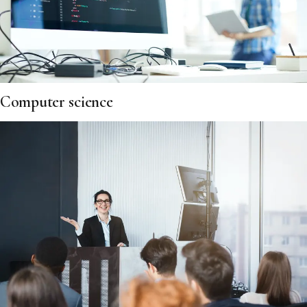
Computer science