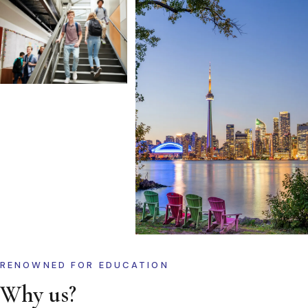
RENOWNED FOR EDUCATION
Why us?