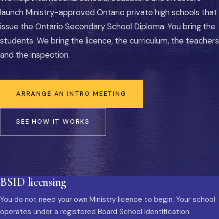
launch Ministry-approved Ontario private high schools that
issue the Ontario Secondary School Diploma. You bring the
students. We bring the licence, the curriculum, the teachers
and the inspection.
ARRANGE AN INTRO MEETING
SEE HOW IT WORKS
BSID licensing
You do not need your own Ministry licence to begin. Your school
operates under a registered Board School Identification