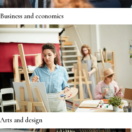
Business and economics
Arts and design