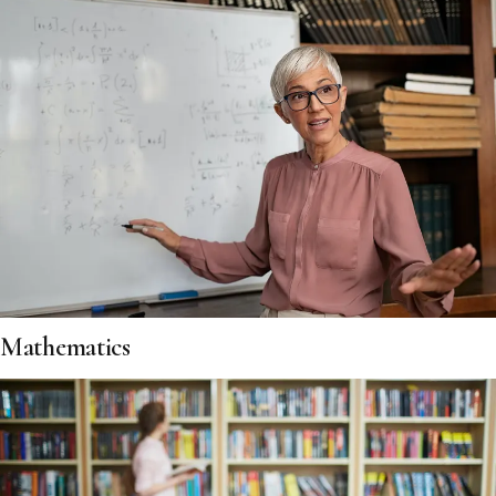
Mathematics