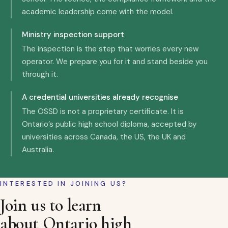
academic leadership come with the model.
Ministry inspection support
The inspection is the step that worries every new
operator. We prepare you for it and stand beside you
through it.
A credential universities already recognise
The OSSD is not a proprietary certificate. It is
Ontario’s public high school diploma, accepted by
universities across Canada, the US, the UK and
Australia.
INTERESTED IN JOINING US?
Join us to learn
about Ontario high