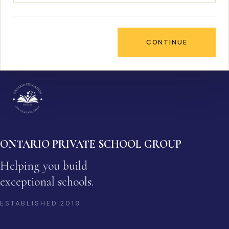
CONTINUE
ONTARIO PRIVATE SCHOOL GROUP
Helping you build
exceptional schools.
ESTABLISHED
2019