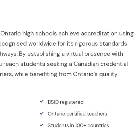
Ontario high schools achieve accreditation using
recognised worldwide for its rigorous standards
ays. By establishing a virtual presence with
ou reach students seeking a Canadian credential
iers, while benefiting from Ontario’s quality
BSID registered
Ontario certified teachers
Students in 100+ countries