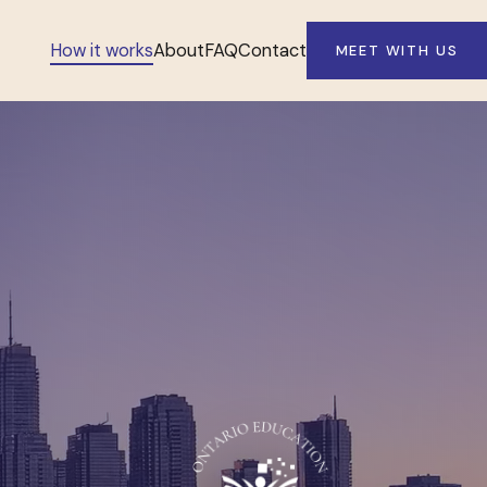
How it works
About
FAQ
Contact
MEET WITH US