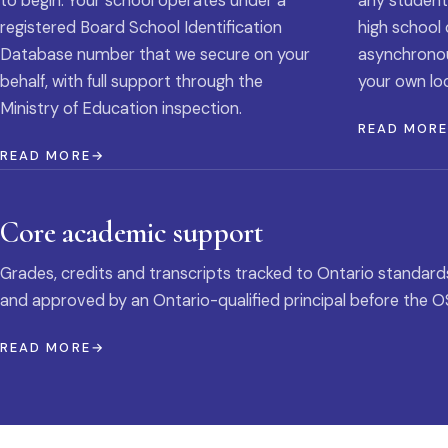
to begin. Your school operates under a
any student
registered Board School Identification
high school 
Database number that we secure on your
asynchronous
behalf, with full support through the
your own loc
Ministry of Education inspection.
READ MOR
READ MORE
Core academic support
Grades, credits and transcripts tracked to Ontario standard
and approved by an Ontario-qualified principal before the O
READ MORE