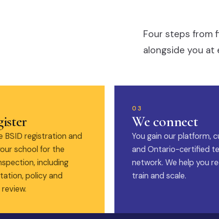
Four steps from f
alongside you at 
03
ister
We connect
 BSID registration and
You gain our platform, c
our school for the
and Ontario-certified t
nspection, including
network. We help you rec
ation, policy and
train and scale.
 review.