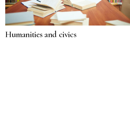
Humanities and civics