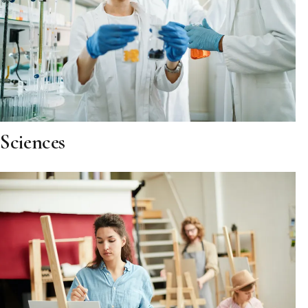
Sciences