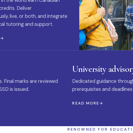
 in the world earn Canadian
credits. Deliver
ly, live, or both, and integrate
al tutoring and support.
E
University advisor
s. Final marks are reviewed
Dedicated guidance through
SSD is issued.
prerequisites and deadlines
READ MORE
RENOWNED FOR EDUCAT