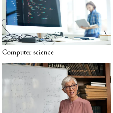
Computer science