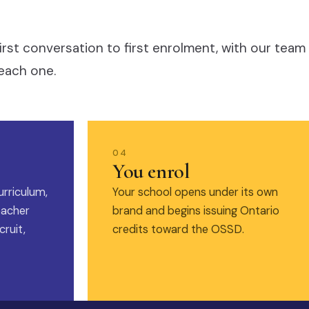
irst conversation to first enrolment, with our team
each one.
04
You enrol
urriculum,
Your school opens under its own
eacher
brand and begins issuing Ontario
ruit,
credits toward the OSSD.