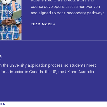
experienced Ontario educators and
course developers, assessment-driven
and aligned to post-secondary pathways.
READ MORE
y
 the university application process, so students meet
 for admission in Canada, the US, the UK and Australia.
ION