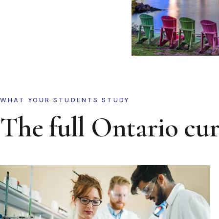
WHAT YOUR STUDENTS STUDY
The full Ontario cu