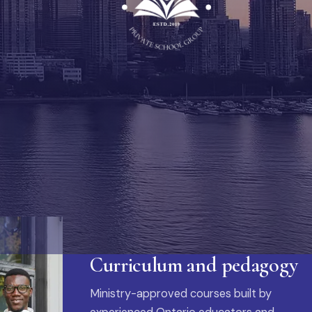
Curriculum and pedagogy
Ministry-approved courses built by