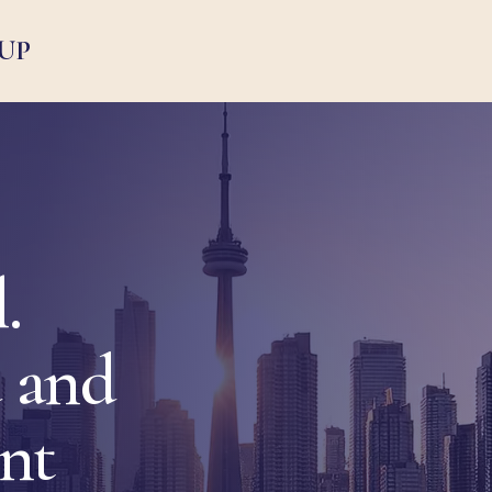
UP
.
 and
ent