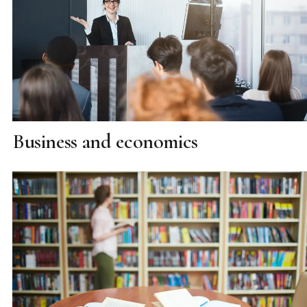
Business and economics