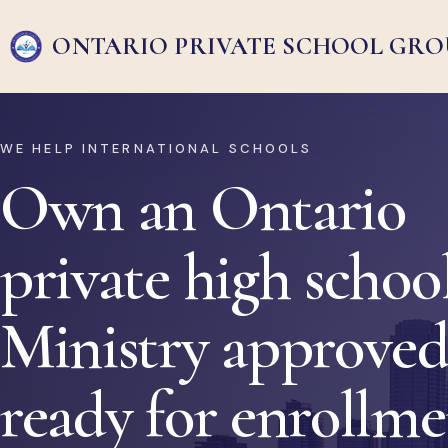
ONTARIO PRIVATE
SCHOOL GRO
WE HELP INTERNATIONAL SCHOOLS
Own an Ontario
private high school
Ministry approved
ready for enrollm