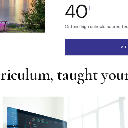
40
+
Ontario high schools accredite
VI
rriculum, taught you