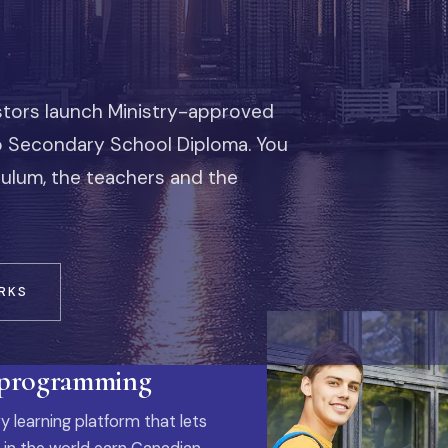
stors launch Ministry-approved
io Secondary School Diploma. You
iculum, the teachers and the
RKS
 programming
y learning platform that lets