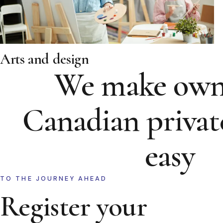
Arts and design
We make own
Canadian privat
easy
TO THE JOURNEY AHEAD
Register your