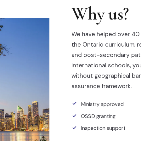
Why us?
We have helped over 40 
the Ontario curriculum, 
and post-secondary pathw
international schools, y
without geographical barr
assurance framework.
Ministry approved
OSSD granting
Inspection support