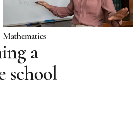
Mathematics
ing a
e school