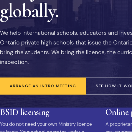
globally.
We help international schools, educators and inve
Ontario private high schools that issue the Ontar
bring the students. We bring the licence, the curr
inspection.
ARRANGE AN INTRO MEETING
SEE HOW IT WO
BSID licensing
Online
You do not need your own Ministry licence
A proprietar