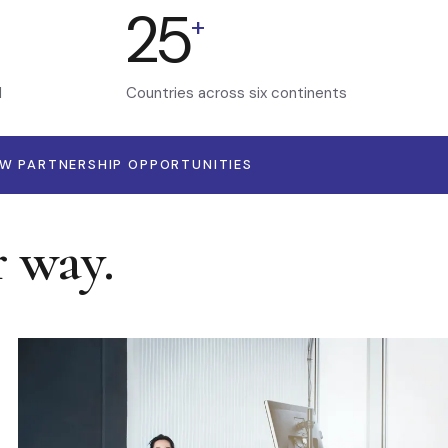
25
+
d
Countries across six continents
EW PARTNERSHIP OPPORTUNITIES
r way.