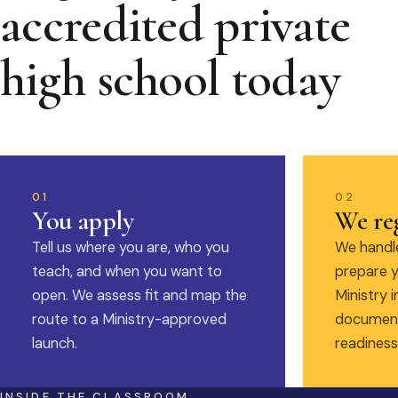
accredited private
high school today
01
02
You apply
We reg
Tell us where you are, who you
We handle
teach, and when you want to
prepare y
open. We assess fit and map the
Ministry i
route to a Ministry-approved
document
launch.
readiness
INSIDE THE CLASSROOM