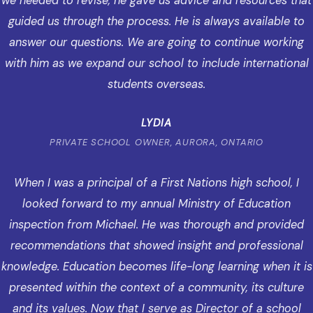
we needed to revise, he gave us advice and resources that
guided us through the process. He is always available to
answer our questions. We are going to continue working
with him as we expand our school to include international
students overseas.
LYDIA
PRIVATE SCHOOL OWNER, AURORA, ONTARIO
When I was a principal of a First Nations high school, I
looked forward to my annual Ministry of Education
inspection from Michael. He was thorough and provided
recommendations that showed insight and professional
knowledge. Education becomes life-long learning when it is
presented within the context of a community, its culture
and its values. Now that I serve as Director of a school