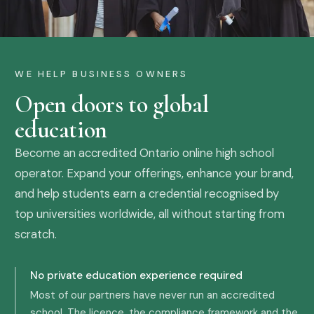
WE HELP BUSINESS OWNERS
Open doors to global
education
Become an accredited Ontario online high school
operator. Expand your offerings, enhance your brand,
and help students earn a credential recognised by
top universities worldwide, all without starting from
scratch.
No private education experience required
Most of our partners have never run an accredited
school. The licence, the compliance framework and the