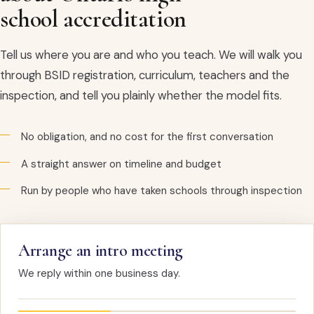
school accreditation
Tell us where you are and who you teach. We will walk you
through BSID registration, curriculum, teachers and the
inspection, and tell you plainly whether the model fits.
No obligation, and no cost for the first conversation
A straight answer on timeline and budget
Run by people who have taken schools through inspection
Arrange an intro meeting
We reply within one business day.