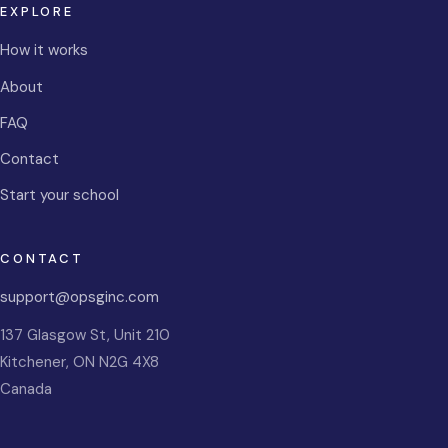
EXPLORE
How it works
About
FAQ
Contact
Start your school
CONTACT
support@opsginc.com
137 Glasgow St, Unit 210
Kitchener
,
ON
N2G 4X8
Canada