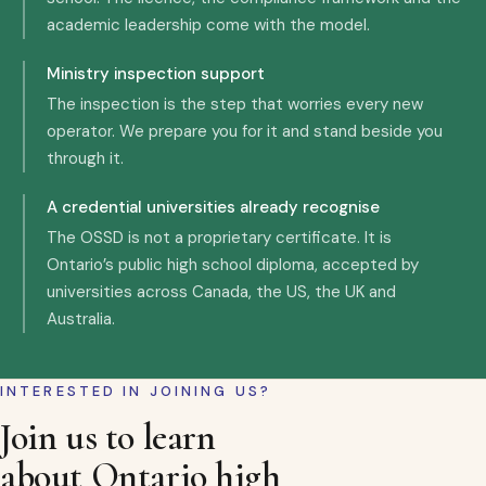
academic leadership come with the model.
Ministry inspection support
The inspection is the step that worries every new
operator. We prepare you for it and stand beside you
through it.
A credential universities already recognise
The OSSD is not a proprietary certificate. It is
Ontario’s public high school diploma, accepted by
universities across Canada, the US, the UK and
Australia.
INTERESTED IN JOINING US?
Join us to learn
about Ontario high