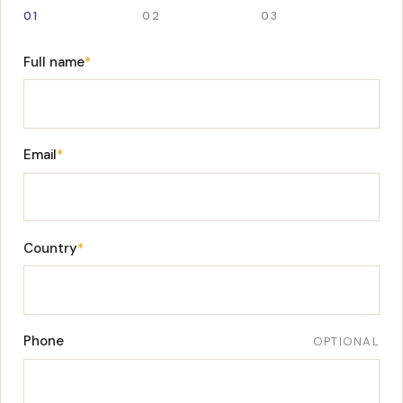
01
02
03
Full name
*
Email
*
Country
*
Phone
OPTIONAL