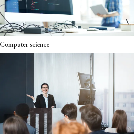
Computer science