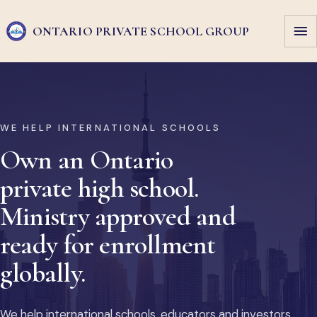
ONTARIO PRIVATE
SCHOOL GROUP
WE HELP INTERNATIONAL SCHOOLS
Own an Ontario
private high school.
Ministry approved and
ready for enrollment
globally.
We help international schools, educators and investors