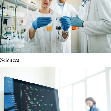
Sciences