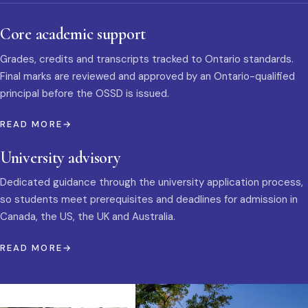
Core academic support
Grades, credits and transcripts tracked to Ontario standards.
Final marks are reviewed and approved by an Ontario-qualified
principal before the OSSD is issued.
READ MORE
University advisory
Dedicated guidance through the university application process,
so students meet prerequisites and deadlines for admission in
Canada, the US, the UK and Australia.
READ MORE