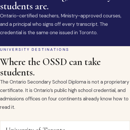
students are.
Ontario-certified teachers, Ministry-approved courses,
and a principal who signs off every transcript. The
credential is the same one issued in Toronto.
UNIVERSITY DESTINATIONS
Where the OSSD can take
students.
The Ontario Secondary School Diploma is not a proprietary
certificate. It is Ontario’s public high school credential, and
admissions offices on four continents already know how to
read it.