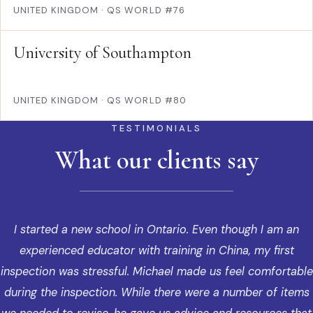
UNITED KINGDOM
·
QS WORLD #76
University of Southampton
UNITED KINGDOM
·
QS WORLD #80
TESTIMONIALS
What our clients say
I started a new school in Ontario. Even though I am an
experienced educator with training in China, my first
inspection was stressful. Michael made us feel comfortable
during the inspection. While there were a number of items