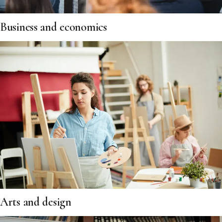
Business and economics
Arts and design