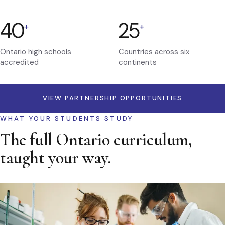
40
25
+
+
Ontario high schools
Countries across six
accredited
continents
VIEW PARTNERSHIP OPPORTUNITIES
WHAT YOUR STUDENTS STUDY
The full Ontario curriculum,
taught your way.