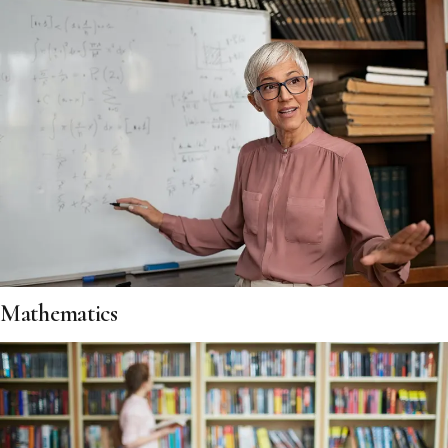
Mathematics