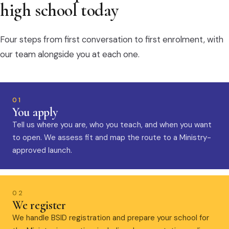
high school today
Four steps from first conversation to first enrolment, with
our team alongside you at each one.
01
You apply
Tell us where you are, who you teach, and when you want
to open. We assess fit and map the route to a Ministry-
approved launch.
02
We register
We handle BSID registration and prepare your school for