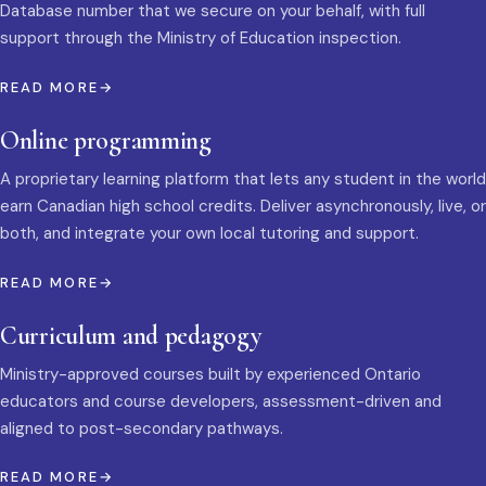
Database number that we secure on your behalf, with full
support through the Ministry of Education inspection.
READ MORE
Online programming
A proprietary learning platform that lets any student in the world
earn Canadian high school credits. Deliver asynchronously, live, or
both, and integrate your own local tutoring and support.
READ MORE
Curriculum and pedagogy
Ministry-approved courses built by experienced Ontario
educators and course developers, assessment-driven and
aligned to post-secondary pathways.
READ MORE