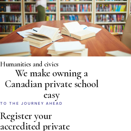
Humanities and civics
We make owning a
Canadian private school
easy
TO THE JOURNEY AHEAD
Register your
accredited private