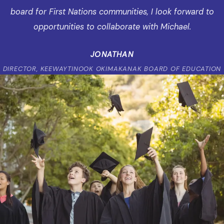
board for First Nations communities, I look forward to
opportunities to collaborate with Michael.
JONATHAN
DIRECTOR, KEEWAYTINOOK OKIMAKANAK BOARD OF EDUCATION