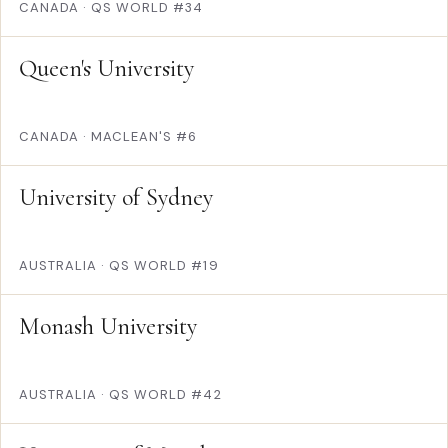
CANADA
·
QS WORLD #34
Queen's University
CANADA
·
MACLEAN'S #6
University of Sydney
AUSTRALIA
·
QS WORLD #19
Monash University
AUSTRALIA
·
QS WORLD #42