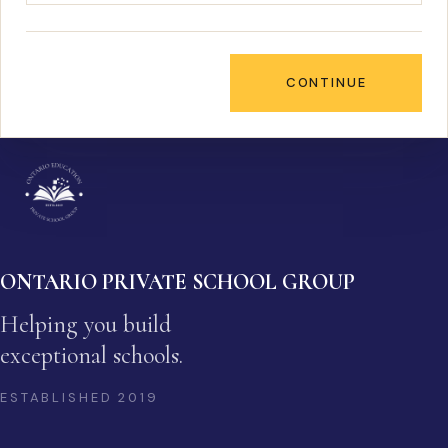
CONTINUE
ONTARIO PRIVATE SCHOOL GROUP
Helping you build
exceptional schools.
ESTABLISHED
2019