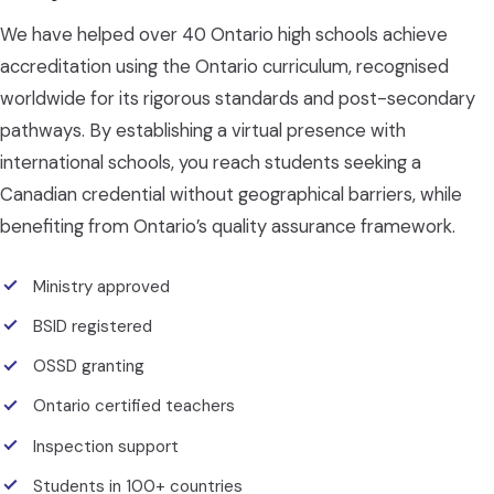
We have helped over 40 Ontario high schools achieve
accreditation using the Ontario curriculum, recognised
worldwide for its rigorous standards and post-secondary
pathways. By establishing a virtual presence with
international schools, you reach students seeking a
Canadian credential without geographical barriers, while
benefiting from Ontario’s quality assurance framework.
Ministry approved
BSID registered
OSSD granting
Ontario certified teachers
Inspection support
Students in 100+ countries