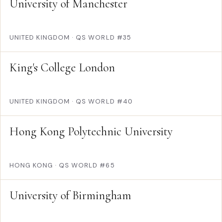
University of Manchester
UNITED KINGDOM
·
QS WORLD #35
King's College London
UNITED KINGDOM
·
QS WORLD #40
Hong Kong Polytechnic University
HONG KONG
·
QS WORLD #65
University of Birmingham