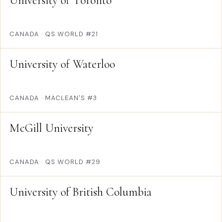
University of Toronto
CANADA
·
QS WORLD #21
University of Waterloo
CANADA
·
MACLEAN'S #3
McGill University
CANADA
·
QS WORLD #29
University of British Columbia