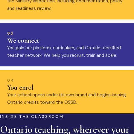
the Ministry inspection, including documentation, policy
and readiness review.
03
We connect
You gain our platform, curriculum, and Ontario-certified
teacher network. We help you recruit, train and scale.
04
You enrol
Your school opens under its own brand and begins issuing
Ontario credits toward the OSSD.
INSIDE THE CLASSROOM
Ontario teaching, wherever your