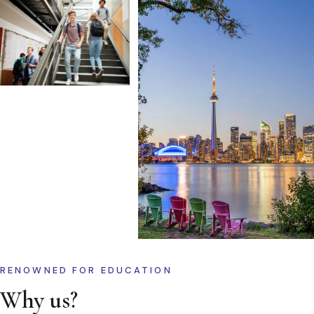
RENOWNED FOR EDUCATION
Why us?