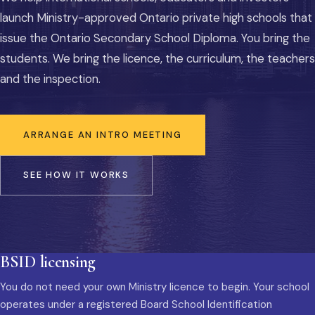
launch Ministry-approved Ontario private high schools that
issue the Ontario Secondary School Diploma. You bring the
students. We bring the licence, the curriculum, the teachers
and the inspection.
ARRANGE AN INTRO MEETING
SEE HOW IT WORKS
BSID licensing
You do not need your own Ministry licence to begin. Your school
operates under a registered Board School Identification