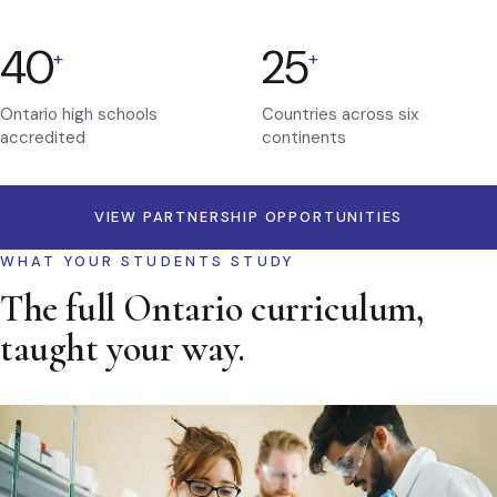
40
25
+
+
Ontario high schools
Countries across six
accredited
continents
VIEW PARTNERSHIP OPPORTUNITIES
WHAT YOUR STUDENTS STUDY
The full Ontario curriculum,
taught your way.