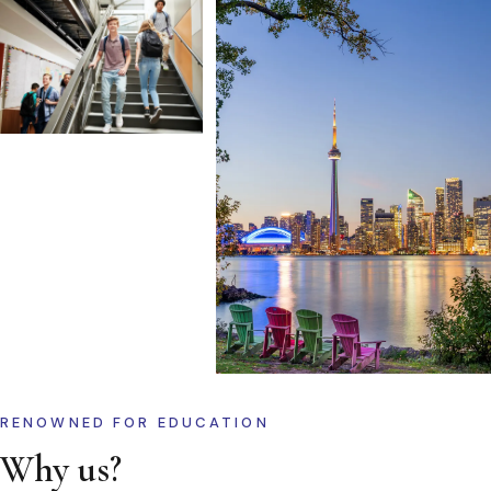
RENOWNED FOR EDUCATION
Why us?