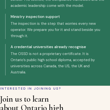
academic leadership come with the model.
Ministry inspection support
The inspection is the step that worries every new
operator. We prepare you for it and stand beside you
through it.
A credential universities already recognise
The OSSD is not a proprietary certificate. It is
Ontario’s public high school diploma, accepted by
universities across Canada, the US, the UK and
Australia.
INTERESTED IN JOINING US?
Join us to learn
about Ontario high