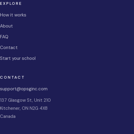
EXPLORE
How it works
About
FAQ
Contact
Start your school
CONTACT
support@opsginc.com
137 Glasgow St, Unit 210
Kitchener
,
ON
N2G 4X8
Canada