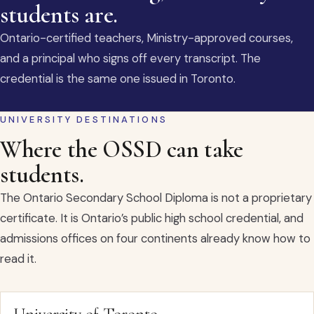
students are.
Ontario-certified teachers, Ministry-approved courses,
and a principal who signs off every transcript. The
credential is the same one issued in Toronto.
UNIVERSITY DESTINATIONS
Where the OSSD can take
students.
The Ontario Secondary School Diploma is not a proprietary
certificate. It is Ontario’s public high school credential, and
admissions offices on four continents already know how to
read it.