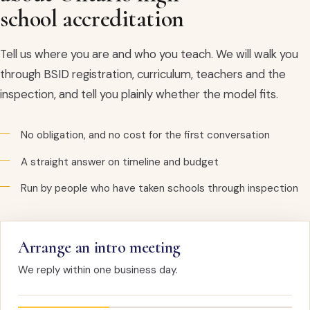
school accreditation
Tell us where you are and who you teach. We will walk you
through BSID registration, curriculum, teachers and the
inspection, and tell you plainly whether the model fits.
No obligation, and no cost for the first conversation
A straight answer on timeline and budget
Run by people who have taken schools through inspection
Arrange an intro meeting
We reply within one business day.