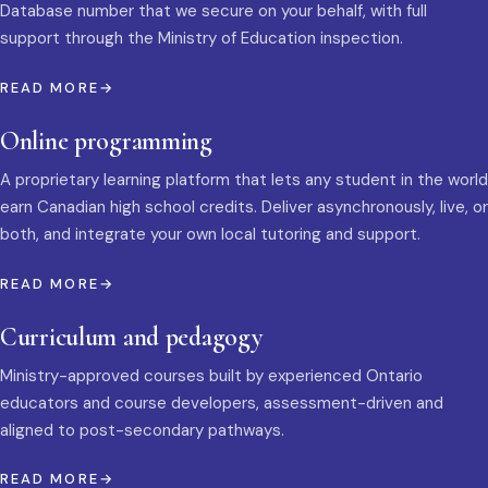
Database number that we secure on your behalf, with full
support through the Ministry of Education inspection.
READ MORE
Online programming
A proprietary learning platform that lets any student in the world
earn Canadian high school credits. Deliver asynchronously, live, or
both, and integrate your own local tutoring and support.
READ MORE
Curriculum and pedagogy
Ministry-approved courses built by experienced Ontario
educators and course developers, assessment-driven and
aligned to post-secondary pathways.
READ MORE