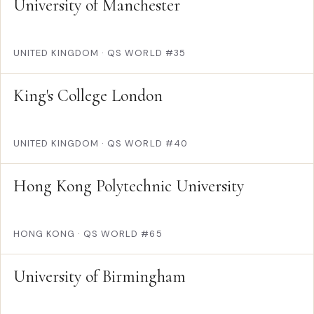
University of Manchester
UNITED KINGDOM
·
QS WORLD #35
King's College London
UNITED KINGDOM
·
QS WORLD #40
Hong Kong Polytechnic University
HONG KONG
·
QS WORLD #65
University of Birmingham