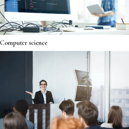
Computer science