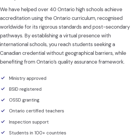
We have helped over 40 Ontario high schools achieve
accreditation using the Ontario curriculum, recognised
worldwide for its rigorous standards and post-secondary
pathways. By establishing a virtual presence with
international schools, you reach students seeking a
Canadian credential without geographical barriers, while
benefiting from Ontario’s quality assurance framework.
Ministry approved
BSID registered
OSSD granting
Ontario certified teachers
Inspection support
Students in 100+ countries