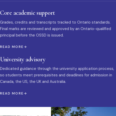
Core academic support
Grades, credits and transcripts tracked to Ontario standards.
Final marks are reviewed and approved by an Ontario-qualified
principal before the OSSD is issued.
READ MORE
University advisory
Dedicated guidance through the university application process,
so students meet prerequisites and deadlines for admission in
Canada, the US, the UK and Australia.
READ MORE