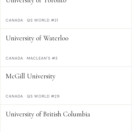
University of Toronto
CANADA
·
QS WORLD #21
University of Waterloo
CANADA
·
MACLEAN'S #3
McGill University
CANADA
·
QS WORLD #29
University of British Columbia