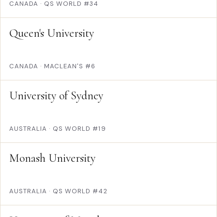
CANADA
·
QS WORLD #34
Queen's University
CANADA
·
MACLEAN'S #6
University of Sydney
AUSTRALIA
·
QS WORLD #19
Monash University
AUSTRALIA
·
QS WORLD #42