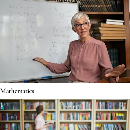
Mathematics