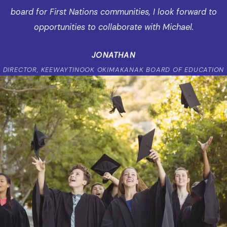
board for First Nations communities, I look forward to
opportunities to collaborate with Michael.
JONATHAN
DIRECTOR, KEEWAYTINOOK OKIMAKANAK BOARD OF EDUCATION