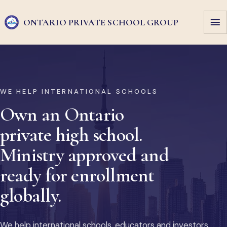
ONTARIO PRIVATE
SCHOOL GROUP
WE HELP INTERNATIONAL SCHOOLS
Own an Ontario
private high school.
Ministry approved and
ready for enrollment
globally.
We help international schools, educators and investors