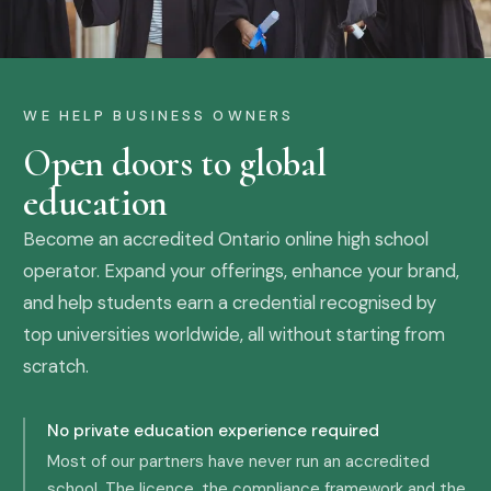
WE HELP BUSINESS OWNERS
Open doors to global
education
Become an accredited Ontario online high school
operator. Expand your offerings, enhance your brand,
and help students earn a credential recognised by
top universities worldwide, all without starting from
scratch.
No private education experience required
Most of our partners have never run an accredited
school. The licence, the compliance framework and the