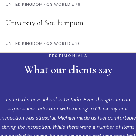
UNITED KINGDOM
·
QS WORLD #76
University of Southampton
UNITED KINGDOM
·
QS WORLD #80
TESTIMONIALS
What our clients say
I started a new school in Ontario. Even though I am an
experienced educator with training in China, my first
inspection was stressful. Michael made us feel comfortable
during the inspection. While there were a number of items