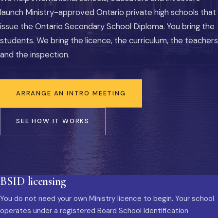
launch Ministry-approved Ontario private high schools that
issue the Ontario Secondary School Diploma. You bring the
students. We bring the licence, the curriculum, the teachers
and the inspection.
ARRANGE AN INTRO MEETING
SEE HOW IT WORKS
BSID licensing
You do not need your own Ministry licence to begin. Your school
operates under a registered Board School Identification