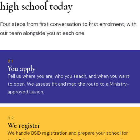
high school today
Four steps from first conversation to first enrolment, with
our team alongside you at each one.
01
You apply
Tell us where you are, who you teach, and when you want
to open. We assess fit and map the route to a Ministry-
approved launch.
02
We register
We handle BSID registration and prepare your school for