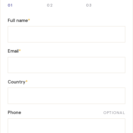
01
02
03
Full name
*
Email
*
Country
*
Phone
OPTIONAL