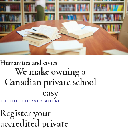
Humanities and civics
We make owning a
Canadian private school
easy
TO THE JOURNEY AHEAD
Register your
accredited private