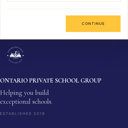
CONTINUE
ONTARIO PRIVATE SCHOOL GROUP
Helping you build
exceptional schools.
ESTABLISHED
2019