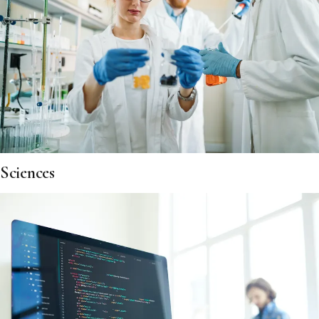
Sciences