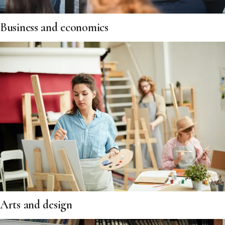
Business and economics
Arts and design