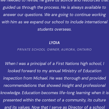
we needed to revise, he gave us advice and resources that
guided us through the process. He is always available to
answer our questions. We are going to continue working
with him as we expand our school to include international
students overseas.
LYDIA
PRIVATE SCHOOL OWNER, AURORA, ONTARIO
When I was a principal of a First Nations high school, I
looked forward to my annual Ministry of Education
inspection from Michael. He was thorough and provided
recommendations that showed insight and professional
knowledge. Education becomes life-long learning when it is
presented within the context of a community, its culture
and its values. Now that I serve as Director of a school