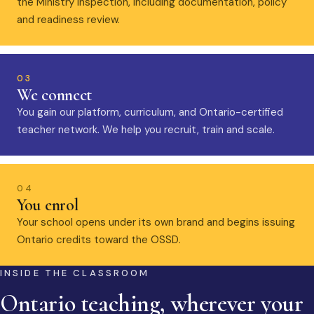
the Ministry inspection, including documentation, policy
and readiness review.
03
We connect
You gain our platform, curriculum, and Ontario-certified
teacher network. We help you recruit, train and scale.
04
You enrol
Your school opens under its own brand and begins issuing
Ontario credits toward the OSSD.
INSIDE THE CLASSROOM
Ontario teaching, wherever your