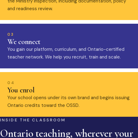
the Ministry inspection, including documentation, policy
and readiness review.
03
We connect
You gain our platform, curriculum, and Ontario-certified
teacher network. We help you recruit, train and scale.
04
You enrol
Your school opens under its own brand and begins issuing
Ontario credits toward the OSSD.
INSIDE THE CLASSROOM
Ontario teaching, wherever your