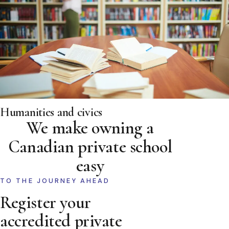
Humanities and civics
We make owning a
Canadian private school
easy
TO THE JOURNEY AHEAD
Register your
accredited private