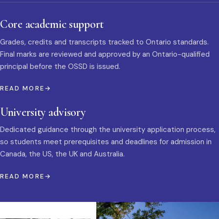
Core academic support
Grades, credits and transcripts tracked to Ontario standards.
Final marks are reviewed and approved by an Ontario-qualified
principal before the OSSD is issued.
READ MORE
University advisory
Dedicated guidance through the university application process,
so students meet prerequisites and deadlines for admission in
Canada, the US, the UK and Australia.
READ MORE