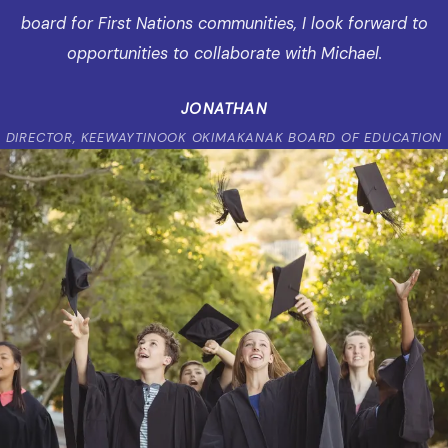
board for First Nations communities, I look forward to
opportunities to collaborate with Michael.
JONATHAN
DIRECTOR, KEEWAYTINOOK OKIMAKANAK BOARD OF EDUCATION