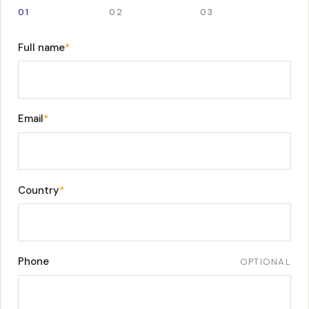
01
02
03
Full name
*
Email
*
Country
*
Phone
OPTIONAL