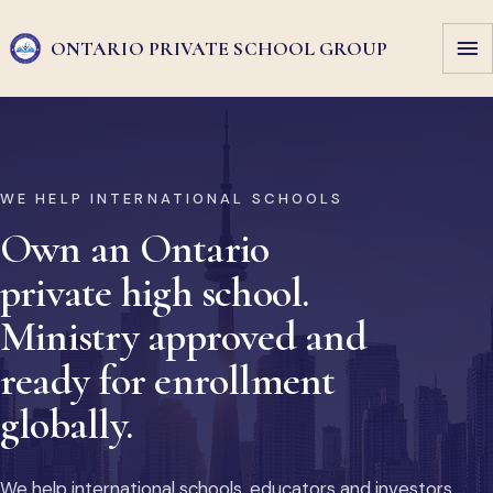
ONTARIO PRIVATE
SCHOOL GROUP
WE HELP INTERNATIONAL SCHOOLS
Own an Ontario
private high school.
Ministry approved and
ready for enrollment
globally.
We help international schools, educators and investors