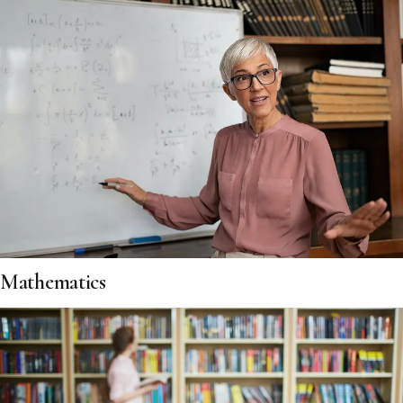
Mathematics