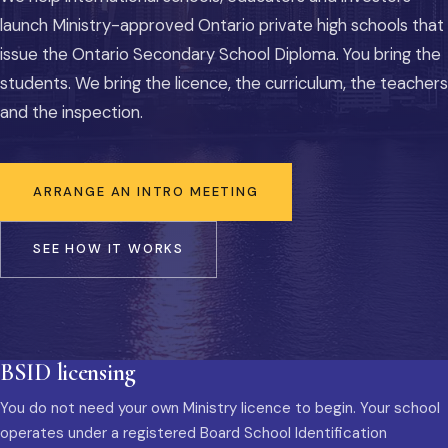
launch Ministry-approved Ontario private high schools that
issue the Ontario Secondary School Diploma. You bring the
students. We bring the licence, the curriculum, the teachers
and the inspection.
ARRANGE AN INTRO MEETING
SEE HOW IT WORKS
BSID licensing
You do not need your own Ministry licence to begin. Your school
operates under a registered Board School Identification