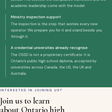
academic leadership come with the model.
Ministry inspection support
The inspection is the step that worries every new
operator. We prepare you for it and stand beside you
through it.
A credential universities already recognise
The OSSD is not a proprietary certificate. It is
Ontario’s public high school diploma, accepted by
universities across Canada, the US, the UK and
Australia.
INTERESTED IN JOINING US?
Join us to learn
about Ontario high