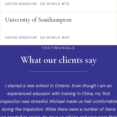
UNITED KINGDOM
·
QS WORLD #76
University of Southampton
UNITED KINGDOM
·
QS WORLD #80
TESTIMONIALS
What our clients say
I started a new school in Ontario. Even though I am an
experienced educator with training in China, my first
inspection was stressful. Michael made us feel comfortable
during the inspection. While there were a number of items