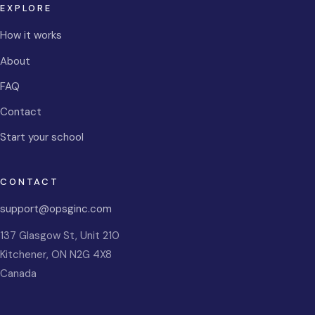
EXPLORE
How it works
About
FAQ
Contact
Start your school
CONTACT
support@opsginc.com
137 Glasgow St, Unit 210
Kitchener
,
ON
N2G 4X8
Canada