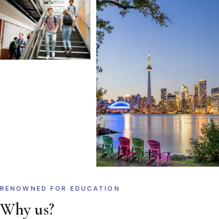
RENOWNED FOR EDUCATION
Why us?