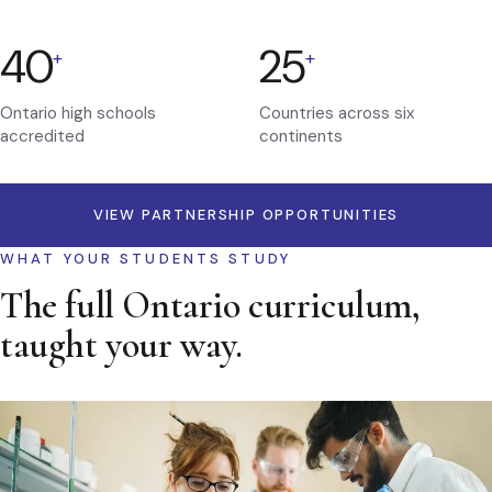
40
25
+
+
Ontario high schools
Countries across six
accredited
continents
VIEW PARTNERSHIP OPPORTUNITIES
WHAT YOUR STUDENTS STUDY
The full Ontario curriculum,
taught your way.