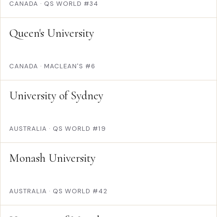
CANADA
·
QS WORLD #34
Queen's University
CANADA
·
MACLEAN'S #6
University of Sydney
AUSTRALIA
·
QS WORLD #19
Monash University
AUSTRALIA
·
QS WORLD #42