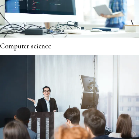
Computer science