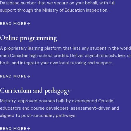
Database number that we secure on your behalf, with full
support through the Ministry of Education inspection.
READ MORE
Online programming
A proprietary learning platform that lets any student in the world
earn Canadian high school credits. Deliver asynchronously, live, or
both, and integrate your own local tutoring and support.
READ MORE
Curriculum and pedagogy
Ministry-approved courses built by experienced Ontario
educators and course developers, assessment-driven and
aligned to post-secondary pathways.
READ MORE