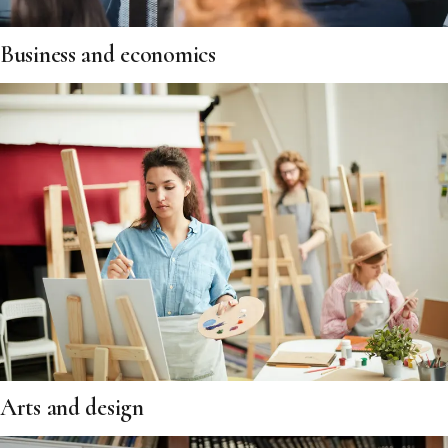
Business and economics
Arts and design