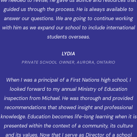
we needed to revise, he gave us advice and resources that
guided us through the process. He is always available to
answer our questions. We are going to continue working
with him as we expand our school to include international
students overseas.
LYDIA
PRIVATE SCHOOL OWNER, AURORA, ONTARIO
When I was a principal of a First Nations high school, I
looked forward to my annual Ministry of Education
inspection from Michael. He was thorough and provided
recommendations that showed insight and professional
knowledge. Education becomes life-long learning when it is
presented within the context of a community, its culture
and its values. Now that I serve as Director of a school