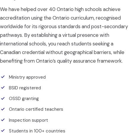
We have helped over 40 Ontario high schools achieve
accreditation using the Ontario curriculum, recognised
worldwide for its rigorous standards and post-secondary
pathways. By establishing a virtual presence with
international schools, you reach students seeking a
Canadian credential without geographical barriers, while
benefiting from Ontario’s quality assurance framework.
Ministry approved
BSID registered
OSSD granting
Ontario certified teachers
Inspection support
Students in 100+ countries