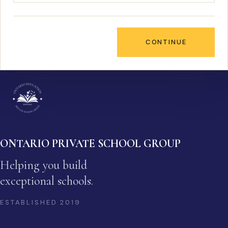
CONTINUE
ONTARIO PRIVATE SCHOOL GROUP
Helping you build
exceptional schools.
ESTABLISHED
2019