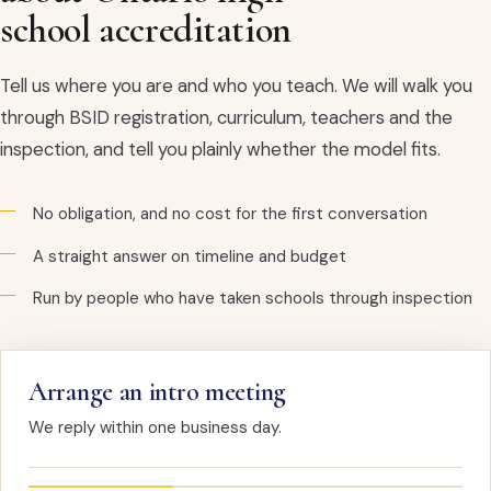
school accreditation
Tell us where you are and who you teach. We will walk you
through BSID registration, curriculum, teachers and the
inspection, and tell you plainly whether the model fits.
No obligation, and no cost for the first conversation
A straight answer on timeline and budget
Run by people who have taken schools through inspection
Arrange an intro meeting
We reply within one business day.