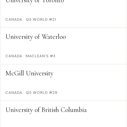
University of Toronto
CANADA
·
QS WORLD #21
University of Waterloo
CANADA
·
MACLEAN'S #3
McGill University
CANADA
·
QS WORLD #29
University of British Columbia