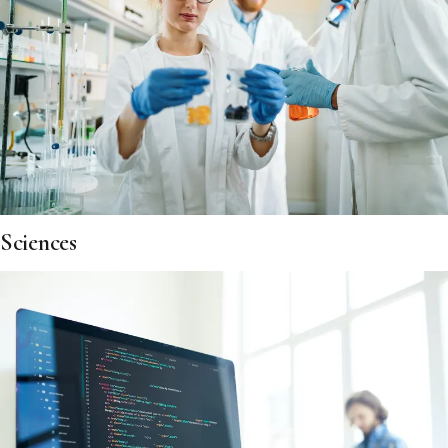
Sciences