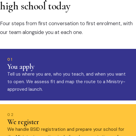
high school today
Four steps from first conversation to first enrolment, with
our team alongside you at each one.
01
You apply
Tell us where you are, who you teach, and when you want
to open. We assess fit and map the route to a Ministry-
approved launch.
02
We register
We handle BSID registration and prepare your school for