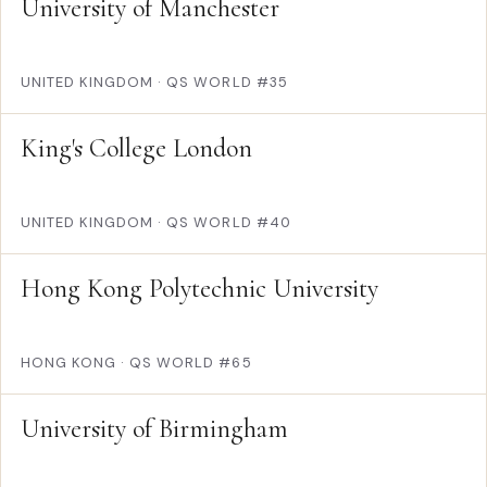
University of Manchester
UNITED KINGDOM
·
QS WORLD #35
King's College London
UNITED KINGDOM
·
QS WORLD #40
Hong Kong Polytechnic University
HONG KONG
·
QS WORLD #65
University of Birmingham