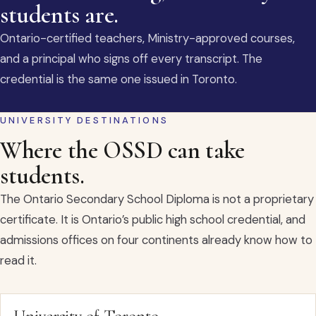
students are.
Ontario-certified teachers, Ministry-approved courses,
and a principal who signs off every transcript. The
credential is the same one issued in Toronto.
UNIVERSITY DESTINATIONS
Where the OSSD can take
students.
The Ontario Secondary School Diploma is not a proprietary
certificate. It is Ontario’s public high school credential, and
admissions offices on four continents already know how to
read it.