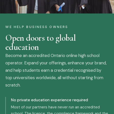
WE HELP BUSINESS OWNERS
Open doors to global
education
Become an accredited Ontario online high school
operator. Expand your offerings, enhance your brand,
and help students earn a credential recognised by
top universities worldwide, all without starting from
scratch.
No private education experience required
Most of our partners have never run an accredited
school. The licence, the compliance framework and the