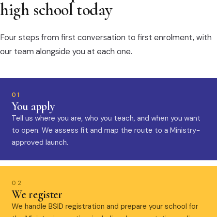
high school today
Four steps from first conversation to first enrolment, with
our team alongside you at each one.
01
You apply
Tell us where you are, who you teach, and when you want
to open. We assess fit and map the route to a Ministry-
approved launch.
02
We register
We handle BSID registration and prepare your school for