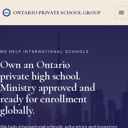
ONTARIO PRIVATE
SCHOOL GROUP
WE HELP INTERNATIONAL SCHOOLS
Own an Ontario
private high school.
Ministry approved and
ready for enrollment
globally.
We help international schools, educators and investors