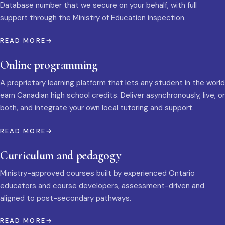
Database number that we secure on your behalf, with full
support through the Ministry of Education inspection.
READ MORE
Online programming
A proprietary learning platform that lets any student in the world
earn Canadian high school credits. Deliver asynchronously, live, or
both, and integrate your own local tutoring and support.
READ MORE
Curriculum and pedagogy
Ministry-approved courses built by experienced Ontario
educators and course developers, assessment-driven and
aligned to post-secondary pathways.
READ MORE