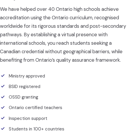
We have helped over 40 Ontario high schools achieve
accreditation using the Ontario curriculum, recognised
worldwide for its rigorous standards and post-secondary
pathways. By establishing a virtual presence with
international schools, you reach students seeking a
Canadian credential without geographical barriers, while
benefiting from Ontario’s quality assurance framework.
Ministry approved
BSID registered
OSSD granting
Ontario certified teachers
Inspection support
Students in 100+ countries