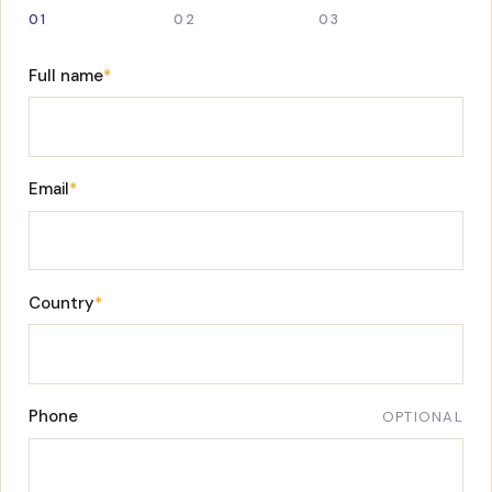
01
02
03
Full name
*
Email
*
Country
*
Phone
OPTIONAL