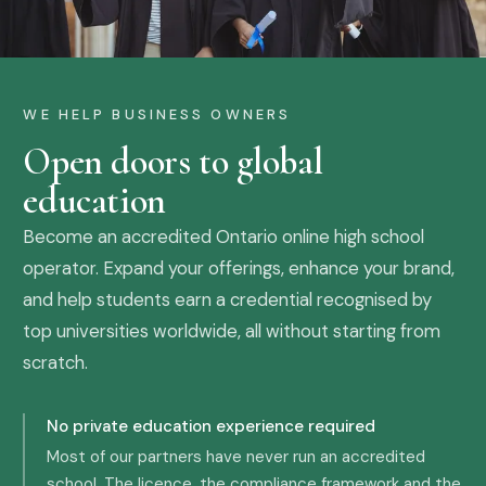
WE HELP BUSINESS OWNERS
Open doors to global
education
Become an accredited Ontario online high school
operator. Expand your offerings, enhance your brand,
and help students earn a credential recognised by
top universities worldwide, all without starting from
scratch.
No private education experience required
Most of our partners have never run an accredited
school. The licence, the compliance framework and the