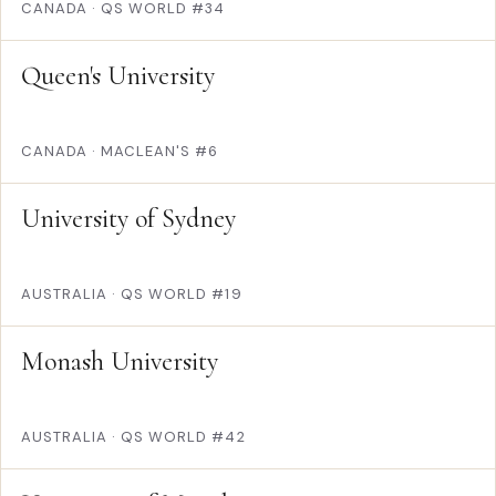
CANADA
·
QS WORLD #34
Queen's University
CANADA
·
MACLEAN'S #6
University of Sydney
AUSTRALIA
·
QS WORLD #19
Monash University
AUSTRALIA
·
QS WORLD #42