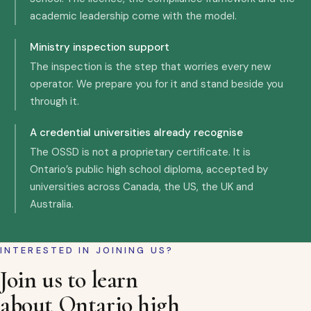
academic leadership come with the model.
Ministry inspection support
The inspection is the step that worries every new
operator. We prepare you for it and stand beside you
through it.
A credential universities already recognise
The OSSD is not a proprietary certificate. It is
Ontario’s public high school diploma, accepted by
universities across Canada, the US, the UK and
Australia.
INTERESTED IN JOINING US?
Join us to learn
about Ontario high