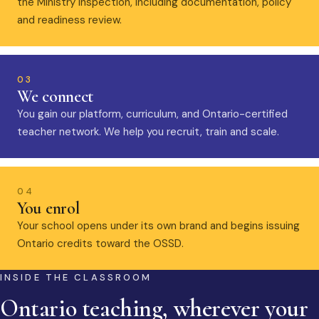
the Ministry inspection, including documentation, policy
and readiness review.
03
We connect
You gain our platform, curriculum, and Ontario-certified
teacher network. We help you recruit, train and scale.
04
You enrol
Your school opens under its own brand and begins issuing
Ontario credits toward the OSSD.
INSIDE THE CLASSROOM
Ontario teaching, wherever your