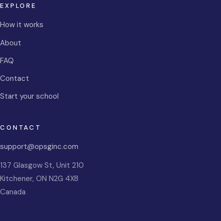
EXPLORE
How it works
About
FAQ
Contact
Start your school
CONTACT
support@opsginc.com
137 Glasgow St, Unit 210
Kitchener
,
ON
N2G 4X8
Canada