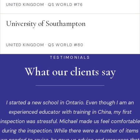
UNITED KINGDOM
·
QS WORLD #76
University of Southampton
UNITED KINGDOM
·
QS WORLD #80
TESTIMONIALS
What our clients say
I started a new school in Ontario. Even though I am an
experienced educator with training in China, my first
inspection was stressful. Michael made us feel comfortable
during the inspection. While there were a number of items