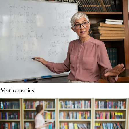
Mathematics