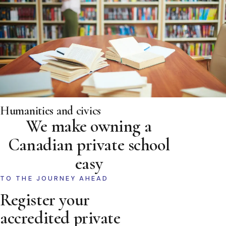
Humanities and civics
We make owning a
Canadian private school
easy
TO THE JOURNEY AHEAD
Register your
accredited private