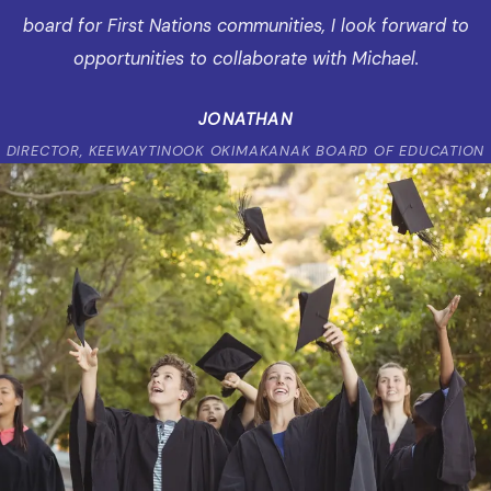
board for First Nations communities, I look forward to
opportunities to collaborate with Michael.
JONATHAN
DIRECTOR, KEEWAYTINOOK OKIMAKANAK BOARD OF EDUCATION