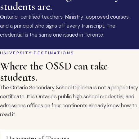
students are.
Ontario-certified teachers, Ministry-approved courses,
and a principal who signs off every transcript. The
credential is the same one issued in Toronto.
UNIVERSITY DESTINATIONS
Where the OSSD can take
students.
The Ontario Secondary School Diploma is not a proprietary
certificate. It is Ontario’s public high school credential, and
admissions offices on four continents already know how to
read it.