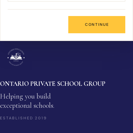
CONTINUE
ONTARIO PRIVATE SCHOOL GROUP
Helping you build
exceptional schools.
ESTABLISHED
2019