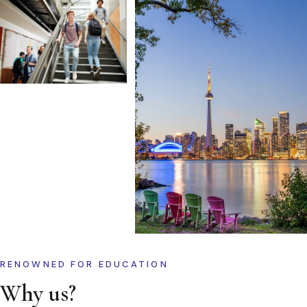
RENOWNED FOR EDUCATION
Why us?