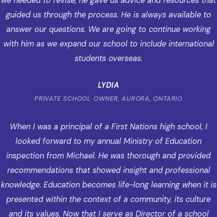
we needed to revise, he gave us advice and resources that
guided us through the process. He is always available to
answer our questions. We are going to continue working
with him as we expand our school to include international
students overseas.
LYDIA
PRIVATE SCHOOL OWNER, AURORA, ONTARIO
When I was a principal of a First Nations high school, I
looked forward to my annual Ministry of Education
inspection from Michael. He was thorough and provided
recommendations that showed insight and professional
knowledge. Education becomes life-long learning when it is
presented within the context of a community, its culture
and its values. Now that I serve as Director of a school