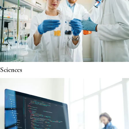
Sciences