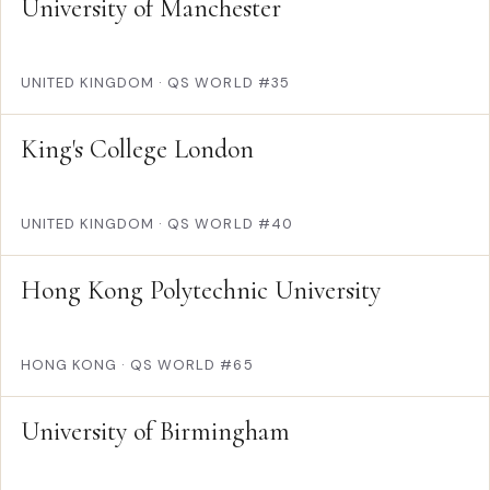
University of Manchester
UNITED KINGDOM
·
QS WORLD #35
King's College London
UNITED KINGDOM
·
QS WORLD #40
Hong Kong Polytechnic University
HONG KONG
·
QS WORLD #65
University of Birmingham