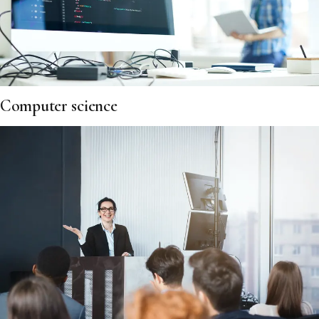
Computer science