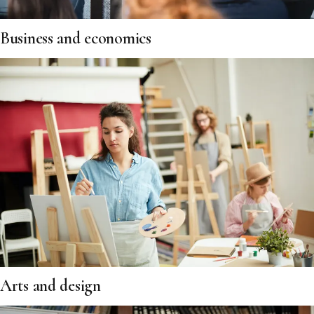
Business and economics
Arts and design