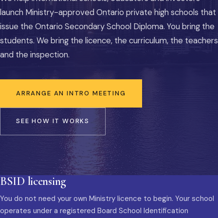
launch Ministry-approved Ontario private high schools that
issue the Ontario Secondary School Diploma. You bring the
students. We bring the licence, the curriculum, the teachers
and the inspection.
ARRANGE AN INTRO MEETING
SEE HOW IT WORKS
BSID licensing
You do not need your own Ministry licence to begin. Your school
operates under a registered Board School Identification