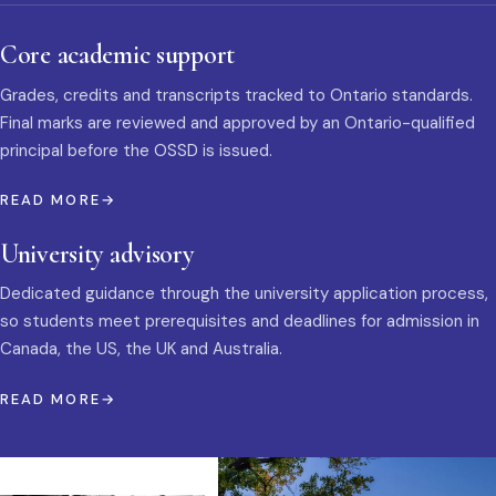
Core academic support
Grades, credits and transcripts tracked to Ontario standards.
Final marks are reviewed and approved by an Ontario-qualified
principal before the OSSD is issued.
READ MORE
University advisory
Dedicated guidance through the university application process,
so students meet prerequisites and deadlines for admission in
Canada, the US, the UK and Australia.
READ MORE