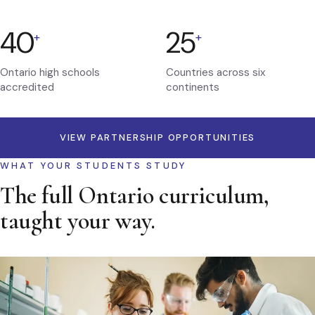
40
25
+
+
Ontario high schools
Countries across six
accredited
continents
VIEW PARTNERSHIP OPPORTUNITIES
WHAT YOUR STUDENTS STUDY
The full Ontario curriculum,
taught your way.