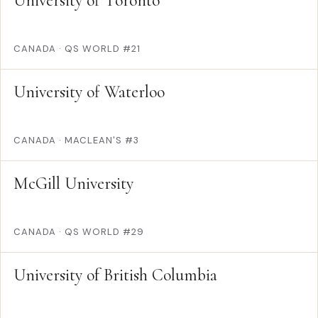
University of Toronto
CANADA
·
QS WORLD #21
University of Waterloo
CANADA
·
MACLEAN'S #3
McGill University
CANADA
·
QS WORLD #29
University of British Columbia