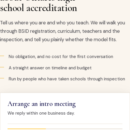
school accreditation
Tell us where you are and who you teach. We will walk you
through BSID registration, curriculum, teachers and the
inspection, and tell you plainly whether the model fits.
No obligation, and no cost for the first conversation
A straight answer on timeline and budget
Run by people who have taken schools through inspection
Arrange an intro meeting
We reply within one business day.