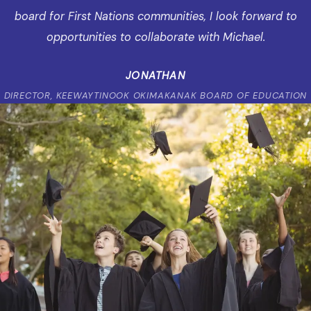
board for First Nations communities, I look forward to
opportunities to collaborate with Michael.
JONATHAN
DIRECTOR, KEEWAYTINOOK OKIMAKANAK BOARD OF EDUCATION