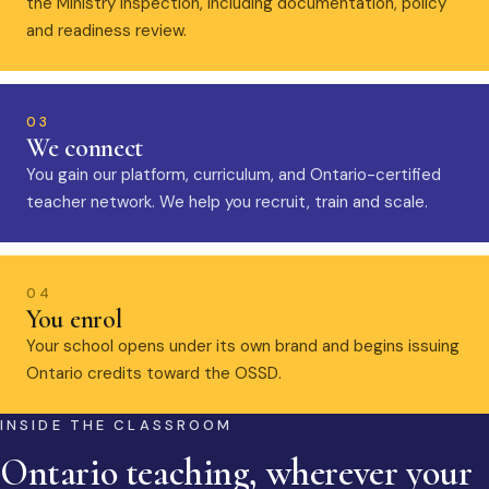
the Ministry inspection, including documentation, policy
and readiness review.
03
We connect
You gain our platform, curriculum, and Ontario-certified
teacher network. We help you recruit, train and scale.
04
You enrol
Your school opens under its own brand and begins issuing
Ontario credits toward the OSSD.
INSIDE THE CLASSROOM
Ontario teaching, wherever your