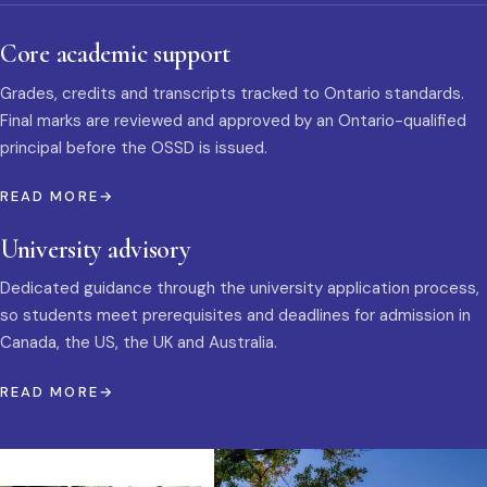
Core academic support
Grades, credits and transcripts tracked to Ontario standards.
Final marks are reviewed and approved by an Ontario-qualified
principal before the OSSD is issued.
READ MORE
University advisory
Dedicated guidance through the university application process,
so students meet prerequisites and deadlines for admission in
Canada, the US, the UK and Australia.
READ MORE