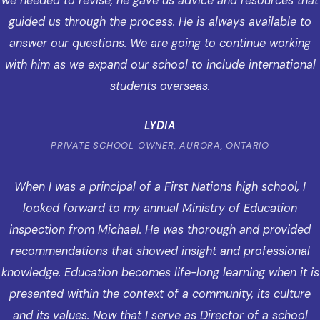
we needed to revise, he gave us advice and resources that
guided us through the process. He is always available to
answer our questions. We are going to continue working
with him as we expand our school to include international
students overseas.
LYDIA
PRIVATE SCHOOL OWNER, AURORA, ONTARIO
When I was a principal of a First Nations high school, I
looked forward to my annual Ministry of Education
inspection from Michael. He was thorough and provided
recommendations that showed insight and professional
knowledge. Education becomes life-long learning when it is
presented within the context of a community, its culture
and its values. Now that I serve as Director of a school