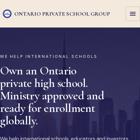
ONTARIO PRIVATE
SCHOOL GROUP
WE HELP INTERNATIONAL SCHOOLS
Own an Ontario
private high school.
Ministry approved and
ready for enrollment
globally.
We help international schools, educators and investors