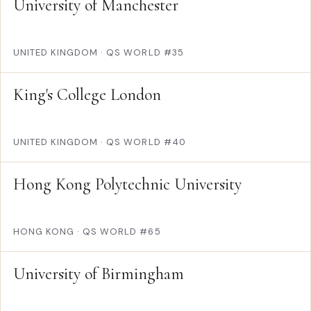
University of Manchester
UNITED KINGDOM
·
QS WORLD #35
King's College London
UNITED KINGDOM
·
QS WORLD #40
Hong Kong Polytechnic University
HONG KONG
·
QS WORLD #65
University of Birmingham