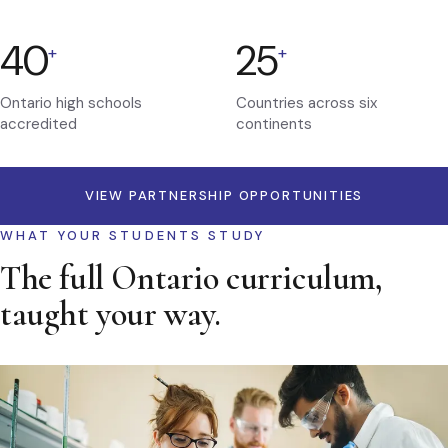
40
25
+
+
Ontario high schools
Countries across six
accredited
continents
VIEW PARTNERSHIP OPPORTUNITIES
WHAT YOUR STUDENTS STUDY
The full Ontario curriculum,
taught your way.