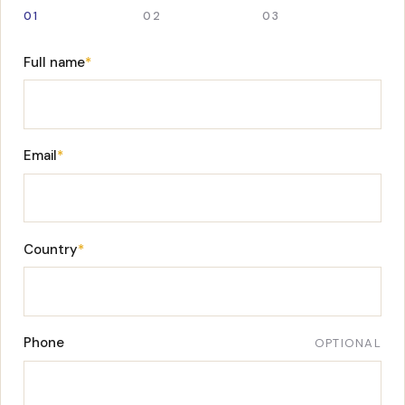
01
02
03
Full name
*
Email
*
Country
*
Phone
OPTIONAL