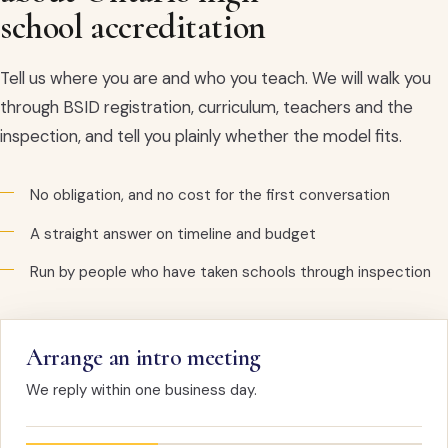
school accreditation
Tell us where you are and who you teach. We will walk you
through BSID registration, curriculum, teachers and the
inspection, and tell you plainly whether the model fits.
No obligation, and no cost for the first conversation
A straight answer on timeline and budget
Run by people who have taken schools through inspection
Arrange an intro meeting
We reply within one business day.