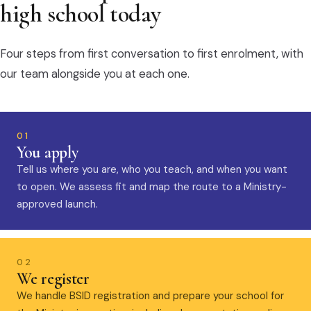
high school today
Four steps from first conversation to first enrolment, with
our team alongside you at each one.
01
You apply
Tell us where you are, who you teach, and when you want
to open. We assess fit and map the route to a Ministry-
approved launch.
02
We register
We handle BSID registration and prepare your school for