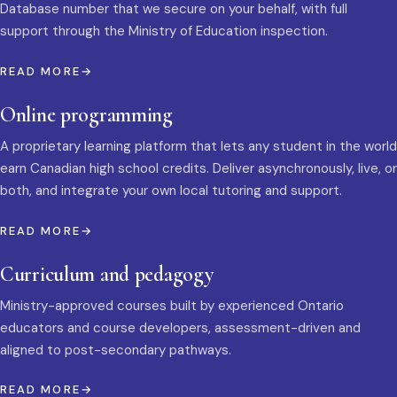
Database number that we secure on your behalf, with full
support through the Ministry of Education inspection.
READ MORE
Online programming
A proprietary learning platform that lets any student in the world
earn Canadian high school credits. Deliver asynchronously, live, or
both, and integrate your own local tutoring and support.
READ MORE
Curriculum and pedagogy
Ministry-approved courses built by experienced Ontario
educators and course developers, assessment-driven and
aligned to post-secondary pathways.
READ MORE