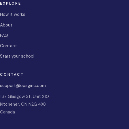
EXPLORE
How it works
About
FAQ
Contact
Start your school
CONTACT
support@opsginc.com
137 Glasgow St, Unit 210
Kitchener
,
ON
N2G 4X8
Canada