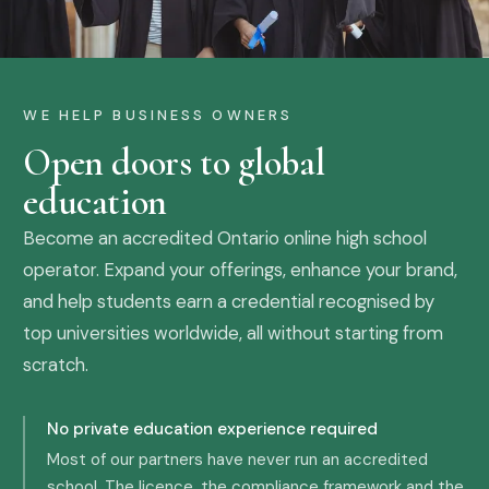
WE HELP BUSINESS OWNERS
Open doors to global
education
Become an accredited Ontario online high school
operator. Expand your offerings, enhance your brand,
and help students earn a credential recognised by
top universities worldwide, all without starting from
scratch.
No private education experience required
Most of our partners have never run an accredited
school. The licence, the compliance framework and the