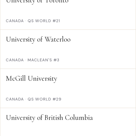
University of Toronto
CANADA
·
QS WORLD #21
University of Waterloo
CANADA
·
MACLEAN'S #3
McGill University
CANADA
·
QS WORLD #29
University of British Columbia