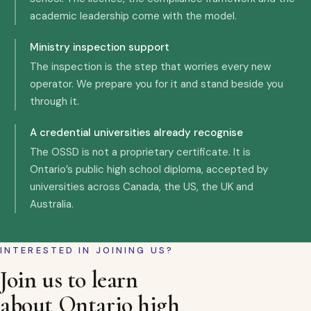
academic leadership come with the model.
Ministry inspection support
The inspection is the step that worries every new
operator. We prepare you for it and stand beside you
through it.
A credential universities already recognise
The OSSD is not a proprietary certificate. It is
Ontario’s public high school diploma, accepted by
universities across Canada, the US, the UK and
Australia.
INTERESTED IN JOINING US?
Join us to learn
about Ontario high