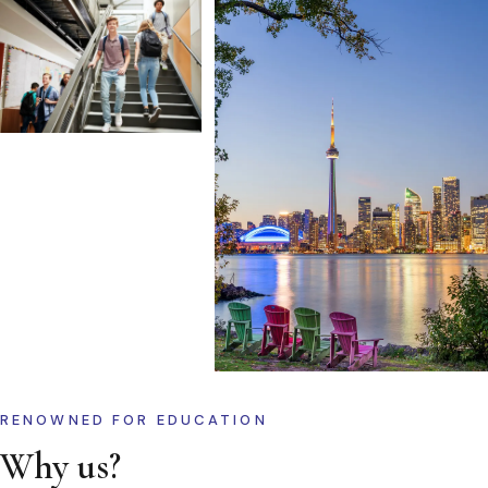
RENOWNED FOR EDUCATION
Why us?