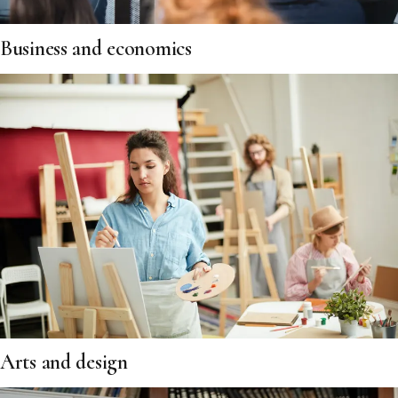
Business and economics
Arts and design