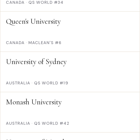
CANADA
·
QS WORLD #34
Queen's University
CANADA
·
MACLEAN'S #6
University of Sydney
AUSTRALIA
·
QS WORLD #19
Monash University
AUSTRALIA
·
QS WORLD #42