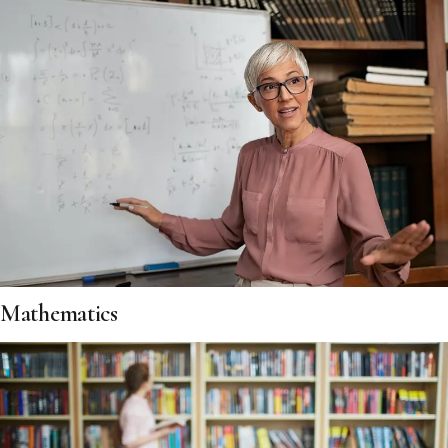
Mathematics