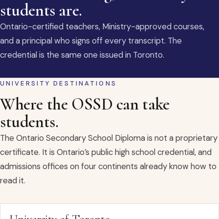
students are.
Ontario-certified teachers, Ministry-approved courses,
and a principal who signs off every transcript. The
credential is the same one issued in Toronto.
UNIVERSITY DESTINATIONS
Where the OSSD can take
students.
The Ontario Secondary School Diploma is not a proprietary
certificate. It is Ontario’s public high school credential, and
admissions offices on four continents already know how to
read it.