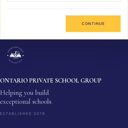
CONTINUE
ONTARIO PRIVATE SCHOOL GROUP
Helping you build
exceptional schools.
ESTABLISHED
2019