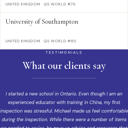
UNITED KINGDOM
·
QS WORLD #76
University of Southampton
UNITED KINGDOM
·
QS WORLD #80
TESTIMONIALS
What our clients say
I started a new school in Ontario. Even though I am an
experienced educator with training in China, my first
inspection was stressful. Michael made us feel comfortable
during the inspection. While there were a number of items