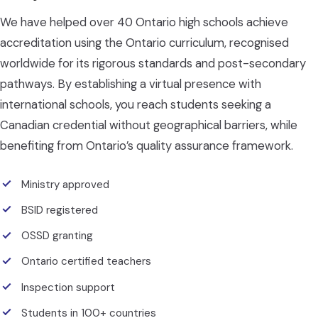
We have helped over 40 Ontario high schools achieve
accreditation using the Ontario curriculum, recognised
worldwide for its rigorous standards and post-secondary
pathways. By establishing a virtual presence with
international schools, you reach students seeking a
Canadian credential without geographical barriers, while
benefiting from Ontario’s quality assurance framework.
Ministry approved
BSID registered
OSSD granting
Ontario certified teachers
Inspection support
Students in 100+ countries