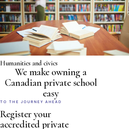
Humanities and civics
We make owning a
Canadian private school
easy
TO THE JOURNEY AHEAD
Register your
accredited private