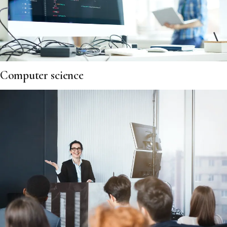
Computer science