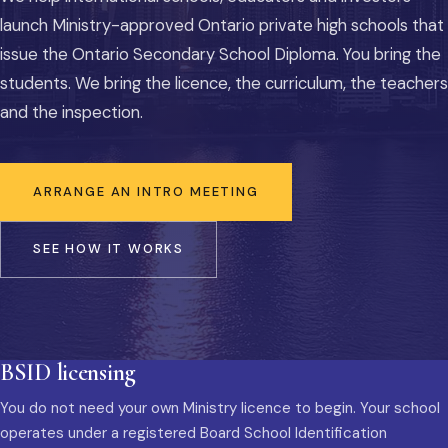
launch Ministry-approved Ontario private high schools that
issue the Ontario Secondary School Diploma. You bring the
students. We bring the licence, the curriculum, the teachers
and the inspection.
ARRANGE AN INTRO MEETING
SEE HOW IT WORKS
BSID licensing
You do not need your own Ministry licence to begin. Your school
operates under a registered Board School Identification