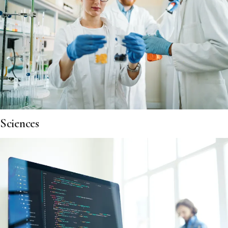
Sciences