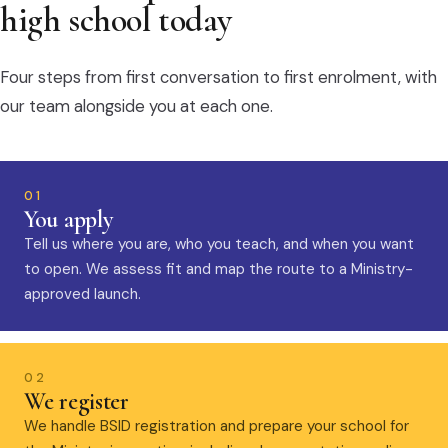
high school today
Four steps from first conversation to first enrolment, with
our team alongside you at each one.
01
You apply
Tell us where you are, who you teach, and when you want
to open. We assess fit and map the route to a Ministry-
approved launch.
02
We register
We handle BSID registration and prepare your school for