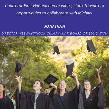
board for First Nations communities, I look forward to
opportunities to collaborate with Michael.
JONATHAN
DIRECTOR, KEEWAYTINOOK OKIMAKANAK BOARD OF EDUCATION