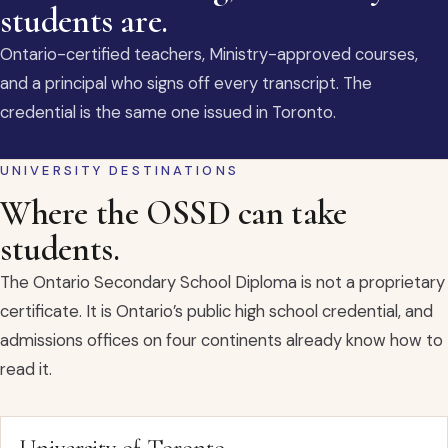
students are.
Ontario-certified teachers, Ministry-approved courses,
and a principal who signs off every transcript. The
credential is the same one issued in Toronto.
UNIVERSITY DESTINATIONS
Where the OSSD can take
students.
The Ontario Secondary School Diploma is not a proprietary
certificate. It is Ontario’s public high school credential, and
admissions offices on four continents already know how to
read it.