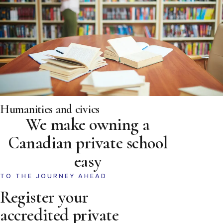
Humanities and civics
We make owning a
Canadian private school
easy
TO THE JOURNEY AHEAD
Register your
accredited private