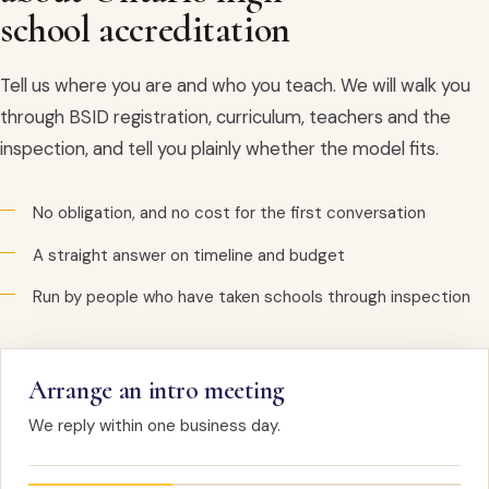
school accreditation
Tell us where you are and who you teach. We will walk you
through BSID registration, curriculum, teachers and the
inspection, and tell you plainly whether the model fits.
No obligation, and no cost for the first conversation
A straight answer on timeline and budget
Run by people who have taken schools through inspection
Arrange an intro meeting
We reply within one business day.