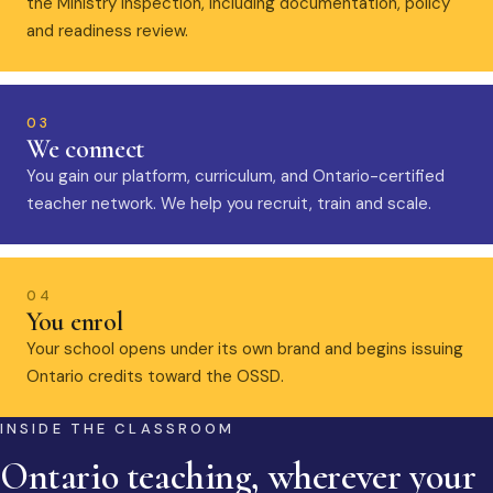
the Ministry inspection, including documentation, policy
and readiness review.
03
We connect
You gain our platform, curriculum, and Ontario-certified
teacher network. We help you recruit, train and scale.
04
You enrol
Your school opens under its own brand and begins issuing
Ontario credits toward the OSSD.
INSIDE THE CLASSROOM
Ontario teaching, wherever your