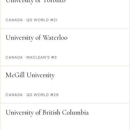
University of Toronto
CANADA
·
QS WORLD #21
University of Waterloo
CANADA
·
MACLEAN'S #3
McGill University
CANADA
·
QS WORLD #29
University of British Columbia