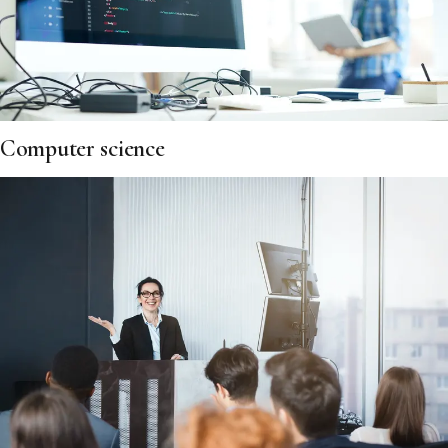
Computer science