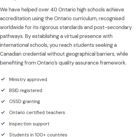
We have helped over 40 Ontario high schools achieve
accreditation using the Ontario curriculum, recognised
worldwide for its rigorous standards and post-secondary
pathways. By establishing a virtual presence with
international schools, you reach students seeking a
Canadian credential without geographical barriers, while
benefiting from Ontario’s quality assurance framework.
Ministry approved
BSID registered
OSSD granting
Ontario certified teachers
Inspection support
Students in 100+ countries