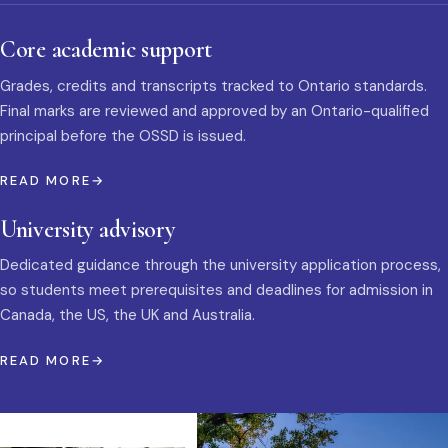
Core academic support
Grades, credits and transcripts tracked to Ontario standards.
Final marks are reviewed and approved by an Ontario-qualified
principal before the OSSD is issued.
READ MORE
University advisory
Dedicated guidance through the university application process,
so students meet prerequisites and deadlines for admission in
Canada, the US, the UK and Australia.
READ MORE