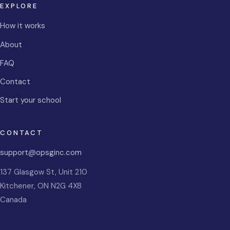
EXPLORE
How it works
About
FAQ
Contact
Start your school
CONTACT
support@opsginc.com
137 Glasgow St, Unit 210
Kitchener
,
ON
N2G 4X8
Canada