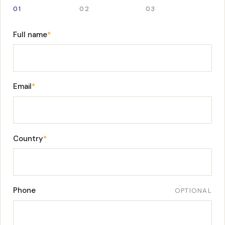
01
02
03
Full name
*
Email
*
Country
*
Phone
OPTIONAL