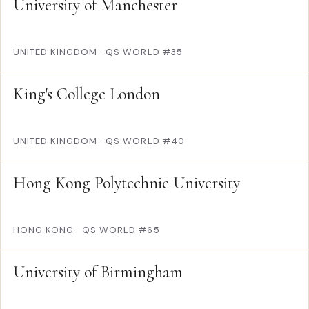
University of Manchester
UNITED KINGDOM
·
QS WORLD #35
King's College London
UNITED KINGDOM
·
QS WORLD #40
Hong Kong Polytechnic University
HONG KONG
·
QS WORLD #65
University of Birmingham