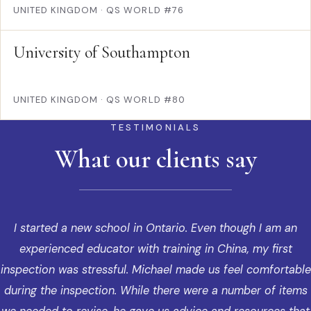
UNITED KINGDOM
·
QS WORLD #76
University of Southampton
UNITED KINGDOM
·
QS WORLD #80
TESTIMONIALS
What our clients say
I started a new school in Ontario. Even though I am an
experienced educator with training in China, my first
inspection was stressful. Michael made us feel comfortable
during the inspection. While there were a number of items