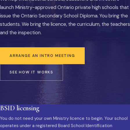
launch Ministry-approved Ontario private high schools that
issue the Ontario Secondary School Diploma. You bring the
students. We bring the licence, the curriculum, the teachers
and the inspection.
ARRANGE AN INTRO MEETING
SEE HOW IT WORKS
BSID licensing
You do not need your own Ministry licence to begin. Your school
operates under a registered Board School Identification