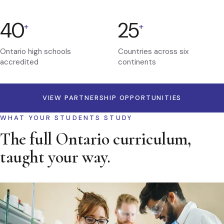
40
25
+
+
Ontario high schools
Countries across six
accredited
continents
VIEW PARTNERSHIP OPPORTUNITIES
WHAT YOUR STUDENTS STUDY
The full Ontario curriculum,
taught your way.