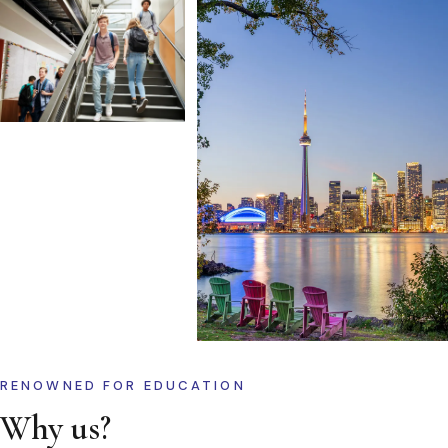
RENOWNED FOR EDUCATION
Why us?