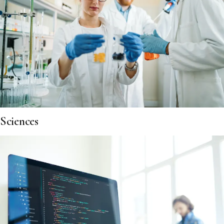
Sciences