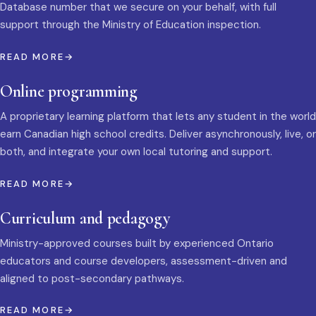
Database number that we secure on your behalf, with full
support through the Ministry of Education inspection.
READ MORE
Online programming
A proprietary learning platform that lets any student in the world
earn Canadian high school credits. Deliver asynchronously, live, or
both, and integrate your own local tutoring and support.
READ MORE
Curriculum and pedagogy
Ministry-approved courses built by experienced Ontario
educators and course developers, assessment-driven and
aligned to post-secondary pathways.
READ MORE