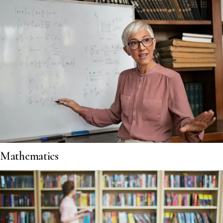
Mathematics