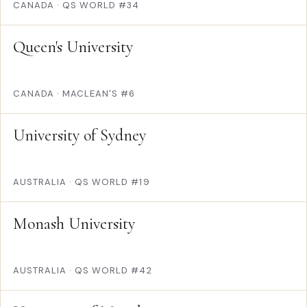
CANADA
·
QS WORLD #34
Queen's University
CANADA
·
MACLEAN'S #6
University of Sydney
AUSTRALIA
·
QS WORLD #19
Monash University
AUSTRALIA
·
QS WORLD #42