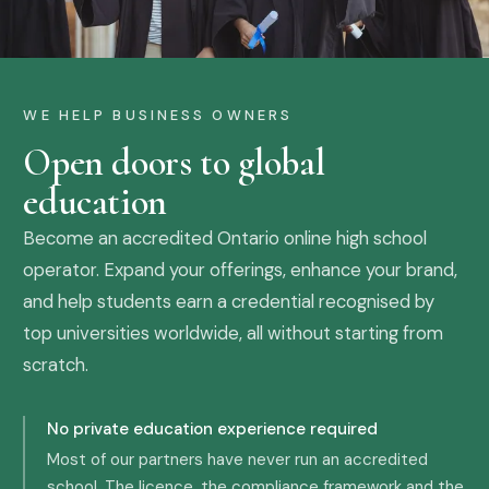
WE HELP BUSINESS OWNERS
Open doors to global
education
Become an accredited Ontario online high school
operator. Expand your offerings, enhance your brand,
and help students earn a credential recognised by
top universities worldwide, all without starting from
scratch.
No private education experience required
Most of our partners have never run an accredited
school. The licence, the compliance framework and the