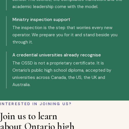
academic leadership come with the model.
Ministry inspection support
The inspection is the step that worries every new
operator. We prepare you for it and stand beside you
through it.
A credential universities already recognise
The OSSD is not a proprietary certificate. It is
Ontario’s public high school diploma, accepted by
universities across Canada, the US, the UK and
Australia.
INTERESTED IN JOINING US?
Join us to learn
about Ontario high