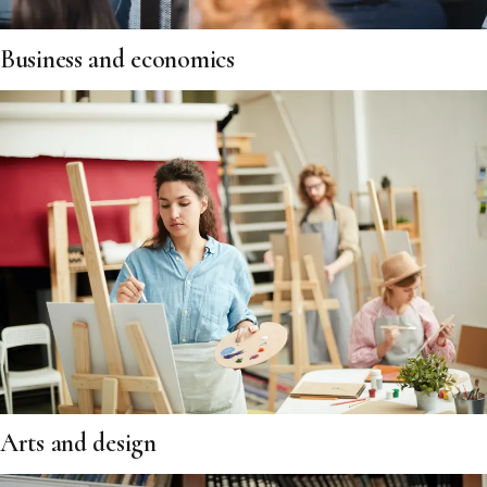
Business and economics
Arts and design