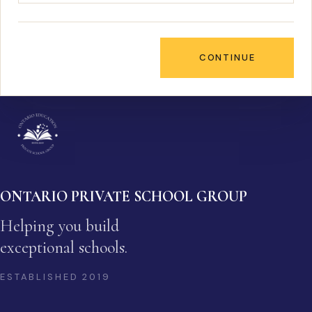
CONTINUE
ONTARIO PRIVATE SCHOOL GROUP
Helping you build
exceptional schools.
ESTABLISHED
2019