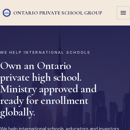
ONTARIO PRIVATE
SCHOOL GROUP
WE HELP INTERNATIONAL SCHOOLS
Own an Ontario
private high school.
Ministry approved and
ready for enrollment
globally.
We help international schools, educators and investors