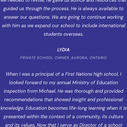
we needed to revise, he gave us advice and resources that
guided us through the process. He is always available to
answer our questions. We are going to continue working
with him as we expand our school to include international
students overseas.
LYDIA
PRIVATE SCHOOL OWNER, AURORA, ONTARIO
When I was a principal of a First Nations high school, I
looked forward to my annual Ministry of Education
inspection from Michael. He was thorough and provided
recommendations that showed insight and professional
knowledge. Education becomes life-long learning when it is
presented within the context of a community, its culture
and its values. Now that I serve as Director of a school