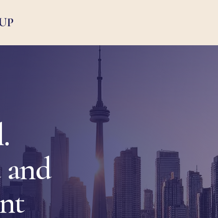
UP
.
 and
ent