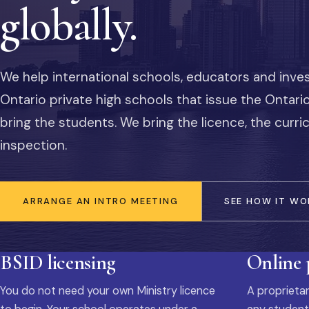
globally.
We help international schools, educators and inve
Ontario private high schools that issue the Ontar
bring the students. We bring the licence, the curr
inspection.
ARRANGE AN INTRO MEETING
SEE HOW IT WO
BSID licensing
Online
You do not need your own Ministry licence
A proprietar