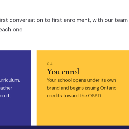
irst conversation to first enrolment, with our team
each one.
04
You enrol
urriculum,
Your school opens under its own
eacher
brand and begins issuing Ontario
ruit,
credits toward the OSSD.