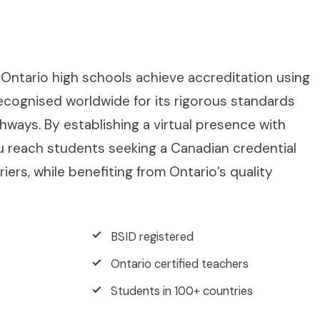
Ontario high schools achieve accreditation using
recognised worldwide for its rigorous standards
ays. By establishing a virtual presence with
ou reach students seeking a Canadian credential
iers, while benefiting from Ontario’s quality
BSID registered
Ontario certified teachers
Students in 100+ countries