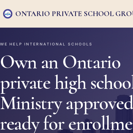
ONTARIO PRIVATE
SCHOOL GRO
WE HELP INTERNATIONAL SCHOOLS
Own an Ontario
private high school
Ministry approved
ready for enrollm