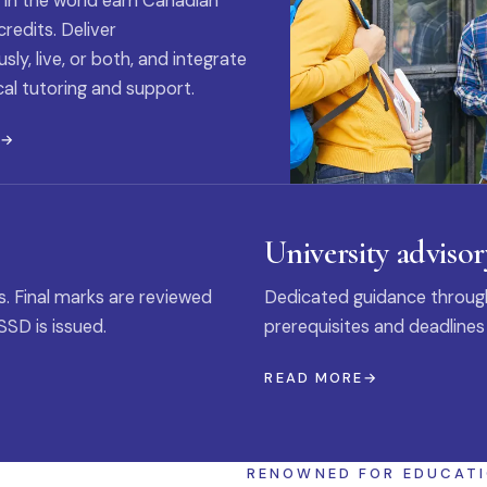
 in the world earn Canadian
credits. Deliver
ly, live, or both, and integrate
al tutoring and support.
E
University advisor
s. Final marks are reviewed
Dedicated guidance through
SSD is issued.
prerequisites and deadlines
READ MORE
RENOWNED FOR EDUCAT