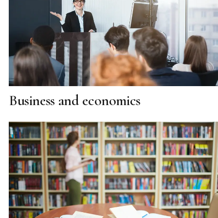
Business and economics