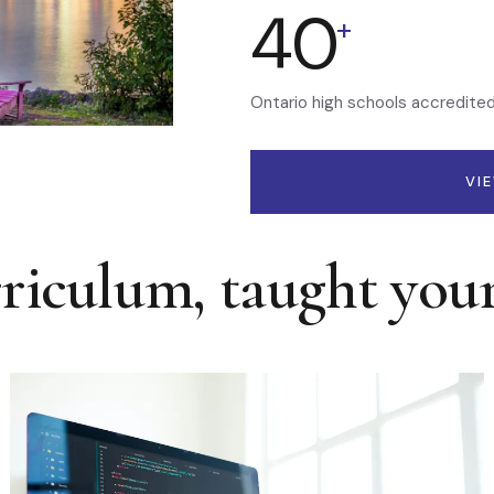
40
+
Ontario high schools accredite
VI
rriculum, taught you