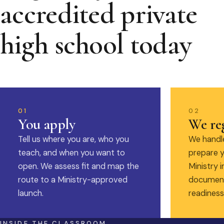
accredited private
high school today
01
02
You apply
We reg
Tell us where you are, who you
We handle
teach, and when you want to
prepare y
open. We assess fit and map the
Ministry i
route to a Ministry-approved
document
launch.
readiness
INSIDE THE CLASSROOM