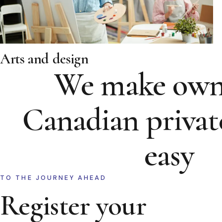
Arts and design
We make own
Canadian privat
easy
TO THE JOURNEY AHEAD
Register your