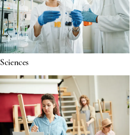
Sciences