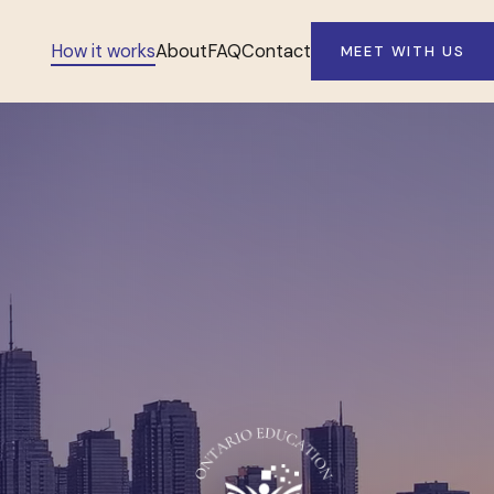
How it works
About
FAQ
Contact
MEET WITH US