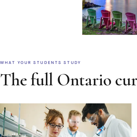
WHAT YOUR STUDENTS STUDY
The full Ontario cu