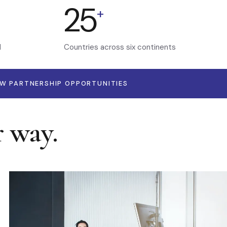
25
+
d
Countries across six continents
EW PARTNERSHIP OPPORTUNITIES
r way.