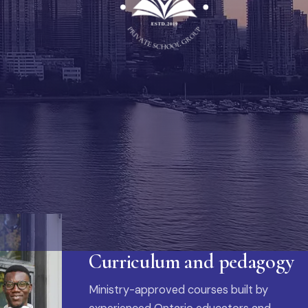
Curriculum and pedagogy
Ministry-approved courses built by