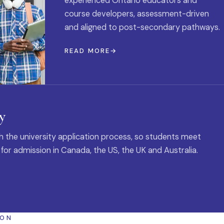
experienced Ontario educators and
course developers, assessment-driven
and aligned to post-secondary pathways.
READ MORE
y
 the university application process, so students meet
 for admission in Canada, the US, the UK and Australia.
ION