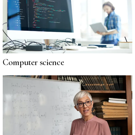
Computer science