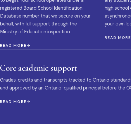
to begin. Your school operates under a
any student
registered Board School Identification
high school 
Database number that we secure on your
asynchronous
behalf, with full support through the
your own loc
Ministry of Education inspection.
READ MOR
READ MORE
Core academic support
Grades, credits and transcripts tracked to Ontario standard
and approved by an Ontario-qualified principal before the O
READ MORE