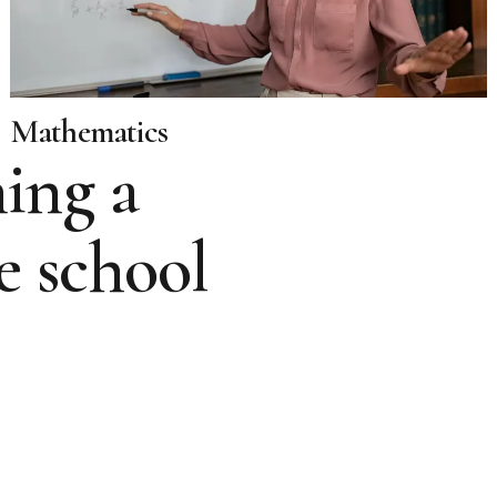
Mathematics
ing a
e school