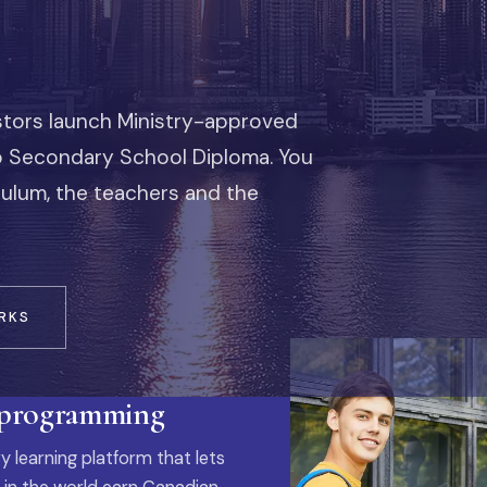
stors launch Ministry-approved
io Secondary School Diploma. You
iculum, the teachers and the
RKS
 programming
y learning platform that lets