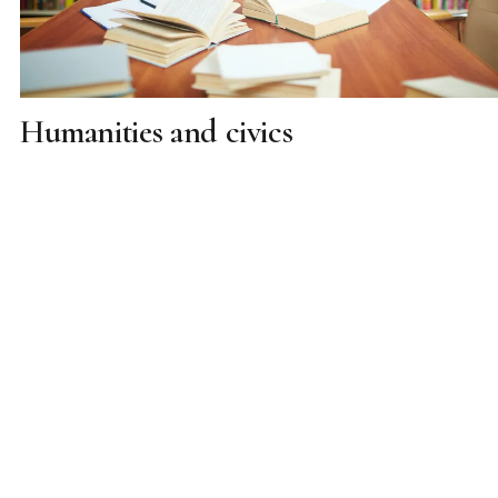
Humanities and civics