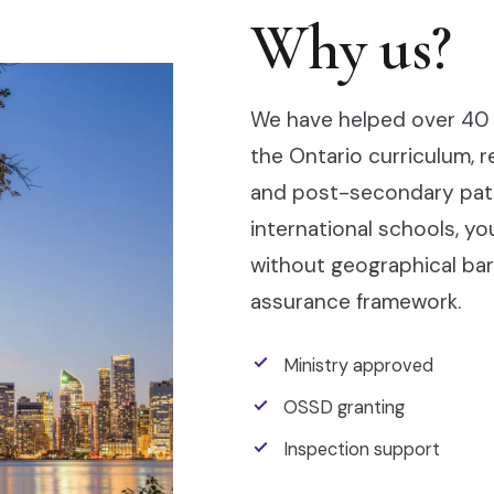
Why us?
We have helped over 40 
the Ontario curriculum, 
and post-secondary pathw
international schools, y
without geographical barr
assurance framework.
Ministry approved
OSSD granting
Inspection support