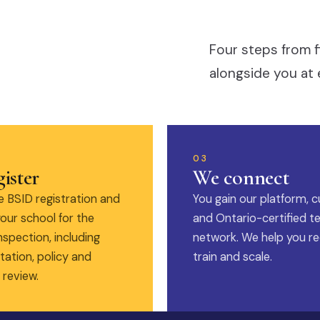
Four steps from f
alongside you at 
03
ister
We connect
 BSID registration and
You gain our platform, c
our school for the
and Ontario-certified t
nspection, including
network. We help you rec
ation, policy and
train and scale.
 review.