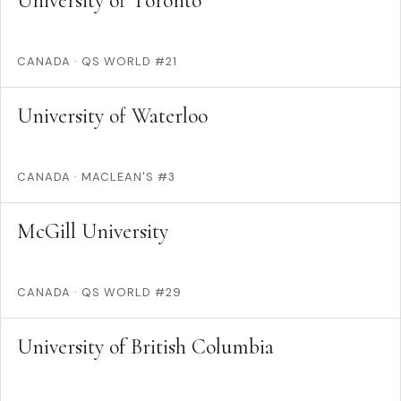
University of Toronto
CANADA
·
QS WORLD #21
University of Waterloo
CANADA
·
MACLEAN'S #3
McGill University
CANADA
·
QS WORLD #29
University of British Columbia