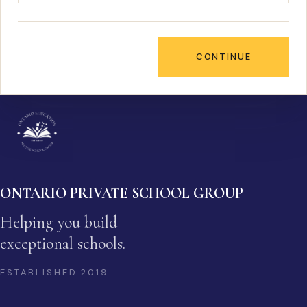
CONTINUE
ONTARIO PRIVATE SCHOOL GROUP
Helping you build
exceptional schools.
ESTABLISHED
2019