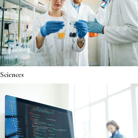
Sciences