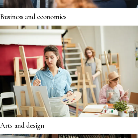
Business and economics
Arts and design