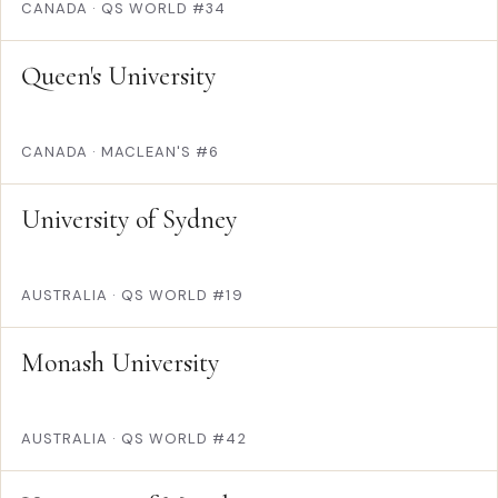
CANADA
·
QS WORLD #34
Queen's University
CANADA
·
MACLEAN'S #6
University of Sydney
AUSTRALIA
·
QS WORLD #19
Monash University
AUSTRALIA
·
QS WORLD #42