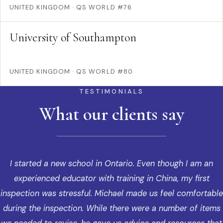
UNITED KINGDOM
·
QS WORLD #76
University of Southampton
UNITED KINGDOM
·
QS WORLD #80
TESTIMONIALS
What our clients say
I started a new school in Ontario. Even though I am an
experienced educator with training in China, my first
inspection was stressful. Michael made us feel comfortable
during the inspection. While there were a number of items