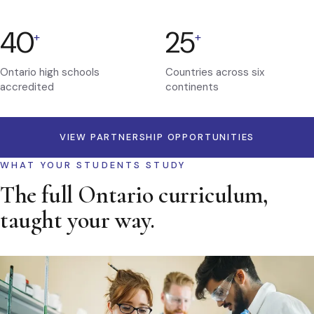
40
25
+
+
Ontario high schools
Countries across six
accredited
continents
VIEW PARTNERSHIP OPPORTUNITIES
WHAT YOUR STUDENTS STUDY
The full Ontario curriculum,
taught your way.