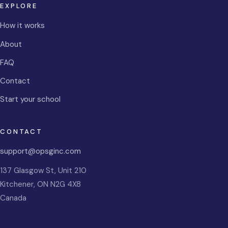
EXPLORE
How it works
About
FAQ
Contact
Start your school
CONTACT
support@opsginc.com
137 Glasgow St, Unit 210
Kitchener
,
ON
N2G 4X8
Canada