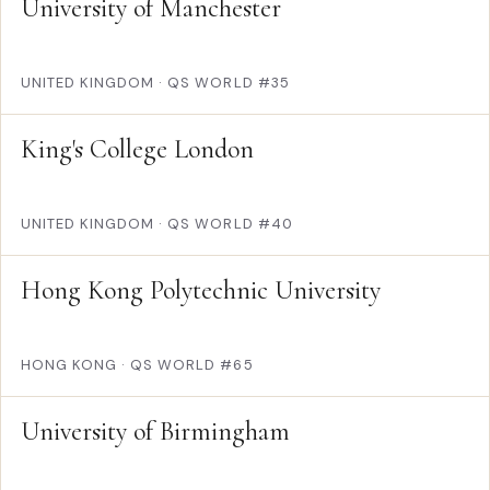
University of Manchester
UNITED KINGDOM
·
QS WORLD #35
King's College London
UNITED KINGDOM
·
QS WORLD #40
Hong Kong Polytechnic University
HONG KONG
·
QS WORLD #65
University of Birmingham