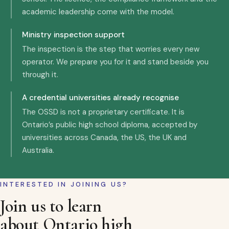
academic leadership come with the model.
Ministry inspection support
The inspection is the step that worries every new
operator. We prepare you for it and stand beside you
through it.
A credential universities already recognise
The OSSD is not a proprietary certificate. It is
Ontario’s public high school diploma, accepted by
universities across Canada, the US, the UK and
Australia.
INTERESTED IN JOINING US?
Join us to learn
about Ontario high