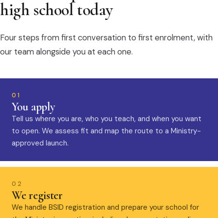
high school today
Four steps from first conversation to first enrolment, with
our team alongside you at each one.
01
You apply
Tell us where you are, who you teach, and when you want
to open. We assess fit and map the route to a Ministry-
approved launch.
02
We register
We handle BSID registration and prepare your school for