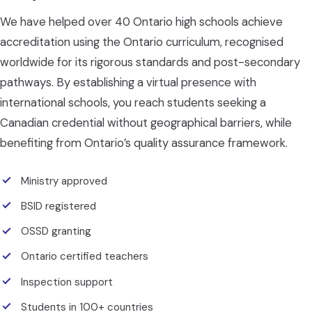
We have helped over 40 Ontario high schools achieve
accreditation using the Ontario curriculum, recognised
worldwide for its rigorous standards and post-secondary
pathways. By establishing a virtual presence with
international schools, you reach students seeking a
Canadian credential without geographical barriers, while
benefiting from Ontario’s quality assurance framework.
Ministry approved
BSID registered
OSSD granting
Ontario certified teachers
Inspection support
Students in 100+ countries