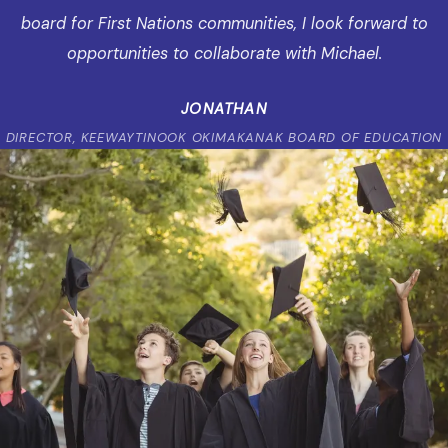
board for First Nations communities, I look forward to
opportunities to collaborate with Michael.
JONATHAN
DIRECTOR, KEEWAYTINOOK OKIMAKANAK BOARD OF EDUCATION