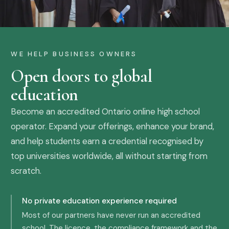
WE HELP BUSINESS OWNERS
Open doors to global
education
Become an accredited Ontario online high school
operator. Expand your offerings, enhance your brand,
and help students earn a credential recognised by
top universities worldwide, all without starting from
scratch.
No private education experience required
Most of our partners have never run an accredited
school. The licence, the compliance framework and the