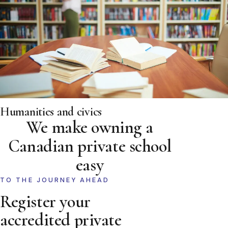
Humanities and civics
We make owning a
Canadian private school
easy
TO THE JOURNEY AHEAD
Register your
accredited private