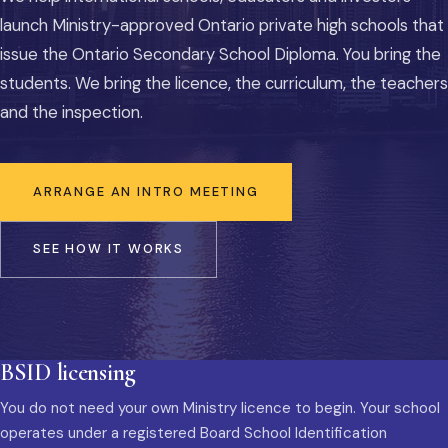
launch Ministry-approved Ontario private high schools that
issue the Ontario Secondary School Diploma. You bring the
students. We bring the licence, the curriculum, the teachers
and the inspection.
ARRANGE AN INTRO MEETING
SEE HOW IT WORKS
BSID licensing
You do not need your own Ministry licence to begin. Your school
operates under a registered Board School Identification