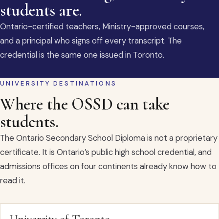
students are.
Ontario-certified teachers, Ministry-approved courses,
and a principal who signs off every transcript. The
credential is the same one issued in Toronto.
UNIVERSITY DESTINATIONS
Where the OSSD can take
students.
The Ontario Secondary School Diploma is not a proprietary
certificate. It is Ontario’s public high school credential, and
admissions offices on four continents already know how to
read it.