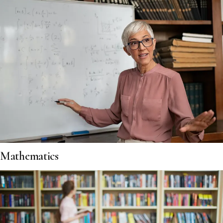
Mathematics