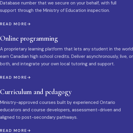
Database number that we secure on your behalf, with full
support through the Ministry of Education inspection.
READ MORE
Online programming
A proprietary learning platform that lets any student in the world
earn Canadian high school credits. Deliver asynchronously, live, or
both, and integrate your own local tutoring and support.
READ MORE
Curriculum and pedagogy
Ministry-approved courses built by experienced Ontario
educators and course developers, assessment-driven and
aligned to post-secondary pathways.
READ MORE