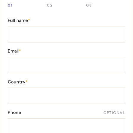
01
02
03
Full name
*
Email
*
Country
*
Phone
OPTIONAL