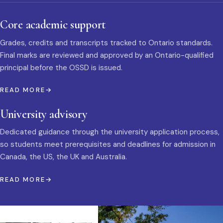
Core academic support
Grades, credits and transcripts tracked to Ontario standards.
Final marks are reviewed and approved by an Ontario-qualified
principal before the OSSD is issued.
READ MORE
University advisory
Dedicated guidance through the university application process,
so students meet prerequisites and deadlines for admission in
Canada, the US, the UK and Australia.
READ MORE