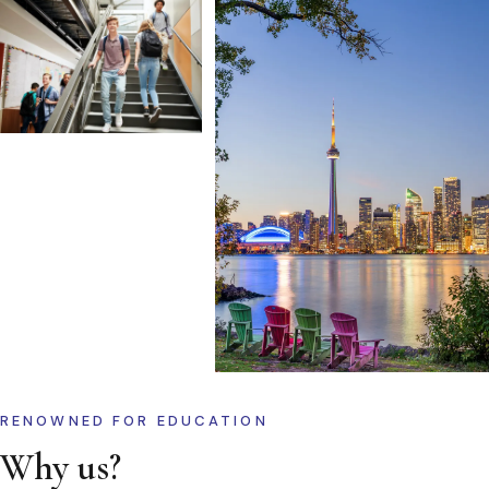
RENOWNED FOR EDUCATION
Why us?