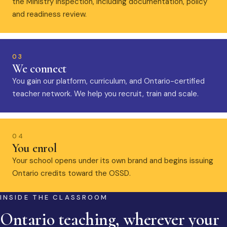
the Ministry inspection, including documentation, policy
and readiness review.
03
We connect
You gain our platform, curriculum, and Ontario-certified
teacher network. We help you recruit, train and scale.
04
You enrol
Your school opens under its own brand and begins issuing
Ontario credits toward the OSSD.
INSIDE THE CLASSROOM
Ontario teaching, wherever your