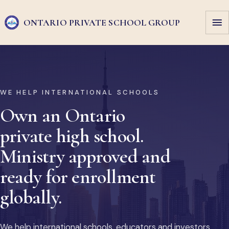
ONTARIO PRIVATE
SCHOOL GROUP
WE HELP INTERNATIONAL SCHOOLS
Own an Ontario
private high school.
Ministry approved and
ready for enrollment
globally.
We help international schools, educators and investors