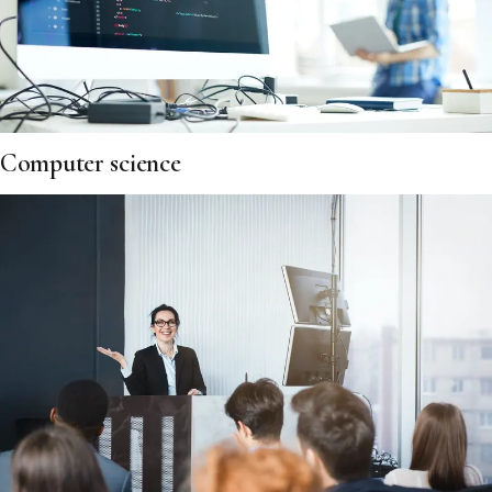
Computer science