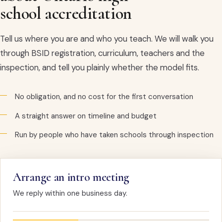
school accreditation
Tell us where you are and who you teach. We will walk you
through BSID registration, curriculum, teachers and the
inspection, and tell you plainly whether the model fits.
No obligation, and no cost for the first conversation
A straight answer on timeline and budget
Run by people who have taken schools through inspection
Arrange an intro meeting
We reply within one business day.