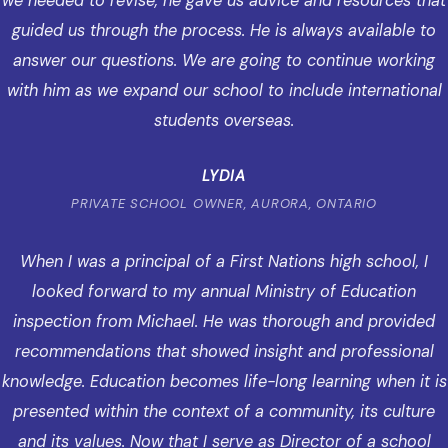
we needed to revise, he gave us advice and resources that
guided us through the process. He is always available to
answer our questions. We are going to continue working
with him as we expand our school to include international
students overseas.
LYDIA
PRIVATE SCHOOL OWNER, AURORA, ONTARIO
When I was a principal of a First Nations high school, I
looked forward to my annual Ministry of Education
inspection from Michael. He was thorough and provided
recommendations that showed insight and professional
knowledge. Education becomes life-long learning when it is
presented within the context of a community, its culture
and its values. Now that I serve as Director of a school