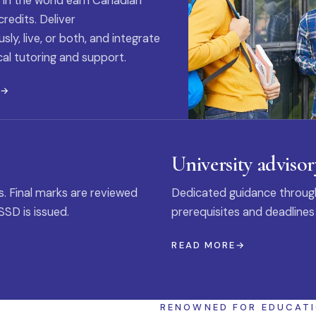
 in the world earn Canadian
credits. Deliver
ly, live, or both, and integrate
al tutoring and support.
E
University advisor
s. Final marks are reviewed
Dedicated guidance through
SSD is issued.
prerequisites and deadlines
READ MORE
RENOWNED FOR EDUCAT