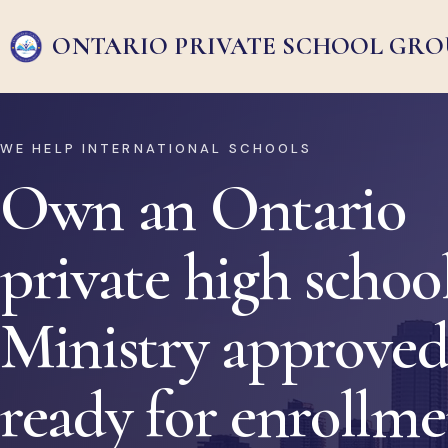
ONTARIO PRIVATE
SCHOOL GRO
WE HELP INTERNATIONAL SCHOOLS
Own an Ontario
private high school
Ministry approved
ready for enrollm