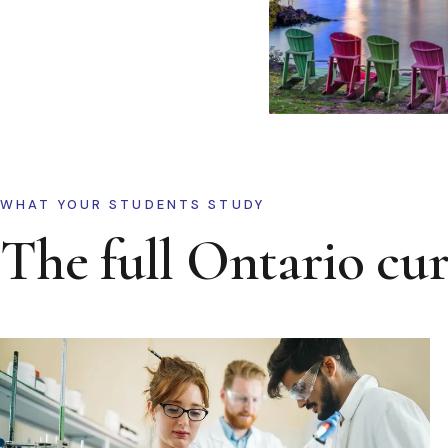
WHAT YOUR STUDENTS STUDY
The full Ontario cu