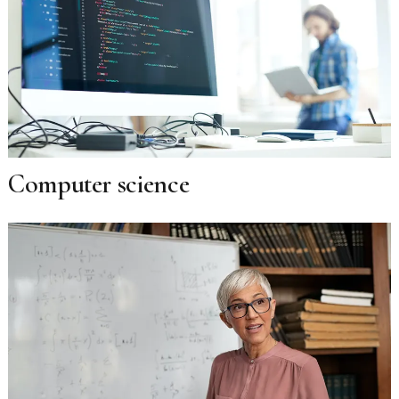
Computer science