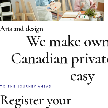
Arts and design
We make own
Canadian privat
easy
TO THE JOURNEY AHEAD
Register your