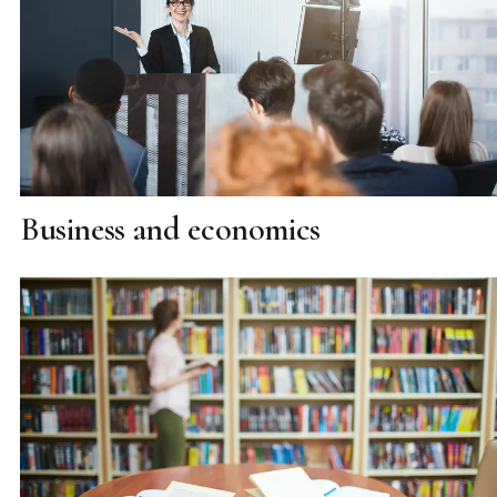
Business and economics