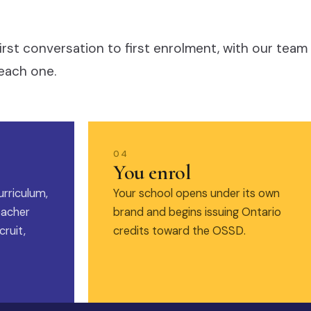
irst conversation to first enrolment, with our team
each one.
04
You enrol
urriculum,
Your school opens under its own
eacher
brand and begins issuing Ontario
ruit,
credits toward the OSSD.