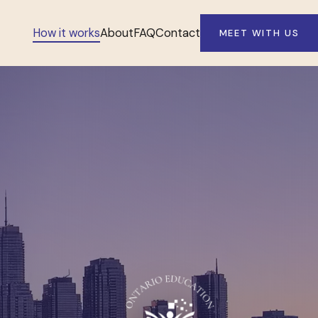
How it works
About
FAQ
Contact
MEET WITH US