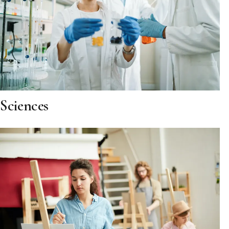
Sciences