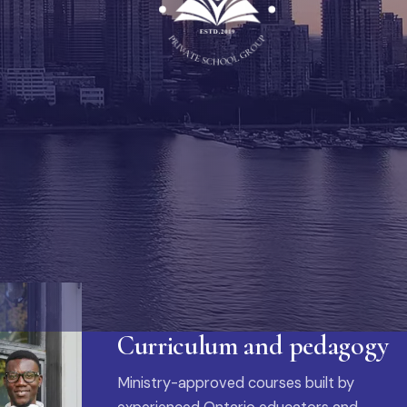
Curriculum and pedagogy
Ministry-approved courses built by