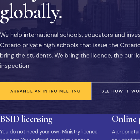
globally.
We help international schools, educators and inve
Ontario private high schools that issue the Ontar
bring the students. We bring the licence, the curr
inspection.
ARRANGE AN INTRO MEETING
SEE HOW IT WO
BSID licensing
Online
You do not need your own Ministry licence
A proprietar