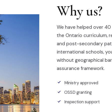
Why us?
We have helped over 40 
the Ontario curriculum, 
and post-secondary pathw
international schools, y
without geographical barr
assurance framework.
Ministry approved
OSSD granting
Inspection support