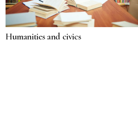
Humanities and civics