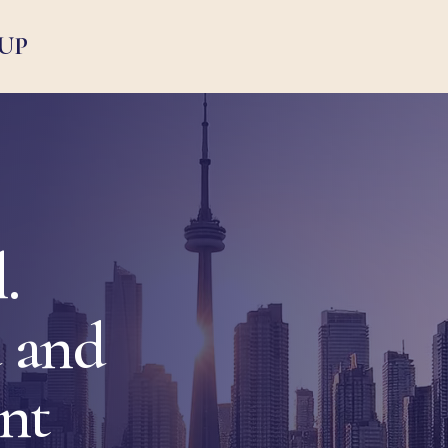
UP
.
 and
ent