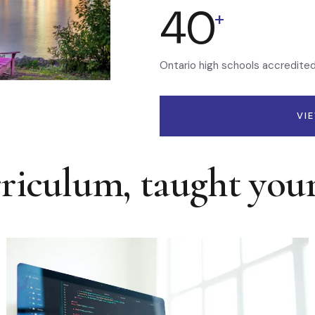
40
+
Ontario high schools accredite
VI
rriculum, taught you