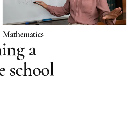
Mathematics
ing a
e school