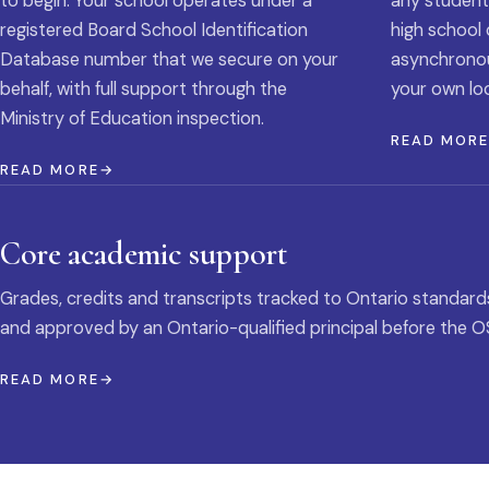
to begin. Your school operates under a
any student
registered Board School Identification
high school 
Database number that we secure on your
asynchronous
behalf, with full support through the
your own loc
Ministry of Education inspection.
READ MOR
READ MORE
Core academic support
Grades, credits and transcripts tracked to Ontario standard
and approved by an Ontario-qualified principal before the O
READ MORE