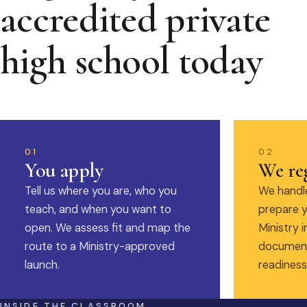
accredited private
high school today
01
02
You apply
We reg
Tell us where you are, who you
We handle
teach, and when you want to
prepare y
open. We assess fit and map the
Ministry i
route to a Ministry-approved
document
launch.
readiness
INSIDE THE CLASSROOM