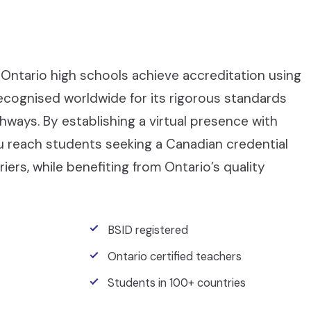
Ontario high schools achieve accreditation using
recognised worldwide for its rigorous standards
ays. By establishing a virtual presence with
ou reach students seeking a Canadian credential
iers, while benefiting from Ontario’s quality
BSID registered
Ontario certified teachers
Students in 100+ countries