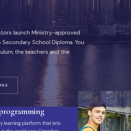
stors launch Ministry-approved
io Secondary School Diploma. You
iculum, the teachers and the
RKS
 programming
y learning platform that lets