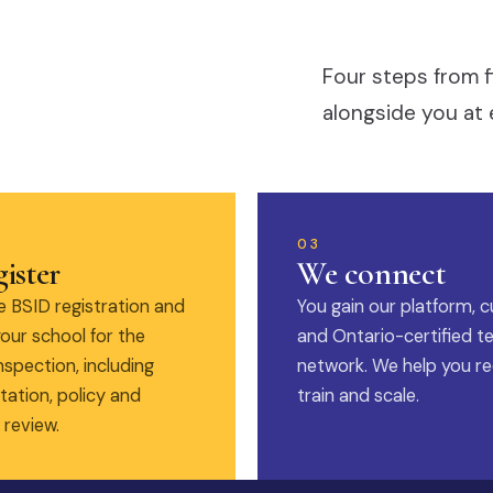
Four steps from f
alongside you at 
03
ister
We connect
 BSID registration and
You gain our platform, c
our school for the
and Ontario-certified t
nspection, including
network. We help you rec
ation, policy and
train and scale.
 review.