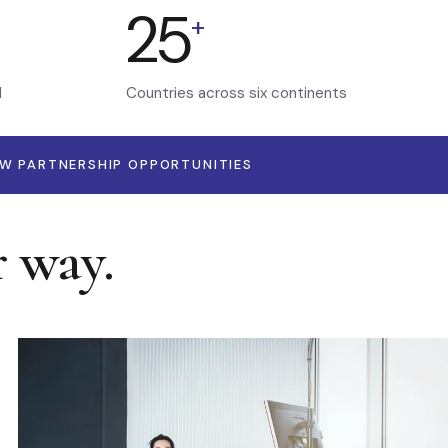
25
+
d
Countries across six continents
EW PARTNERSHIP OPPORTUNITIES
r way.