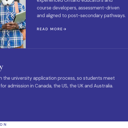
experienced Ontario educators and
course developers, assessment-driven
and aligned to post-secondary pathways.
READ MORE
y
 the university application process, so students meet
 for admission in Canada, the US, the UK and Australia.
ION