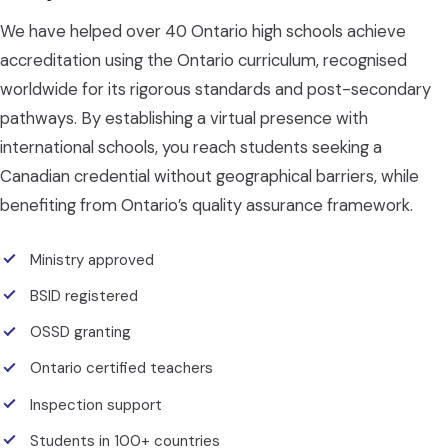
We have helped over 40 Ontario high schools achieve
accreditation using the Ontario curriculum, recognised
worldwide for its rigorous standards and post-secondary
pathways. By establishing a virtual presence with
international schools, you reach students seeking a
Canadian credential without geographical barriers, while
benefiting from Ontario’s quality assurance framework.
Ministry approved
BSID registered
OSSD granting
Ontario certified teachers
Inspection support
Students in 100+ countries