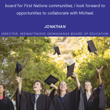
board for First Nations communities, I look forward to
opportunities to collaborate with Michael.
JONATHAN
DIRECTOR, KEEWAYTINOOK OKIMAKANAK BOARD OF EDUCATION