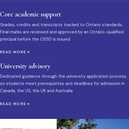
Core academic support
Grades, credits and transcripts tracked to Ontario standards.
Final marks are reviewed and approved by an Ontario-qualified
principal before the OSSD is issued.
READ MORE
University advisory
Dedicated guidance through the university application process,
so students meet prerequisites and deadlines for admission in
Canada, the US, the UK and Australia.
READ MORE