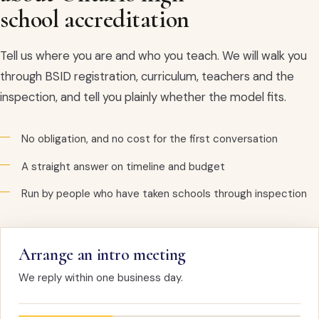
school accreditation
Tell us where you are and who you teach. We will walk you
through BSID registration, curriculum, teachers and the
inspection, and tell you plainly whether the model fits.
No obligation, and no cost for the first conversation
A straight answer on timeline and budget
Run by people who have taken schools through inspection
Arrange an intro meeting
We reply within one business day.