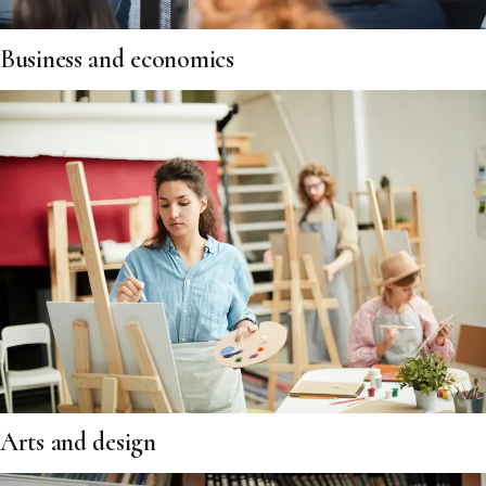
Business and economics
Arts and design