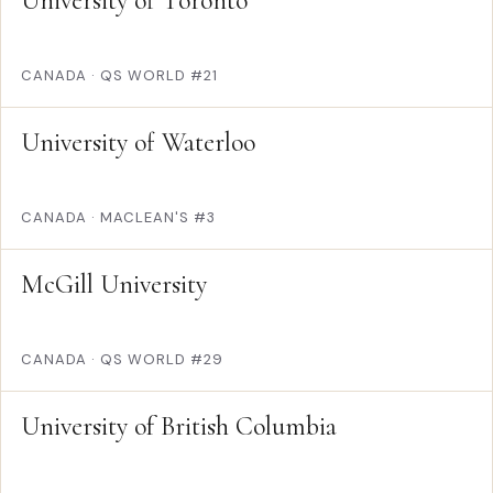
University of Toronto
CANADA
·
QS WORLD #21
University of Waterloo
CANADA
·
MACLEAN'S #3
McGill University
CANADA
·
QS WORLD #29
University of British Columbia