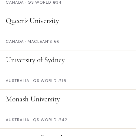
CANADA
·
QS WORLD #34
Queen's University
CANADA
·
MACLEAN'S #6
University of Sydney
AUSTRALIA
·
QS WORLD #19
Monash University
AUSTRALIA
·
QS WORLD #42