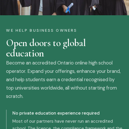
WE HELP BUSINESS OWNERS
Open doors to global
education
Become an accredited Ontario online high school
operator. Expand your offerings, enhance your brand,
and help students earn a credential recognised by
top universities worldwide, all without starting from
scratch.
No private education experience required
Most of our partners have never run an accredited
school. The licence, the compliance framework and the