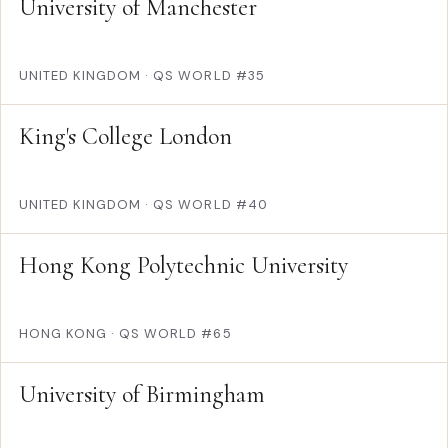
University of Manchester
UNITED KINGDOM
·
QS WORLD #35
King's College London
UNITED KINGDOM
·
QS WORLD #40
Hong Kong Polytechnic University
HONG KONG
·
QS WORLD #65
University of Birmingham