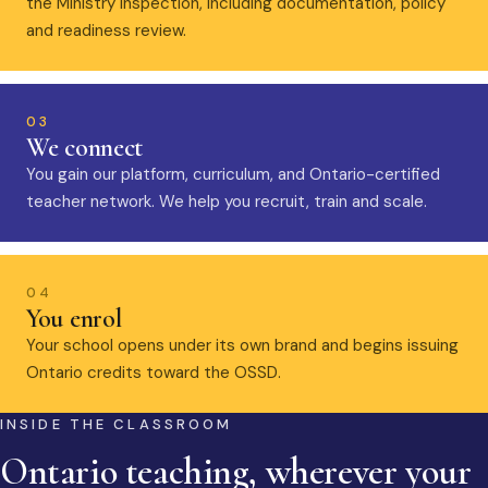
the Ministry inspection, including documentation, policy
and readiness review.
03
We connect
You gain our platform, curriculum, and Ontario-certified
teacher network. We help you recruit, train and scale.
04
You enrol
Your school opens under its own brand and begins issuing
Ontario credits toward the OSSD.
INSIDE THE CLASSROOM
Ontario teaching, wherever your