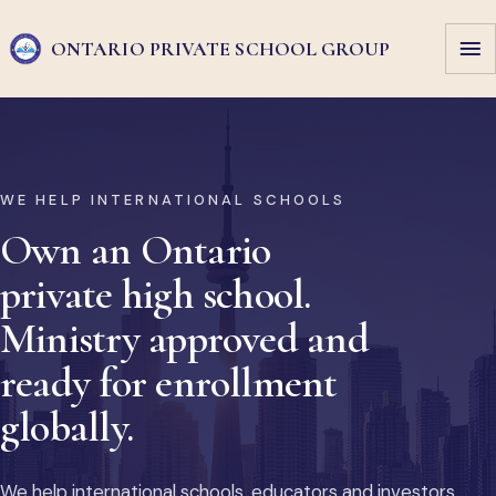
ONTARIO PRIVATE
SCHOOL GROUP
WE HELP INTERNATIONAL SCHOOLS
Own an Ontario
private high school.
Ministry approved and
ready for enrollment
globally.
We help international schools, educators and investors