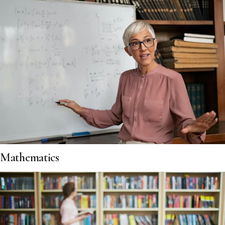
Mathematics