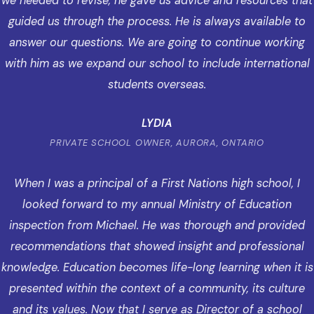
we needed to revise, he gave us advice and resources that
guided us through the process. He is always available to
answer our questions. We are going to continue working
with him as we expand our school to include international
students overseas.
LYDIA
PRIVATE SCHOOL OWNER, AURORA, ONTARIO
When I was a principal of a First Nations high school, I
looked forward to my annual Ministry of Education
inspection from Michael. He was thorough and provided
recommendations that showed insight and professional
knowledge. Education becomes life-long learning when it is
presented within the context of a community, its culture
and its values. Now that I serve as Director of a school