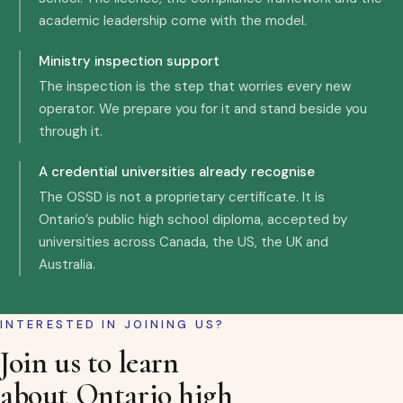
academic leadership come with the model.
Ministry inspection support
The inspection is the step that worries every new
operator. We prepare you for it and stand beside you
through it.
A credential universities already recognise
The OSSD is not a proprietary certificate. It is
Ontario’s public high school diploma, accepted by
universities across Canada, the US, the UK and
Australia.
INTERESTED IN JOINING US?
Join us to learn
about Ontario high