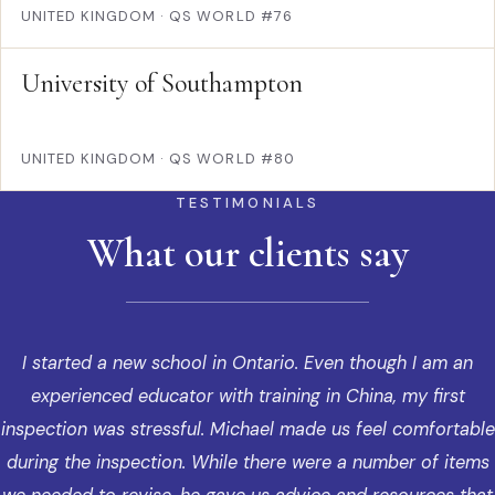
UNITED KINGDOM
·
QS WORLD #76
University of Southampton
UNITED KINGDOM
·
QS WORLD #80
TESTIMONIALS
What our clients say
I started a new school in Ontario. Even though I am an
experienced educator with training in China, my first
inspection was stressful. Michael made us feel comfortable
during the inspection. While there were a number of items