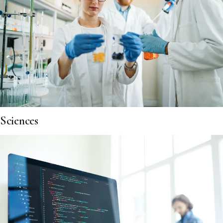
Sciences