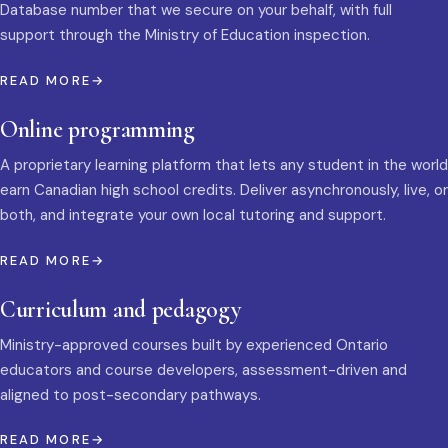
Database number that we secure on your behalf, with full
support through the Ministry of Education inspection.
READ MORE
Online programming
A proprietary learning platform that lets any student in the world
earn Canadian high school credits. Deliver asynchronously, live, or
both, and integrate your own local tutoring and support.
READ MORE
Curriculum and pedagogy
Ministry-approved courses built by experienced Ontario
educators and course developers, assessment-driven and
aligned to post-secondary pathways.
READ MORE