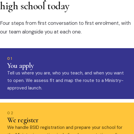
high school today
Four steps from first conversation to first enrolment, with
our team alongside you at each one.
01
You apply
Tell us where you are, who you teach, and when you want
to open. We assess fit and map the route to a Ministry-
approved launch.
02
We register
We handle BSID registration and prepare your school for