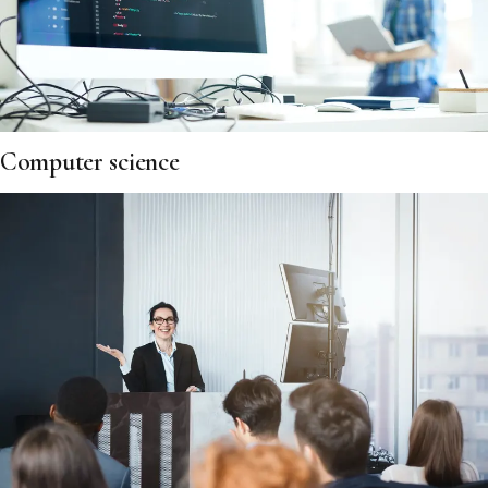
Computer science