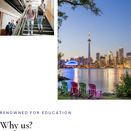
RENOWNED FOR EDUCATION
Why us?