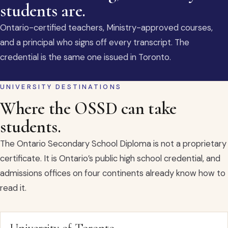
students are.
Ontario-certified teachers, Ministry-approved courses,
and a principal who signs off every transcript. The
credential is the same one issued in Toronto.
UNIVERSITY DESTINATIONS
Where the OSSD can take
students.
The Ontario Secondary School Diploma is not a proprietary
certificate. It is Ontario’s public high school credential, and
admissions offices on four continents already know how to
read it.