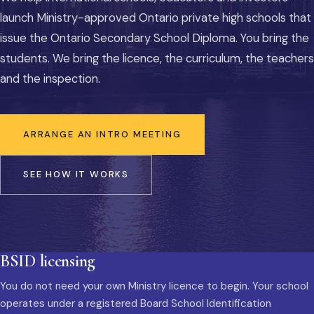
launch Ministry-approved Ontario private high schools that
issue the Ontario Secondary School Diploma. You bring the
students. We bring the licence, the curriculum, the teachers
and the inspection.
ARRANGE AN INTRO MEETING
SEE HOW IT WORKS
BSID licensing
You do not need your own Ministry licence to begin. Your school
operates under a registered Board School Identification