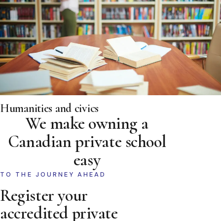
Humanities and civics
We make owning a
Canadian private school
easy
TO THE JOURNEY AHEAD
Register your
accredited private