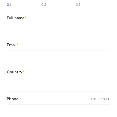
01
02
03
Full name
*
Email
*
Country
*
Phone
OPTIONAL