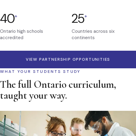
40
25
+
+
Ontario high schools
Countries across six
accredited
continents
VIEW PARTNERSHIP OPPORTUNITIES
WHAT YOUR STUDENTS STUDY
The full Ontario curriculum,
taught your way.