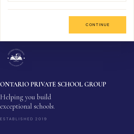
CONTINUE
ONTARIO PRIVATE SCHOOL GROUP
Helping you build
exceptional schools.
ESTABLISHED
2019