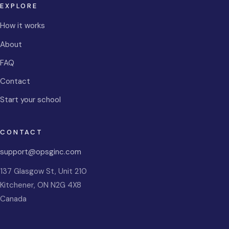
EXPLORE
How it works
About
FAQ
Contact
Start your school
CONTACT
support@opsginc.com
137 Glasgow St, Unit 210
Kitchener
,
ON
N2G 4X8
Canada