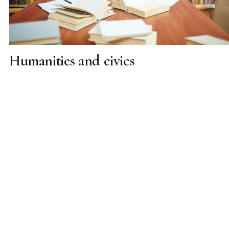
Humanities and civics