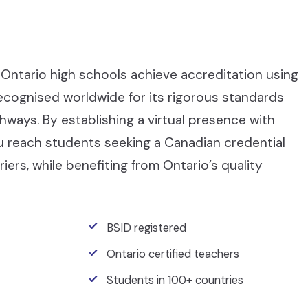
Ontario high schools achieve accreditation using
recognised worldwide for its rigorous standards
ays. By establishing a virtual presence with
ou reach students seeking a Canadian credential
iers, while benefiting from Ontario’s quality
BSID registered
Ontario certified teachers
Students in 100+ countries