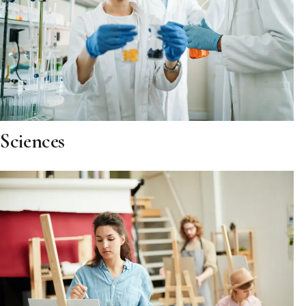
Sciences