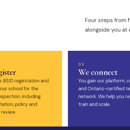
Four steps from f
alongside you at 
03
ister
We connect
 BSID registration and
You gain our platform, c
our school for the
and Ontario-certified t
nspection, including
network. We help you rec
ation, policy and
train and scale.
 review.