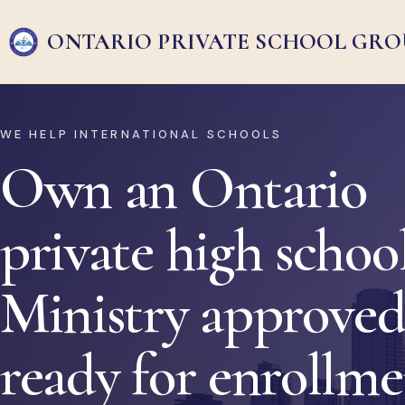
ONTARIO PRIVATE
SCHOOL GRO
WE HELP INTERNATIONAL SCHOOLS
Own an Ontario
private high school
Ministry approved
ready for enrollm