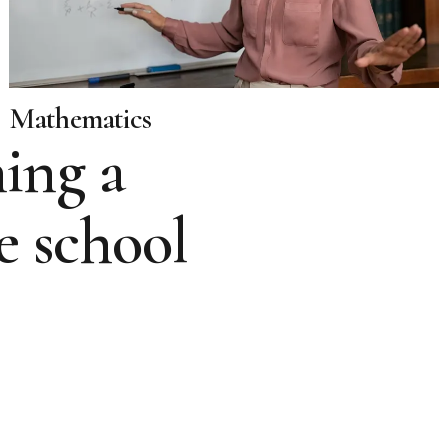
Mathematics
ing a
e school