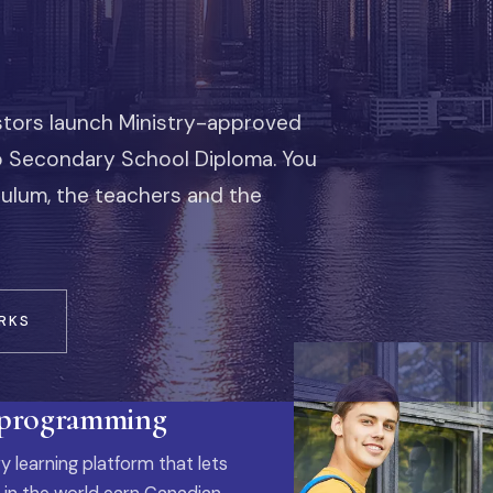
stors launch Ministry-approved
io Secondary School Diploma. You
iculum, the teachers and the
RKS
 programming
y learning platform that lets