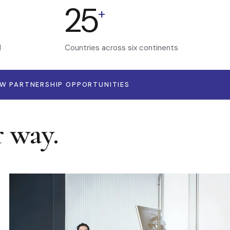
25
+
d
Countries across six continents
EW PARTNERSHIP OPPORTUNITIES
r way.