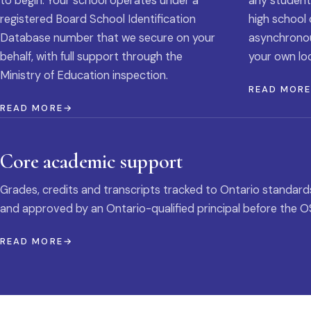
to begin. Your school operates under a
any student
registered Board School Identification
high school 
Database number that we secure on your
asynchronous
behalf, with full support through the
your own loc
Ministry of Education inspection.
READ MOR
READ MORE
Core academic support
Grades, credits and transcripts tracked to Ontario standard
and approved by an Ontario-qualified principal before the O
READ MORE