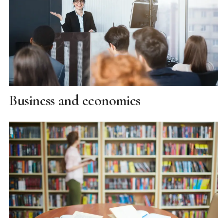
Business and economics