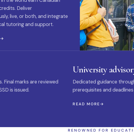
 in the world earn Canadian
credits. Deliver
ly, live, or both, and integrate
al tutoring and support.
E
University advisor
s. Final marks are reviewed
Dedicated guidance through
SSD is issued.
prerequisites and deadlines
READ MORE
RENOWNED FOR EDUCAT