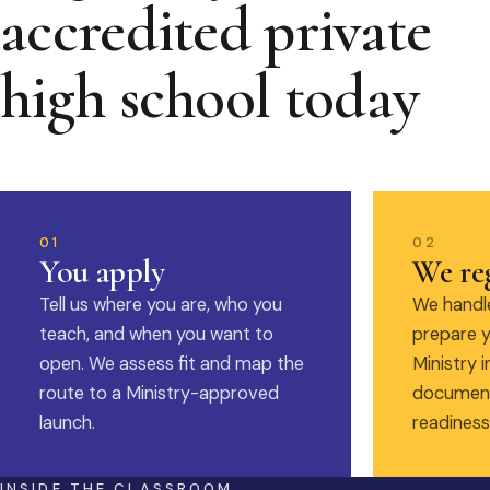
accredited private
high school today
01
02
You apply
We reg
Tell us where you are, who you
We handle
teach, and when you want to
prepare y
open. We assess fit and map the
Ministry i
route to a Ministry-approved
document
launch.
readiness
INSIDE THE CLASSROOM