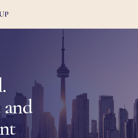
UP
.
 and
ent