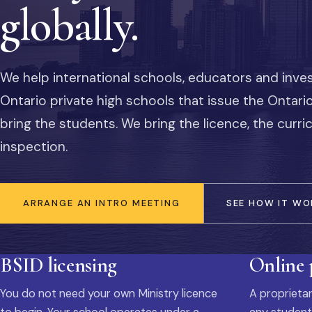
globally.
We help international schools, educators and inve
Ontario private high schools that issue the Ontar
bring the students. We bring the licence, the curr
inspection.
ARRANGE AN INTRO MEETING
SEE HOW IT WO
BSID licensing
Online
You do not need your own Ministry licence
A proprietar