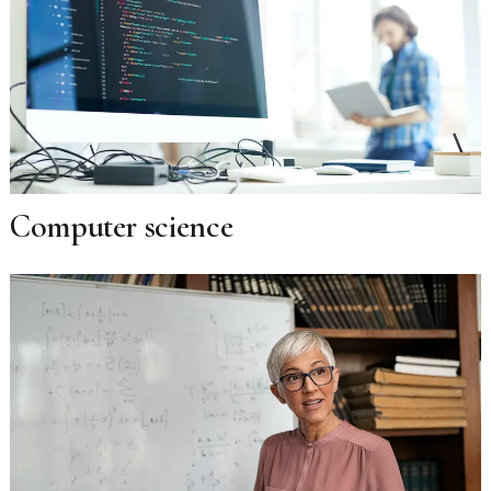
Computer science