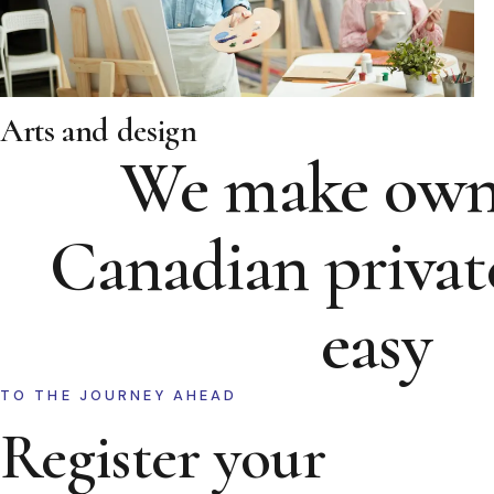
Arts and design
We make own
Canadian privat
easy
TO THE JOURNEY AHEAD
Register your