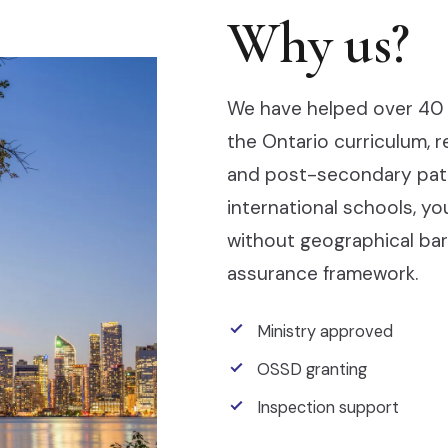
Why us?
We have helped over 40 
the Ontario curriculum, 
and post-secondary pathw
international schools, y
without geographical barr
assurance framework.
Ministry approved
OSSD granting
Inspection support