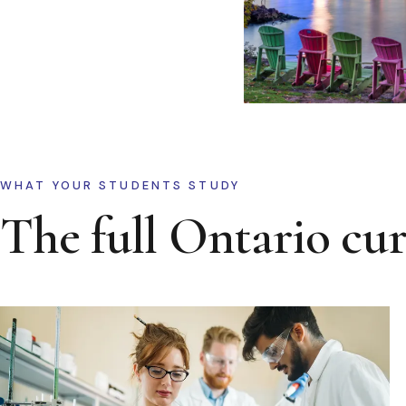
WHAT YOUR STUDENTS STUDY
The full Ontario cu