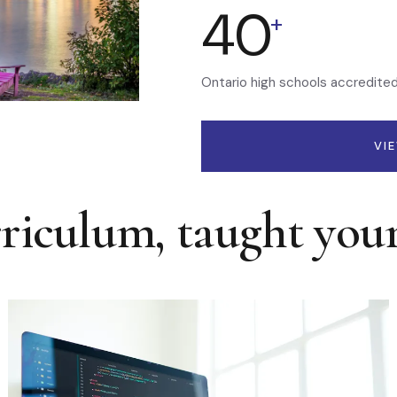
40
+
Ontario high schools accredite
VI
rriculum, taught you