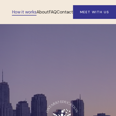
How it works
About
FAQ
Contact
MEET WITH US