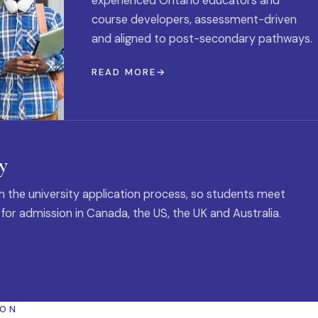
experienced Ontario educators and
course developers, assessment-driven
and aligned to post-secondary pathways.
READ MORE
y
 the university application process, so students meet
 for admission in Canada, the US, the UK and Australia.
ION