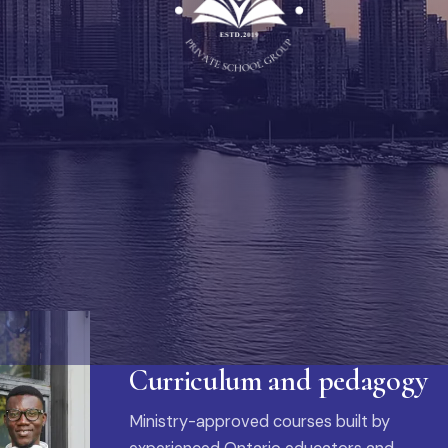
Curriculum and pedagogy
Ministry-approved courses built by