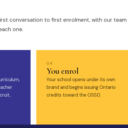
irst conversation to first enrolment, with our team
each one.
04
You enrol
urriculum,
Your school opens under its own
eacher
brand and begins issuing Ontario
ruit,
credits toward the OSSD.