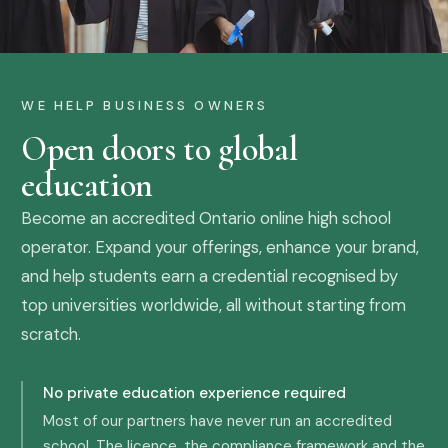
WE HELP BUSINESS OWNERS
Open doors to global
education
Become an accredited Ontario online high school
operator. Expand your offerings, enhance your brand,
and help students earn a credential recognised by
top universities worldwide, all without starting from
scratch.
No private education experience required
Most of our partners have never run an accredited
school. The licence, the compliance framework and the