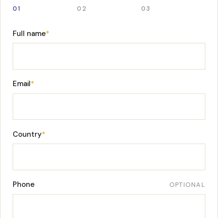
01
02
03
Full name
*
Email
*
Country
*
Phone
OPTIONAL