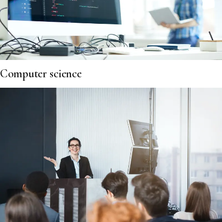
Computer science