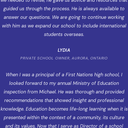
we needed to revise, he gave us advice and resources that
guided us through the process. He is always available to
answer our questions. We are going to continue working
with him as we expand our school to include international
students overseas.
LYDIA
PRIVATE SCHOOL OWNER, AURORA, ONTARIO
When I was a principal of a First Nations high school, I
looked forward to my annual Ministry of Education
inspection from Michael. He was thorough and provided
recommendations that showed insight and professional
knowledge. Education becomes life-long learning when it is
presented within the context of a community, its culture
and its values. Now that I serve as Director of a school