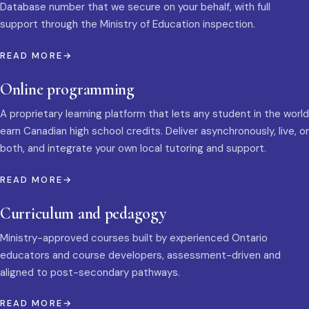
Database number that we secure on your behalf, with full
support through the Ministry of Education inspection.
READ MORE
Online programming
A proprietary learning platform that lets any student in the world
earn Canadian high school credits. Deliver asynchronously, live, or
both, and integrate your own local tutoring and support.
READ MORE
Curriculum and pedagogy
Ministry-approved courses built by experienced Ontario
educators and course developers, assessment-driven and
aligned to post-secondary pathways.
READ MORE