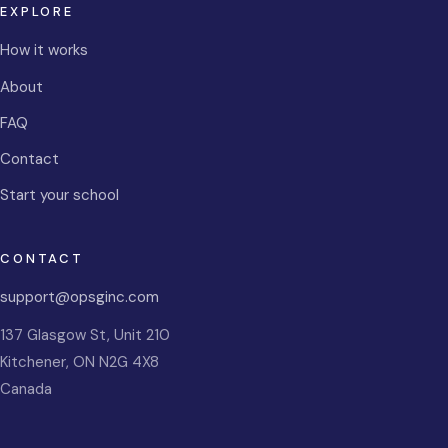
EXPLORE
How it works
About
FAQ
Contact
Start your school
CONTACT
support@opsginc.com
137 Glasgow St, Unit 210
Kitchener
,
ON
N2G 4X8
Canada