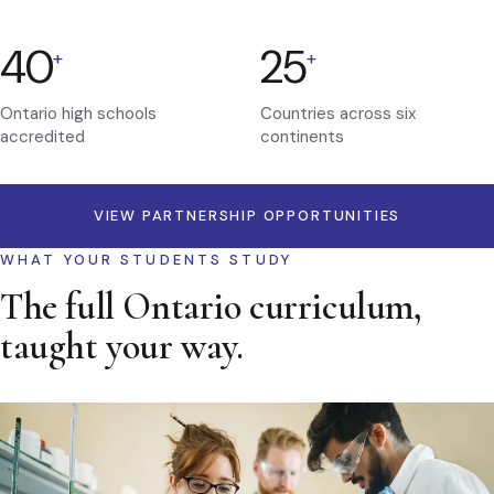
40
25
+
+
Ontario high schools
Countries across six
accredited
continents
VIEW PARTNERSHIP OPPORTUNITIES
WHAT YOUR STUDENTS STUDY
The full Ontario curriculum,
taught your way.