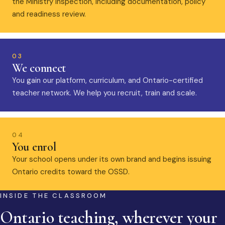
the Ministry inspection, including documentation, policy
and readiness review.
03
We connect
You gain our platform, curriculum, and Ontario-certified
teacher network. We help you recruit, train and scale.
04
You enrol
Your school opens under its own brand and begins issuing
Ontario credits toward the OSSD.
INSIDE THE CLASSROOM
Ontario teaching, wherever your