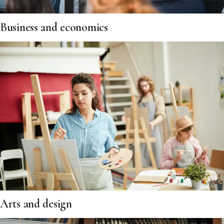
Business and economics
Arts and design