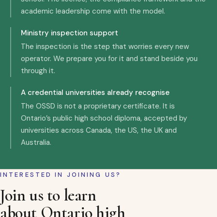
academic leadership come with the model.
Ministry inspection support
The inspection is the step that worries every new
operator. We prepare you for it and stand beside you
through it.
A credential universities already recognise
The OSSD is not a proprietary certificate. It is
Ontario’s public high school diploma, accepted by
universities across Canada, the US, the UK and
Australia.
INTERESTED IN JOINING US?
Join us to learn
about Ontario high