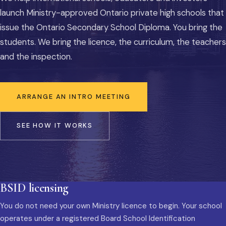
launch Ministry-approved Ontario private high schools that
issue the Ontario Secondary School Diploma. You bring the
students. We bring the licence, the curriculum, the teachers
and the inspection.
ARRANGE AN INTRO MEETING
SEE HOW IT WORKS
BSID licensing
You do not need your own Ministry licence to begin. Your school
operates under a registered Board School Identification