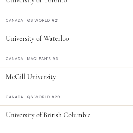
University of Toronto
CANADA
·
QS WORLD #21
University of Waterloo
CANADA
·
MACLEAN'S #3
McGill University
CANADA
·
QS WORLD #29
University of British Columbia