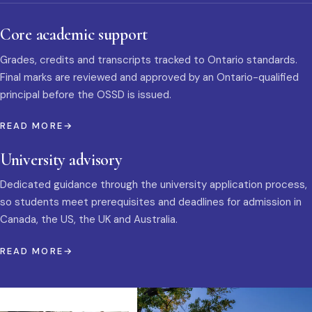
Core academic support
Grades, credits and transcripts tracked to Ontario standards.
Final marks are reviewed and approved by an Ontario-qualified
principal before the OSSD is issued.
READ MORE
University advisory
Dedicated guidance through the university application process,
so students meet prerequisites and deadlines for admission in
Canada, the US, the UK and Australia.
READ MORE