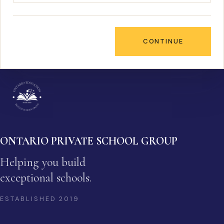
CONTINUE
ONTARIO PRIVATE SCHOOL GROUP
Helping you build
exceptional schools.
ESTABLISHED
2019