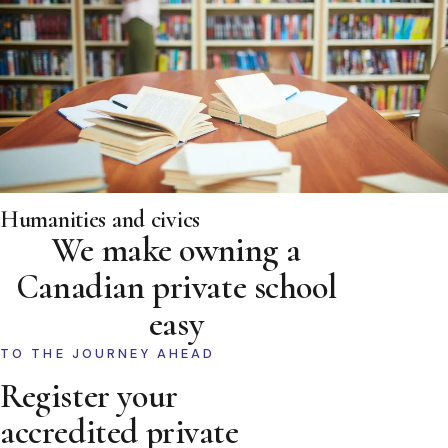
Humanities and civics
We make owning a
Canadian private school
easy
TO THE JOURNEY AHEAD
Register your
accredited private