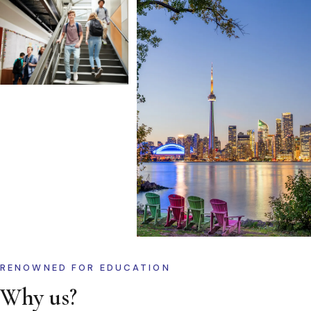
RENOWNED FOR EDUCATION
Why us?