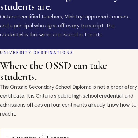
students are.
Ontario-certified teachers, Ministry-approved courses,
and a principal who signs off every transcript. The
credential is the same one issued in Toronto.
UNIVERSITY DESTINATIONS
Where the OSSD can take
students.
The Ontario Secondary School Diploma is not a proprietary
certificate. It is Ontario’s public high school credential, and
admissions offices on four continents already know how to
read it.