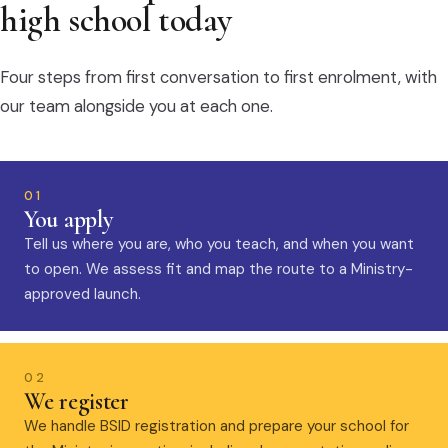
high school today
Four steps from first conversation to first enrolment, with
our team alongside you at each one.
01
You apply
Tell us where you are, who you teach, and when you want
to open. We assess fit and map the route to a Ministry-
approved launch.
02
We register
We handle BSID registration and prepare your school for