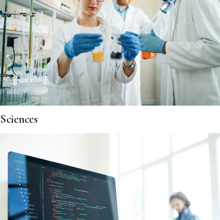
Sciences