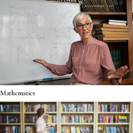
Mathematics