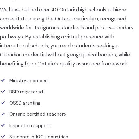
We have helped over 40 Ontario high schools achieve
accreditation using the Ontario curriculum, recognised
worldwide for its rigorous standards and post-secondary
pathways. By establishing a virtual presence with
international schools, you reach students seeking a
Canadian credential without geographical barriers, while
benefiting from Ontario’s quality assurance framework.
Ministry approved
BSID registered
OSSD granting
Ontario certified teachers
Inspection support
Students in 100+ countries