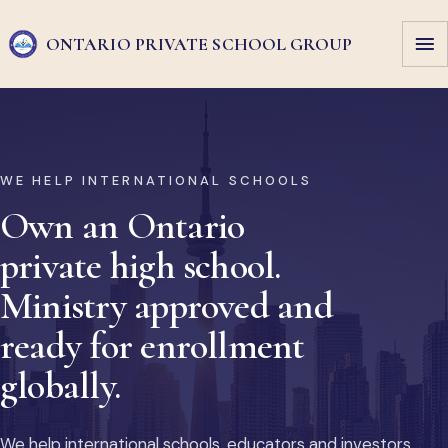
ONTARIO PRIVATE
SCHOOL GROUP
WE HELP INTERNATIONAL SCHOOLS
Own an Ontario
private high school.
Ministry approved and
ready for enrollment
globally.
We help international schools, educators and investors