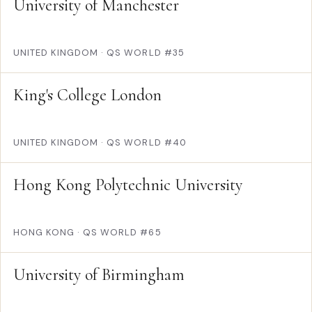
University of Manchester
UNITED KINGDOM
·
QS WORLD #35
King's College London
UNITED KINGDOM
·
QS WORLD #40
Hong Kong Polytechnic University
HONG KONG
·
QS WORLD #65
University of Birmingham