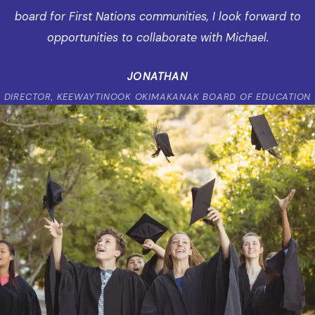
board for First Nations communities, I look forward to
opportunities to collaborate with Michael.
JONATHAN
DIRECTOR, KEEWAYTINOOK OKIMAKANAK BOARD OF EDUCATION