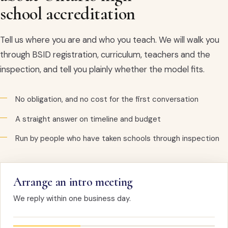
school accreditation
Tell us where you are and who you teach. We will walk you
through BSID registration, curriculum, teachers and the
inspection, and tell you plainly whether the model fits.
No obligation, and no cost for the first conversation
A straight answer on timeline and budget
Run by people who have taken schools through inspection
Arrange an intro meeting
We reply within one business day.