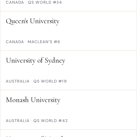
CANADA
·
QS WORLD #34
Queen's University
CANADA
·
MACLEAN'S #6
University of Sydney
AUSTRALIA
·
QS WORLD #19
Monash University
AUSTRALIA
·
QS WORLD #42