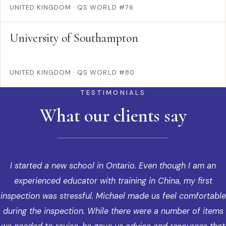
UNITED KINGDOM
·
QS WORLD #76
University of Southampton
UNITED KINGDOM
·
QS WORLD #80
TESTIMONIALS
What our clients say
I started a new school in Ontario. Even though I am an
experienced educator with training in China, my first
inspection was stressful. Michael made us feel comfortable
during the inspection. While there were a number of items