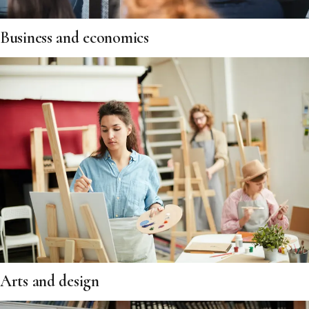
Business and economics
Arts and design