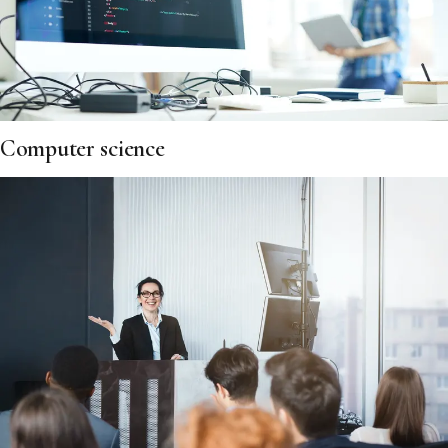
Computer science