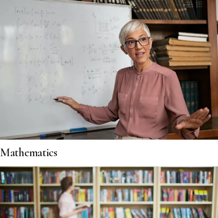
Mathematics