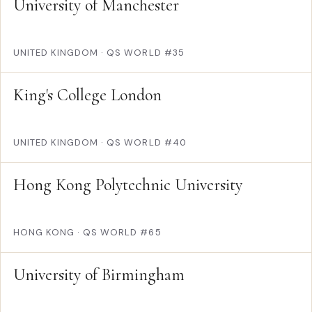
University of Manchester
UNITED KINGDOM
·
QS WORLD #35
King's College London
UNITED KINGDOM
·
QS WORLD #40
Hong Kong Polytechnic University
HONG KONG
·
QS WORLD #65
University of Birmingham