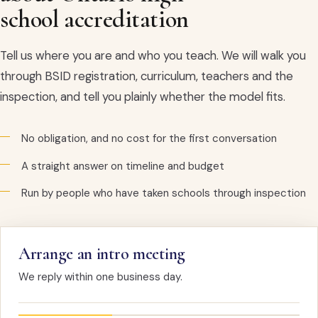
school accreditation
Tell us where you are and who you teach. We will walk you
through BSID registration, curriculum, teachers and the
inspection, and tell you plainly whether the model fits.
No obligation, and no cost for the first conversation
A straight answer on timeline and budget
Run by people who have taken schools through inspection
Arrange an intro meeting
We reply within one business day.