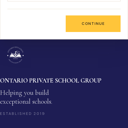
CONTINUE
ONTARIO PRIVATE SCHOOL GROUP
Helping you build
exceptional schools.
ESTABLISHED
2019