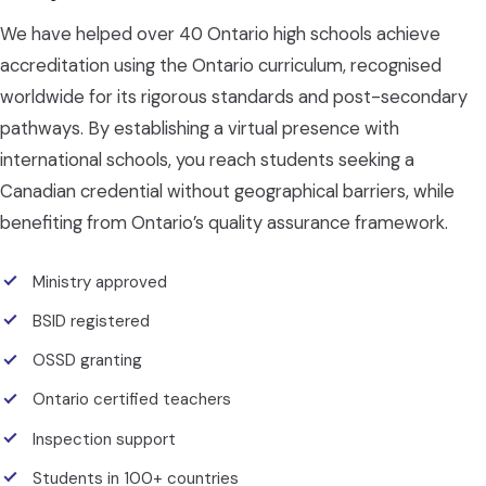
We have helped over 40 Ontario high schools achieve
accreditation using the Ontario curriculum, recognised
worldwide for its rigorous standards and post-secondary
pathways. By establishing a virtual presence with
international schools, you reach students seeking a
Canadian credential without geographical barriers, while
benefiting from Ontario’s quality assurance framework.
Ministry approved
BSID registered
OSSD granting
Ontario certified teachers
Inspection support
Students in 100+ countries