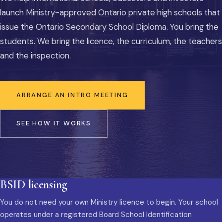
launch Ministry-approved Ontario private high schools that
issue the Ontario Secondary School Diploma. You bring the
students. We bring the licence, the curriculum, the teachers
and the inspection.
ARRANGE AN INTRO MEETING
SEE HOW IT WORKS
BSID licensing
You do not need your own Ministry licence to begin. Your school
operates under a registered Board School Identification