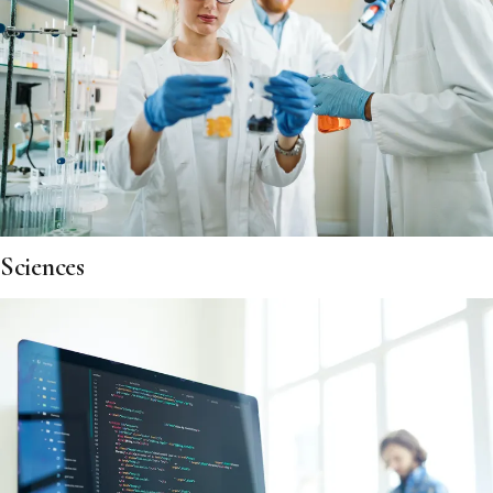
Sciences