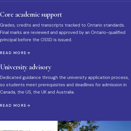
Core academic support
Grades, credits and transcripts tracked to Ontario standards.
Final marks are reviewed and approved by an Ontario-qualified
principal before the OSSD is issued.
READ MORE
University advisory
Dedicated guidance through the university application process,
so students meet prerequisites and deadlines for admission in
Canada, the US, the UK and Australia.
READ MORE