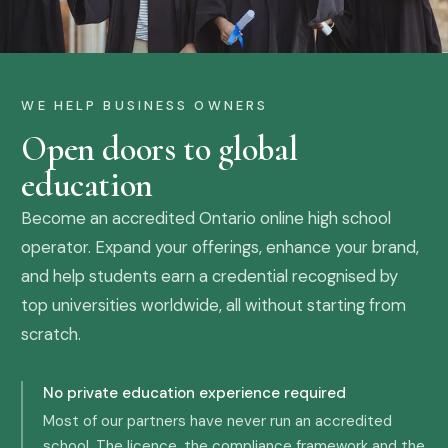
WE HELP BUSINESS OWNERS
Open doors to global
education
Become an accredited Ontario online high school
operator. Expand your offerings, enhance your brand,
and help students earn a credential recognised by
top universities worldwide, all without starting from
scratch.
No private education experience required
Most of our partners have never run an accredited
school. The licence, the compliance framework and the