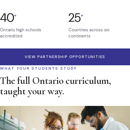
40
25
+
+
Ontario high schools
Countries across six
accredited
continents
VIEW PARTNERSHIP OPPORTUNITIES
WHAT YOUR STUDENTS STUDY
The full Ontario curriculum,
taught your way.