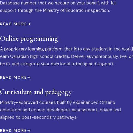
Database number that we secure on your behalf, with full
support through the Ministry of Education inspection.
READ MORE
Online programming
A proprietary learning platform that lets any student in the world
earn Canadian high school credits. Deliver asynchronously, live, or
both, and integrate your own local tutoring and support.
READ MORE
Curriculum and pedagogy
Ministry-approved courses built by experienced Ontario
educators and course developers, assessment-driven and
aligned to post-secondary pathways.
READ MORE