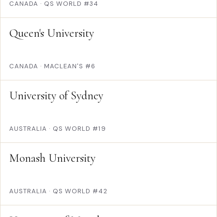
CANADA
·
QS WORLD #34
Queen's University
CANADA
·
MACLEAN'S #6
University of Sydney
AUSTRALIA
·
QS WORLD #19
Monash University
AUSTRALIA
·
QS WORLD #42