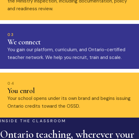
the Ministry inspection, including documentation, policy
and readiness review.
03
We connect
You gain our platform, curriculum, and Ontario-certified
teacher network. We help you recruit, train and scale.
04
You enrol
Your school opens under its own brand and begins issuing
Ontario credits toward the OSSD.
INSIDE THE CLASSROOM
Ontario teaching, wherever your