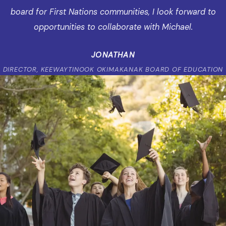
board for First Nations communities, I look forward to
opportunities to collaborate with Michael.
JONATHAN
DIRECTOR, KEEWAYTINOOK OKIMAKANAK BOARD OF EDUCATION