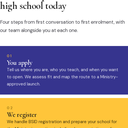
high school today
Four steps from first conversation to first enrolment, with
our team alongside you at each one.
01
You apply
Tell us where you are, who you teach, and when you want
to open. We assess fit and map the route to a Ministry-
approved launch.
02
We register
We handle BSID registration and prepare your school for