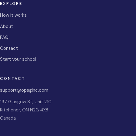
EXPLORE
How it works
About
FAQ
Contact
Start your school
CONTACT
support@opsginc.com
137 Glasgow St, Unit 210
Kitchener
,
ON
N2G 4X8
Canada