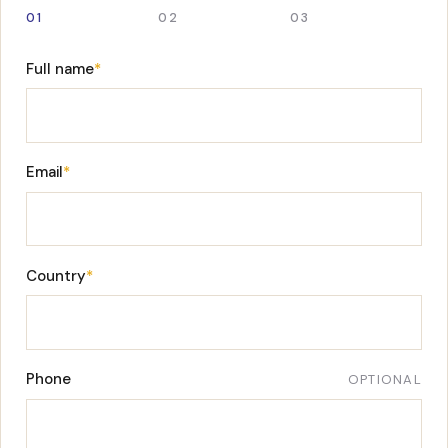
01
02
03
Full name
*
Email
*
Country
*
Phone
OPTIONAL