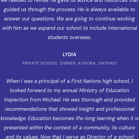
we needed to revise, he gave us advice and resources that
guided us through the process. He is always available to
answer our questions. We are going to continue working
with him as we expand our school to include international
students overseas.
LYDIA
PRIVATE SCHOOL OWNER, AURORA, ONTARIO
When I was a principal of a First Nations high school, I
looked forward to my annual Ministry of Education
inspection from Michael. He was thorough and provided
recommendations that showed insight and professional
knowledge. Education becomes life-long learning when it is
presented within the context of a community, its culture
and its values. Now that I serve as Director of a school