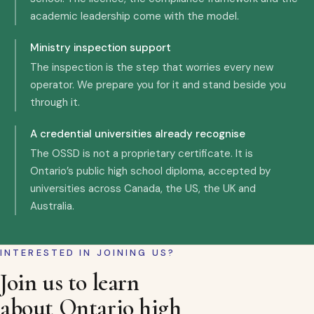
academic leadership come with the model.
Ministry inspection support
The inspection is the step that worries every new
operator. We prepare you for it and stand beside you
through it.
A credential universities already recognise
The OSSD is not a proprietary certificate. It is
Ontario’s public high school diploma, accepted by
universities across Canada, the US, the UK and
Australia.
INTERESTED IN JOINING US?
Join us to learn
about Ontario high