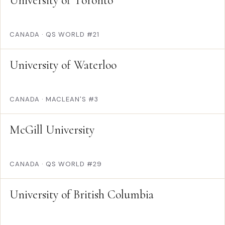
University of Toronto
CANADA
·
QS WORLD #21
University of Waterloo
CANADA
·
MACLEAN'S #3
McGill University
CANADA
·
QS WORLD #29
University of British Columbia