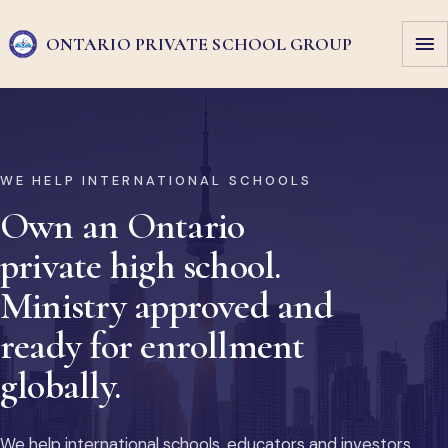
ONTARIO PRIVATE
SCHOOL GROUP
WE HELP INTERNATIONAL SCHOOLS
Own an Ontario
private high school.
Ministry approved and
ready for enrollment
globally.
We help international schools, educators and investors