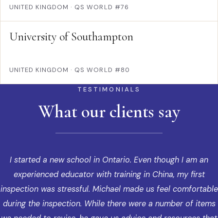
UNITED KINGDOM
·
QS WORLD #76
University of Southampton
UNITED KINGDOM
·
QS WORLD #80
TESTIMONIALS
What our clients say
I started a new school in Ontario. Even though I am an
experienced educator with training in China, my first
inspection was stressful. Michael made us feel comfortable
during the inspection. While there were a number of items