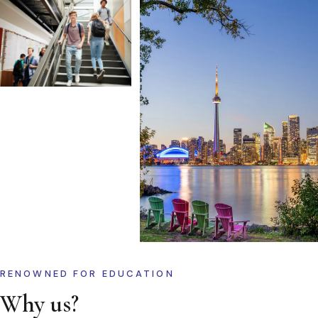
RENOWNED FOR EDUCATION
Why us?