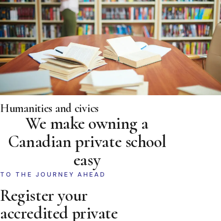
Humanities and civics
We make owning a
Canadian private school
easy
TO THE JOURNEY AHEAD
Register your
accredited private