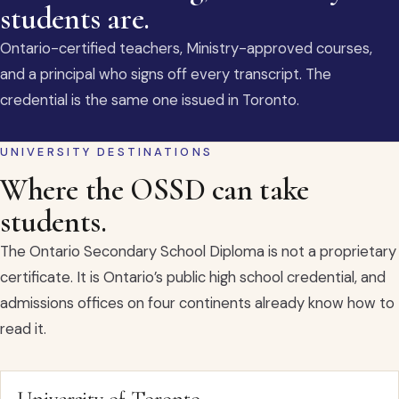
students are.
Ontario-certified teachers, Ministry-approved courses,
and a principal who signs off every transcript. The
credential is the same one issued in Toronto.
UNIVERSITY DESTINATIONS
Where the OSSD can take
students.
The Ontario Secondary School Diploma is not a proprietary
certificate. It is Ontario’s public high school credential, and
admissions offices on four continents already know how to
read it.