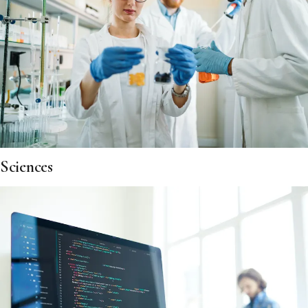
Sciences