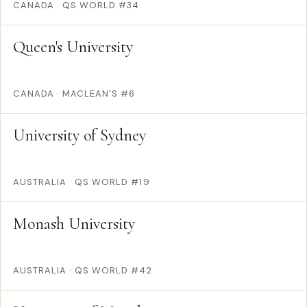
CANADA
·
QS WORLD #34
Queen's University
CANADA
·
MACLEAN'S #6
University of Sydney
AUSTRALIA
·
QS WORLD #19
Monash University
AUSTRALIA
·
QS WORLD #42