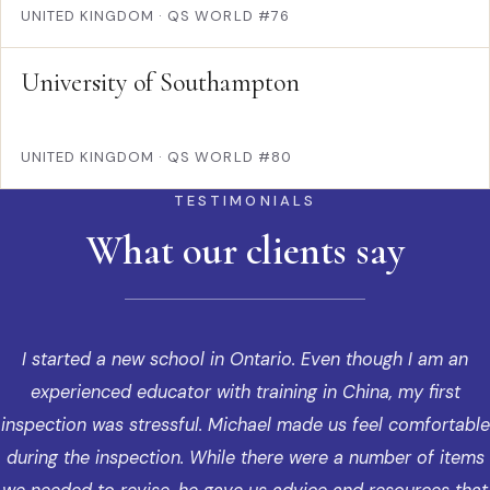
UNITED KINGDOM
·
QS WORLD #76
University of Southampton
UNITED KINGDOM
·
QS WORLD #80
TESTIMONIALS
What our clients say
I started a new school in Ontario. Even though I am an
experienced educator with training in China, my first
inspection was stressful. Michael made us feel comfortable
during the inspection. While there were a number of items