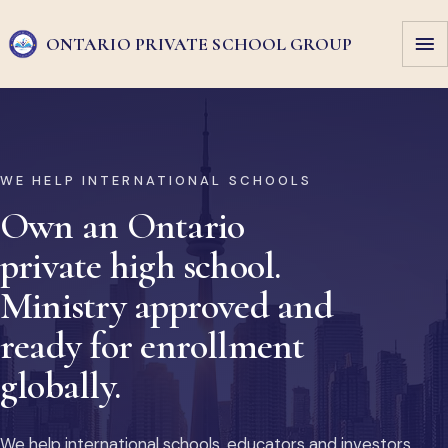
ONTARIO PRIVATE
SCHOOL GROUP
WE HELP INTERNATIONAL SCHOOLS
Own an Ontario
private high school.
Ministry approved and
ready for enrollment
globally.
We help international schools, educators and investors