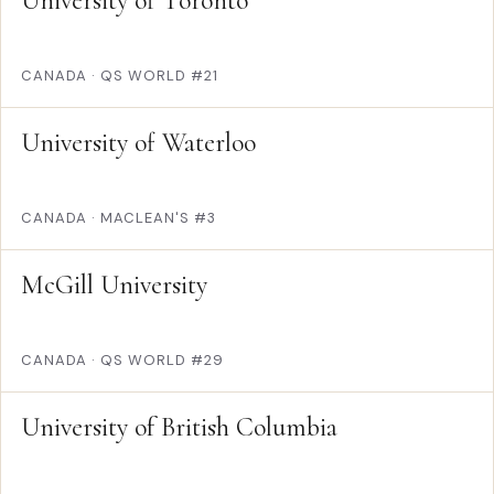
University of Toronto
CANADA
·
QS WORLD #21
University of Waterloo
CANADA
·
MACLEAN'S #3
McGill University
CANADA
·
QS WORLD #29
University of British Columbia