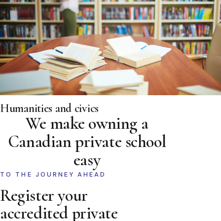
Humanities and civics
We make owning a
Canadian private school
easy
TO THE JOURNEY AHEAD
Register your
accredited private