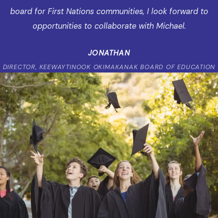
board for First Nations communities, I look forward to
opportunities to collaborate with Michael.
JONATHAN
DIRECTOR, KEEWAYTINOOK OKIMAKANAK BOARD OF EDUCATION