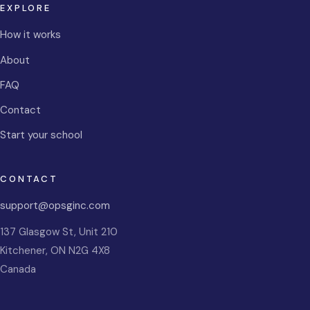
EXPLORE
How it works
About
FAQ
Contact
Start your school
CONTACT
support@opsginc.com
137 Glasgow St, Unit 210
Kitchener
,
ON
N2G 4X8
Canada