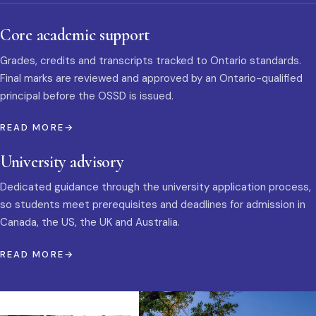
Core academic support
Grades, credits and transcripts tracked to Ontario standards.
Final marks are reviewed and approved by an Ontario-qualified
principal before the OSSD is issued.
READ MORE
University advisory
Dedicated guidance through the university application process,
so students meet prerequisites and deadlines for admission in
Canada, the US, the UK and Australia.
READ MORE