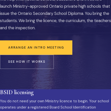
launch Ministry-approved Ontario private high schools that
issue the Ontario Secondary School Diploma. You bring the
students. We bring the licence, the curriculum, the teachers
and the inspection.
ARRANGE AN INTRO MEETING
SEE HOW IT WORKS
BSID licensing
You do not need your own Ministry licence to begin. Your school
operates under a registered Board School Identification