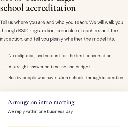
school accreditation
Tell us where you are and who you teach. We will walk you
through BSID registration, curriculum, teachers and the
inspection, and tell you plainly whether the model fits.
No obligation, and no cost for the first conversation
A straight answer on timeline and budget
Run by people who have taken schools through inspection
Arrange an intro meeting
We reply within one business day.