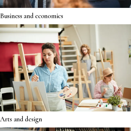
Business and economics
Arts and design