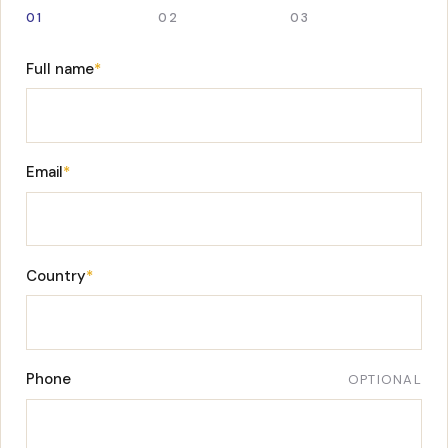
01
02
03
Full name
*
Email
*
Country
*
Phone
OPTIONAL