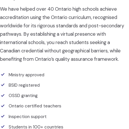
We have helped over 40 Ontario high schools achieve
accreditation using the Ontario curriculum, recognised
worldwide for its rigorous standards and post-secondary
pathways. By establishing a virtual presence with
international schools, you reach students seeking a
Canadian credential without geographical barriers, while
benefiting from Ontario’s quality assurance framework.
Ministry approved
BSID registered
OSSD granting
Ontario certified teachers
Inspection support
Students in 100+ countries