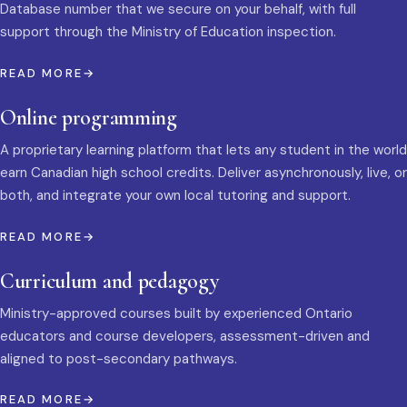
Database number that we secure on your behalf, with full
support through the Ministry of Education inspection.
READ MORE
Online programming
A proprietary learning platform that lets any student in the world
earn Canadian high school credits. Deliver asynchronously, live, or
both, and integrate your own local tutoring and support.
READ MORE
Curriculum and pedagogy
Ministry-approved courses built by experienced Ontario
educators and course developers, assessment-driven and
aligned to post-secondary pathways.
READ MORE