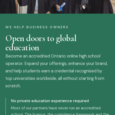
WE HELP BUSINESS OWNERS
Open doors to global
education
Become an accredited Ontario online high school
operator. Expand your offerings, enhance your brand,
and help students earn a credential recognised by
top universities worldwide, all without starting from
scratch.
No private education experience required
Most of our partners have never run an accredited
school. The licence, the compliance framework and the