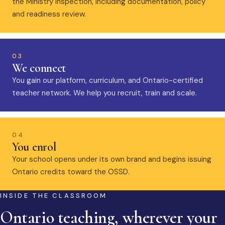
the Ministry inspection, including documentation, policy
and readiness review.
03
We connect
You gain our platform, curriculum, and Ontario-certified
teacher network. We help you recruit, train and scale.
04
You enrol
Your school opens under its own brand and begins issuing
Ontario credits toward the OSSD.
INSIDE THE CLASSROOM
Ontario teaching, wherever your