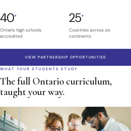
40
25
+
+
Ontario high schools
Countries across six
accredited
continents
VIEW PARTNERSHIP OPPORTUNITIES
WHAT YOUR STUDENTS STUDY
The full Ontario curriculum,
taught your way.