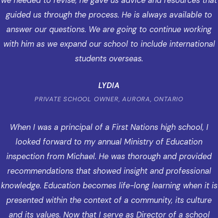
we needed to revise, he gave us advice and resources that
guided us through the process. He is always available to
answer our questions. We are going to continue working
with him as we expand our school to include international
students overseas.
LYDIA
PRIVATE SCHOOL OWNER, AURORA, ONTARIO
When I was a principal of a First Nations high school, I
looked forward to my annual Ministry of Education
inspection from Michael. He was thorough and provided
recommendations that showed insight and professional
knowledge. Education becomes life-long learning when it is
presented within the context of a community, its culture
and its values. Now that I serve as Director of a school