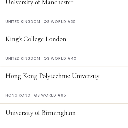
University of Manchester
UNITED KINGDOM
·
QS WORLD #35
King's College London
UNITED KINGDOM
·
QS WORLD #40
Hong Kong Polytechnic University
HONG KONG
·
QS WORLD #65
University of Birmingham