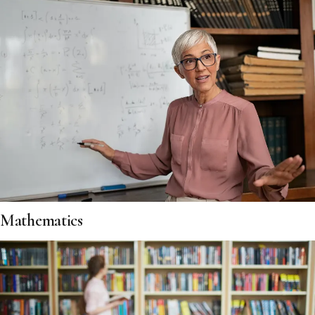
Mathematics