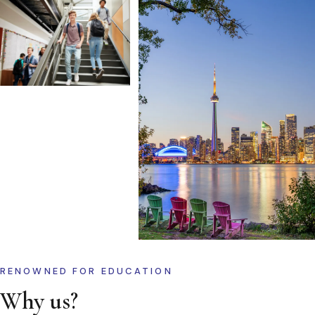
RENOWNED FOR EDUCATION
Why us?