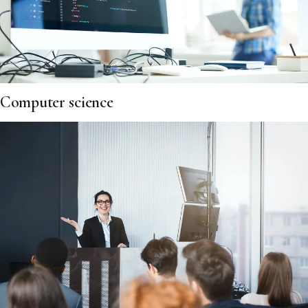
Computer science