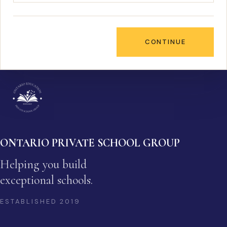
CONTINUE
ONTARIO PRIVATE SCHOOL GROUP
Helping you build
exceptional schools.
ESTABLISHED
2019