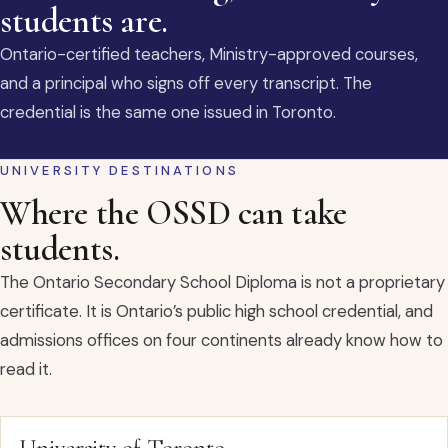
students are.
Ontario-certified teachers, Ministry-approved courses,
and a principal who signs off every transcript. The
credential is the same one issued in Toronto.
UNIVERSITY DESTINATIONS
Where the OSSD can take
students.
The Ontario Secondary School Diploma is not a proprietary
certificate. It is Ontario’s public high school credential, and
admissions offices on four continents already know how to
read it.