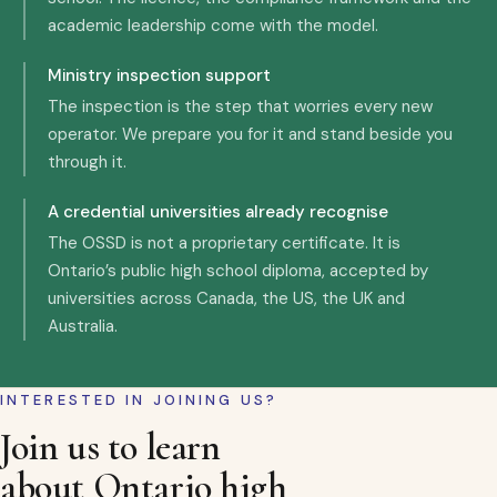
academic leadership come with the model.
Ministry inspection support
The inspection is the step that worries every new
operator. We prepare you for it and stand beside you
through it.
A credential universities already recognise
The OSSD is not a proprietary certificate. It is
Ontario’s public high school diploma, accepted by
universities across Canada, the US, the UK and
Australia.
INTERESTED IN JOINING US?
Join us to learn
about Ontario high