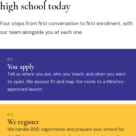
high school today
Four steps from first conversation to first enrolment, with
our team alongside you at each one.
01
You apply
Tell us where you are, who you teach, and when you want
to open. We assess fit and map the route to a Ministry-
approved launch.
02
We register
We handle BSID registration and prepare your school for