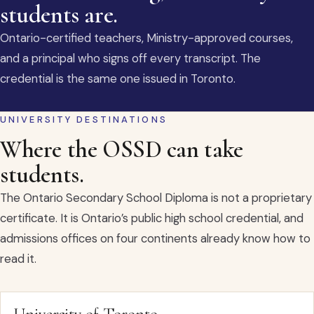
students are.
Ontario-certified teachers, Ministry-approved courses,
and a principal who signs off every transcript. The
credential is the same one issued in Toronto.
UNIVERSITY DESTINATIONS
Where the OSSD can take
students.
The Ontario Secondary School Diploma is not a proprietary
certificate. It is Ontario’s public high school credential, and
admissions offices on four continents already know how to
read it.