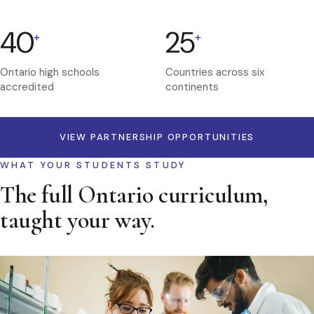
40
25
+
+
Ontario high schools
Countries across six
accredited
continents
VIEW PARTNERSHIP OPPORTUNITIES
WHAT YOUR STUDENTS STUDY
The full Ontario curriculum,
taught your way.