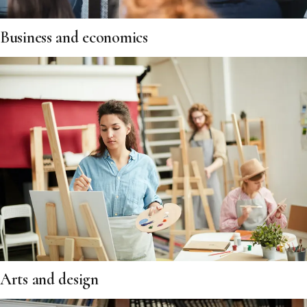
Business and economics
Arts and design