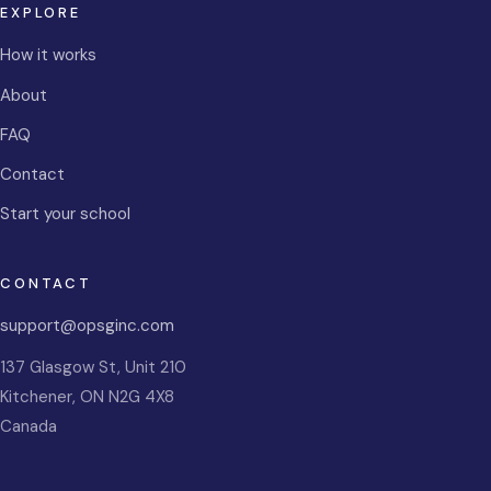
EXPLORE
How it works
About
FAQ
Contact
Start your school
CONTACT
support@opsginc.com
137 Glasgow St, Unit 210
Kitchener
,
ON
N2G 4X8
Canada