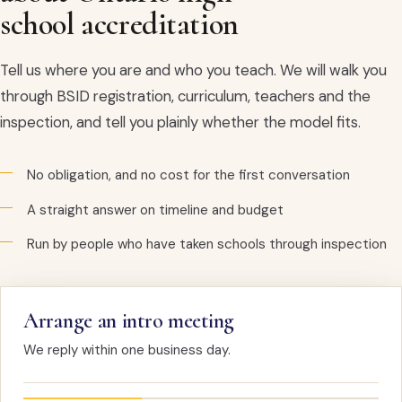
school accreditation
Tell us where you are and who you teach. We will walk you
through BSID registration, curriculum, teachers and the
inspection, and tell you plainly whether the model fits.
No obligation, and no cost for the first conversation
A straight answer on timeline and budget
Run by people who have taken schools through inspection
Arrange an intro meeting
We reply within one business day.