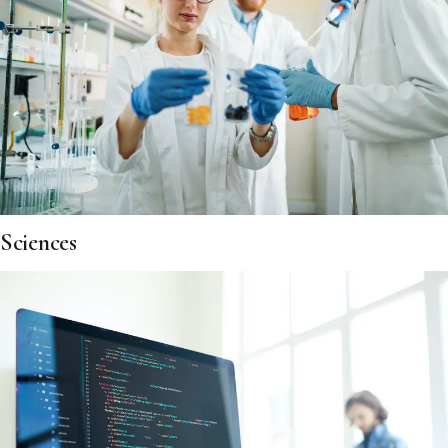
Sciences