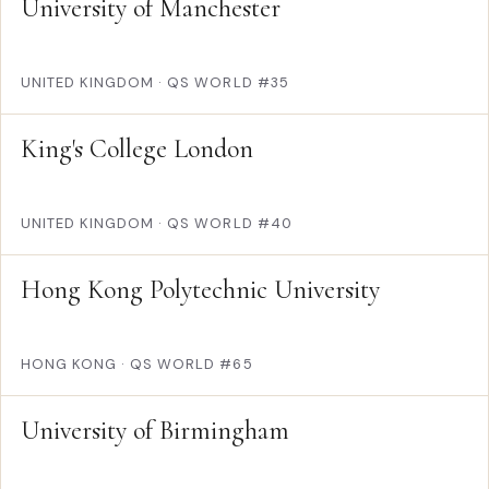
University of Manchester
UNITED KINGDOM
·
QS WORLD #35
King's College London
UNITED KINGDOM
·
QS WORLD #40
Hong Kong Polytechnic University
HONG KONG
·
QS WORLD #65
University of Birmingham