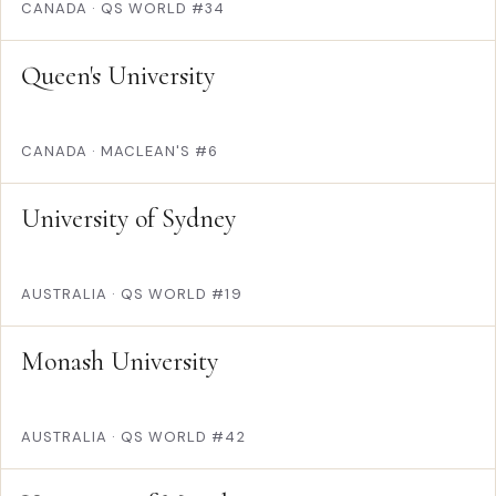
CANADA
·
QS WORLD #34
Queen's University
CANADA
·
MACLEAN'S #6
University of Sydney
AUSTRALIA
·
QS WORLD #19
Monash University
AUSTRALIA
·
QS WORLD #42