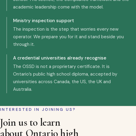
academic leadership come with the model.
Ministry inspection support
The inspection is the step that worries every new
operator. We prepare you for it and stand beside you
through it.
A credential universities already recognise
The OSSD is not a proprietary certificate. It is
Ontario’s public high school diploma, accepted by
universities across Canada, the US, the UK and
Australia.
INTERESTED IN JOINING US?
Join us to learn
about Ontario high