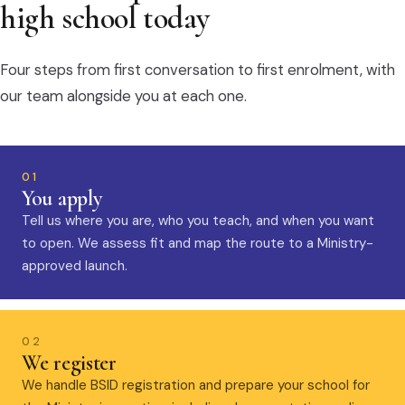
high school today
Four steps from first conversation to first enrolment, with
our team alongside you at each one.
01
You apply
Tell us where you are, who you teach, and when you want
to open. We assess fit and map the route to a Ministry-
approved launch.
02
We register
We handle BSID registration and prepare your school for