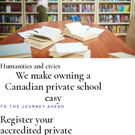
Humanities and civics
We make owning a
Canadian private school
easy
TO THE JOURNEY AHEAD
Register your
accredited private