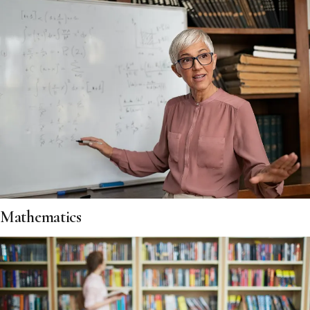
Mathematics