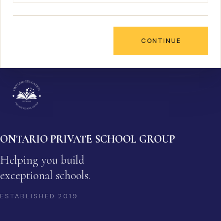
CONTINUE
ONTARIO PRIVATE SCHOOL GROUP
Helping you build
exceptional schools.
ESTABLISHED
2019