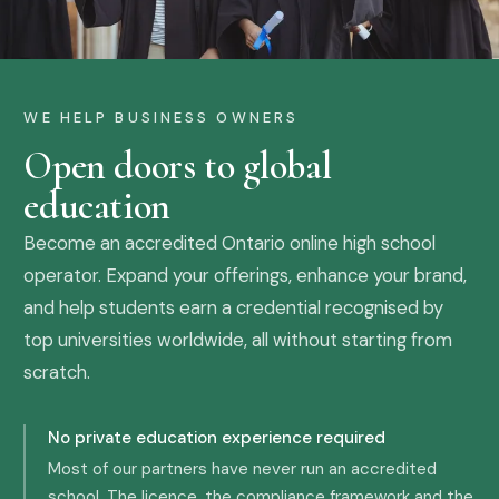
WE HELP BUSINESS OWNERS
Open doors to global
education
Become an accredited Ontario online high school
operator. Expand your offerings, enhance your brand,
and help students earn a credential recognised by
top universities worldwide, all without starting from
scratch.
No private education experience required
Most of our partners have never run an accredited
school. The licence, the compliance framework and the