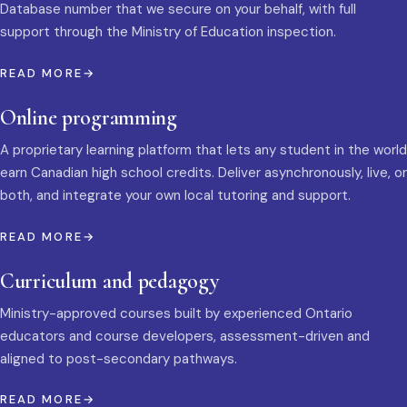
Database number that we secure on your behalf, with full
support through the Ministry of Education inspection.
READ MORE
Online programming
A proprietary learning platform that lets any student in the world
earn Canadian high school credits. Deliver asynchronously, live, or
both, and integrate your own local tutoring and support.
READ MORE
Curriculum and pedagogy
Ministry-approved courses built by experienced Ontario
educators and course developers, assessment-driven and
aligned to post-secondary pathways.
READ MORE