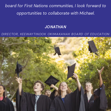
board for First Nations communities, I look forward to
opportunities to collaborate with Michael.
JONATHAN
DIRECTOR, KEEWAYTINOOK OKIMAKANAK BOARD OF EDUCATION