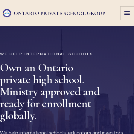
ONTARIO PRIVATE
SCHOOL GROUP
WE HELP INTERNATIONAL SCHOOLS
Own an Ontario
private high school.
Ministry approved and
ready for enrollment
globally.
We help international schools, educators and investors