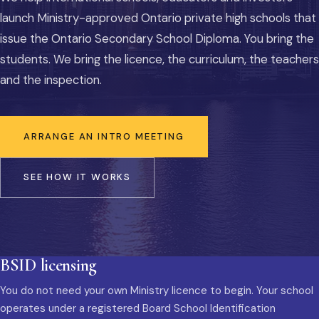
launch Ministry-approved Ontario private high schools that
issue the Ontario Secondary School Diploma. You bring the
students. We bring the licence, the curriculum, the teachers
and the inspection.
ARRANGE AN INTRO MEETING
SEE HOW IT WORKS
BSID licensing
You do not need your own Ministry licence to begin. Your school
operates under a registered Board School Identification