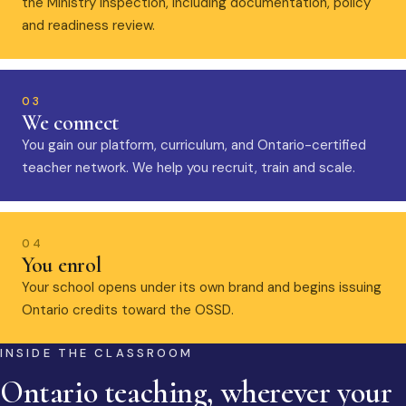
the Ministry inspection, including documentation, policy
and readiness review.
03
We connect
You gain our platform, curriculum, and Ontario-certified
teacher network. We help you recruit, train and scale.
04
You enrol
Your school opens under its own brand and begins issuing
Ontario credits toward the OSSD.
INSIDE THE CLASSROOM
Ontario teaching, wherever your