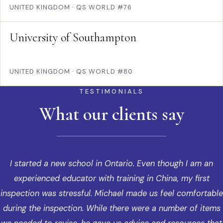
UNITED KINGDOM
·
QS WORLD #76
University of Southampton
UNITED KINGDOM
·
QS WORLD #80
TESTIMONIALS
What our clients say
I started a new school in Ontario. Even though I am an
experienced educator with training in China, my first
inspection was stressful. Michael made us feel comfortable
during the inspection. While there were a number of items