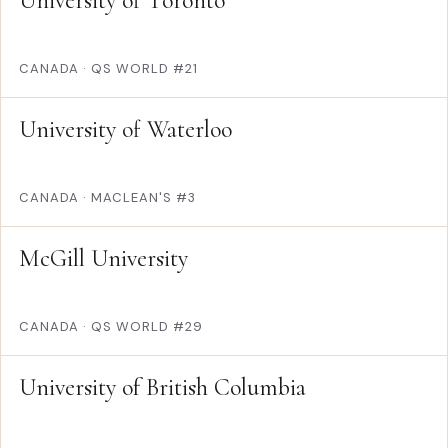
University of Toronto
CANADA
·
QS WORLD #21
University of Waterloo
CANADA
·
MACLEAN'S #3
McGill University
CANADA
·
QS WORLD #29
University of British Columbia