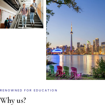
RENOWNED FOR EDUCATION
Why us?