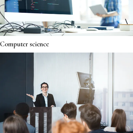
Computer science