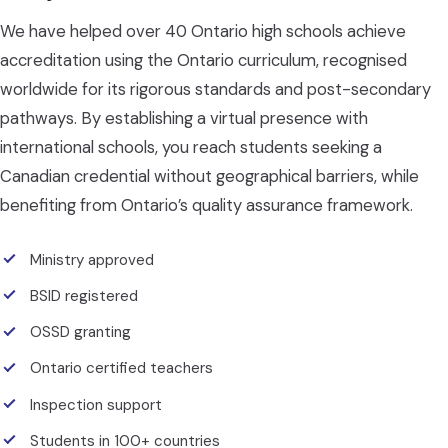
We have helped over 40 Ontario high schools achieve
accreditation using the Ontario curriculum, recognised
worldwide for its rigorous standards and post-secondary
pathways. By establishing a virtual presence with
international schools, you reach students seeking a
Canadian credential without geographical barriers, while
benefiting from Ontario’s quality assurance framework.
Ministry approved
BSID registered
OSSD granting
Ontario certified teachers
Inspection support
Students in 100+ countries