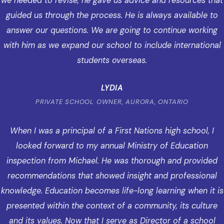
we needed to revise, he gave us advice and resources that
guided us through the process. He is always available to
answer our questions. We are going to continue working
with him as we expand our school to include international
students overseas.
LYDIA
PRIVATE SCHOOL OWNER, AURORA, ONTARIO
When I was a principal of a First Nations high school, I
looked forward to my annual Ministry of Education
inspection from Michael. He was thorough and provided
recommendations that showed insight and professional
knowledge. Education becomes life-long learning when it is
presented within the context of a community, its culture
and its values. Now that I serve as Director of a school