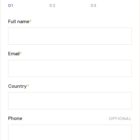
01
02
03
Full name
*
Email
*
Country
*
Phone
OPTIONAL