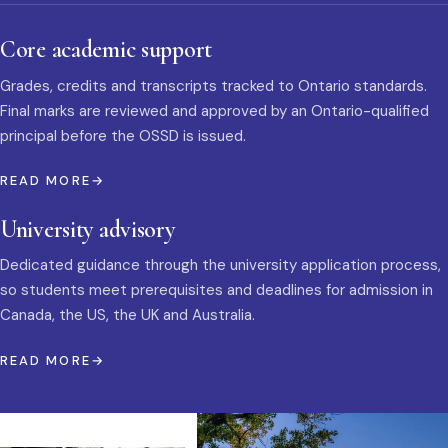
Core academic support
Grades, credits and transcripts tracked to Ontario standards.
Final marks are reviewed and approved by an Ontario-qualified
principal before the OSSD is issued.
READ MORE
University advisory
Dedicated guidance through the university application process,
so students meet prerequisites and deadlines for admission in
Canada, the US, the UK and Australia.
READ MORE