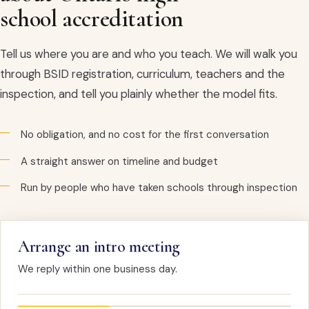
school accreditation
Tell us where you are and who you teach. We will walk you
through BSID registration, curriculum, teachers and the
inspection, and tell you plainly whether the model fits.
No obligation, and no cost for the first conversation
A straight answer on timeline and budget
Run by people who have taken schools through inspection
Arrange an intro meeting
We reply within one business day.