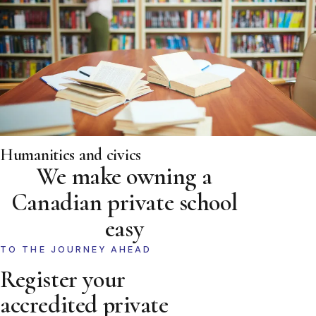
Humanities and civics
We make owning a
Canadian private school
easy
TO THE JOURNEY AHEAD
Register your
accredited private