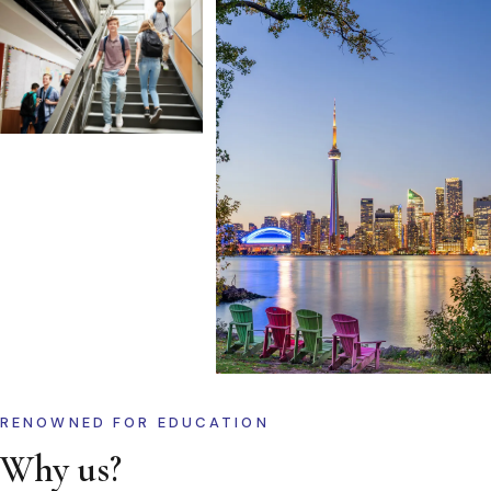
RENOWNED FOR EDUCATION
Why us?