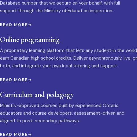
Database number that we secure on your behalf, with full
support through the Ministry of Education inspection.
READ MORE
Online programming
A proprietary learning platform that lets any student in the world
earn Canadian high school credits. Deliver asynchronously, live, or
both, and integrate your own local tutoring and support.
READ MORE
Curriculum and pedagogy
Ministry-approved courses built by experienced Ontario
educators and course developers, assessment-driven and
aligned to post-secondary pathways.
READ MORE