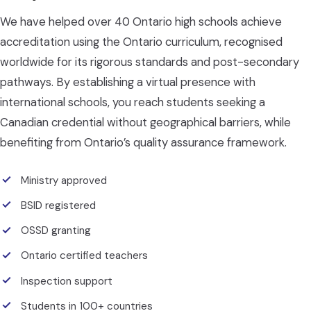
We have helped over 40 Ontario high schools achieve
accreditation using the Ontario curriculum, recognised
worldwide for its rigorous standards and post-secondary
pathways. By establishing a virtual presence with
international schools, you reach students seeking a
Canadian credential without geographical barriers, while
benefiting from Ontario’s quality assurance framework.
Ministry approved
BSID registered
OSSD granting
Ontario certified teachers
Inspection support
Students in 100+ countries