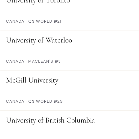
University of Toronto
CANADA
·
QS WORLD #21
University of Waterloo
CANADA
·
MACLEAN'S #3
McGill University
CANADA
·
QS WORLD #29
University of British Columbia