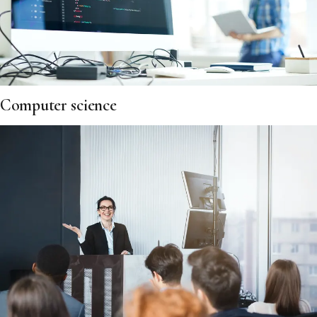
Computer science