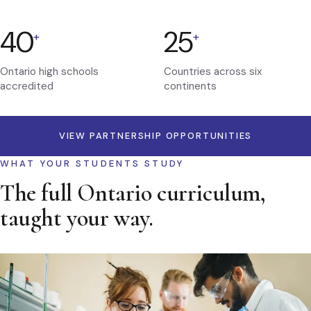
40
25
+
+
Ontario high schools
Countries across six
accredited
continents
VIEW PARTNERSHIP OPPORTUNITIES
WHAT YOUR STUDENTS STUDY
The full Ontario curriculum,
taught your way.