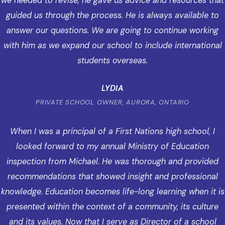
we needed to revise, he gave us advice and resources that
guided us through the process. He is always available to
answer our questions. We are going to continue working
with him as we expand our school to include international
students overseas.
LYDIA
PRIVATE SCHOOL OWNER, AURORA, ONTARIO
When I was a principal of a First Nations high school, I
looked forward to my annual Ministry of Education
inspection from Michael. He was thorough and provided
recommendations that showed insight and professional
knowledge. Education becomes life-long learning when it is
presented within the context of a community, its culture
and its values. Now that I serve as Director of a school