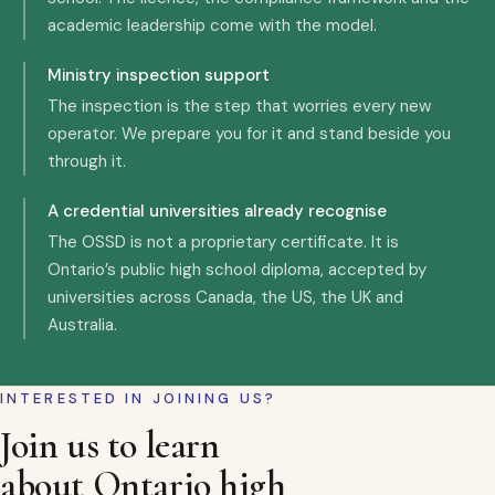
academic leadership come with the model.
Ministry inspection support
The inspection is the step that worries every new
operator. We prepare you for it and stand beside you
through it.
A credential universities already recognise
The OSSD is not a proprietary certificate. It is
Ontario’s public high school diploma, accepted by
universities across Canada, the US, the UK and
Australia.
INTERESTED IN JOINING US?
Join us to learn
about Ontario high