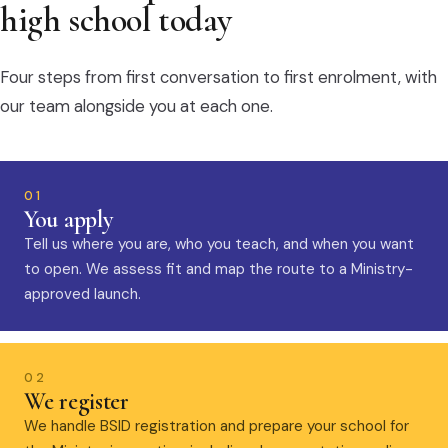
high school today
Four steps from first conversation to first enrolment, with
our team alongside you at each one.
01
You apply
Tell us where you are, who you teach, and when you want
to open. We assess fit and map the route to a Ministry-
approved launch.
02
We register
We handle BSID registration and prepare your school for