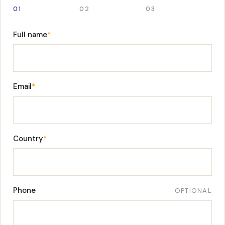
01
02
03
Full name
*
Email
*
Country
*
Phone
OPTIONAL