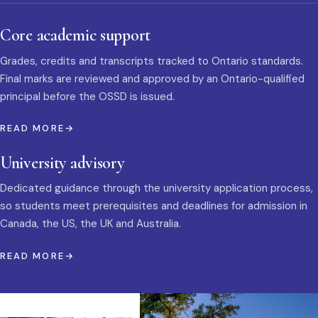
Core academic support
Grades, credits and transcripts tracked to Ontario standards.
Final marks are reviewed and approved by an Ontario-qualified
principal before the OSSD is issued.
READ MORE
University advisory
Dedicated guidance through the university application process,
so students meet prerequisites and deadlines for admission in
Canada, the US, the UK and Australia.
READ MORE