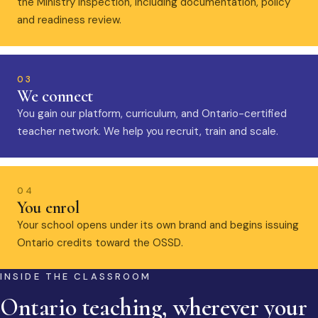
the Ministry inspection, including documentation, policy
and readiness review.
03
We connect
You gain our platform, curriculum, and Ontario-certified
teacher network. We help you recruit, train and scale.
04
You enrol
Your school opens under its own brand and begins issuing
Ontario credits toward the OSSD.
INSIDE THE CLASSROOM
Ontario teaching, wherever your