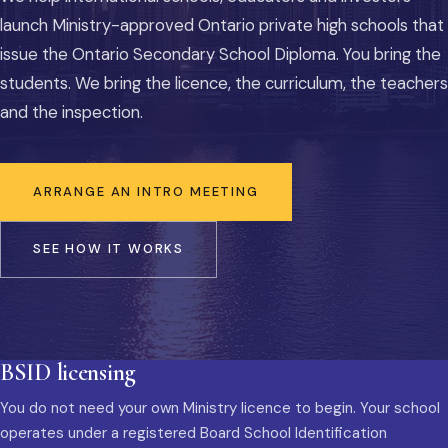
launch Ministry-approved Ontario private high schools that
issue the Ontario Secondary School Diploma. You bring the
students. We bring the licence, the curriculum, the teachers
and the inspection.
ARRANGE AN INTRO MEETING
SEE HOW IT WORKS
BSID licensing
You do not need your own Ministry licence to begin. Your school
operates under a registered Board School Identification