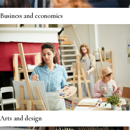
Business and economics
Arts and design