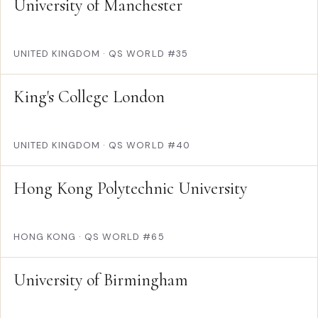
University of Manchester
UNITED KINGDOM
·
QS WORLD #35
King's College London
UNITED KINGDOM
·
QS WORLD #40
Hong Kong Polytechnic University
HONG KONG
·
QS WORLD #65
University of Birmingham