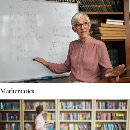
Mathematics