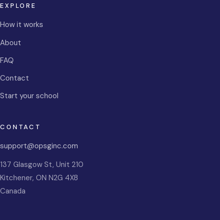
EXPLORE
How it works
About
FAQ
Contact
Start your school
CONTACT
support@opsginc.com
137 Glasgow St, Unit 210
Kitchener
,
ON
N2G 4X8
Canada