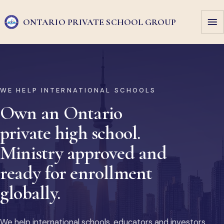
ONTARIO PRIVATE
SCHOOL GROUP
WE HELP INTERNATIONAL SCHOOLS
Own an Ontario
private high school.
Ministry approved and
ready for enrollment
globally.
We help international schools, educators and investors