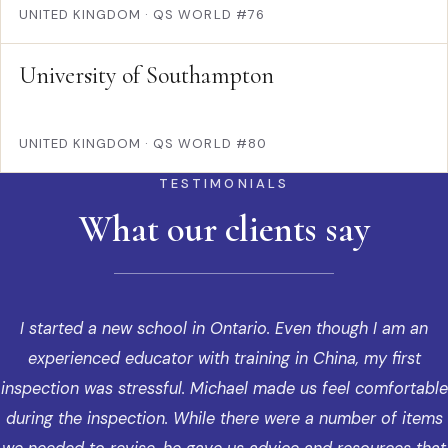
UNITED KINGDOM
·
QS WORLD #76
University of Southampton
UNITED KINGDOM
·
QS WORLD #80
TESTIMONIALS
What our clients say
I started a new school in Ontario. Even though I am an
experienced educator with training in China, my first
inspection was stressful. Michael made us feel comfortable
during the inspection. While there were a number of items