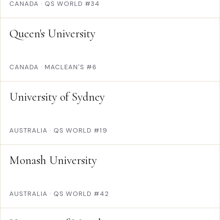
CANADA
·
QS WORLD #34
Queen's University
CANADA
·
MACLEAN'S #6
University of Sydney
AUSTRALIA
·
QS WORLD #19
Monash University
AUSTRALIA
·
QS WORLD #42