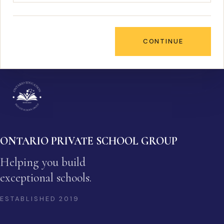
CONTINUE
ONTARIO PRIVATE SCHOOL GROUP
Helping you build
exceptional schools.
ESTABLISHED
2019