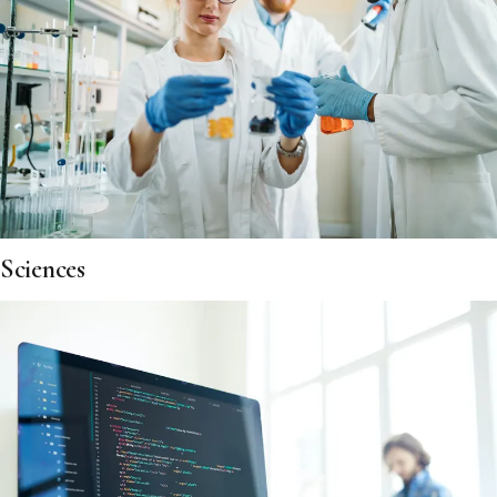
Sciences