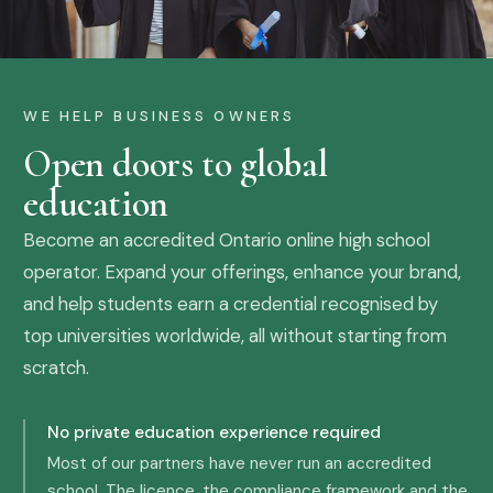
WE HELP BUSINESS OWNERS
Open doors to global
education
Become an accredited Ontario online high school
operator. Expand your offerings, enhance your brand,
and help students earn a credential recognised by
top universities worldwide, all without starting from
scratch.
No private education experience required
Most of our partners have never run an accredited
school. The licence, the compliance framework and the