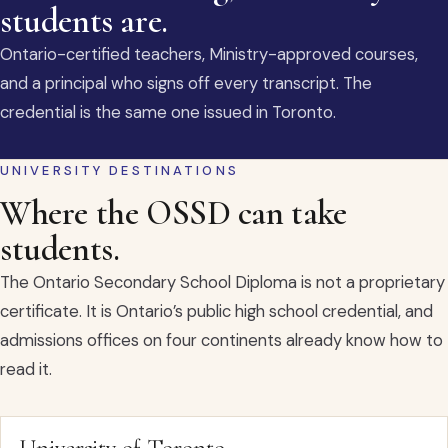
students are.
Ontario-certified teachers, Ministry-approved courses,
and a principal who signs off every transcript. The
credential is the same one issued in Toronto.
UNIVERSITY DESTINATIONS
Where the OSSD can take
students.
The Ontario Secondary School Diploma is not a proprietary
certificate. It is Ontario’s public high school credential, and
admissions offices on four continents already know how to
read it.