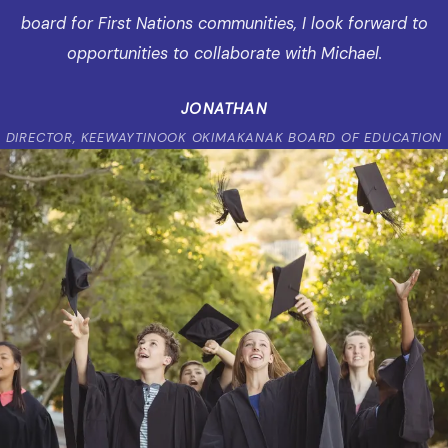
board for First Nations communities, I look forward to
opportunities to collaborate with Michael.
JONATHAN
DIRECTOR, KEEWAYTINOOK OKIMAKANAK BOARD OF EDUCATION