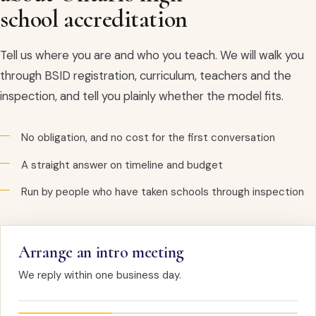
school accreditation
Tell us where you are and who you teach. We will walk you
through BSID registration, curriculum, teachers and the
inspection, and tell you plainly whether the model fits.
No obligation, and no cost for the first conversation
A straight answer on timeline and budget
Run by people who have taken schools through inspection
Arrange an intro meeting
We reply within one business day.