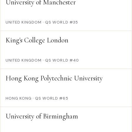
University of Manchester
UNITED KINGDOM
·
QS WORLD #35
King's College London
UNITED KINGDOM
·
QS WORLD #40
Hong Kong Polytechnic University
HONG KONG
·
QS WORLD #65
University of Birmingham