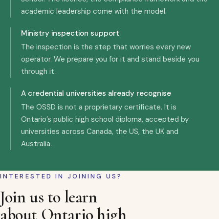
academic leadership come with the model.
Ministry inspection support
The inspection is the step that worries every new
operator. We prepare you for it and stand beside you
through it.
A credential universities already recognise
The OSSD is not a proprietary certificate. It is
Ontario’s public high school diploma, accepted by
universities across Canada, the US, the UK and
Australia.
INTERESTED IN JOINING US?
Join us to learn
about Ontario high