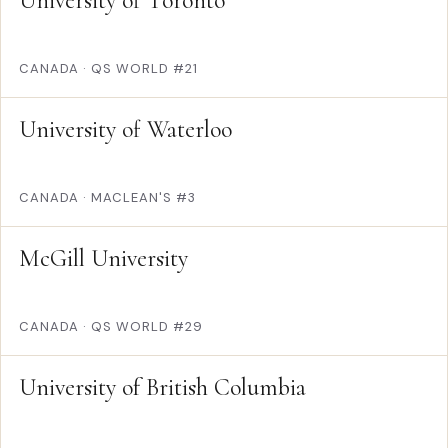
University of Toronto
CANADA
·
QS WORLD #21
University of Waterloo
CANADA
·
MACLEAN'S #3
McGill University
CANADA
·
QS WORLD #29
University of British Columbia