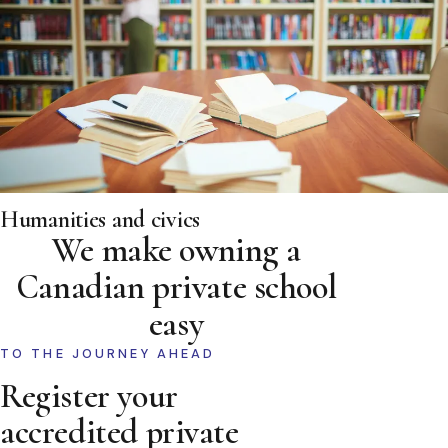
Humanities and civics
We make owning a
Canadian private school
easy
TO THE JOURNEY AHEAD
Register your
accredited private