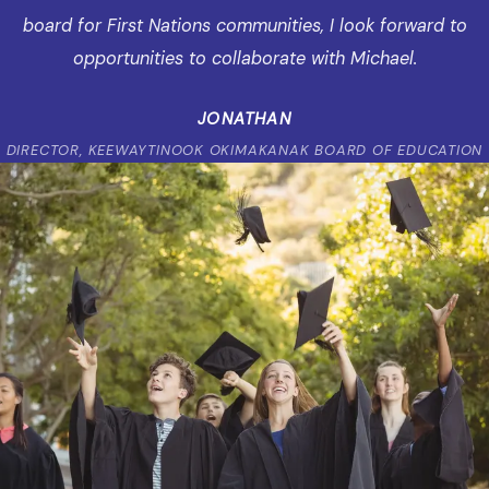
board for First Nations communities, I look forward to
opportunities to collaborate with Michael.
JONATHAN
DIRECTOR, KEEWAYTINOOK OKIMAKANAK BOARD OF EDUCATION