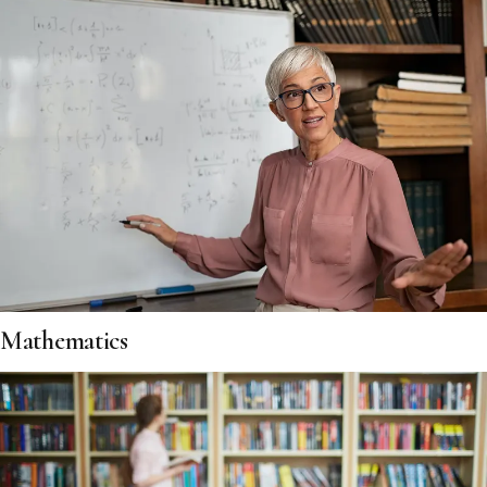
Mathematics