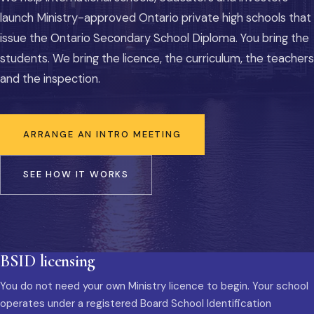
launch Ministry-approved Ontario private high schools that
issue the Ontario Secondary School Diploma. You bring the
students. We bring the licence, the curriculum, the teachers
and the inspection.
ARRANGE AN INTRO MEETING
SEE HOW IT WORKS
BSID licensing
You do not need your own Ministry licence to begin. Your school
operates under a registered Board School Identification