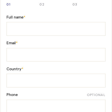
01
02
03
Full name
*
Email
*
Country
*
Phone
OPTIONAL