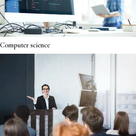
Computer science