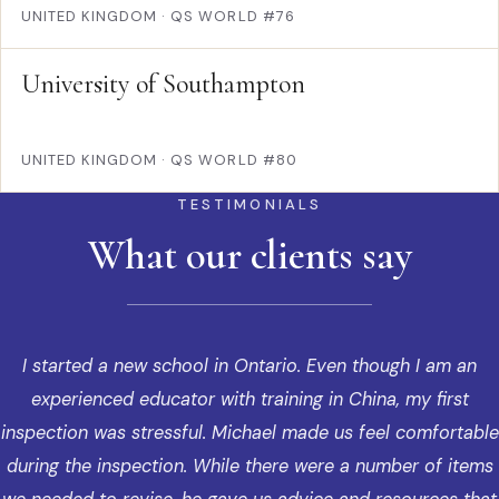
UNITED KINGDOM
·
QS WORLD #76
University of Southampton
UNITED KINGDOM
·
QS WORLD #80
TESTIMONIALS
What our clients say
I started a new school in Ontario. Even though I am an
experienced educator with training in China, my first
inspection was stressful. Michael made us feel comfortable
during the inspection. While there were a number of items