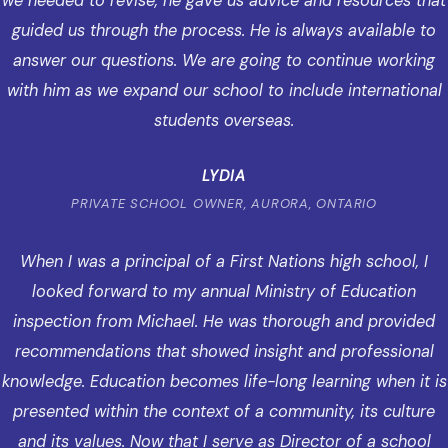
we needed to revise, he gave us advice and resources that
guided us through the process. He is always available to
answer our questions. We are going to continue working
with him as we expand our school to include international
students overseas.
LYDIA
PRIVATE SCHOOL OWNER, AURORA, ONTARIO
When I was a principal of a First Nations high school, I
looked forward to my annual Ministry of Education
inspection from Michael. He was thorough and provided
recommendations that showed insight and professional
knowledge. Education becomes life-long learning when it is
presented within the context of a community, its culture
and its values. Now that I serve as Director of a school