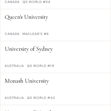
CANADA
·
QS WORLD #34
Queen's University
CANADA
·
MACLEAN'S #6
University of Sydney
AUSTRALIA
·
QS WORLD #19
Monash University
AUSTRALIA
·
QS WORLD #42