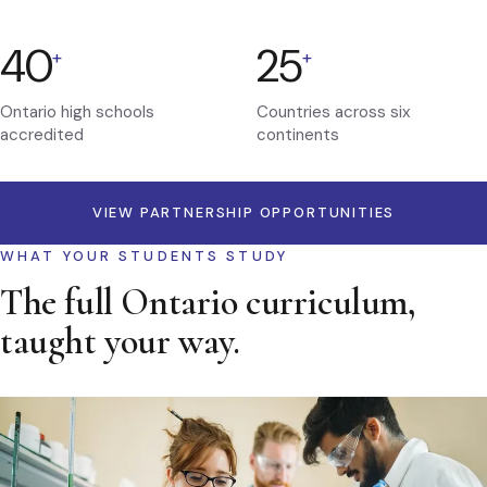
40
25
+
+
Ontario high schools
Countries across six
accredited
continents
VIEW PARTNERSHIP OPPORTUNITIES
WHAT YOUR STUDENTS STUDY
The full Ontario curriculum,
taught your way.