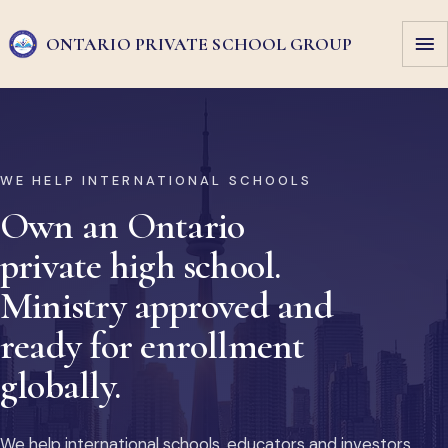
ONTARIO PRIVATE
SCHOOL GROUP
WE HELP INTERNATIONAL SCHOOLS
Own an Ontario
private high school.
Ministry approved and
ready for enrollment
globally.
We help international schools, educators and investors