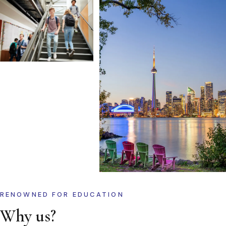
RENOWNED FOR EDUCATION
Why us?