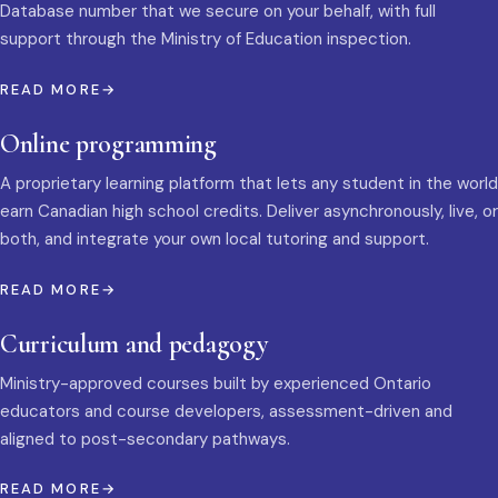
Database number that we secure on your behalf, with full
support through the Ministry of Education inspection.
READ MORE
Online programming
A proprietary learning platform that lets any student in the world
earn Canadian high school credits. Deliver asynchronously, live, or
both, and integrate your own local tutoring and support.
READ MORE
Curriculum and pedagogy
Ministry-approved courses built by experienced Ontario
educators and course developers, assessment-driven and
aligned to post-secondary pathways.
READ MORE