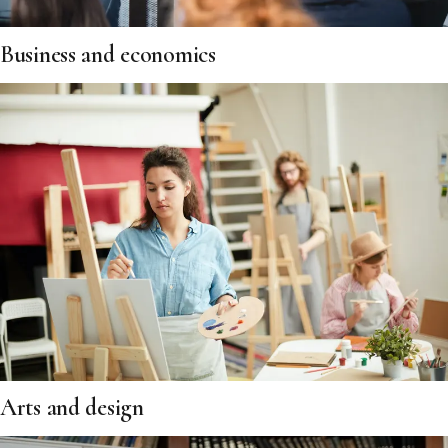
Business and economics
Arts and design