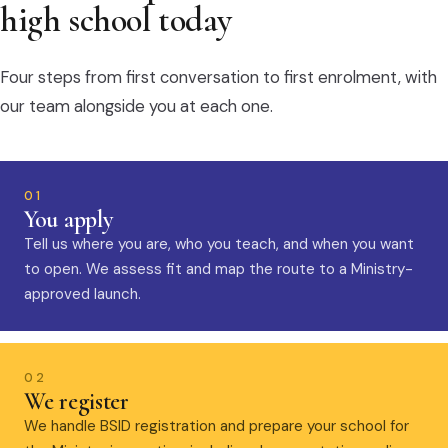
high school today
Four steps from first conversation to first enrolment, with
our team alongside you at each one.
01
You apply
Tell us where you are, who you teach, and when you want
to open. We assess fit and map the route to a Ministry-
approved launch.
02
We register
We handle BSID registration and prepare your school for