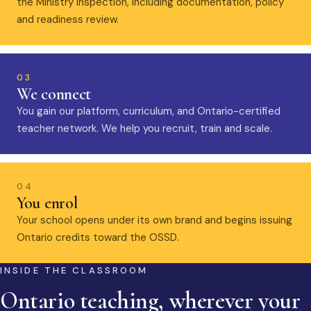
the Ministry inspection, including documentation, policy
and readiness review.
03
We connect
You gain our platform, curriculum, and Ontario-certified
teacher network. We help you recruit, train and scale.
04
You enrol
Your school opens under its own brand and begins issuing
Ontario credits toward the OSSD.
INSIDE THE CLASSROOM
Ontario teaching, wherever your