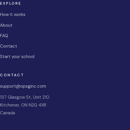
EXPLORE
How it works
About
FAQ
Contact
Start your school
CONTACT
support@opsginc.com
137 Glasgow St, Unit 210
Kitchener
,
ON
N2G 4X8
Canada