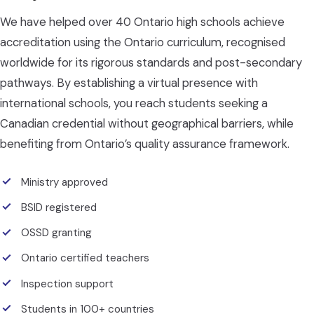
We have helped over 40 Ontario high schools achieve
accreditation using the Ontario curriculum, recognised
worldwide for its rigorous standards and post-secondary
pathways. By establishing a virtual presence with
international schools, you reach students seeking a
Canadian credential without geographical barriers, while
benefiting from Ontario’s quality assurance framework.
Ministry approved
BSID registered
OSSD granting
Ontario certified teachers
Inspection support
Students in 100+ countries