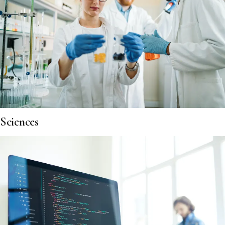
Sciences