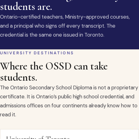
students are.
Ontario-certified teachers, Ministry-approved courses,
and a principal who signs off every transcript. The
credential is the same one issued in Toronto.
UNIVERSITY DESTINATIONS
Where the OSSD can take
students.
The Ontario Secondary School Diploma is not a proprietary
certificate. It is Ontario’s public high school credential, and
admissions offices on four continents already know how to
read it.