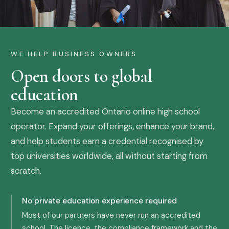
WE HELP BUSINESS OWNERS
Open doors to global
education
Become an accredited Ontario online high school
operator. Expand your offerings, enhance your brand,
and help students earn a credential recognised by
top universities worldwide, all without starting from
scratch.
No private education experience required
Most of our partners have never run an accredited
school. The licence, the compliance framework and the