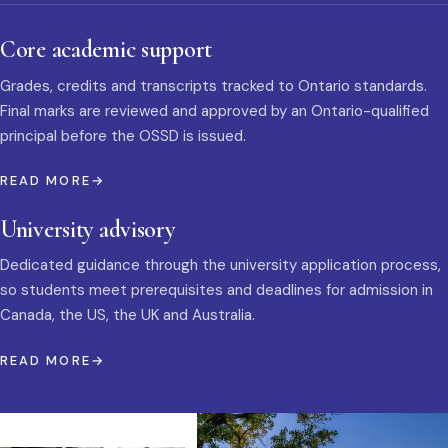
Core academic support
Grades, credits and transcripts tracked to Ontario standards.
Final marks are reviewed and approved by an Ontario-qualified
principal before the OSSD is issued.
READ MORE
University advisory
Dedicated guidance through the university application process,
so students meet prerequisites and deadlines for admission in
Canada, the US, the UK and Australia.
READ MORE