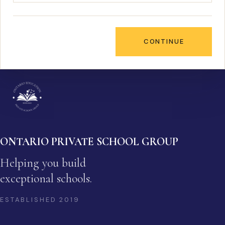
CONTINUE
ONTARIO PRIVATE SCHOOL GROUP
Helping you build
exceptional schools.
ESTABLISHED
2019