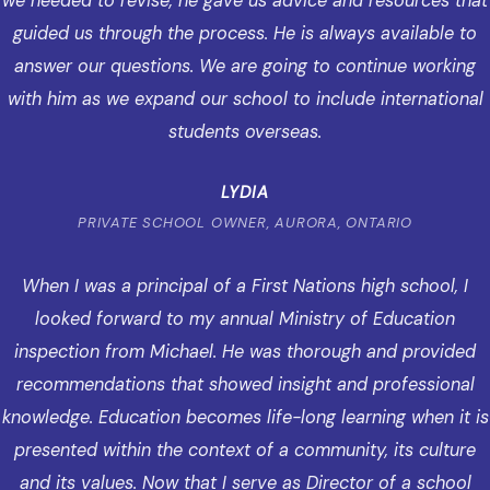
we needed to revise, he gave us advice and resources that
guided us through the process. He is always available to
answer our questions. We are going to continue working
with him as we expand our school to include international
students overseas.
LYDIA
PRIVATE SCHOOL OWNER, AURORA, ONTARIO
When I was a principal of a First Nations high school, I
looked forward to my annual Ministry of Education
inspection from Michael. He was thorough and provided
recommendations that showed insight and professional
knowledge. Education becomes life-long learning when it is
presented within the context of a community, its culture
and its values. Now that I serve as Director of a school