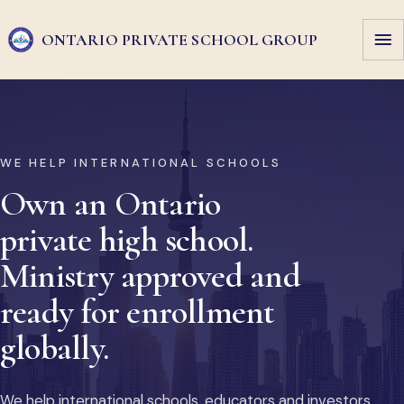
ONTARIO PRIVATE
SCHOOL GROUP
WE HELP INTERNATIONAL SCHOOLS
Own an Ontario
private high school.
Ministry approved and
ready for enrollment
globally.
We help international schools, educators and investors