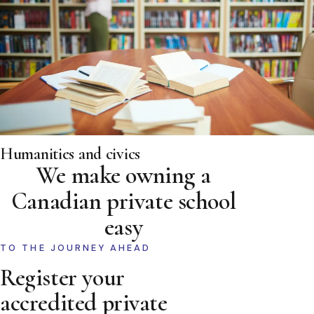
Humanities and civics
We make owning a
Canadian private school
easy
TO THE JOURNEY AHEAD
Register your
accredited private