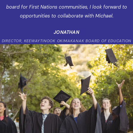
board for First Nations communities, I look forward to
opportunities to collaborate with Michael.
JONATHAN
DIRECTOR, KEEWAYTINOOK OKIMAKANAK BOARD OF EDUCATION