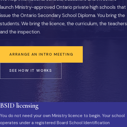
launch Ministry-approved Ontario private high schools that
issue the Ontario Secondary School Diploma. You bring the
students. We bring the licence, the curriculum, the teachers
and the inspection.
ARRANGE AN INTRO MEETING
SEE HOW IT WORKS
BSID licensing
You do not need your own Ministry licence to begin. Your school
operates under a registered Board School Identification