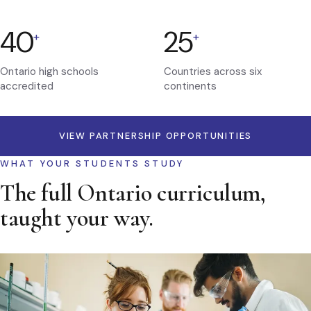
40
25
+
+
Ontario high schools
Countries across six
accredited
continents
VIEW PARTNERSHIP OPPORTUNITIES
WHAT YOUR STUDENTS STUDY
The full Ontario curriculum,
taught your way.