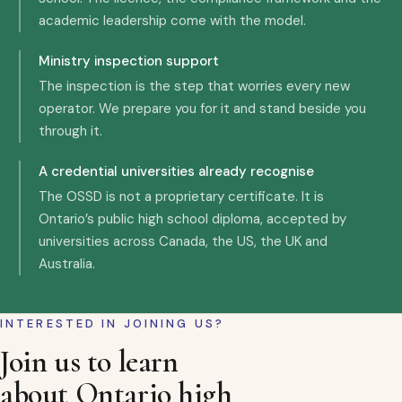
academic leadership come with the model.
Ministry inspection support
The inspection is the step that worries every new
operator. We prepare you for it and stand beside you
through it.
A credential universities already recognise
The OSSD is not a proprietary certificate. It is
Ontario’s public high school diploma, accepted by
universities across Canada, the US, the UK and
Australia.
INTERESTED IN JOINING US?
Join us to learn
about Ontario high