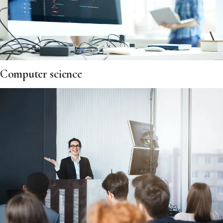
Computer science