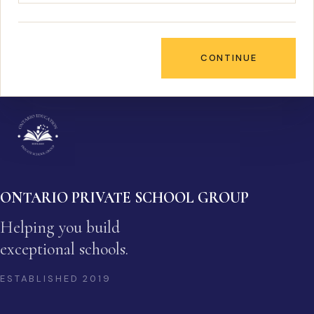
CONTINUE
ONTARIO PRIVATE SCHOOL GROUP
Helping you build
exceptional schools.
ESTABLISHED
2019