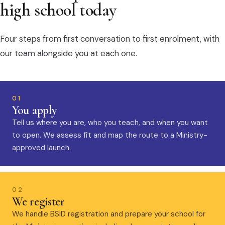
high school today
Four steps from first conversation to first enrolment, with
our team alongside you at each one.
01
You apply
Tell us where you are, who you teach, and when you want
to open. We assess fit and map the route to a Ministry-
approved launch.
02
We register
We handle BSID registration and prepare your school for