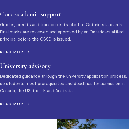
Core academic support
Grades, credits and transcripts tracked to Ontario standards.
Final marks are reviewed and approved by an Ontario-qualified
principal before the OSSD is issued.
READ MORE
University advisory
Dedicated guidance through the university application process,
so students meet prerequisites and deadlines for admission in
Canada, the US, the UK and Australia.
READ MORE