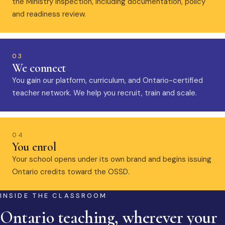
the Ministry inspection, including documentation, policy
and readiness review.
03
We connect
You gain our platform, curriculum, and Ontario-certified
teacher network. We help you recruit, train and scale.
04
You enrol
Your school opens under its own brand and begins issuing
Ontario credits toward the OSSD.
INSIDE THE CLASSROOM
Ontario teaching, wherever your