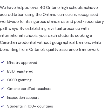
We have helped over 40 Ontario high schools achieve
accreditation using the Ontario curriculum, recognised
worldwide for its rigorous standards and post-secondary
pathways. By establishing a virtual presence with
international schools, you reach students seeking a
Canadian credential without geographical barriers, while
benefiting from Ontario’s quality assurance framework.
Ministry approved
BSID registered
OSSD granting
Ontario certified teachers
Inspection support
Students in 100+ countries