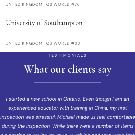
UNITED KINGDOM
·
QS WORLD #76
University of Southampton
UNITED KINGDOM
·
QS WORLD #80
TESTIMONIALS
What our clients say
I started a new school in Ontario. Even though I am an
experienced educator with training in China, my first
inspection was stressful. Michael made us feel comfortable
during the inspection. While there were a number of items