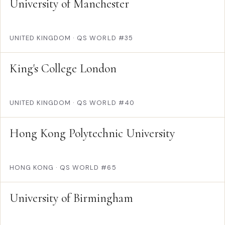
University of Manchester
UNITED KINGDOM
·
QS WORLD #35
King's College London
UNITED KINGDOM
·
QS WORLD #40
Hong Kong Polytechnic University
HONG KONG
·
QS WORLD #65
University of Birmingham