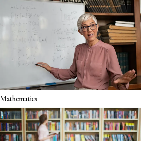
Mathematics