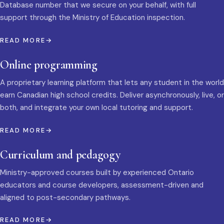
Database number that we secure on your behalf, with full
support through the Ministry of Education inspection.
READ MORE
Online programming
A proprietary learning platform that lets any student in the world
earn Canadian high school credits. Deliver asynchronously, live, or
both, and integrate your own local tutoring and support.
READ MORE
Curriculum and pedagogy
Ministry-approved courses built by experienced Ontario
educators and course developers, assessment-driven and
aligned to post-secondary pathways.
READ MORE