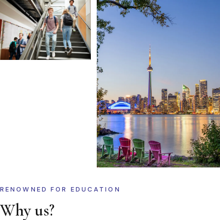
RENOWNED FOR EDUCATION
Why us?