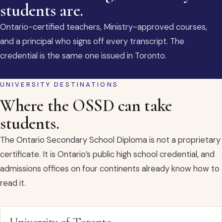
students are.
Ontario-certified teachers, Ministry-approved courses,
and a principal who signs off every transcript. The
credential is the same one issued in Toronto.
UNIVERSITY DESTINATIONS
Where the OSSD can take
students.
The Ontario Secondary School Diploma is not a proprietary
certificate. It is Ontario’s public high school credential, and
admissions offices on four continents already know how to
read it.