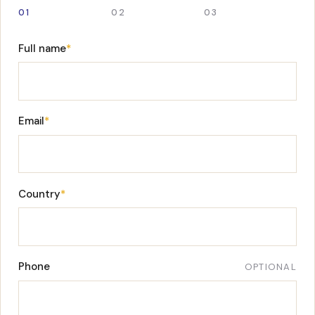
01
02
03
Full name
*
Email
*
Country
*
Phone
OPTIONAL