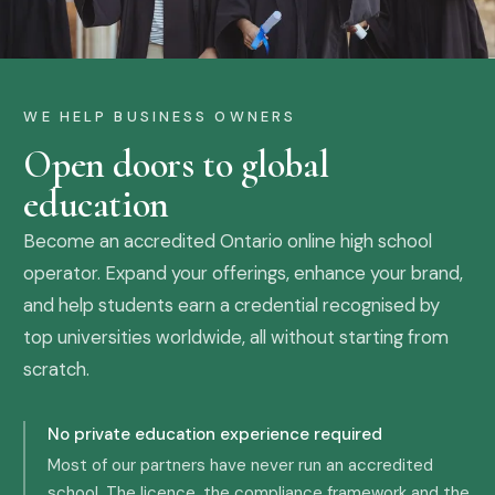
WE HELP BUSINESS OWNERS
Open doors to global
education
Become an accredited Ontario online high school
operator. Expand your offerings, enhance your brand,
and help students earn a credential recognised by
top universities worldwide, all without starting from
scratch.
No private education experience required
Most of our partners have never run an accredited
school. The licence, the compliance framework and the