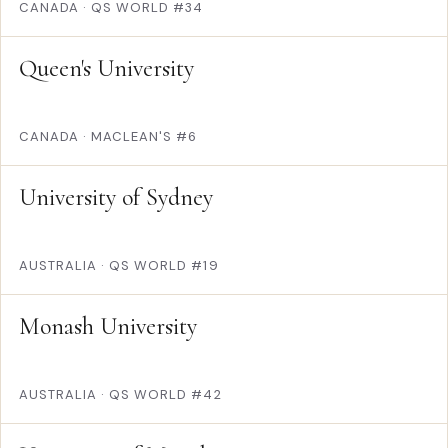
CANADA
·
QS WORLD #34
Queen's University
CANADA
·
MACLEAN'S #6
University of Sydney
AUSTRALIA
·
QS WORLD #19
Monash University
AUSTRALIA
·
QS WORLD #42