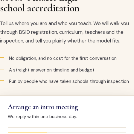
school accreditation
Tell us where you are and who you teach. We will walk you
through BSID registration, curriculum, teachers and the
inspection, and tell you plainly whether the model fits.
No obligation, and no cost for the first conversation
A straight answer on timeline and budget
Run by people who have taken schools through inspection
Arrange an intro meeting
We reply within one business day.