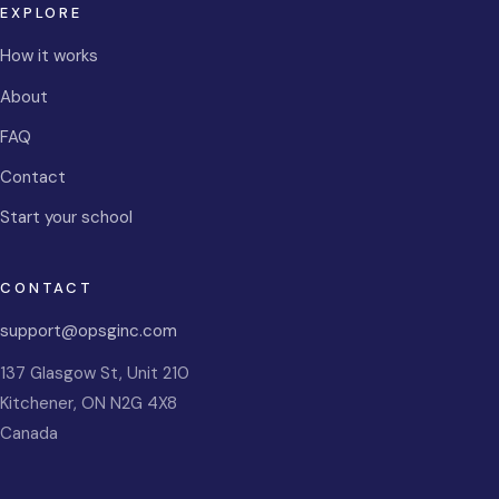
EXPLORE
How it works
About
FAQ
Contact
Start your school
CONTACT
support@opsginc.com
137 Glasgow St, Unit 210
Kitchener
,
ON
N2G 4X8
Canada