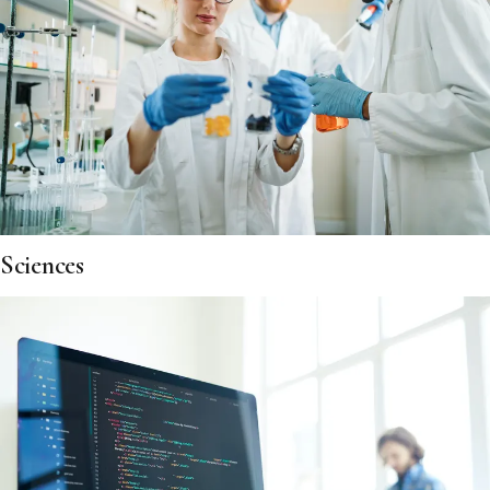
Sciences