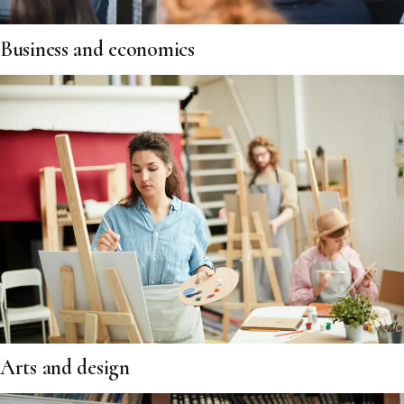
Business and economics
Arts and design