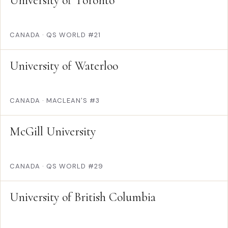
University of Toronto
CANADA
·
QS WORLD #21
University of Waterloo
CANADA
·
MACLEAN'S #3
McGill University
CANADA
·
QS WORLD #29
University of British Columbia