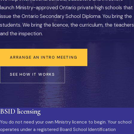
launch Ministry-approved Ontario private high schools that
issue the Ontario Secondary School Diploma. You bring the
students. We bring the licence, the curriculum, the teachers
and the inspection.
ARRANGE AN INTRO MEETING
SEE HOW IT WORKS
BSID licensing
You do not need your own Ministry licence to begin. Your school
operates under a registered Board School Identification