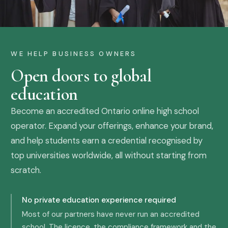
WE HELP BUSINESS OWNERS
Open doors to global
education
Become an accredited Ontario online high school
operator. Expand your offerings, enhance your brand,
and help students earn a credential recognised by
top universities worldwide, all without starting from
scratch.
No private education experience required
Most of our partners have never run an accredited
school. The licence, the compliance framework and the