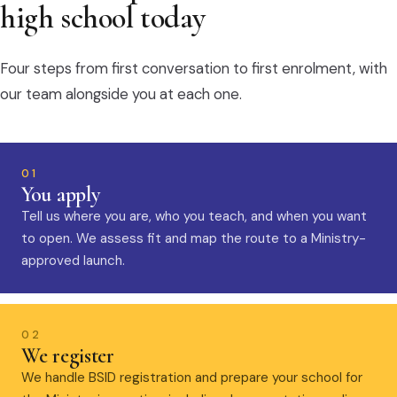
high school today
Four steps from first conversation to first enrolment, with
our team alongside you at each one.
01
You apply
Tell us where you are, who you teach, and when you want
to open. We assess fit and map the route to a Ministry-
approved launch.
02
We register
We handle BSID registration and prepare your school for