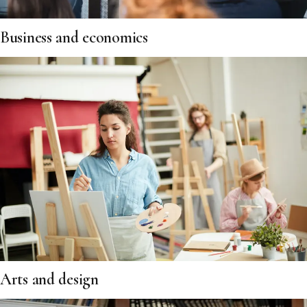
Business and economics
Arts and design