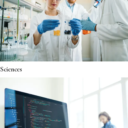
Sciences