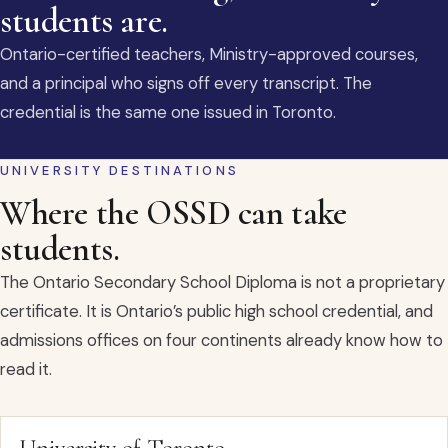
students are.
Ontario-certified teachers, Ministry-approved courses,
and a principal who signs off every transcript. The
credential is the same one issued in Toronto.
UNIVERSITY DESTINATIONS
Where the OSSD can take
students.
The Ontario Secondary School Diploma is not a proprietary
certificate. It is Ontario’s public high school credential, and
admissions offices on four continents already know how to
read it.