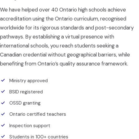
We have helped over 40 Ontario high schools achieve
accreditation using the Ontario curriculum, recognised
worldwide for its rigorous standards and post-secondary
pathways. By establishing a virtual presence with
international schools, you reach students seeking a
Canadian credential without geographical barriers, while
benefiting from Ontario’s quality assurance framework.
Ministry approved
BSID registered
OSSD granting
Ontario certified teachers
Inspection support
Students in 100+ countries