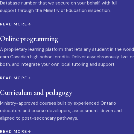
Database number that we secure on your behalf, with full
support through the Ministry of Education inspection.
READ MORE
Online programming
A proprietary learning platform that lets any student in the world
earn Canadian high school credits. Deliver asynchronously, live, or
both, and integrate your own local tutoring and support.
READ MORE
Curriculum and pedagogy
Ministry-approved courses built by experienced Ontario
educators and course developers, assessment-driven and
aligned to post-secondary pathways.
READ MORE