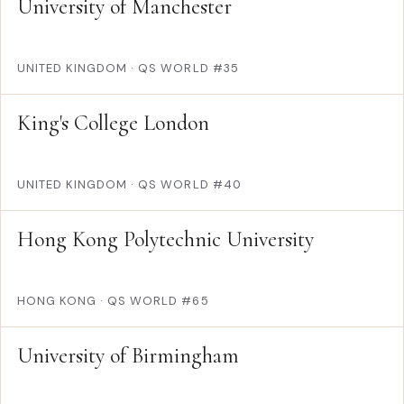
University of Manchester
UNITED KINGDOM
·
QS WORLD #35
King's College London
UNITED KINGDOM
·
QS WORLD #40
Hong Kong Polytechnic University
HONG KONG
·
QS WORLD #65
University of Birmingham