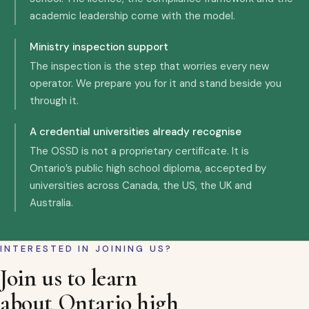
academic leadership come with the model.
Ministry inspection support
The inspection is the step that worries every new
operator. We prepare you for it and stand beside you
through it.
A credential universities already recognise
The OSSD is not a proprietary certificate. It is
Ontario’s public high school diploma, accepted by
universities across Canada, the US, the UK and
Australia.
INTERESTED IN JOINING US?
Join us to learn
about Ontario high