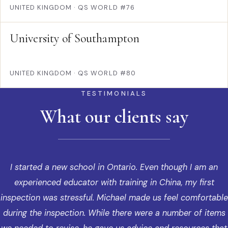
UNITED KINGDOM
·
QS WORLD #76
University of Southampton
UNITED KINGDOM
·
QS WORLD #80
TESTIMONIALS
What our clients say
I started a new school in Ontario. Even though I am an
experienced educator with training in China, my first
inspection was stressful. Michael made us feel comfortable
during the inspection. While there were a number of items