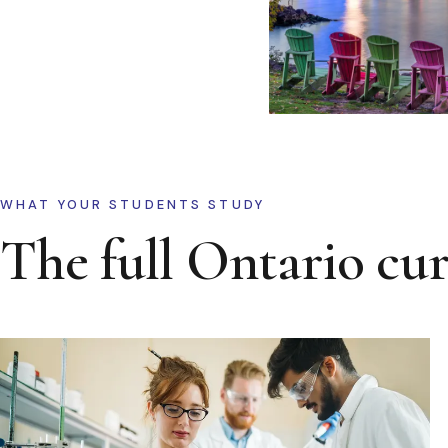
WHAT YOUR STUDENTS STUDY
The full Ontario cu