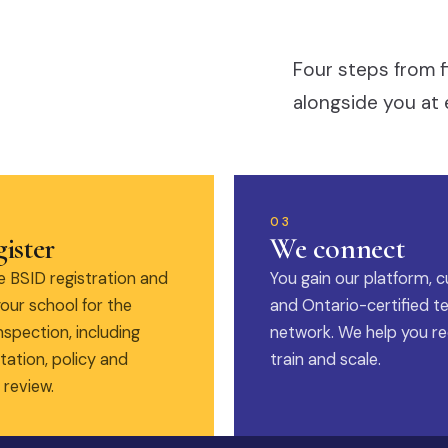
Four steps from f
alongside you at 
03
ister
We connect
 BSID registration and
You gain our platform, c
our school for the
and Ontario-certified t
nspection, including
network. We help you rec
ation, policy and
train and scale.
 review.