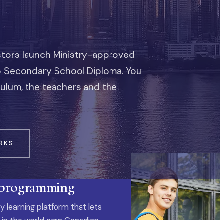
stors launch Ministry-approved
io Secondary School Diploma. You
iculum, the teachers and the
RKS
 programming
y learning platform that lets