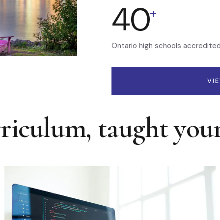
40
+
Ontario high schools accredite
VI
rriculum, taught you