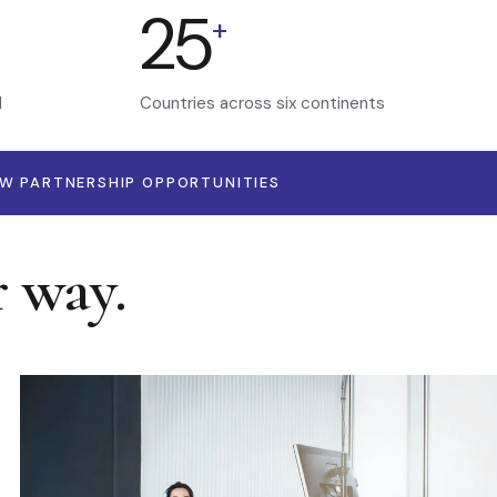
25
+
d
Countries across six continents
EW PARTNERSHIP OPPORTUNITIES
r way.