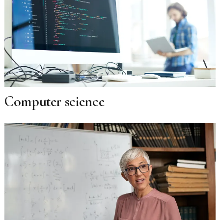
Computer science