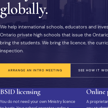
globally.
We help international schools, educators and inve
Ontario private high schools that issue the Ontar
bring the students. We bring the licence, the curr
inspection.
ARRANGE AN INTRO MEETING
SEE HOW IT WO
BSID licensing
Online
You do not need your own Ministry licence
A proprietar