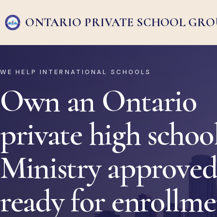
ONTARIO PRIVATE
SCHOOL GRO
WE HELP INTERNATIONAL SCHOOLS
Own an Ontario
private high school
Ministry approved
ready for enrollm