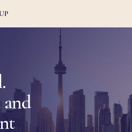
UP
.
 and
ent