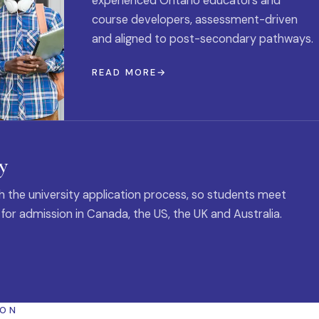
experienced Ontario educators and
course developers, assessment-driven
and aligned to post-secondary pathways.
READ MORE
y
 the university application process, so students meet
 for admission in Canada, the US, the UK and Australia.
ION