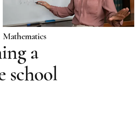
Mathematics
ing a
e school