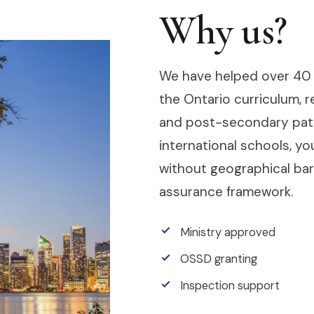
Why us?
We have helped over 40 
the Ontario curriculum, 
and post-secondary pathw
international schools, y
without geographical barr
assurance framework.
Ministry approved
OSSD granting
Inspection support