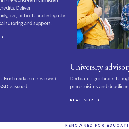
 in the world earn Canadian
credits. Deliver
ly, live, or both, and integrate
al tutoring and support.
E
University advisor
s. Final marks are reviewed
Dedicated guidance through
SSD is issued.
prerequisites and deadlines
READ MORE
RENOWNED FOR EDUCAT