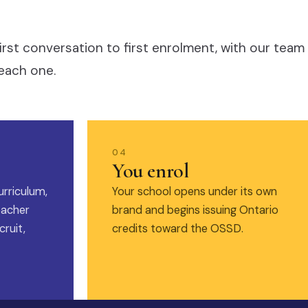
irst conversation to first enrolment, with our team
each one.
04
You enrol
urriculum,
Your school opens under its own
eacher
brand and begins issuing Ontario
ruit,
credits toward the OSSD.