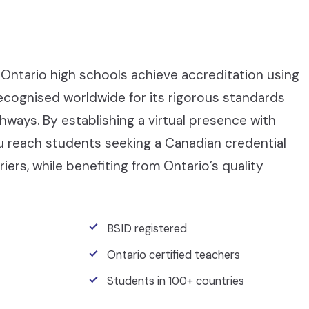
Ontario high schools achieve accreditation using
recognised worldwide for its rigorous standards
ays. By establishing a virtual presence with
ou reach students seeking a Canadian credential
iers, while benefiting from Ontario’s quality
BSID registered
Ontario certified teachers
Students in 100+ countries