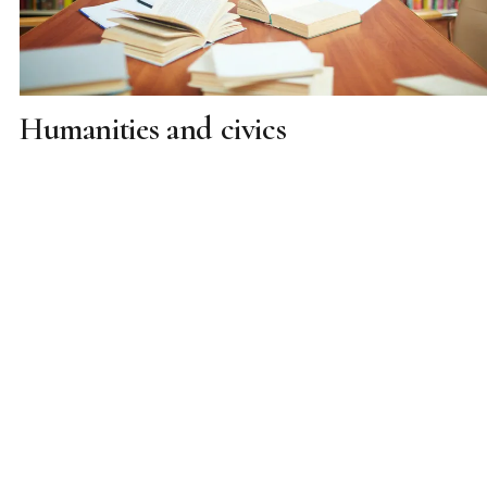
Humanities and civics