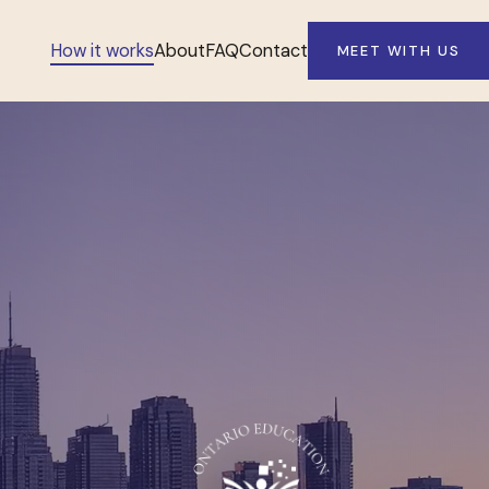
How it works
About
FAQ
Contact
MEET WITH US