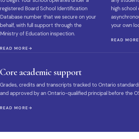
to begin. Your school operates under a
any student
registered Board School Identification
high school 
Database number that we secure on your
asynchronous
behalf, with full support through the
your own loc
Ministry of Education inspection.
READ MOR
READ MORE
Core academic support
Grades, credits and transcripts tracked to Ontario standard
and approved by an Ontario-qualified principal before the O
READ MORE