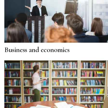
Business and economics