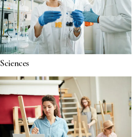
Sciences