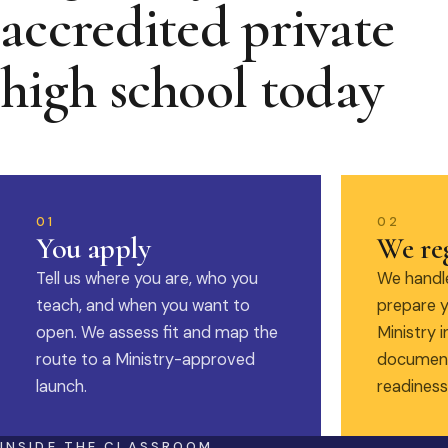
accredited private
high school today
01
02
You apply
We reg
Tell us where you are, who you
We handle
teach, and when you want to
prepare y
open. We assess fit and map the
Ministry i
route to a Ministry-approved
document
launch.
readiness
INSIDE THE CLASSROOM