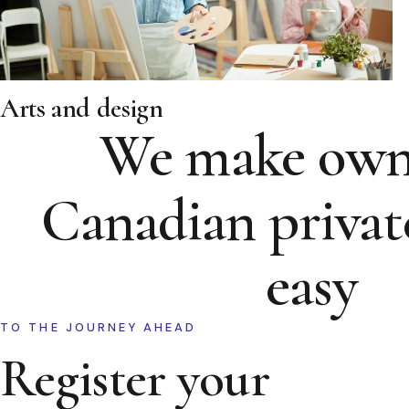
Arts and design
We make own
Canadian privat
easy
TO THE JOURNEY AHEAD
Register your