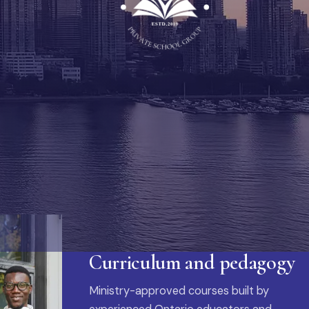
Curriculum and pedagogy
Ministry-approved courses built by