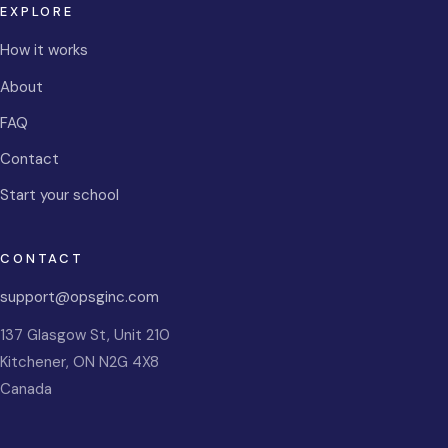
EXPLORE
How it works
About
FAQ
Contact
Start your school
CONTACT
support@opsginc.com
137 Glasgow St, Unit 210
Kitchener
,
ON
N2G 4X8
Canada