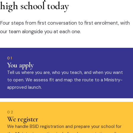
high school today
Four steps from first conversation to first enrolment, with
our team alongside you at each one.
01
You apply
Tell us where you are, who you teach, and when you want
to open. We assess fit and map the route to a Ministry-
approved launch.
02
We register
We handle BSID registration and prepare your school for