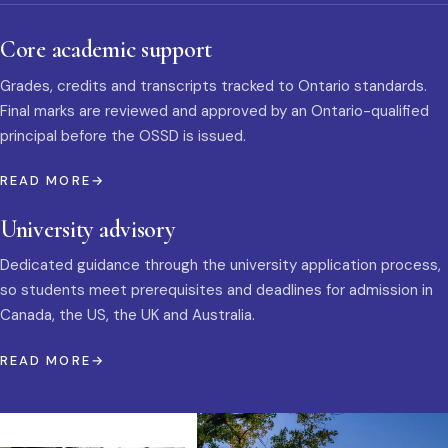
Core academic support
Grades, credits and transcripts tracked to Ontario standards.
Final marks are reviewed and approved by an Ontario-qualified
principal before the OSSD is issued.
READ MORE
University advisory
Dedicated guidance through the university application process,
so students meet prerequisites and deadlines for admission in
Canada, the US, the UK and Australia.
READ MORE