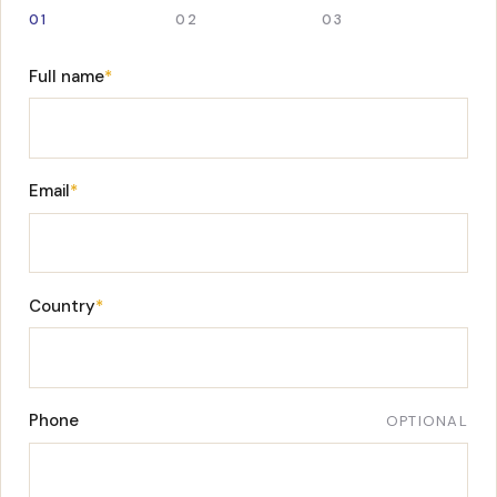
01
02
03
Full name
*
Email
*
Country
*
Phone
OPTIONAL