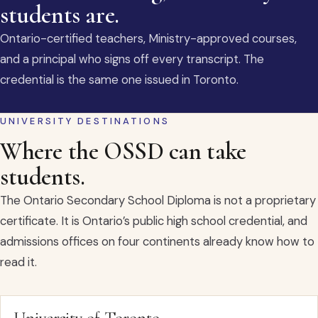
students are.
Ontario-certified teachers, Ministry-approved courses,
and a principal who signs off every transcript. The
credential is the same one issued in Toronto.
UNIVERSITY DESTINATIONS
Where the OSSD can take
students.
The Ontario Secondary School Diploma is not a proprietary
certificate. It is Ontario’s public high school credential, and
admissions offices on four continents already know how to
read it.