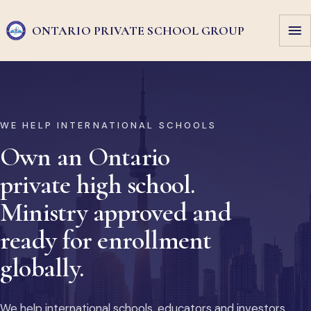
ONTARIO PRIVATE
SCHOOL GROUP
WE HELP INTERNATIONAL SCHOOLS
Own an Ontario
private high school.
Ministry approved and
ready for enrollment
globally.
We help international schools, educators and investors