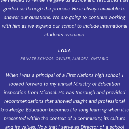
we needed to revise, he gave us advice and resources that
guided us through the process. He is always available to
answer our questions. We are going to continue working
with him as we expand our school to include international
students overseas.
LYDIA
PRIVATE SCHOOL OWNER, AURORA, ONTARIO
When I was a principal of a First Nations high school, I
looked forward to my annual Ministry of Education
inspection from Michael. He was thorough and provided
recommendations that showed insight and professional
knowledge. Education becomes life-long learning when it is
presented within the context of a community, its culture
and its values. Now that I serve as Director of a school