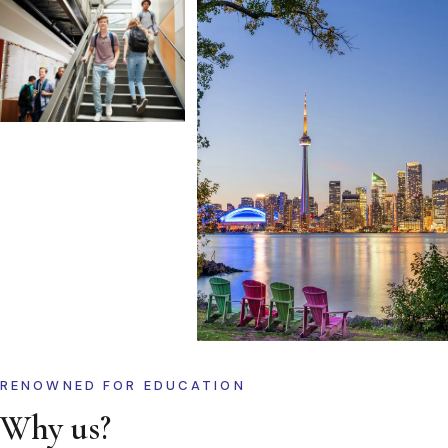
RENOWNED FOR EDUCATION
Why us?