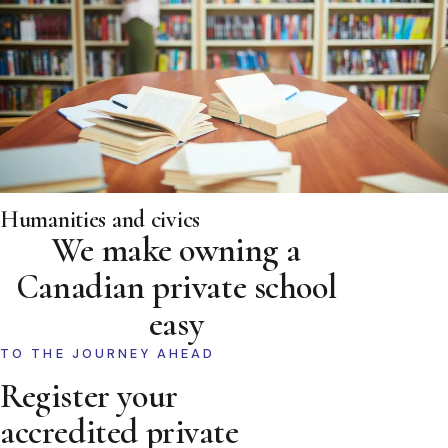
Humanities and civics
We make owning a
Canadian private school
easy
TO THE JOURNEY AHEAD
Register your
accredited private