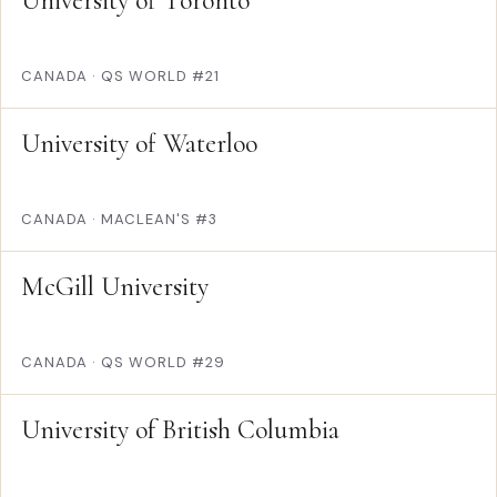
University of Toronto
CANADA
·
QS WORLD #21
University of Waterloo
CANADA
·
MACLEAN'S #3
McGill University
CANADA
·
QS WORLD #29
University of British Columbia