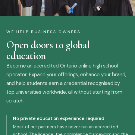
WE HELP BUSINESS OWNERS
Open doors to global
education
Become an accredited Ontario online high school
operator. Expand your offerings, enhance your brand,
and help students earn a credential recognised by
top universities worldwide, all without starting from
scratch.
No private education experience required
Most of our partners have never run an accredited
school. The licence, the compliance framework and the