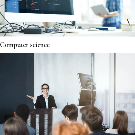
Computer science