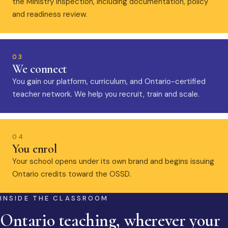
the Ministry inspection, including documentation, policy
and readiness review.
03
We connect
You gain our platform, curriculum, and Ontario-certified
teacher network. We help you recruit, train and scale.
04
You enrol
Your school opens under its own brand and begins issuing
Ontario credits toward the OSSD.
INSIDE THE CLASSROOM
Ontario teaching, wherever your