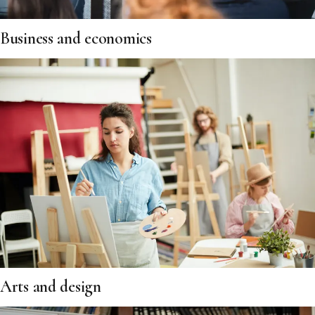
Business and economics
Arts and design