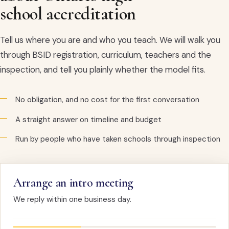
school accreditation
Tell us where you are and who you teach. We will walk you
through BSID registration, curriculum, teachers and the
inspection, and tell you plainly whether the model fits.
No obligation, and no cost for the first conversation
A straight answer on timeline and budget
Run by people who have taken schools through inspection
Arrange an intro meeting
We reply within one business day.