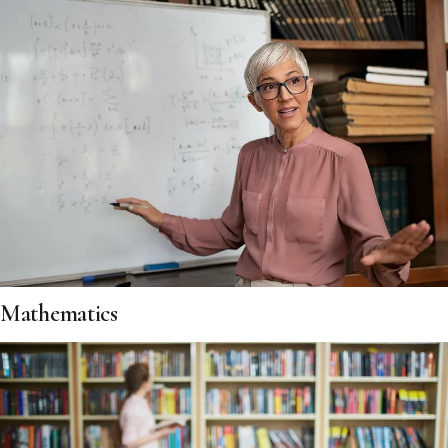
Mathematics