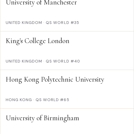
University of Manchester
UNITED KINGDOM
·
QS WORLD #35
King's College London
UNITED KINGDOM
·
QS WORLD #40
Hong Kong Polytechnic University
HONG KONG
·
QS WORLD #65
University of Birmingham