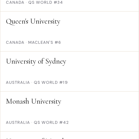
CANADA
·
QS WORLD #34
Queen's University
CANADA
·
MACLEAN'S #6
University of Sydney
AUSTRALIA
·
QS WORLD #19
Monash University
AUSTRALIA
·
QS WORLD #42