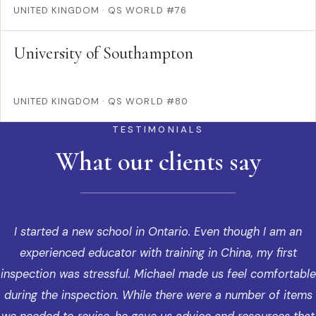
UNITED KINGDOM
·
QS WORLD #76
University of Southampton
UNITED KINGDOM
·
QS WORLD #80
TESTIMONIALS
What our clients say
I started a new school in Ontario. Even though I am an
experienced educator with training in China, my first
inspection was stressful. Michael made us feel comfortable
during the inspection. While there were a number of items