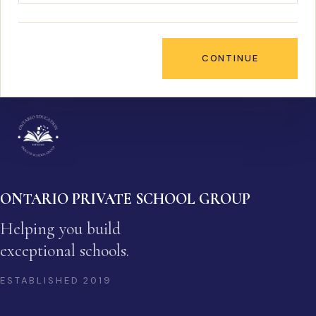
CONTINUE
ONTARIO PRIVATE SCHOOL GROUP
Helping you build
exceptional schools.
ESTABLISHED
2019