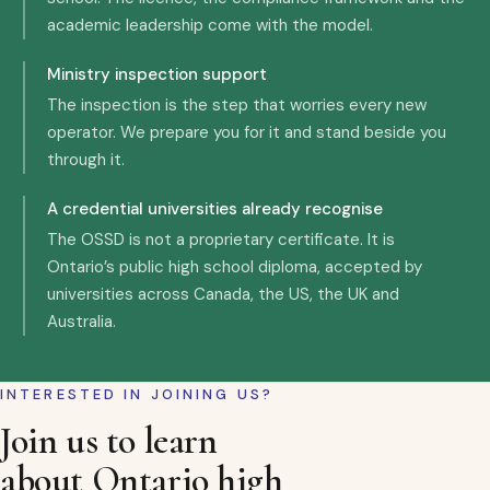
academic leadership come with the model.
Ministry inspection support
The inspection is the step that worries every new
operator. We prepare you for it and stand beside you
through it.
A credential universities already recognise
The OSSD is not a proprietary certificate. It is
Ontario’s public high school diploma, accepted by
universities across Canada, the US, the UK and
Australia.
INTERESTED IN JOINING US?
Join us to learn
about Ontario high