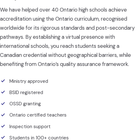
We have helped over 40 Ontario high schools achieve
accreditation using the Ontario curriculum, recognised
worldwide for its rigorous standards and post-secondary
pathways. By establishing a virtual presence with
international schools, you reach students seeking a
Canadian credential without geographical barriers, while
benefiting from Ontario’s quality assurance framework.
Ministry approved
BSID registered
OSSD granting
Ontario certified teachers
Inspection support
Students in 100+ countries