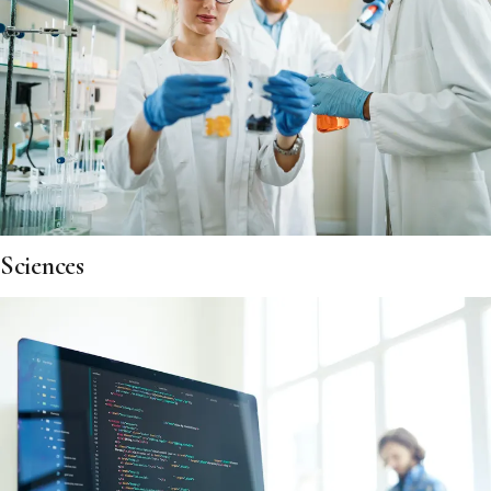
Sciences