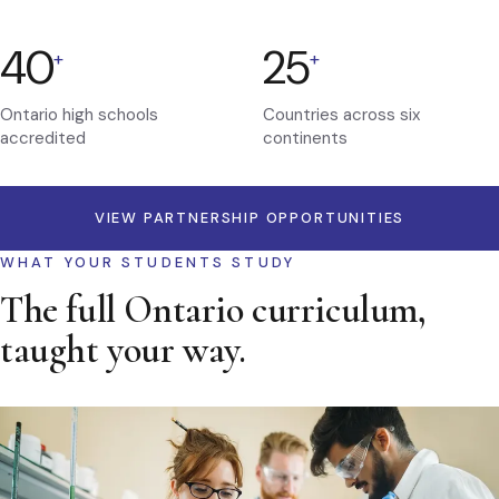
40
25
+
+
Ontario high schools
Countries across six
accredited
continents
VIEW PARTNERSHIP OPPORTUNITIES
WHAT YOUR STUDENTS STUDY
The full Ontario curriculum,
taught your way.