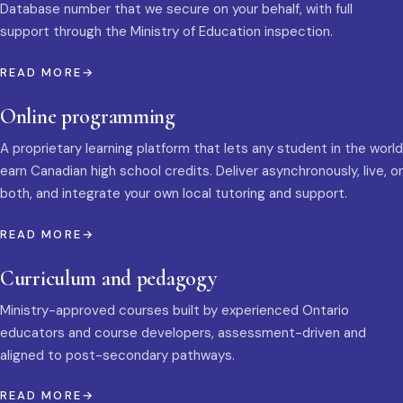
Database number that we secure on your behalf, with full
support through the Ministry of Education inspection.
READ MORE
Online programming
A proprietary learning platform that lets any student in the world
earn Canadian high school credits. Deliver asynchronously, live, or
both, and integrate your own local tutoring and support.
READ MORE
Curriculum and pedagogy
Ministry-approved courses built by experienced Ontario
educators and course developers, assessment-driven and
aligned to post-secondary pathways.
READ MORE