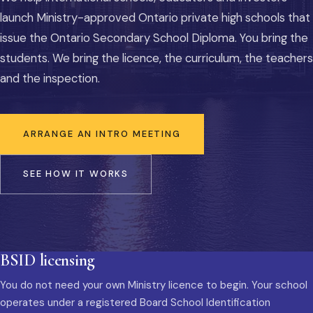
launch Ministry-approved Ontario private high schools that
issue the Ontario Secondary School Diploma. You bring the
students. We bring the licence, the curriculum, the teachers
and the inspection.
ARRANGE AN INTRO MEETING
SEE HOW IT WORKS
BSID licensing
You do not need your own Ministry licence to begin. Your school
operates under a registered Board School Identification