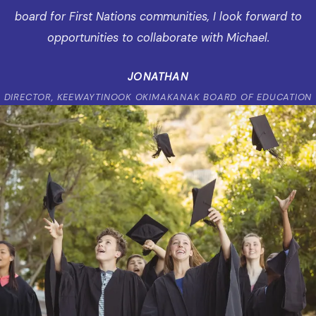
board for First Nations communities, I look forward to
opportunities to collaborate with Michael.
JONATHAN
DIRECTOR, KEEWAYTINOOK OKIMAKANAK BOARD OF EDUCATION