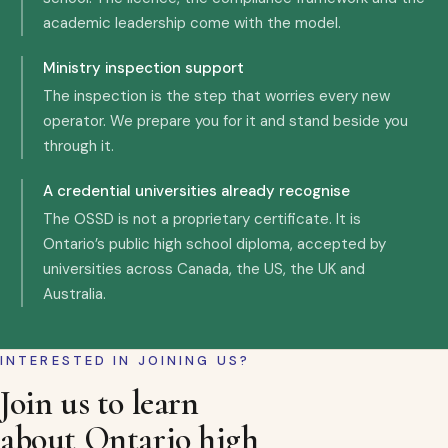
academic leadership come with the model.
Ministry inspection support
The inspection is the step that worries every new
operator. We prepare you for it and stand beside you
through it.
A credential universities already recognise
The OSSD is not a proprietary certificate. It is
Ontario’s public high school diploma, accepted by
universities across Canada, the US, the UK and
Australia.
INTERESTED IN JOINING US?
Join us to learn
about Ontario high