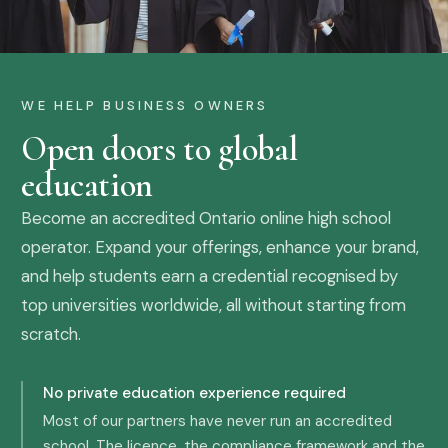
WE HELP BUSINESS OWNERS
Open doors to global
education
Become an accredited Ontario online high school
operator. Expand your offerings, enhance your brand,
and help students earn a credential recognised by
top universities worldwide, all without starting from
scratch.
No private education experience required
Most of our partners have never run an accredited
school. The licence, the compliance framework and the