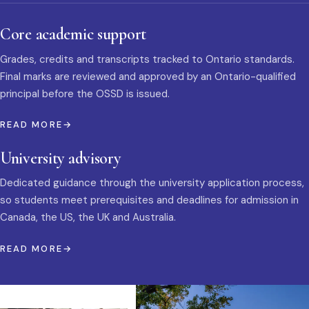
Core academic support
Grades, credits and transcripts tracked to Ontario standards.
Final marks are reviewed and approved by an Ontario-qualified
principal before the OSSD is issued.
READ MORE
University advisory
Dedicated guidance through the university application process,
so students meet prerequisites and deadlines for admission in
Canada, the US, the UK and Australia.
READ MORE