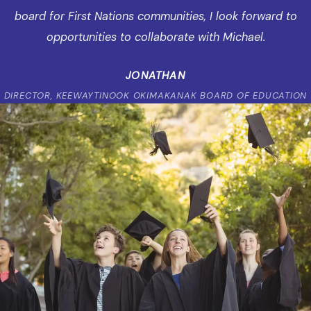
board for First Nations communities, I look forward to
opportunities to collaborate with Michael.
JONATHAN
DIRECTOR, KEEWAYTINOOK OKIMAKANAK BOARD OF EDUCATION