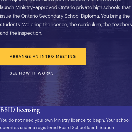
launch Ministry-approved Ontario private high schools that
issue the Ontario Secondary School Diploma. You bring the
students. We bring the licence, the curriculum, the teachers
and the inspection.
ARRANGE AN INTRO MEETING
SEE HOW IT WORKS
BSID licensing
You do not need your own Ministry licence to begin. Your school
operates under a registered Board School Identification