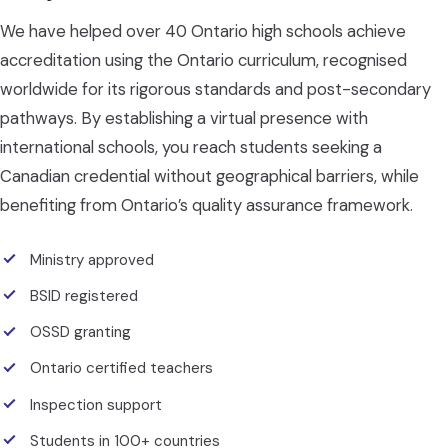
We have helped over 40 Ontario high schools achieve
accreditation using the Ontario curriculum, recognised
worldwide for its rigorous standards and post-secondary
pathways. By establishing a virtual presence with
international schools, you reach students seeking a
Canadian credential without geographical barriers, while
benefiting from Ontario’s quality assurance framework.
Ministry approved
BSID registered
OSSD granting
Ontario certified teachers
Inspection support
Students in 100+ countries