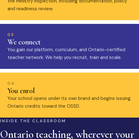
the Ministry inspection, including documentation, policy
and readiness review.
03
We connect
You gain our platform, curriculum, and Ontario-certified
teacher network. We help you recruit, train and scale.
04
You enrol
Your school opens under its own brand and begins issuing
Ontario credits toward the OSSD.
INSIDE THE CLASSROOM
Ontario teaching, wherever your