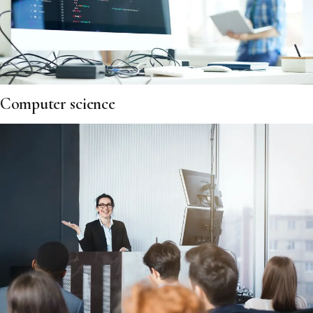
Computer science