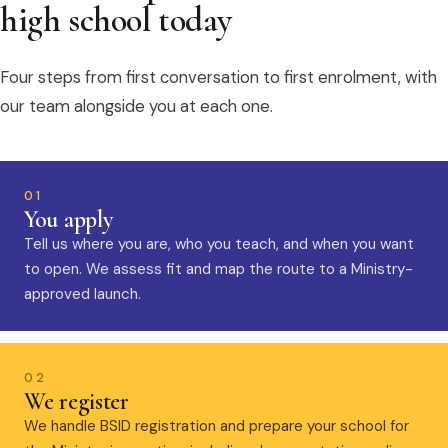
high school today
Four steps from first conversation to first enrolment, with
our team alongside you at each one.
01
You apply
Tell us where you are, who you teach, and when you want
to open. We assess fit and map the route to a Ministry-
approved launch.
02
We register
We handle BSID registration and prepare your school for