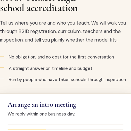
school accreditation
Tell us where you are and who you teach. We will walk you
through BSID registration, curriculum, teachers and the
inspection, and tell you plainly whether the model fits.
No obligation, and no cost for the first conversation
A straight answer on timeline and budget
Run by people who have taken schools through inspection
Arrange an intro meeting
We reply within one business day.