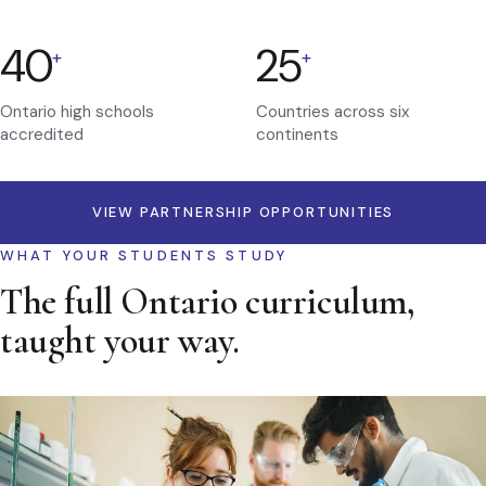
40
25
+
+
Ontario high schools
Countries across six
accredited
continents
VIEW PARTNERSHIP OPPORTUNITIES
WHAT YOUR STUDENTS STUDY
The full Ontario curriculum,
taught your way.