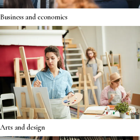
Business and economics
Arts and design