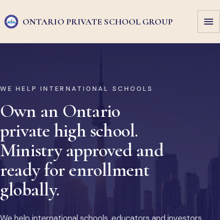
ONTARIO PRIVATE
SCHOOL GROUP
WE HELP INTERNATIONAL SCHOOLS
Own an Ontario
private high school.
Ministry approved and
ready for enrollment
globally.
We help international schools, educators and investors