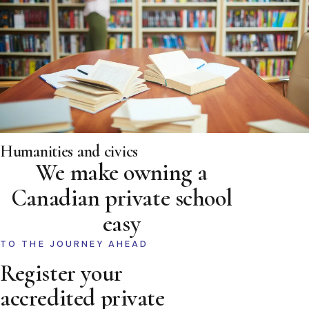
Humanities and civics
We make owning a
Canadian private school
easy
TO THE JOURNEY AHEAD
Register your
accredited private