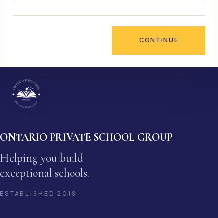
CONTINUE
ONTARIO PRIVATE SCHOOL GROUP
Helping you build
exceptional schools.
ESTABLISHED
2019