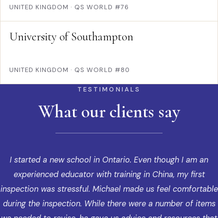
UNITED KINGDOM
·
QS WORLD #76
University of Southampton
UNITED KINGDOM
·
QS WORLD #80
TESTIMONIALS
What our clients say
I started a new school in Ontario. Even though I am an
experienced educator with training in China, my first
inspection was stressful. Michael made us feel comfortable
during the inspection. While there were a number of items