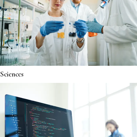
Sciences