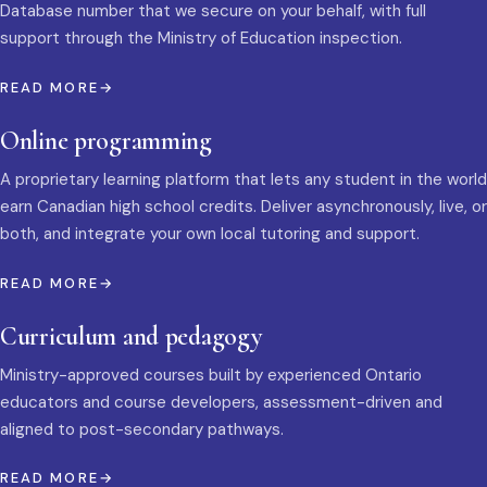
Database number that we secure on your behalf, with full
support through the Ministry of Education inspection.
READ MORE
Online programming
A proprietary learning platform that lets any student in the world
earn Canadian high school credits. Deliver asynchronously, live, or
both, and integrate your own local tutoring and support.
READ MORE
Curriculum and pedagogy
Ministry-approved courses built by experienced Ontario
educators and course developers, assessment-driven and
aligned to post-secondary pathways.
READ MORE