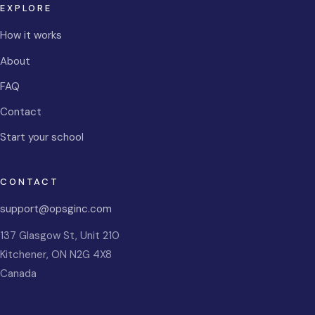
EXPLORE
How it works
About
FAQ
Contact
Start your school
CONTACT
support@opsginc.com
137 Glasgow St, Unit 210
Kitchener
,
ON
N2G 4X8
Canada