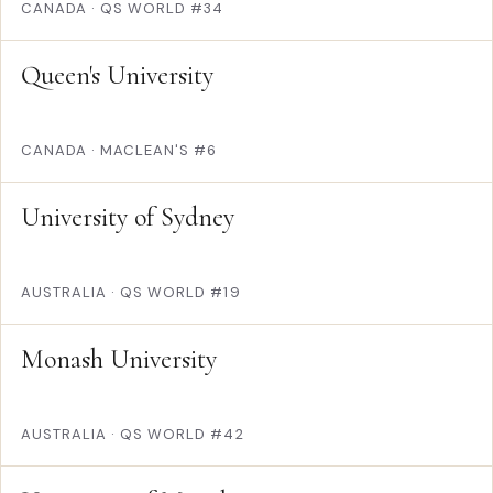
CANADA
·
QS WORLD #34
Queen's University
CANADA
·
MACLEAN'S #6
University of Sydney
AUSTRALIA
·
QS WORLD #19
Monash University
AUSTRALIA
·
QS WORLD #42