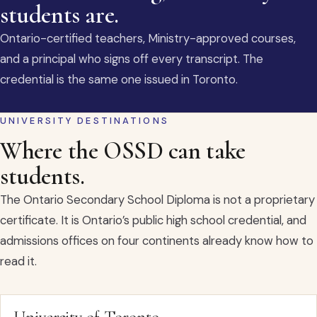
students are.
Ontario-certified teachers, Ministry-approved courses,
and a principal who signs off every transcript. The
credential is the same one issued in Toronto.
UNIVERSITY DESTINATIONS
Where the OSSD can take
students.
The Ontario Secondary School Diploma is not a proprietary
certificate. It is Ontario’s public high school credential, and
admissions offices on four continents already know how to
read it.