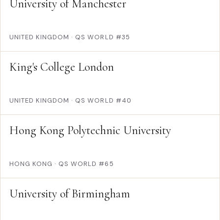
University of Manchester
UNITED KINGDOM
·
QS WORLD #35
King's College London
UNITED KINGDOM
·
QS WORLD #40
Hong Kong Polytechnic University
HONG KONG
·
QS WORLD #65
University of Birmingham