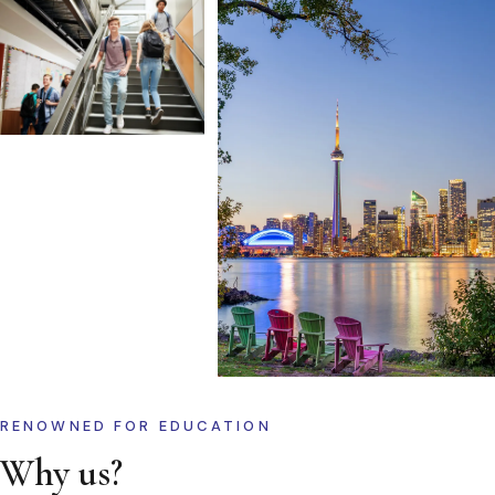
RENOWNED FOR EDUCATION
Why us?