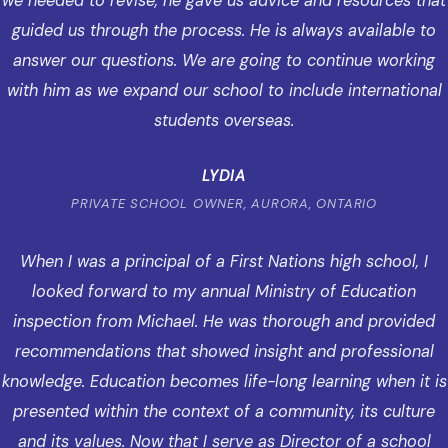
we needed to revise, he gave us advice and resources that
guided us through the process. He is always available to
answer our questions. We are going to continue working
with him as we expand our school to include international
students overseas.
LYDIA
PRIVATE SCHOOL OWNER, AURORA, ONTARIO
When I was a principal of a First Nations high school, I
looked forward to my annual Ministry of Education
inspection from Michael. He was thorough and provided
recommendations that showed insight and professional
knowledge. Education becomes life-long learning when it is
presented within the context of a community, its culture
and its values. Now that I serve as Director of a school