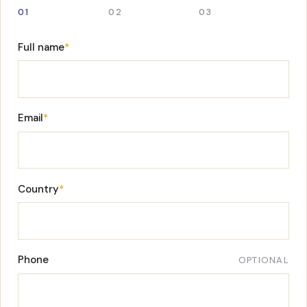
01
02
03
Full name
*
Email
*
Country
*
Phone
OPTIONAL