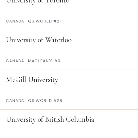
University of Toronto
CANADA
·
QS WORLD #21
University of Waterloo
CANADA
·
MACLEAN'S #3
McGill University
CANADA
·
QS WORLD #29
University of British Columbia