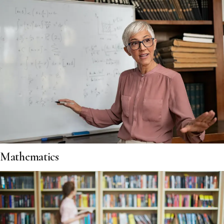
Mathematics