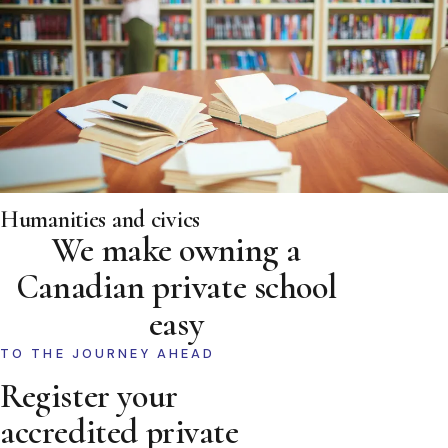
Humanities and civics
We make owning a
Canadian private school
easy
TO THE JOURNEY AHEAD
Register your
accredited private