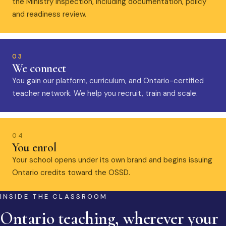
the Ministry inspection, including documentation, policy
and readiness review.
03
We connect
You gain our platform, curriculum, and Ontario-certified
teacher network. We help you recruit, train and scale.
04
You enrol
Your school opens under its own brand and begins issuing
Ontario credits toward the OSSD.
INSIDE THE CLASSROOM
Ontario teaching, wherever your