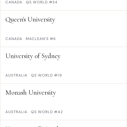
CANADA
·
QS WORLD #34
Queen's University
CANADA
·
MACLEAN'S #6
University of Sydney
AUSTRALIA
·
QS WORLD #19
Monash University
AUSTRALIA
·
QS WORLD #42