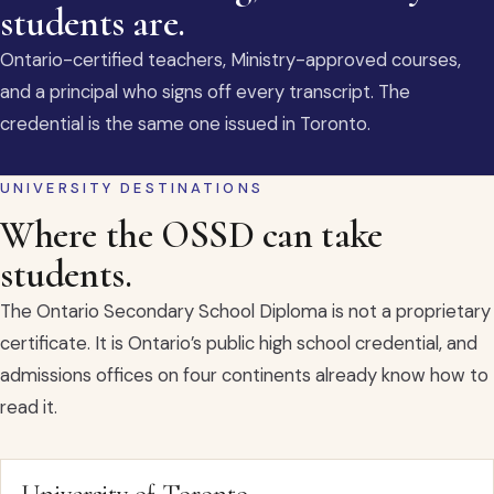
students are.
Ontario-certified teachers, Ministry-approved courses,
and a principal who signs off every transcript. The
credential is the same one issued in Toronto.
UNIVERSITY DESTINATIONS
Where the OSSD can take
students.
The Ontario Secondary School Diploma is not a proprietary
certificate. It is Ontario’s public high school credential, and
admissions offices on four continents already know how to
read it.