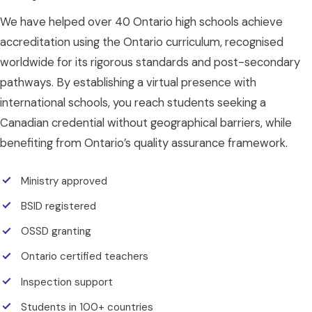
We have helped over 40 Ontario high schools achieve
accreditation using the Ontario curriculum, recognised
worldwide for its rigorous standards and post-secondary
pathways. By establishing a virtual presence with
international schools, you reach students seeking a
Canadian credential without geographical barriers, while
benefiting from Ontario’s quality assurance framework.
Ministry approved
BSID registered
OSSD granting
Ontario certified teachers
Inspection support
Students in 100+ countries