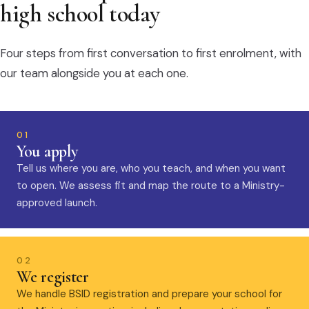
high school today
Four steps from first conversation to first enrolment, with
our team alongside you at each one.
01
You apply
Tell us where you are, who you teach, and when you want
to open. We assess fit and map the route to a Ministry-
approved launch.
02
We register
We handle BSID registration and prepare your school for