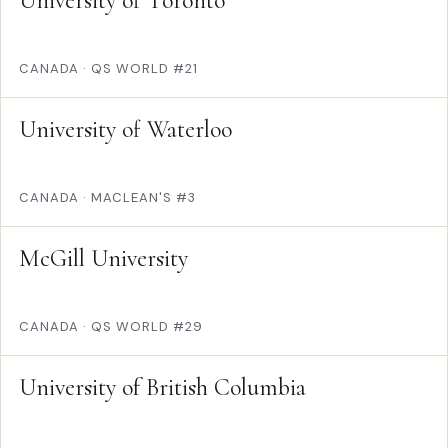
University of Toronto
CANADA
·
QS WORLD #21
University of Waterloo
CANADA
·
MACLEAN'S #3
McGill University
CANADA
·
QS WORLD #29
University of British Columbia