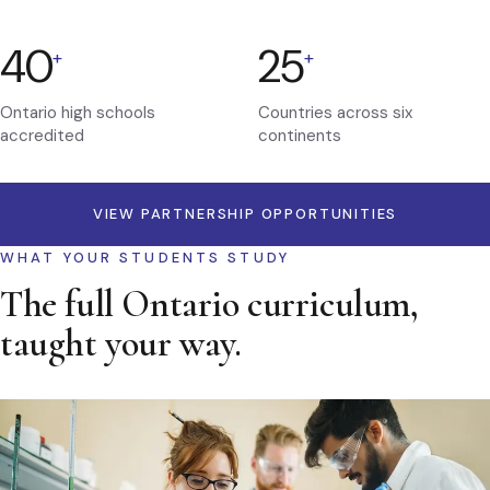
40
25
+
+
Ontario high schools
Countries across six
accredited
continents
VIEW PARTNERSHIP OPPORTUNITIES
WHAT YOUR STUDENTS STUDY
The full Ontario curriculum,
taught your way.