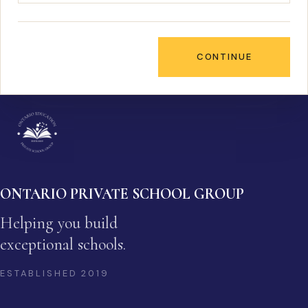
CONTINUE
ONTARIO PRIVATE SCHOOL GROUP
Helping you build
exceptional schools.
ESTABLISHED
2019