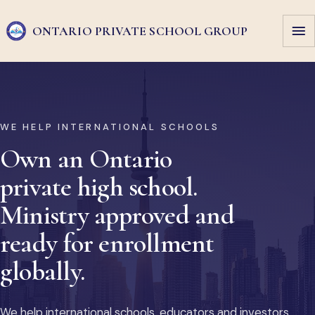
ONTARIO PRIVATE
SCHOOL GROUP
WE HELP INTERNATIONAL SCHOOLS
Own an Ontario
private high school.
Ministry approved and
ready for enrollment
globally.
We help international schools, educators and investors