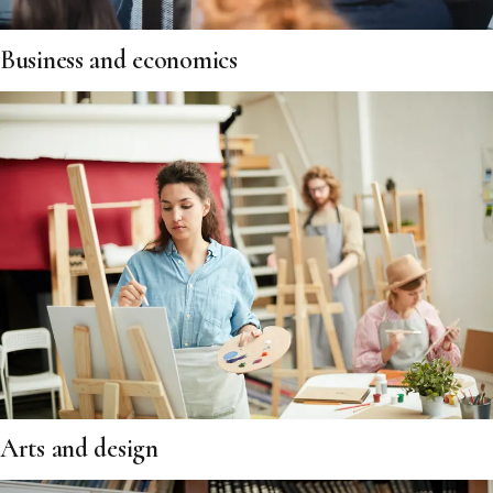
Business and economics
Arts and design