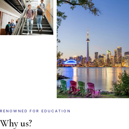
RENOWNED FOR EDUCATION
Why us?