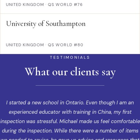
UNITED KINGDOM
·
QS WORLD #76
University of Southampton
UNITED KINGDOM
·
QS WORLD #80
TESTIMONIALS
What our clients say
I started a new school in Ontario. Even though I am an
experienced educator with training in China, my first
inspection was stressful. Michael made us feel comfortable
during the inspection. While there were a number of items