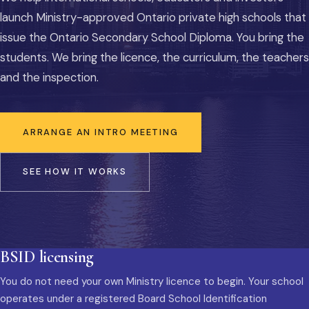
launch Ministry-approved Ontario private high schools that
issue the Ontario Secondary School Diploma. You bring the
students. We bring the licence, the curriculum, the teachers
and the inspection.
ARRANGE AN INTRO MEETING
SEE HOW IT WORKS
BSID licensing
You do not need your own Ministry licence to begin. Your school
operates under a registered Board School Identification