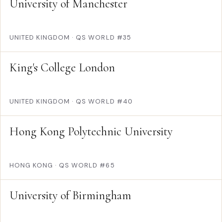
University of Manchester
UNITED KINGDOM
·
QS WORLD #35
King's College London
UNITED KINGDOM
·
QS WORLD #40
Hong Kong Polytechnic University
HONG KONG
·
QS WORLD #65
University of Birmingham