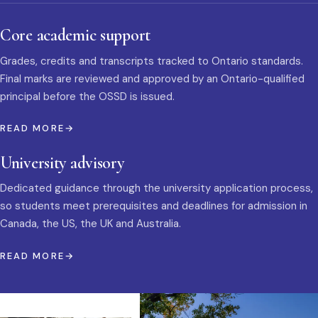
Core academic support
Grades, credits and transcripts tracked to Ontario standards.
Final marks are reviewed and approved by an Ontario-qualified
principal before the OSSD is issued.
READ MORE
University advisory
Dedicated guidance through the university application process,
so students meet prerequisites and deadlines for admission in
Canada, the US, the UK and Australia.
READ MORE