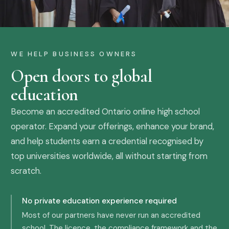
WE HELP BUSINESS OWNERS
Open doors to global
education
Become an accredited Ontario online high school
operator. Expand your offerings, enhance your brand,
and help students earn a credential recognised by
top universities worldwide, all without starting from
scratch.
No private education experience required
Most of our partners have never run an accredited
school. The licence, the compliance framework and the