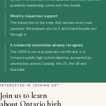
academic leadership come with the model.
Ministry inspection support
The inspection is the step that worries every new
operator. We prepare you for it and stand beside you
through it.
A credential universities already recognise
The OSSD is not a proprietary certificate. It is
Ontario’s public high school diploma, accepted by
universities across Canada, the US, the UK and
Australia.
INTERESTED IN JOINING US?
Join us to learn
about Ontario high