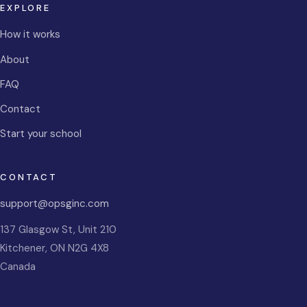
EXPLORE
How it works
About
FAQ
Contact
Start your school
CONTACT
support@opsginc.com
137 Glasgow St, Unit 210
Kitchener
,
ON
N2G 4X8
Canada