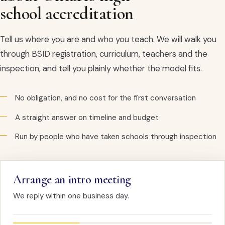
school accreditation
Tell us where you are and who you teach. We will walk you
through BSID registration, curriculum, teachers and the
inspection, and tell you plainly whether the model fits.
No obligation, and no cost for the first conversation
A straight answer on timeline and budget
Run by people who have taken schools through inspection
Arrange an intro meeting
We reply within one business day.