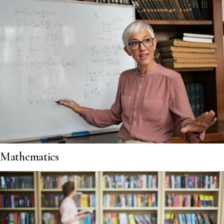
Mathematics