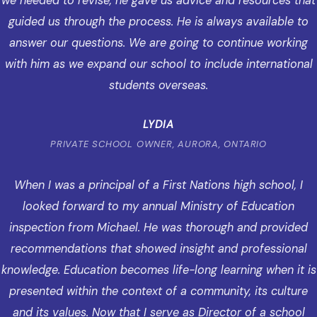
we needed to revise, he gave us advice and resources that
guided us through the process. He is always available to
answer our questions. We are going to continue working
with him as we expand our school to include international
students overseas.
LYDIA
PRIVATE SCHOOL OWNER, AURORA, ONTARIO
When I was a principal of a First Nations high school, I
looked forward to my annual Ministry of Education
inspection from Michael. He was thorough and provided
recommendations that showed insight and professional
knowledge. Education becomes life-long learning when it is
presented within the context of a community, its culture
and its values. Now that I serve as Director of a school