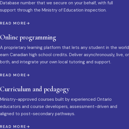
Database number that we secure on your behalf, with full
support through the Ministry of Education inspection.
READ MORE
Online programming
A proprietary learning platform that lets any student in the world
earn Canadian high school credits. Deliver asynchronously, live, or
both, and integrate your own local tutoring and support.
READ MORE
Curriculum and pedagogy
Ministry-approved courses built by experienced Ontario
educators and course developers, assessment-driven and
aligned to post-secondary pathways.
READ MORE