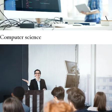
Computer science