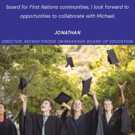
board for First Nations communities, I look forward to
opportunities to collaborate with Michael.
JONATHAN
DIRECTOR, KEEWAYTINOOK OKIMAKANAK BOARD OF EDUCATION