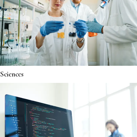
Sciences