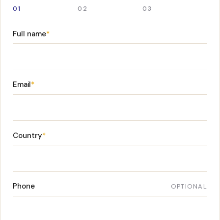
01
02
03
Full name
*
Email
*
Country
*
Phone
OPTIONAL