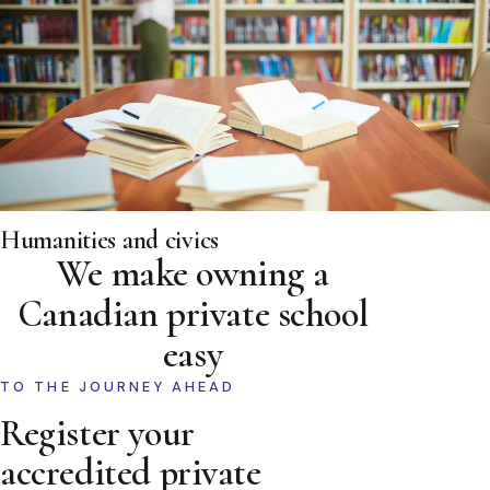
Humanities and civics
We make owning a
Canadian private school
easy
TO THE JOURNEY AHEAD
Register your
accredited private