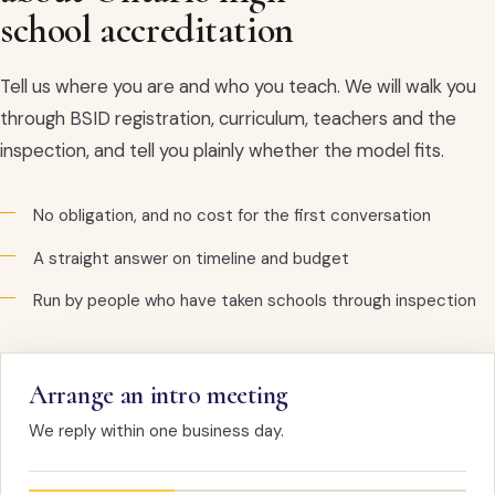
school accreditation
Tell us where you are and who you teach. We will walk you
through BSID registration, curriculum, teachers and the
inspection, and tell you plainly whether the model fits.
No obligation, and no cost for the first conversation
A straight answer on timeline and budget
Run by people who have taken schools through inspection
Arrange an intro meeting
We reply within one business day.