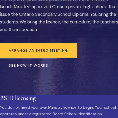
launch Ministry-approved Ontario private high schools that
issue the Ontario Secondary School Diploma. You bring the
students. We bring the licence, the curriculum, the teachers
and the inspection.
ARRANGE AN INTRO MEETING
SEE HOW IT WORKS
BSID licensing
You do not need your own Ministry licence to begin. Your school
operates under a registered Board School Identification