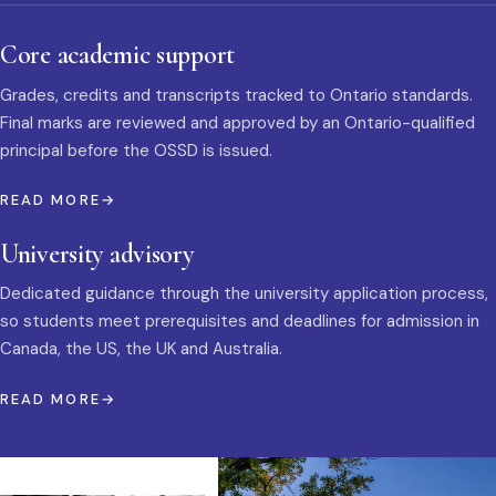
Core academic support
Grades, credits and transcripts tracked to Ontario standards.
Final marks are reviewed and approved by an Ontario-qualified
principal before the OSSD is issued.
READ MORE
University advisory
Dedicated guidance through the university application process,
so students meet prerequisites and deadlines for admission in
Canada, the US, the UK and Australia.
READ MORE