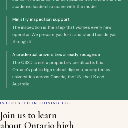
academic leadership come with the model.
Ministry inspection support
The inspection is the step that worries every new
operator. We prepare you for it and stand beside you
through it.
A credential universities already recognise
The OSSD is not a proprietary certificate. It is
Ontario’s public high school diploma, accepted by
universities across Canada, the US, the UK and
Australia.
INTERESTED IN JOINING US?
Join us to learn
about Ontario high