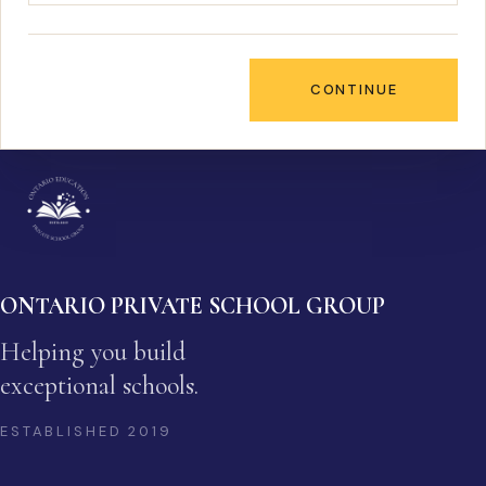
CONTINUE
ONTARIO PRIVATE SCHOOL GROUP
Helping you build
exceptional schools.
ESTABLISHED
2019