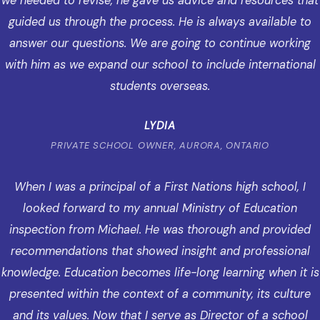
we needed to revise, he gave us advice and resources that
guided us through the process. He is always available to
answer our questions. We are going to continue working
with him as we expand our school to include international
students overseas.
LYDIA
PRIVATE SCHOOL OWNER, AURORA, ONTARIO
When I was a principal of a First Nations high school, I
looked forward to my annual Ministry of Education
inspection from Michael. He was thorough and provided
recommendations that showed insight and professional
knowledge. Education becomes life-long learning when it is
presented within the context of a community, its culture
and its values. Now that I serve as Director of a school