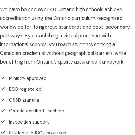
We have helped over 40 Ontario high schools achieve
accreditation using the Ontario curriculum, recognised
worldwide for its rigorous standards and post-secondary
pathways. By establishing a virtual presence with
international schools, you reach students seeking a
Canadian credential without geographical barriers, while
benefiting from Ontario’s quality assurance framework.
Ministry approved
BSID registered
OSSD granting
Ontario certified teachers
Inspection support
Students in 100+ countries