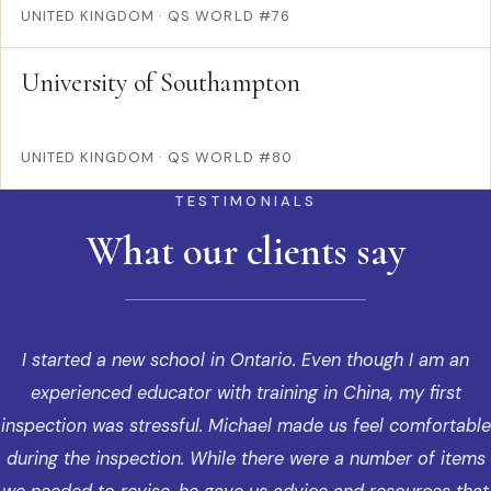
UNITED KINGDOM
·
QS WORLD #76
University of Southampton
UNITED KINGDOM
·
QS WORLD #80
TESTIMONIALS
What our clients say
I started a new school in Ontario. Even though I am an
experienced educator with training in China, my first
inspection was stressful. Michael made us feel comfortable
during the inspection. While there were a number of items