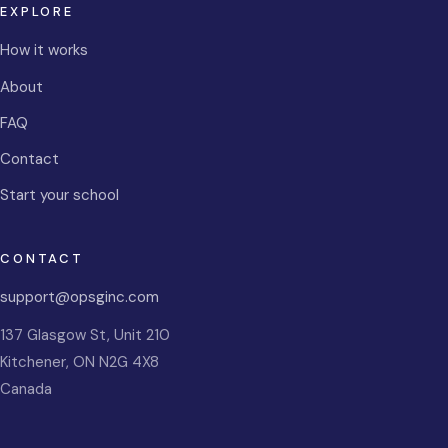
EXPLORE
How it works
About
FAQ
Contact
Start your school
CONTACT
support@opsginc.com
137 Glasgow St, Unit 210
Kitchener
,
ON
N2G 4X8
Canada