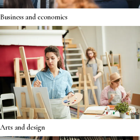
Business and economics
Arts and design