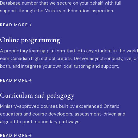
Database number that we secure on your behalf, with full
support through the Ministry of Education inspection.
READ MORE
Online programming
A proprietary learning platform that lets any student in the world
earn Canadian high school credits. Deliver asynchronously, live, or
both, and integrate your own local tutoring and support.
READ MORE
Curriculum and pedagogy
Ministry-approved courses built by experienced Ontario
educators and course developers, assessment-driven and
aligned to post-secondary pathways.
READ MORE