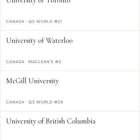
University of Toronto
CANADA
·
QS WORLD #21
University of Waterloo
CANADA
·
MACLEAN'S #3
McGill University
CANADA
·
QS WORLD #29
University of British Columbia