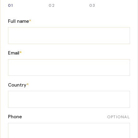
01
02
03
Full name
*
Email
*
Country
*
Phone
OPTIONAL