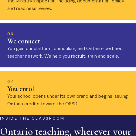
the Ministry inspection, including documentation, policy
and readiness review.
03
We connect
You gain our platform, curriculum, and Ontario-certified
teacher network. We help you recruit, train and scale.
04
You enrol
Your school opens under its own brand and begins issuing
Ontario credits toward the OSSD.
INSIDE THE CLASSROOM
Ontario teaching, wherever your