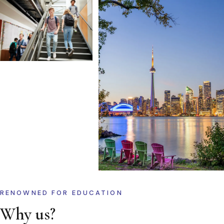
RENOWNED FOR EDUCATION
Why us?