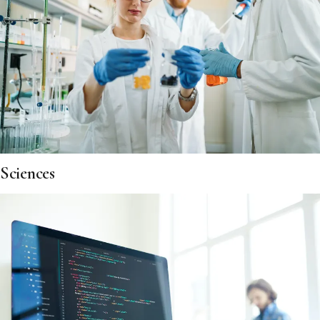
Sciences