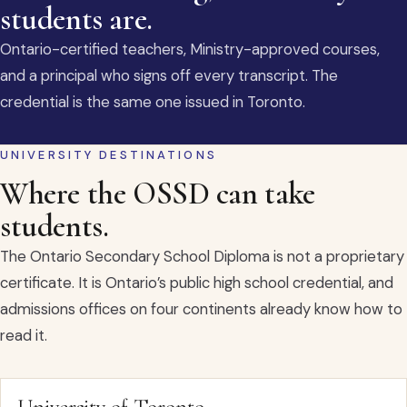
students are.
Ontario-certified teachers, Ministry-approved courses,
and a principal who signs off every transcript. The
credential is the same one issued in Toronto.
UNIVERSITY DESTINATIONS
Where the OSSD can take
students.
The Ontario Secondary School Diploma is not a proprietary
certificate. It is Ontario’s public high school credential, and
admissions offices on four continents already know how to
read it.