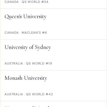
CANADA
·
QS WORLD #34
Queen's University
CANADA
·
MACLEAN'S #6
University of Sydney
AUSTRALIA
·
QS WORLD #19
Monash University
AUSTRALIA
·
QS WORLD #42