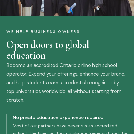
WE HELP BUSINESS OWNERS
Open doors to global
education
Become an accredited Ontario online high school
operator. Expand your offerings, enhance your brand,
and help students earn a credential recognised by
top universities worldwide, all without starting from
scratch.
No private education experience required
Most of our partners have never run an accredited
school. The licence, the compliance framework and the