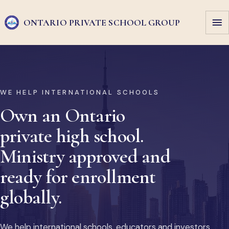
ONTARIO PRIVATE
SCHOOL GROUP
WE HELP INTERNATIONAL SCHOOLS
Own an Ontario
private high school.
Ministry approved and
ready for enrollment
globally.
We help international schools, educators and investors