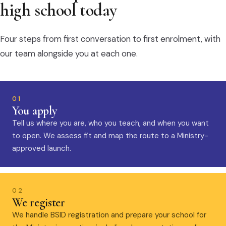
high school today
Four steps from first conversation to first enrolment, with
our team alongside you at each one.
01
You apply
Tell us where you are, who you teach, and when you want
to open. We assess fit and map the route to a Ministry-
approved launch.
02
We register
We handle BSID registration and prepare your school for