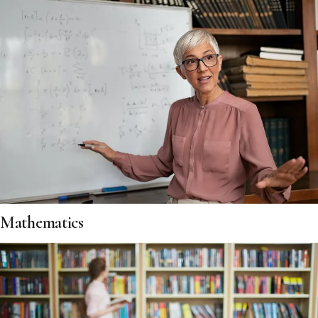
Mathematics