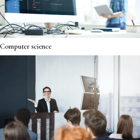
Computer science