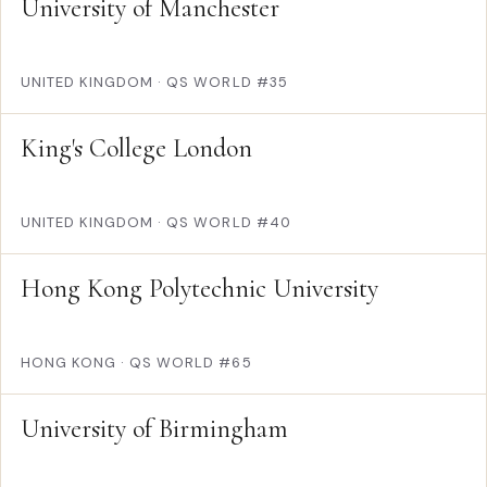
University of Manchester
UNITED KINGDOM
·
QS WORLD #35
King's College London
UNITED KINGDOM
·
QS WORLD #40
Hong Kong Polytechnic University
HONG KONG
·
QS WORLD #65
University of Birmingham