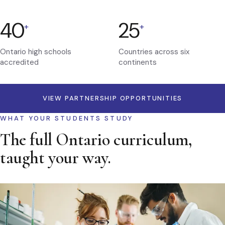
40
25
+
+
Ontario high schools
Countries across six
accredited
continents
VIEW PARTNERSHIP OPPORTUNITIES
WHAT YOUR STUDENTS STUDY
The full Ontario curriculum,
taught your way.