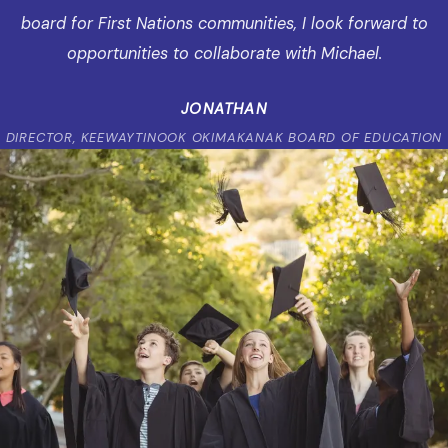
board for First Nations communities, I look forward to
opportunities to collaborate with Michael.
JONATHAN
DIRECTOR, KEEWAYTINOOK OKIMAKANAK BOARD OF EDUCATION