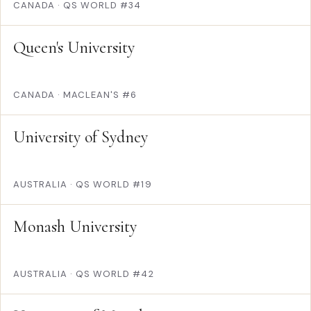
CANADA
·
QS WORLD #34
Queen's University
CANADA
·
MACLEAN'S #6
University of Sydney
AUSTRALIA
·
QS WORLD #19
Monash University
AUSTRALIA
·
QS WORLD #42