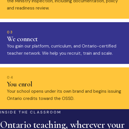
the Ministry inspection, including documentation, policy
and readiness review.
03
We connect
You gain our platform, curriculum, and Ontario-certified
teacher network. We help you recruit, train and scale.
04
You enrol
Your school opens under its own brand and begins issuing
Ontario credits toward the OSSD.
INSIDE THE CLASSROOM
Ontario teaching, wherever your