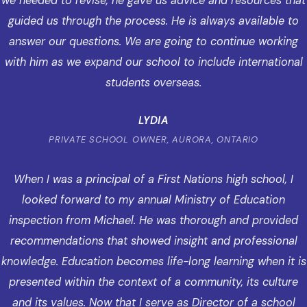
we needed to revise, he gave us advice and resources that
guided us through the process. He is always available to
answer our questions. We are going to continue working
with him as we expand our school to include international
students overseas.
LYDIA
PRIVATE SCHOOL OWNER, AURORA, ONTARIO
When I was a principal of a First Nations high school, I
looked forward to my annual Ministry of Education
inspection from Michael. He was thorough and provided
recommendations that showed insight and professional
knowledge. Education becomes life-long learning when it is
presented within the context of a community, its culture
and its values. Now that I serve as Director of a school