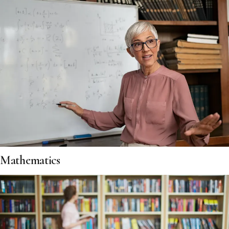
Mathematics