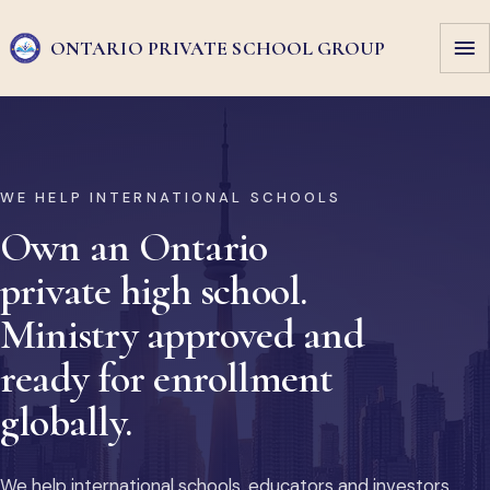
ONTARIO PRIVATE
SCHOOL GROUP
WE HELP INTERNATIONAL SCHOOLS
Own an Ontario
private high school.
Ministry approved and
ready for enrollment
globally.
We help international schools, educators and investors