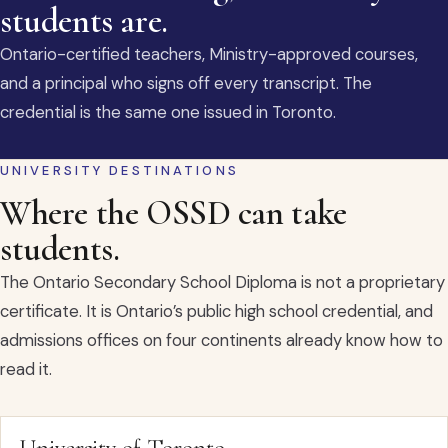
students are.
Ontario-certified teachers, Ministry-approved courses,
and a principal who signs off every transcript. The
credential is the same one issued in Toronto.
UNIVERSITY DESTINATIONS
Where the OSSD can take
students.
The Ontario Secondary School Diploma is not a proprietary
certificate. It is Ontario’s public high school credential, and
admissions offices on four continents already know how to
read it.