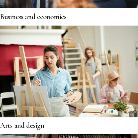
Business and economics
Arts and design