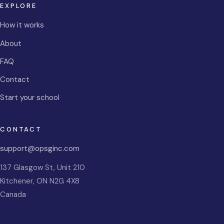
EXPLORE
How it works
About
FAQ
Contact
Start your school
CONTACT
support@opsginc.com
137 Glasgow St, Unit 210
Kitchener
,
ON
N2G 4X8
Canada