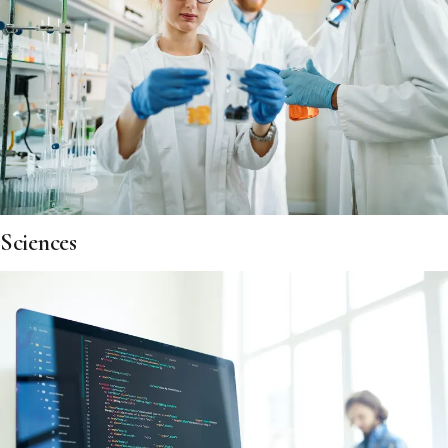
Sciences