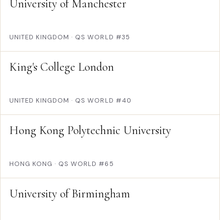
University of Manchester
UNITED KINGDOM
·
QS WORLD #35
King's College London
UNITED KINGDOM
·
QS WORLD #40
Hong Kong Polytechnic University
HONG KONG
·
QS WORLD #65
University of Birmingham