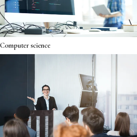
Computer science