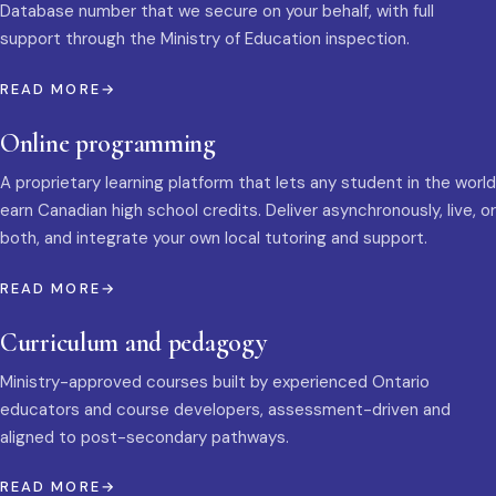
Database number that we secure on your behalf, with full
support through the Ministry of Education inspection.
READ MORE
Online programming
A proprietary learning platform that lets any student in the world
earn Canadian high school credits. Deliver asynchronously, live, or
both, and integrate your own local tutoring and support.
READ MORE
Curriculum and pedagogy
Ministry-approved courses built by experienced Ontario
educators and course developers, assessment-driven and
aligned to post-secondary pathways.
READ MORE