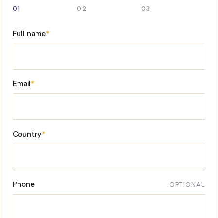
01
02
03
Full name
*
Email
*
Country
*
Phone
OPTIONAL