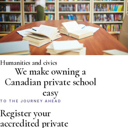
Humanities and civics
We make owning a
Canadian private school
easy
TO THE JOURNEY AHEAD
Register your
accredited private