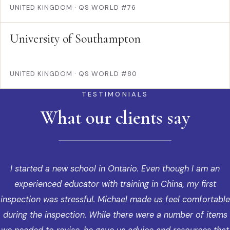
UNITED KINGDOM
·
QS WORLD #76
University of Southampton
UNITED KINGDOM
·
QS WORLD #80
TESTIMONIALS
What our clients say
I started a new school in Ontario. Even though I am an
experienced educator with training in China, my first
inspection was stressful. Michael made us feel comfortable
during the inspection. While there were a number of items