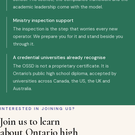
academic leadership come with the model.
Ministry inspection support
The inspection is the step that worries every new
operator. We prepare you for it and stand beside you
through it.
A credential universities already recognise
The OSSD is not a proprietary certificate. It is
Ontario’s public high school diploma, accepted by
universities across Canada, the US, the UK and
Australia.
INTERESTED IN JOINING US?
Join us to learn
about Ontario high