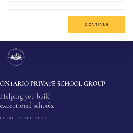
CONTINUE
ONTARIO PRIVATE SCHOOL GROUP
Helping you build
exceptional schools.
ESTABLISHED
2019