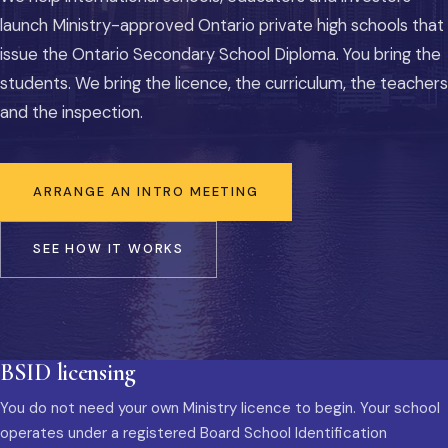
launch Ministry-approved Ontario private high schools that
issue the Ontario Secondary School Diploma. You bring the
students. We bring the licence, the curriculum, the teachers
and the inspection.
ARRANGE AN INTRO MEETING
SEE HOW IT WORKS
BSID licensing
You do not need your own Ministry licence to begin. Your school
operates under a registered Board School Identification