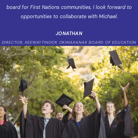
board for First Nations communities, I look forward to
opportunities to collaborate with Michael.
JONATHAN
DIRECTOR, KEEWAYTINOOK OKIMAKANAK BOARD OF EDUCATION