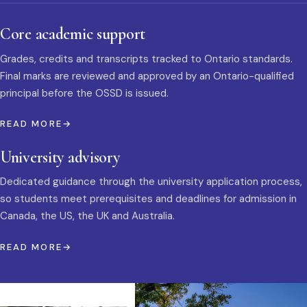
Core academic support
Grades, credits and transcripts tracked to Ontario standards.
Final marks are reviewed and approved by an Ontario-qualified
principal before the OSSD is issued.
READ MORE
University advisory
Dedicated guidance through the university application process,
so students meet prerequisites and deadlines for admission in
Canada, the US, the UK and Australia.
READ MORE