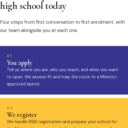
high school today
Four steps from first conversation to first enrolment, with
our team alongside you at each one.
01
You apply
Tell us where you are, who you teach, and when you want
to open. We assess fit and map the route to a Ministry-
approved launch.
02
We register
We handle BSID registration and prepare your school for