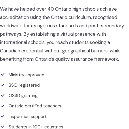
We have helped over 40 Ontario high schools achieve
accreditation using the Ontario curriculum, recognised
worldwide for its rigorous standards and post-secondary
pathways. By establishing a virtual presence with
international schools, you reach students seeking a
Canadian credential without geographical barriers, while
benefiting from Ontario’s quality assurance framework.
Ministry approved
BSID registered
OSSD granting
Ontario certified teachers
Inspection support
Students in 100+ countries