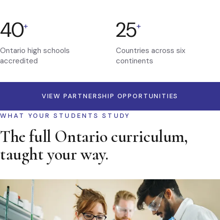
40
25
+
+
Ontario high schools
Countries across six
accredited
continents
VIEW PARTNERSHIP OPPORTUNITIES
WHAT YOUR STUDENTS STUDY
The full Ontario curriculum,
taught your way.