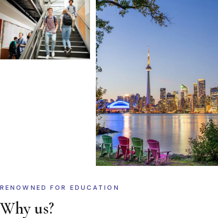
RENOWNED FOR EDUCATION
Why us?