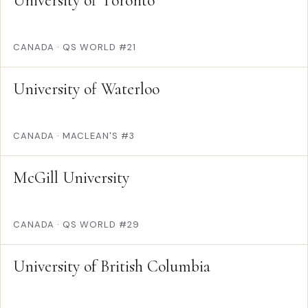
University of Toronto
CANADA
·
QS WORLD #21
University of Waterloo
CANADA
·
MACLEAN'S #3
McGill University
CANADA
·
QS WORLD #29
University of British Columbia