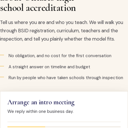
school accreditation
Tell us where you are and who you teach. We will walk you
through BSID registration, curriculum, teachers and the
inspection, and tell you plainly whether the model fits.
No obligation, and no cost for the first conversation
A straight answer on timeline and budget
Run by people who have taken schools through inspection
Arrange an intro meeting
We reply within one business day.