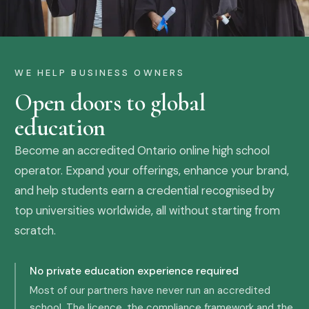
WE HELP BUSINESS OWNERS
Open doors to global
education
Become an accredited Ontario online high school
operator. Expand your offerings, enhance your brand,
and help students earn a credential recognised by
top universities worldwide, all without starting from
scratch.
No private education experience required
Most of our partners have never run an accredited
school. The licence, the compliance framework and the