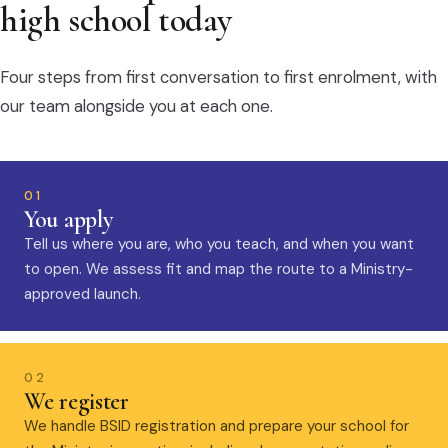
high school today
Four steps from first conversation to first enrolment, with
our team alongside you at each one.
01
You apply
Tell us where you are, who you teach, and when you want
to open. We assess fit and map the route to a Ministry-
approved launch.
02
We register
We handle BSID registration and prepare your school for