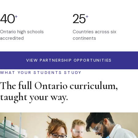
40
25
+
+
Ontario high schools
Countries across six
accredited
continents
VIEW PARTNERSHIP OPPORTUNITIES
WHAT YOUR STUDENTS STUDY
The full Ontario curriculum,
taught your way.