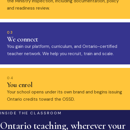
the Ministry inspection, including documentation, policy
and readiness review.
03
We connect
You gain our platform, curriculum, and Ontario-certified
teacher network. We help you recruit, train and scale.
04
You enrol
Your school opens under its own brand and begins issuing
Ontario credits toward the OSSD.
INSIDE THE CLASSROOM
Ontario teaching, wherever your