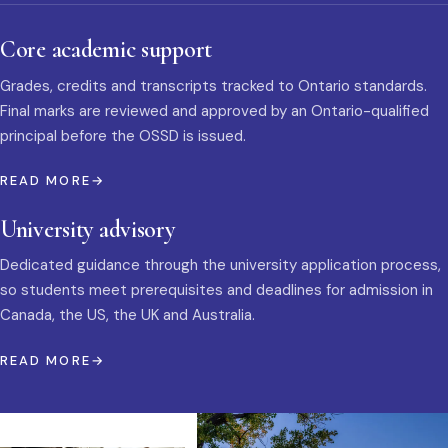
Core academic support
Grades, credits and transcripts tracked to Ontario standards.
Final marks are reviewed and approved by an Ontario-qualified
principal before the OSSD is issued.
READ MORE
University advisory
Dedicated guidance through the university application process,
so students meet prerequisites and deadlines for admission in
Canada, the US, the UK and Australia.
READ MORE