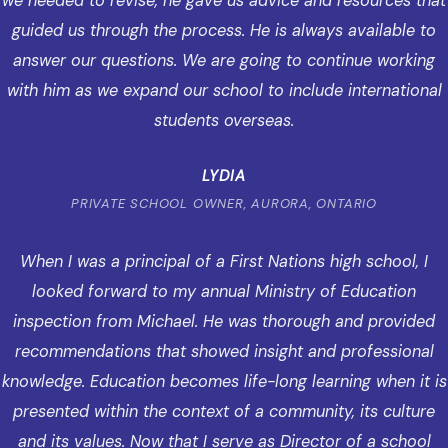
we needed to revise, he gave us advice and resources that
guided us through the process. He is always available to
answer our questions. We are going to continue working
with him as we expand our school to include international
students overseas.
LYDIA
PRIVATE SCHOOL OWNER, AURORA, ONTARIO
When I was a principal of a First Nations high school, I
looked forward to my annual Ministry of Education
inspection from Michael. He was thorough and provided
recommendations that showed insight and professional
knowledge. Education becomes life-long learning when it is
presented within the context of a community, its culture
and its values. Now that I serve as Director of a school