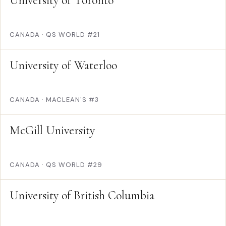
University of Toronto
CANADA
·
QS WORLD #21
University of Waterloo
CANADA
·
MACLEAN'S #3
McGill University
CANADA
·
QS WORLD #29
University of British Columbia