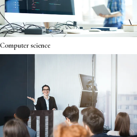
Computer science