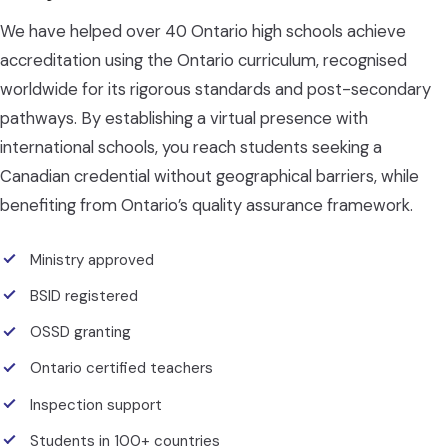
We have helped over 40 Ontario high schools achieve
accreditation using the Ontario curriculum, recognised
worldwide for its rigorous standards and post-secondary
pathways. By establishing a virtual presence with
international schools, you reach students seeking a
Canadian credential without geographical barriers, while
benefiting from Ontario’s quality assurance framework.
Ministry approved
BSID registered
OSSD granting
Ontario certified teachers
Inspection support
Students in 100+ countries