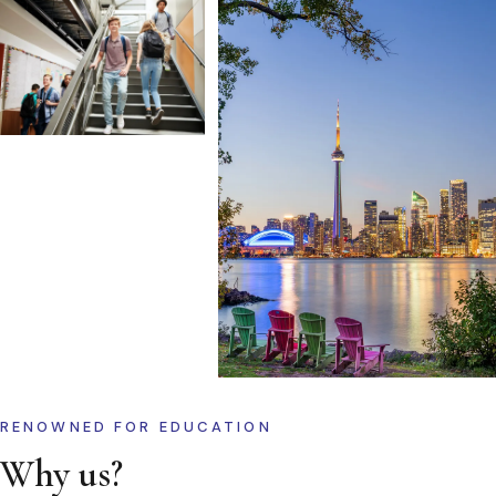
RENOWNED FOR EDUCATION
Why us?