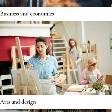
Business and economics
Arts and design