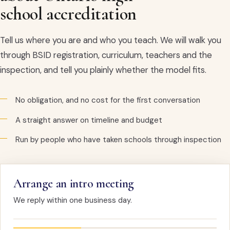
school accreditation
Tell us where you are and who you teach. We will walk you
through BSID registration, curriculum, teachers and the
inspection, and tell you plainly whether the model fits.
No obligation, and no cost for the first conversation
A straight answer on timeline and budget
Run by people who have taken schools through inspection
Arrange an intro meeting
We reply within one business day.