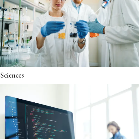
Sciences