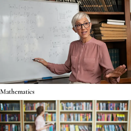
Mathematics