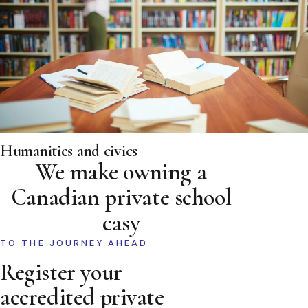
Humanities and civics
We make owning a
Canadian private school
easy
TO THE JOURNEY AHEAD
Register your
accredited private