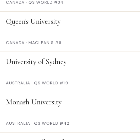
CANADA
·
QS WORLD #34
Queen's University
CANADA
·
MACLEAN'S #6
University of Sydney
AUSTRALIA
·
QS WORLD #19
Monash University
AUSTRALIA
·
QS WORLD #42