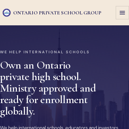
ONTARIO PRIVATE
SCHOOL GROUP
WE HELP INTERNATIONAL SCHOOLS
Own an Ontario
private high school.
Ministry approved and
ready for enrollment
globally.
We help international schools, educators and investors