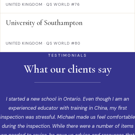
UNITED KINGDOM
·
QS WORLD #76
University of Southampton
UNITED KINGDOM
·
QS WORLD #80
TESTIMONIALS
What our clients say
I started a new school in Ontario. Even though I am an
experienced educator with training in China, my first
inspection was stressful. Michael made us feel comfortable
during the inspection. While there were a number of items