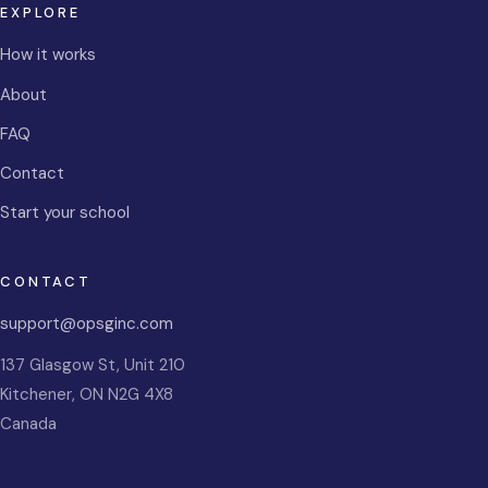
EXPLORE
How it works
About
FAQ
Contact
Start your school
CONTACT
support@opsginc.com
137 Glasgow St, Unit 210
Kitchener
,
ON
N2G 4X8
Canada