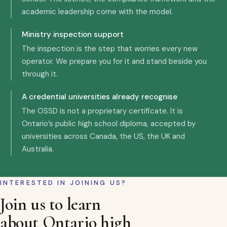
academic leadership come with the model.
Ministry inspection support
The inspection is the step that worries every new
operator. We prepare you for it and stand beside you
through it.
A credential universities already recognise
The OSSD is not a proprietary certificate. It is
Ontario’s public high school diploma, accepted by
universities across Canada, the US, the UK and
Australia.
INTERESTED IN JOINING US?
Join us to learn
about Ontario high