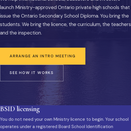
launch Ministry-approved Ontario private high schools that
issue the Ontario Secondary School Diploma. You bring the
students. We bring the licence, the curriculum, the teachers
and the inspection.
ARRANGE AN INTRO MEETING
SEE HOW IT WORKS
BSID licensing
You do not need your own Ministry licence to begin. Your school
operates under a registered Board School Identification