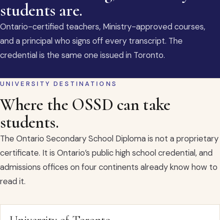
students are.
Ontario-certified teachers, Ministry-approved courses,
and a principal who signs off every transcript. The
credential is the same one issued in Toronto.
UNIVERSITY DESTINATIONS
Where the OSSD can take
students.
The Ontario Secondary School Diploma is not a proprietary
certificate. It is Ontario’s public high school credential, and
admissions offices on four continents already know how to
read it.