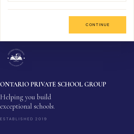
CONTINUE
ONTARIO PRIVATE SCHOOL GROUP
Helping you build
exceptional schools.
ESTABLISHED
2019