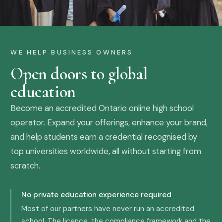
WE HELP BUSINESS OWNERS
Open doors to global
education
Become an accredited Ontario online high school
operator. Expand your offerings, enhance your brand,
and help students earn a credential recognised by
top universities worldwide, all without starting from
scratch.
No private education experience required
Most of our partners have never run an accredited
school. The licence, the compliance framework and the