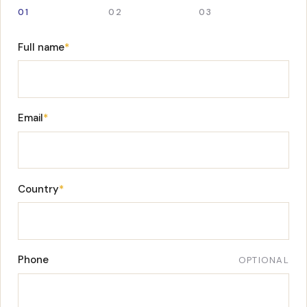
01
02
03
Full name
*
Email
*
Country
*
Phone
OPTIONAL