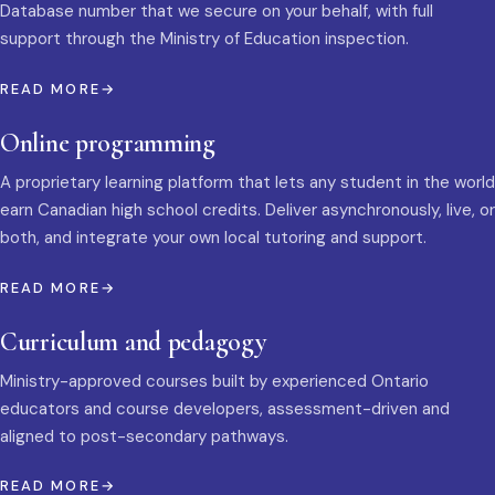
Database number that we secure on your behalf, with full
support through the Ministry of Education inspection.
READ MORE
Online programming
A proprietary learning platform that lets any student in the world
earn Canadian high school credits. Deliver asynchronously, live, or
both, and integrate your own local tutoring and support.
READ MORE
Curriculum and pedagogy
Ministry-approved courses built by experienced Ontario
educators and course developers, assessment-driven and
aligned to post-secondary pathways.
READ MORE