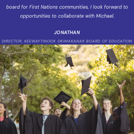
board for First Nations communities, I look forward to
opportunities to collaborate with Michael.
JONATHAN
DIRECTOR, KEEWAYTINOOK OKIMAKANAK BOARD OF EDUCATION