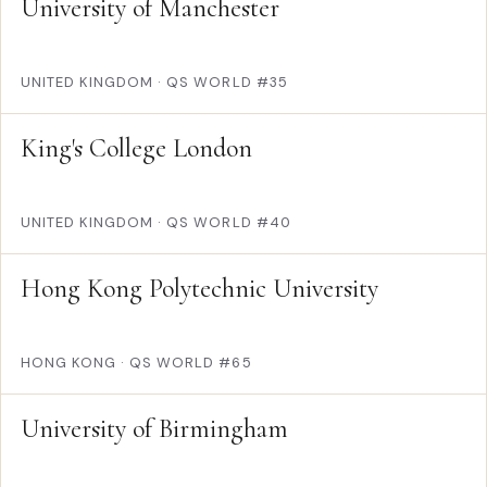
University of Manchester
UNITED KINGDOM
·
QS WORLD #35
King's College London
UNITED KINGDOM
·
QS WORLD #40
Hong Kong Polytechnic University
HONG KONG
·
QS WORLD #65
University of Birmingham