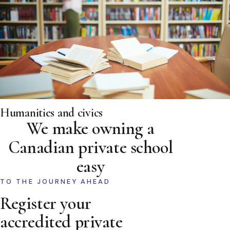
Humanities and civics
We make owning a
Canadian private school
easy
TO THE JOURNEY AHEAD
Register your
accredited private