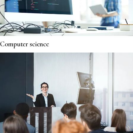
Computer science