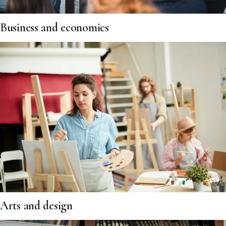
Business and economics
Arts and design