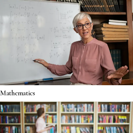
Mathematics