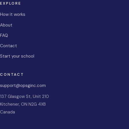
EXPLORE
How it works
About
FAQ
Contact
Start your school
CONTACT
support@opsginc.com
137 Glasgow St, Unit 210
Kitchener
,
ON
N2G 4X8
Canada