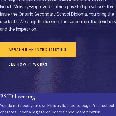
launch Ministry-approved Ontario private high schools that
issue the Ontario Secondary School Diploma. You bring the
students. We bring the licence, the curriculum, the teachers
and the inspection.
ARRANGE AN INTRO MEETING
SEE HOW IT WORKS
BSID licensing
You do not need your own Ministry licence to begin. Your school
operates under a registered Board School Identification