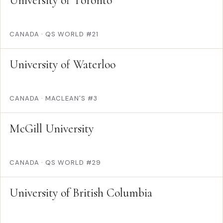
University of Toronto
CANADA
·
QS WORLD #21
University of Waterloo
CANADA
·
MACLEAN'S #3
McGill University
CANADA
·
QS WORLD #29
University of British Columbia