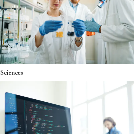
Sciences