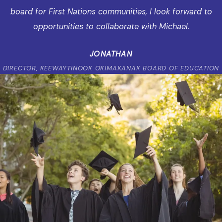
board for First Nations communities, I look forward to
opportunities to collaborate with Michael.
JONATHAN
DIRECTOR, KEEWAYTINOOK OKIMAKANAK BOARD OF EDUCATION