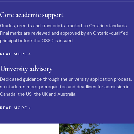
Core academic support
Grades, credits and transcripts tracked to Ontario standards.
Final marks are reviewed and approved by an Ontario-qualified
principal before the OSSD is issued.
READ MORE
University advisory
Dedicated guidance through the university application process,
so students meet prerequisites and deadlines for admission in
Canada, the US, the UK and Australia.
READ MORE