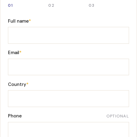
01
02
03
Full name
*
Email
*
Country
*
Phone
OPTIONAL