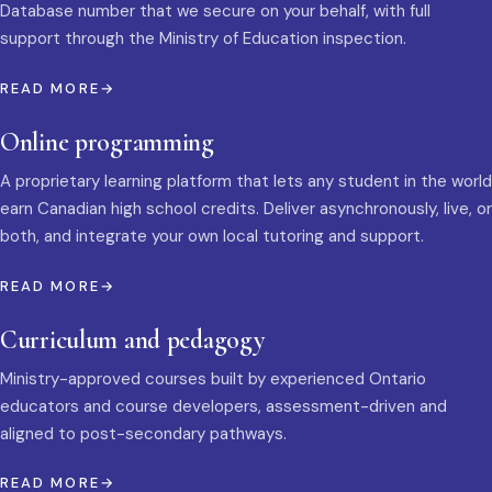
Database number that we secure on your behalf, with full
support through the Ministry of Education inspection.
READ MORE
Online programming
A proprietary learning platform that lets any student in the world
earn Canadian high school credits. Deliver asynchronously, live, or
both, and integrate your own local tutoring and support.
READ MORE
Curriculum and pedagogy
Ministry-approved courses built by experienced Ontario
educators and course developers, assessment-driven and
aligned to post-secondary pathways.
READ MORE