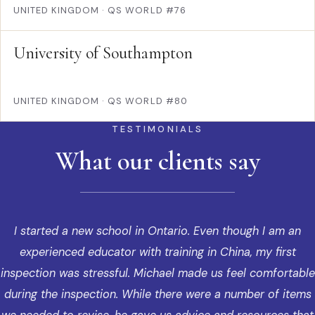
UNITED KINGDOM
·
QS WORLD #76
University of Southampton
UNITED KINGDOM
·
QS WORLD #80
TESTIMONIALS
What our clients say
I started a new school in Ontario. Even though I am an
experienced educator with training in China, my first
inspection was stressful. Michael made us feel comfortable
during the inspection. While there were a number of items