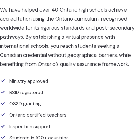
We have helped over 40 Ontario high schools achieve
accreditation using the Ontario curriculum, recognised
worldwide for its rigorous standards and post-secondary
pathways. By establishing a virtual presence with
international schools, you reach students seeking a
Canadian credential without geographical barriers, while
benefiting from Ontario’s quality assurance framework.
Ministry approved
BSID registered
OSSD granting
Ontario certified teachers
Inspection support
Students in 100+ countries