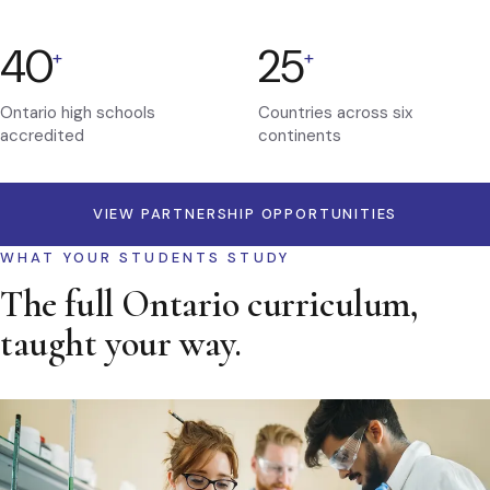
40
25
+
+
Ontario high schools
Countries across six
accredited
continents
VIEW PARTNERSHIP OPPORTUNITIES
WHAT YOUR STUDENTS STUDY
The full Ontario curriculum,
taught your way.