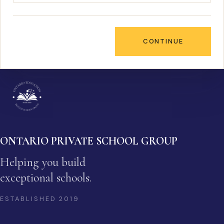
CONTINUE
ONTARIO PRIVATE SCHOOL GROUP
Helping you build
exceptional schools.
ESTABLISHED
2019