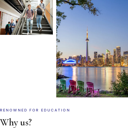
RENOWNED FOR EDUCATION
Why us?