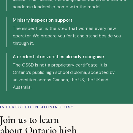
academic leadership come with the model.
Ministry inspection support
The inspection is the step that worries every new
operator. We prepare you for it and stand beside you
through it.
A credential universities already recognise
The OSSD is not a proprietary certificate. It is
Ontario’s public high school diploma, accepted by
universities across Canada, the US, the UK and
Australia.
INTERESTED IN JOINING US?
Join us to learn
about Ontario high