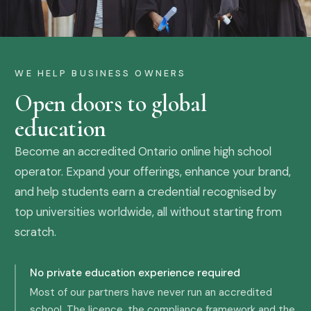
WE HELP BUSINESS OWNERS
Open doors to global
education
Become an accredited Ontario online high school
operator. Expand your offerings, enhance your brand,
and help students earn a credential recognised by
top universities worldwide, all without starting from
scratch.
No private education experience required
Most of our partners have never run an accredited
school. The licence, the compliance framework and the