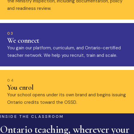
the Ministry inspection, including documentation, policy
and readiness review.
03
We connect
You gain our platform, curriculum, and Ontario-certified
teacher network. We help you recruit, train and scale.
04
You enrol
Your school opens under its own brand and begins issuing
Ontario credits toward the OSSD.
INSIDE THE CLASSROOM
Ontario teaching, wherever your