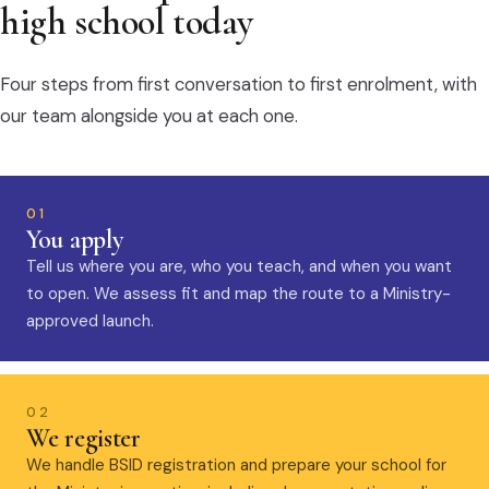
high school today
Four steps from first conversation to first enrolment, with
our team alongside you at each one.
01
You apply
Tell us where you are, who you teach, and when you want
to open. We assess fit and map the route to a Ministry-
approved launch.
02
We register
We handle BSID registration and prepare your school for