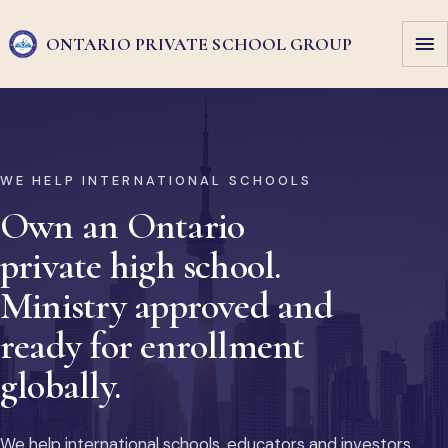
ONTARIO PRIVATE
SCHOOL GROUP
WE HELP INTERNATIONAL SCHOOLS
Own an Ontario
private high school.
Ministry approved and
ready for enrollment
globally.
We help international schools, educators and investors