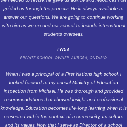
we needed to revise, he gave us advice and resources that
guided us through the process. He is always available to
answer our questions. We are going to continue working
with him as we expand our school to include international
students overseas.
LYDIA
PRIVATE SCHOOL OWNER, AURORA, ONTARIO
When I was a principal of a First Nations high school, I
looked forward to my annual Ministry of Education
inspection from Michael. He was thorough and provided
recommendations that showed insight and professional
knowledge. Education becomes life-long learning when it is
presented within the context of a community, its culture
and its values. Now that I serve as Director of a school