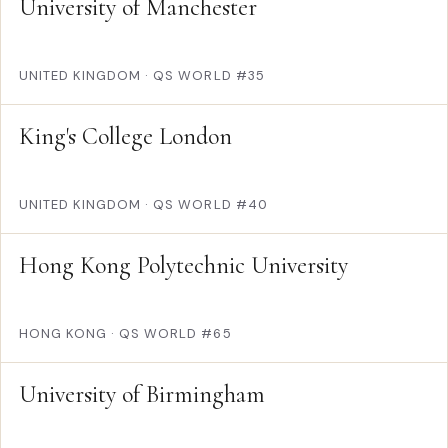
University of Manchester
UNITED KINGDOM
·
QS WORLD #35
King's College London
UNITED KINGDOM
·
QS WORLD #40
Hong Kong Polytechnic University
HONG KONG
·
QS WORLD #65
University of Birmingham