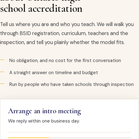
school accreditation
Tell us where you are and who you teach. We will walk you
through BSID registration, curriculum, teachers and the
inspection, and tell you plainly whether the model fits.
No obligation, and no cost for the first conversation
A straight answer on timeline and budget
Run by people who have taken schools through inspection
Arrange an intro meeting
We reply within one business day.