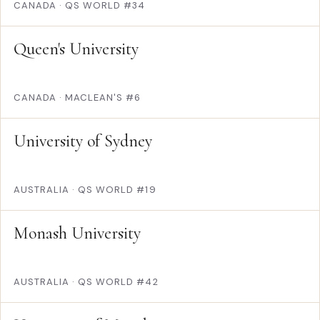
CANADA
·
QS WORLD #34
Queen's University
CANADA
·
MACLEAN'S #6
University of Sydney
AUSTRALIA
·
QS WORLD #19
Monash University
AUSTRALIA
·
QS WORLD #42