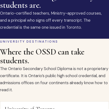
students are.
Ontario-certified teachers, Ministry-approved courses,
and a principal who signs off every transcript. The
credential is the same one issued in Toronto.
UNIVERSITY DESTINATIONS
Where the OSSD can take
students.
The Ontario Secondary School Diploma is not a proprietary
certificate. It is Ontario’s public high school credential, and
admissions offices on four continents already know how to
read it.