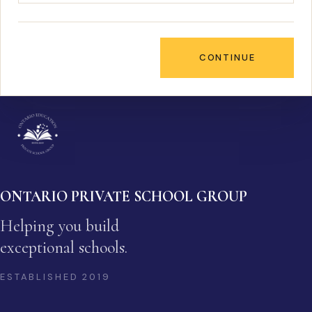
CONTINUE
ONTARIO PRIVATE SCHOOL GROUP
Helping you build
exceptional schools.
ESTABLISHED
2019