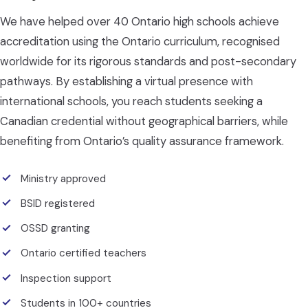
We have helped over 40 Ontario high schools achieve
accreditation using the Ontario curriculum, recognised
worldwide for its rigorous standards and post-secondary
pathways. By establishing a virtual presence with
international schools, you reach students seeking a
Canadian credential without geographical barriers, while
benefiting from Ontario’s quality assurance framework.
Ministry approved
BSID registered
OSSD granting
Ontario certified teachers
Inspection support
Students in 100+ countries