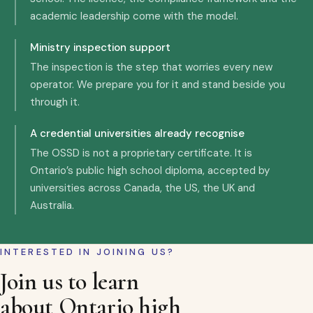
academic leadership come with the model.
Ministry inspection support
The inspection is the step that worries every new
operator. We prepare you for it and stand beside you
through it.
A credential universities already recognise
The OSSD is not a proprietary certificate. It is
Ontario’s public high school diploma, accepted by
universities across Canada, the US, the UK and
Australia.
INTERESTED IN JOINING US?
Join us to learn
about Ontario high