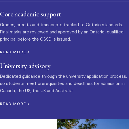
Core academic support
Grades, credits and transcripts tracked to Ontario standards.
Final marks are reviewed and approved by an Ontario-qualified
principal before the OSSD is issued.
READ MORE
University advisory
Dedicated guidance through the university application process,
so students meet prerequisites and deadlines for admission in
Canada, the US, the UK and Australia.
READ MORE