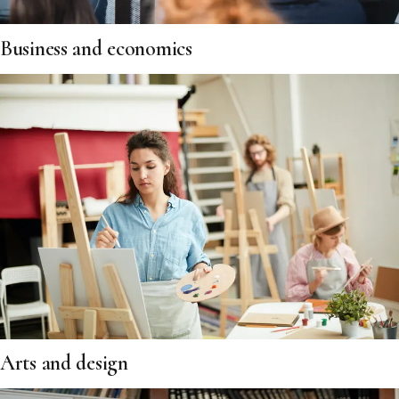
Business and economics
Arts and design