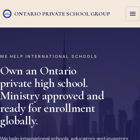
ONTARIO PRIVATE
SCHOOL GROUP
WE HELP INTERNATIONAL SCHOOLS
Own an Ontario
private high school.
Ministry approved and
ready for enrollment
globally.
We help international schools, educators and investors