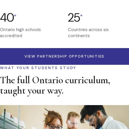
40
25
+
+
Ontario high schools
Countries across six
accredited
continents
VIEW PARTNERSHIP OPPORTUNITIES
WHAT YOUR STUDENTS STUDY
The full Ontario curriculum,
taught your way.