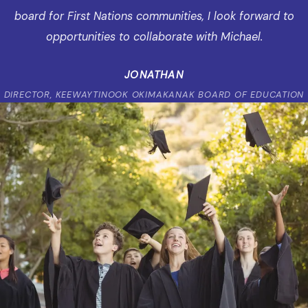
board for First Nations communities, I look forward to
opportunities to collaborate with Michael.
JONATHAN
DIRECTOR, KEEWAYTINOOK OKIMAKANAK BOARD OF EDUCATION