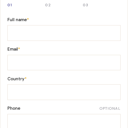
01
02
03
Full name
*
Email
*
Country
*
Phone
OPTIONAL