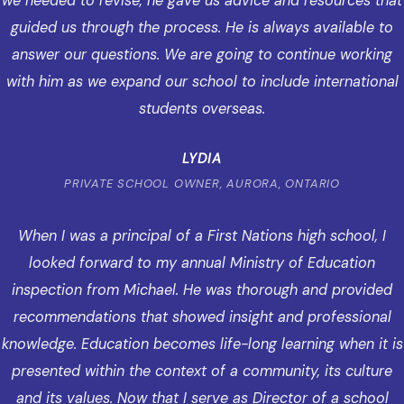
we needed to revise, he gave us advice and resources that
guided us through the process. He is always available to
answer our questions. We are going to continue working
with him as we expand our school to include international
students overseas.
LYDIA
PRIVATE SCHOOL OWNER, AURORA, ONTARIO
When I was a principal of a First Nations high school, I
looked forward to my annual Ministry of Education
inspection from Michael. He was thorough and provided
recommendations that showed insight and professional
knowledge. Education becomes life-long learning when it is
presented within the context of a community, its culture
and its values. Now that I serve as Director of a school