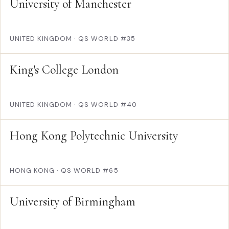
University of Manchester
UNITED KINGDOM
·
QS WORLD #35
King's College London
UNITED KINGDOM
·
QS WORLD #40
Hong Kong Polytechnic University
HONG KONG
·
QS WORLD #65
University of Birmingham