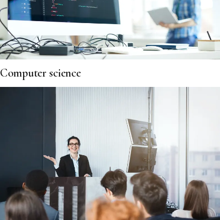
Computer science