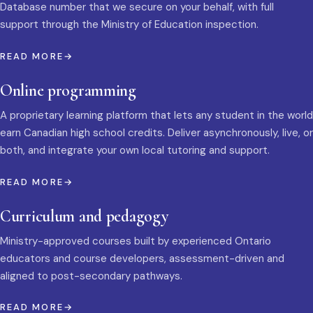
Database number that we secure on your behalf, with full
support through the Ministry of Education inspection.
READ MORE
Online programming
A proprietary learning platform that lets any student in the world
earn Canadian high school credits. Deliver asynchronously, live, or
both, and integrate your own local tutoring and support.
READ MORE
Curriculum and pedagogy
Ministry-approved courses built by experienced Ontario
educators and course developers, assessment-driven and
aligned to post-secondary pathways.
READ MORE