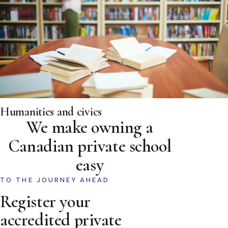
Humanities and civics
We make owning a
Canadian private school
easy
TO THE JOURNEY AHEAD
Register your
accredited private