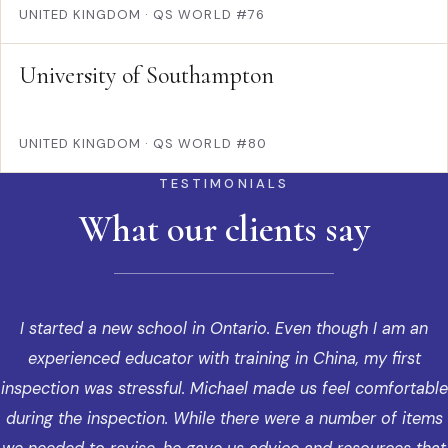
UNITED KINGDOM
·
QS WORLD #76
University of Southampton
UNITED KINGDOM
·
QS WORLD #80
TESTIMONIALS
What our clients say
I started a new school in Ontario. Even though I am an
experienced educator with training in China, my first
inspection was stressful. Michael made us feel comfortable
during the inspection. While there were a number of items