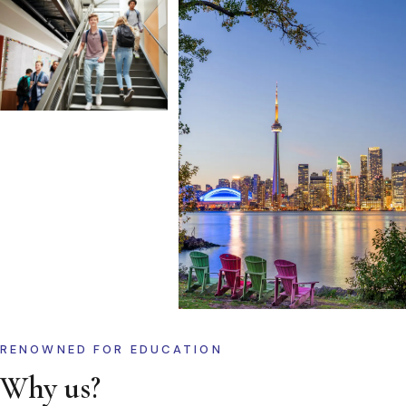
RENOWNED FOR EDUCATION
Why us?