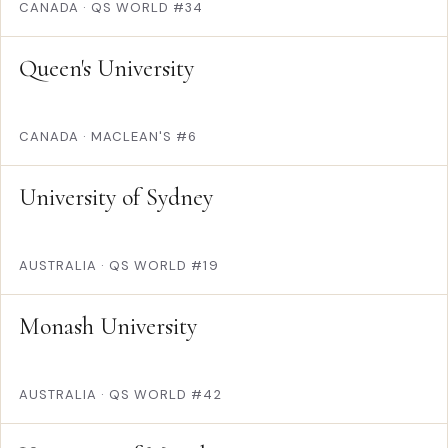
CANADA
·
QS WORLD #34
Queen's University
CANADA
·
MACLEAN'S #6
University of Sydney
AUSTRALIA
·
QS WORLD #19
Monash University
AUSTRALIA
·
QS WORLD #42