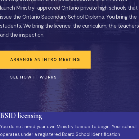
launch Ministry-approved Ontario private high schools that
issue the Ontario Secondary School Diploma. You bring the
students. We bring the licence, the curriculum, the teachers
and the inspection.
ARRANGE AN INTRO MEETING
SEE HOW IT WORKS
BSID licensing
You do not need your own Ministry licence to begin. Your school
operates under a registered Board School Identification