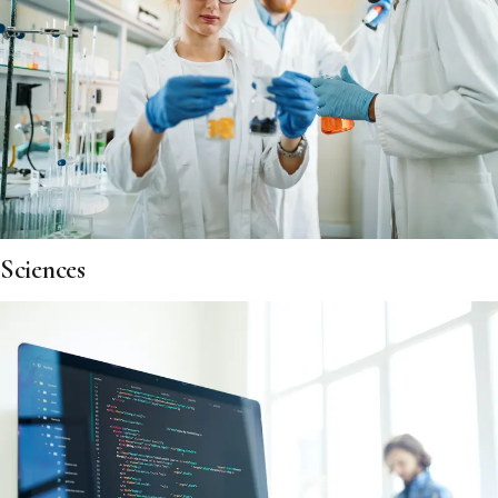
Sciences