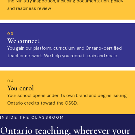
the Ministry inspection, including documentation, policy
and readiness review.
03
We connect
You gain our platform, curriculum, and Ontario-certified
teacher network. We help you recruit, train and scale.
04
You enrol
Your school opens under its own brand and begins issuing
Ontario credits toward the OSSD.
INSIDE THE CLASSROOM
Ontario teaching, wherever your