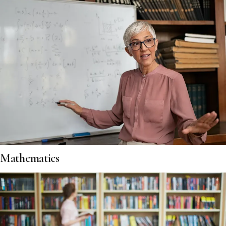
Mathematics