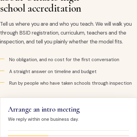
school accreditation
Tell us where you are and who you teach. We will walk you
through BSID registration, curriculum, teachers and the
inspection, and tell you plainly whether the model fits.
No obligation, and no cost for the first conversation
A straight answer on timeline and budget
Run by people who have taken schools through inspection
Arrange an intro meeting
We reply within one business day.