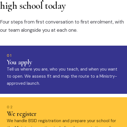
high school today
Four steps from first conversation to first enrolment, with
our team alongside you at each one.
01
You apply
Tell us where you are, who you teach, and when you want
to open. We assess fit and map the route to a Ministry-
approved launch.
02
We register
We handle BSID registration and prepare your school for