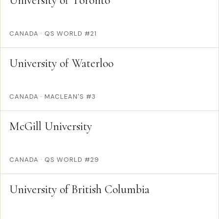
University of Toronto
CANADA
·
QS WORLD #21
University of Waterloo
CANADA
·
MACLEAN'S #3
McGill University
CANADA
·
QS WORLD #29
University of British Columbia