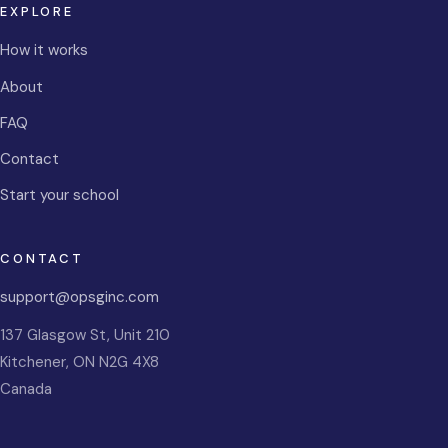
EXPLORE
How it works
About
FAQ
Contact
Start your school
CONTACT
support@opsginc.com
137 Glasgow St, Unit 210
Kitchener
,
ON
N2G 4X8
Canada