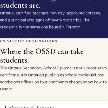
students are.
Ontario-certified teachers, Ministry-approved courses,
and a principal who signs off every transcript. The
credential is the same one issued in Toronto.
UNIVERSITY DESTINATIONS
Where the OSSD can take
students.
The Ontario Secondary School Diploma is not a proprietary
certificate. It is Ontario’s public high school credential, and
admissions offices on four continents already know how to
read it.