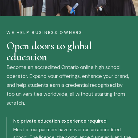
WE HELP BUSINESS OWNERS
Open doors to global
education
Become an accredited Ontario online high school
operator. Expand your offerings, enhance your brand,
and help students earn a credential recognised by
top universities worldwide, all without starting from
scratch.
No private education experience required
Most of our partners have never run an accredited
school. The licence, the compliance framework and the