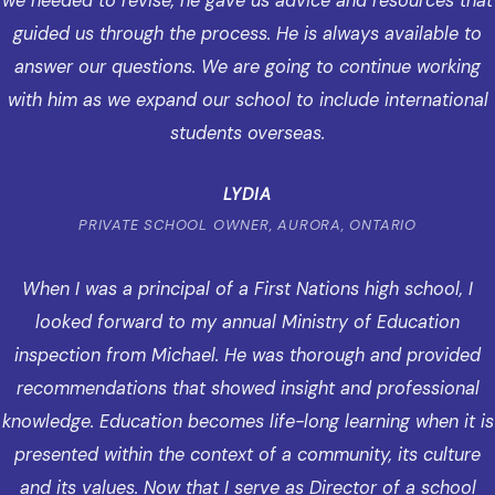
we needed to revise, he gave us advice and resources that
guided us through the process. He is always available to
answer our questions. We are going to continue working
with him as we expand our school to include international
students overseas.
LYDIA
PRIVATE SCHOOL OWNER, AURORA, ONTARIO
When I was a principal of a First Nations high school, I
looked forward to my annual Ministry of Education
inspection from Michael. He was thorough and provided
recommendations that showed insight and professional
knowledge. Education becomes life-long learning when it is
presented within the context of a community, its culture
and its values. Now that I serve as Director of a school