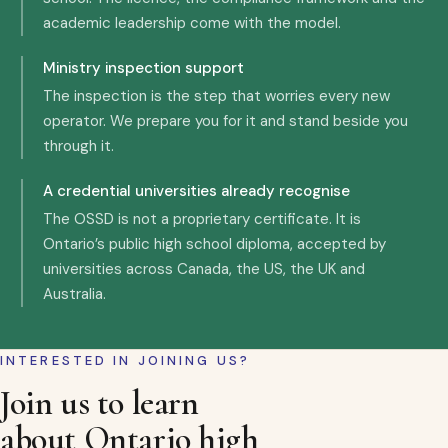
academic leadership come with the model.
Ministry inspection support
The inspection is the step that worries every new
operator. We prepare you for it and stand beside you
through it.
A credential universities already recognise
The OSSD is not a proprietary certificate. It is
Ontario’s public high school diploma, accepted by
universities across Canada, the US, the UK and
Australia.
INTERESTED IN JOINING US?
Join us to learn
about Ontario high