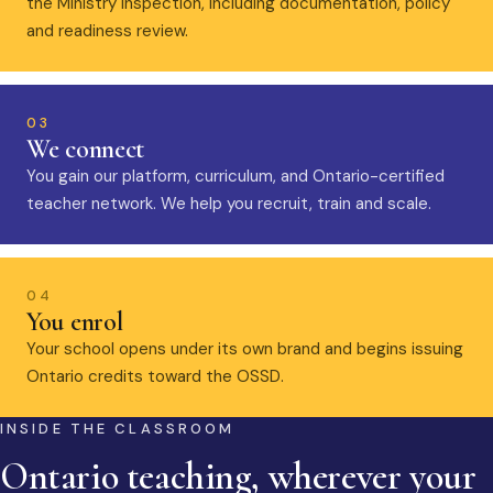
the Ministry inspection, including documentation, policy
and readiness review.
03
We connect
You gain our platform, curriculum, and Ontario-certified
teacher network. We help you recruit, train and scale.
04
You enrol
Your school opens under its own brand and begins issuing
Ontario credits toward the OSSD.
INSIDE THE CLASSROOM
Ontario teaching, wherever your