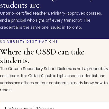
students are.
Ontario-certified teachers, Ministry-approved courses,
and a principal who signs off every transcript. The
credential is the same one issued in Toronto.
UNIVERSITY DESTINATIONS
Where the OSSD can take
students.
The Ontario Secondary School Diploma is not a proprietary
certificate. It is Ontario’s public high school credential, and
admissions offices on four continents already know how to
read it.