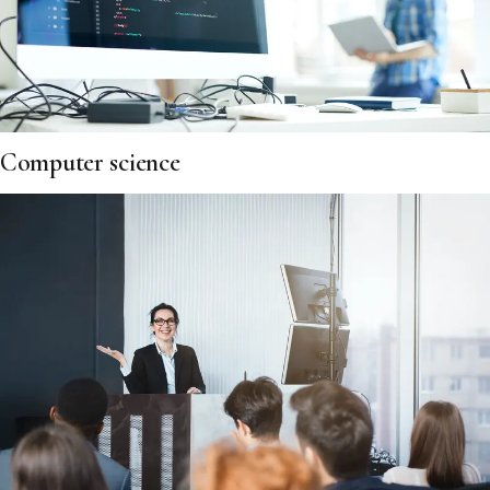
Computer science