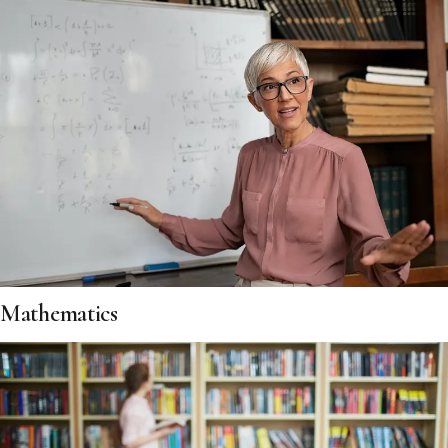
Mathematics