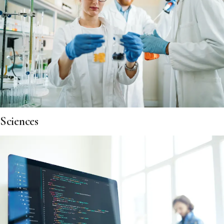
Sciences