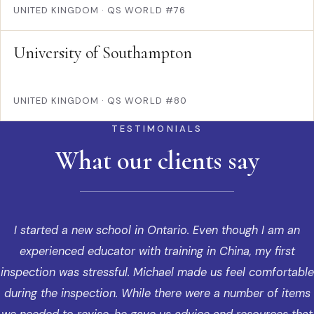
UNITED KINGDOM
·
QS WORLD #76
University of Southampton
UNITED KINGDOM
·
QS WORLD #80
TESTIMONIALS
What our clients say
I started a new school in Ontario. Even though I am an
experienced educator with training in China, my first
inspection was stressful. Michael made us feel comfortable
during the inspection. While there were a number of items