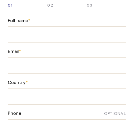
01
02
03
Full name
*
Email
*
Country
*
Phone
OPTIONAL