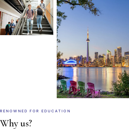
RENOWNED FOR EDUCATION
Why us?