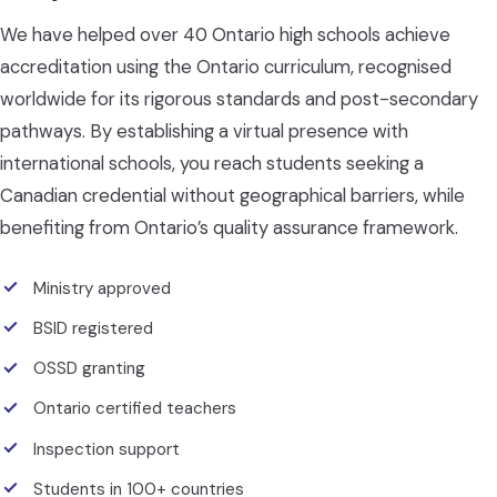
We have helped over 40 Ontario high schools achieve
accreditation using the Ontario curriculum, recognised
worldwide for its rigorous standards and post-secondary
pathways. By establishing a virtual presence with
international schools, you reach students seeking a
Canadian credential without geographical barriers, while
benefiting from Ontario’s quality assurance framework.
Ministry approved
BSID registered
OSSD granting
Ontario certified teachers
Inspection support
Students in 100+ countries