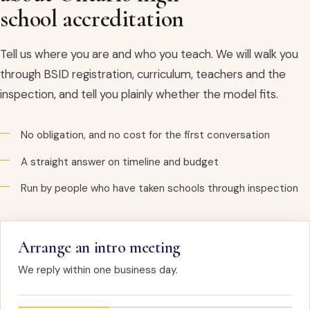
school accreditation
Tell us where you are and who you teach. We will walk you
through BSID registration, curriculum, teachers and the
inspection, and tell you plainly whether the model fits.
No obligation, and no cost for the first conversation
A straight answer on timeline and budget
Run by people who have taken schools through inspection
Arrange an intro meeting
We reply within one business day.