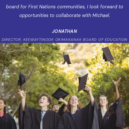
board for First Nations communities, I look forward to
opportunities to collaborate with Michael.
JONATHAN
DIRECTOR, KEEWAYTINOOK OKIMAKANAK BOARD OF EDUCATION