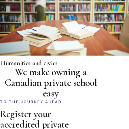
Humanities and civics
We make owning a
Canadian private school
easy
TO THE JOURNEY AHEAD
Register your
accredited private