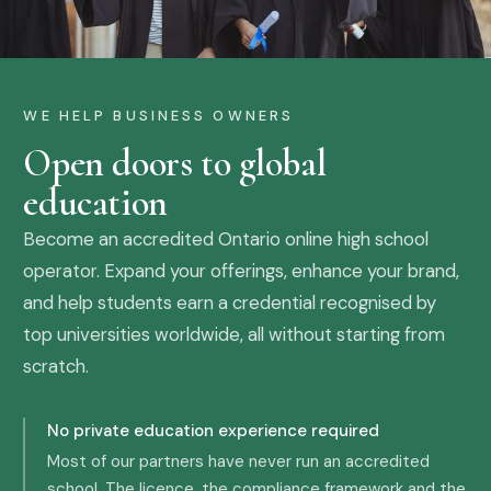
WE HELP BUSINESS OWNERS
Open doors to global
education
Become an accredited Ontario online high school
operator. Expand your offerings, enhance your brand,
and help students earn a credential recognised by
top universities worldwide, all without starting from
scratch.
No private education experience required
Most of our partners have never run an accredited
school. The licence, the compliance framework and the