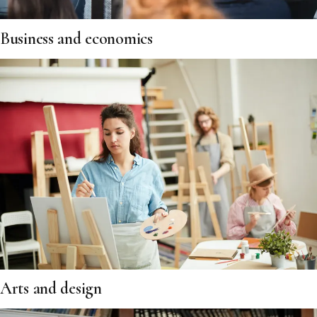
Business and economics
Arts and design