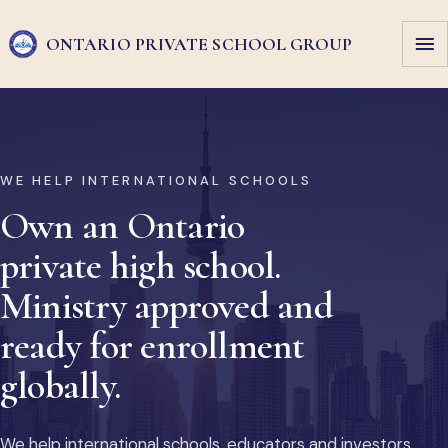
ONTARIO PRIVATE
SCHOOL GROUP
WE HELP INTERNATIONAL SCHOOLS
Own an Ontario
private high school.
Ministry approved and
ready for enrollment
globally.
We help international schools, educators and investors