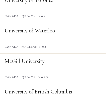
University of Toronto
CANADA
·
QS WORLD #21
University of Waterloo
CANADA
·
MACLEAN'S #3
McGill University
CANADA
·
QS WORLD #29
University of British Columbia