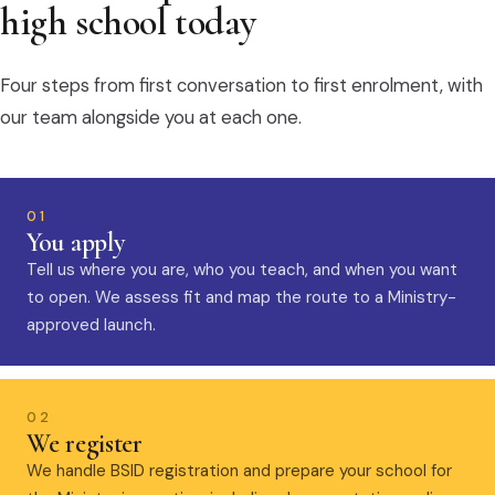
high school today
Four steps from first conversation to first enrolment, with
our team alongside you at each one.
01
You apply
Tell us where you are, who you teach, and when you want
to open. We assess fit and map the route to a Ministry-
approved launch.
02
We register
We handle BSID registration and prepare your school for