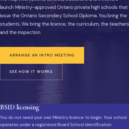
launch Ministry-approved Ontario private high schools that
issue the Ontario Secondary School Diploma. You bring the
students. We bring the licence, the curriculum, the teachers
and the inspection.
ARRANGE AN INTRO MEETING
SEE HOW IT WORKS
BSID licensing
You do not need your own Ministry licence to begin. Your school
operates under a registered Board School Identification