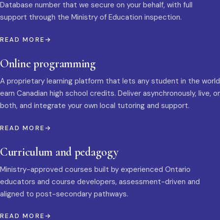
Database number that we secure on your behalf, with full
support through the Ministry of Education inspection.
READ MORE
Online programming
A proprietary learning platform that lets any student in the world
earn Canadian high school credits. Deliver asynchronously, live, or
both, and integrate your own local tutoring and support.
READ MORE
Curriculum and pedagogy
Ministry-approved courses built by experienced Ontario
educators and course developers, assessment-driven and
aligned to post-secondary pathways.
READ MORE