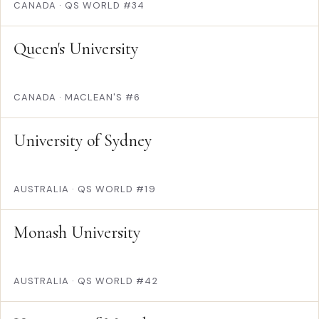
CANADA
·
QS WORLD #34
Queen's University
CANADA
·
MACLEAN'S #6
University of Sydney
AUSTRALIA
·
QS WORLD #19
Monash University
AUSTRALIA
·
QS WORLD #42