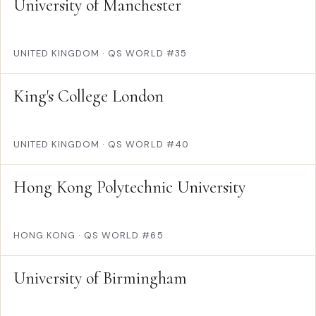
University of Manchester
UNITED KINGDOM
·
QS WORLD #35
King's College London
UNITED KINGDOM
·
QS WORLD #40
Hong Kong Polytechnic University
HONG KONG
·
QS WORLD #65
University of Birmingham