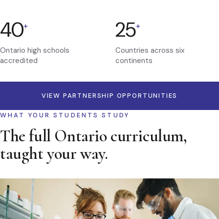
40
25
+
+
Ontario high schools
Countries across six
accredited
continents
VIEW PARTNERSHIP OPPORTUNITIES
WHAT YOUR STUDENTS STUDY
The full Ontario curriculum,
taught your way.