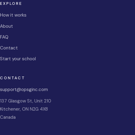
EXPLORE
How it works
About
FAQ
Contact
Start your school
CONTACT
support@opsginc.com
137 Glasgow St, Unit 210
Kitchener
,
ON
N2G 4X8
Canada