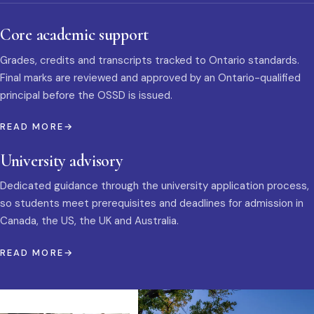
Core academic support
Grades, credits and transcripts tracked to Ontario standards.
Final marks are reviewed and approved by an Ontario-qualified
principal before the OSSD is issued.
READ MORE
University advisory
Dedicated guidance through the university application process,
so students meet prerequisites and deadlines for admission in
Canada, the US, the UK and Australia.
READ MORE