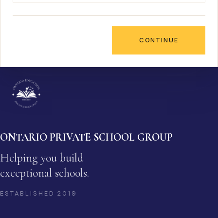
CONTINUE
ONTARIO PRIVATE SCHOOL GROUP
Helping you build
exceptional schools.
ESTABLISHED
2019