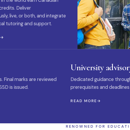
 in the world earn Canadian
credits. Deliver
ly, live, or both, and integrate
al tutoring and support.
E
University advisor
s. Final marks are reviewed
Dedicated guidance through
SSD is issued.
prerequisites and deadlines
READ MORE
RENOWNED FOR EDUCAT