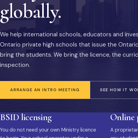
globally.
We help international schools, educators and inve
Ontario private high schools that issue the Ontar
bring the students. We bring the licence, the curr
inspection.
ARRANGE AN INTRO MEETING
SEE HOW IT WO
BSID licensing
Online
You do not need your own Ministry licence
A proprietar