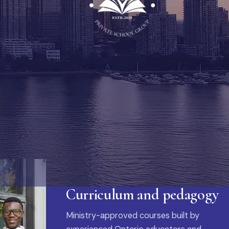
Curriculum and pedagogy
Ministry-approved courses built by