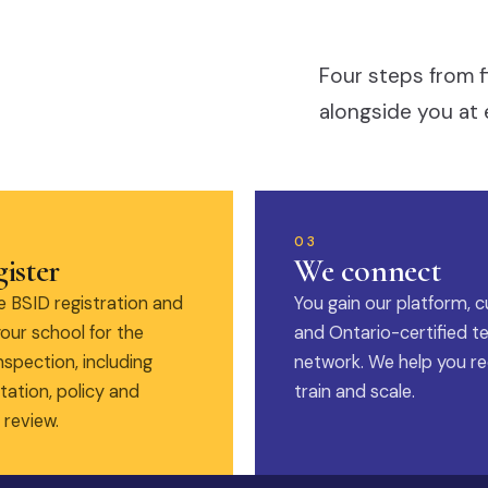
Four steps from f
alongside you at 
03
ister
We connect
 BSID registration and
You gain our platform, c
our school for the
and Ontario-certified t
nspection, including
network. We help you rec
ation, policy and
train and scale.
 review.