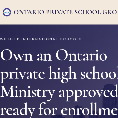
ONTARIO PRIVATE
SCHOOL GRO
WE HELP INTERNATIONAL SCHOOLS
Own an Ontario
private high school
Ministry approved
ready for enrollm