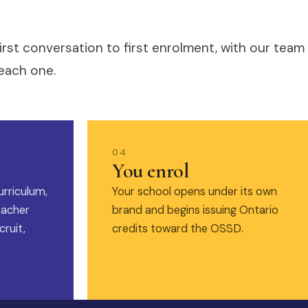
irst conversation to first enrolment, with our team
each one.
04
You enrol
urriculum,
Your school opens under its own
eacher
brand and begins issuing Ontario
ruit,
credits toward the OSSD.