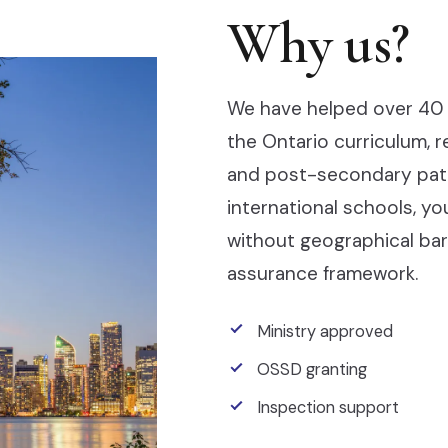
Why us?
We have helped over 40 
the Ontario curriculum, 
and post-secondary pathw
international schools, y
without geographical barr
assurance framework.
Ministry approved
OSSD granting
Inspection support