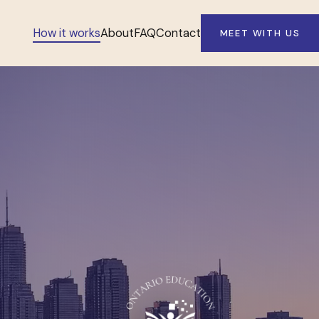
How it works
About
FAQ
Contact
MEET WITH US