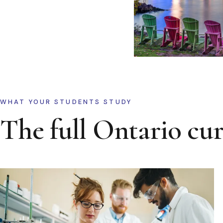
WHAT YOUR STUDENTS STUDY
The full Ontario cu