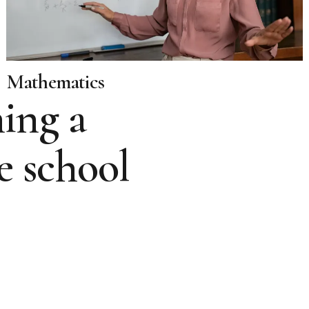
Mathematics
ing a
e school