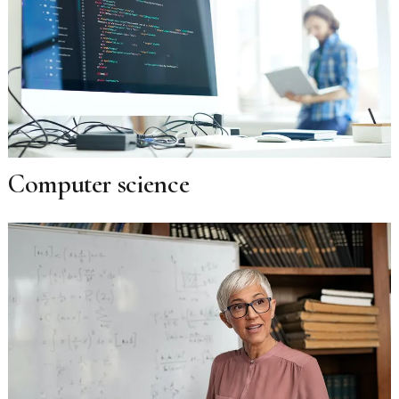
Computer science