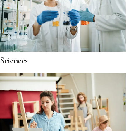
Sciences