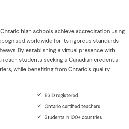
Ontario high schools achieve accreditation using
recognised worldwide for its rigorous standards
ays. By establishing a virtual presence with
ou reach students seeking a Canadian credential
iers, while benefiting from Ontario’s quality
BSID registered
Ontario certified teachers
Students in 100+ countries