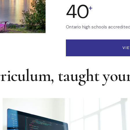
40
+
Ontario high schools accredite
VI
rriculum, taught you