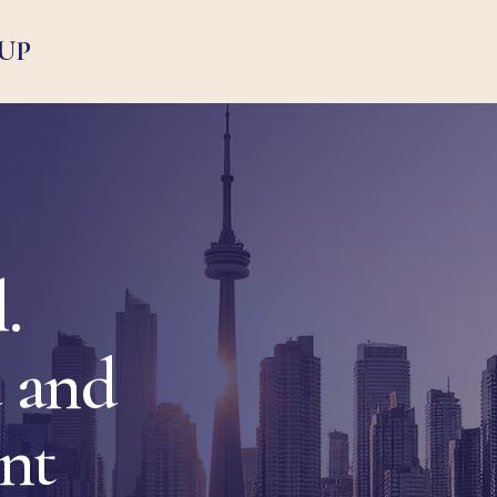
UP
.
 and
ent