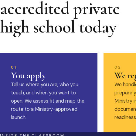
accredited private
high school today
01
02
You apply
We reg
Tell us where you are, who you
We handle
teach, and when you want to
prepare y
open. We assess fit and map the
Ministry i
route to a Ministry-approved
document
launch.
readiness
INSIDE THE CLASSROOM