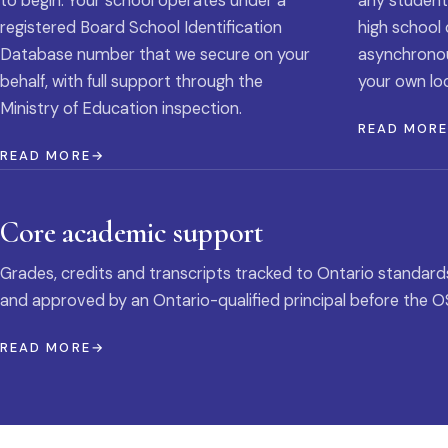
to begin. Your school operates under a
any student
registered Board School Identification
high school 
Database number that we secure on your
asynchronous
behalf, with full support through the
your own loc
Ministry of Education inspection.
READ MOR
READ MORE
Core academic support
Grades, credits and transcripts tracked to Ontario standard
and approved by an Ontario-qualified principal before the O
READ MORE