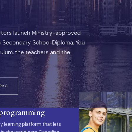
stors launch Ministry-approved
io Secondary School Diploma. You
iculum, the teachers and the
RKS
 programming
y learning platform that lets