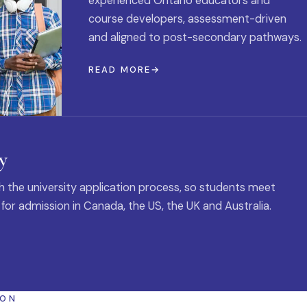
experienced Ontario educators and
course developers, assessment-driven
and aligned to post-secondary pathways.
READ MORE
y
 the university application process, so students meet
 for admission in Canada, the US, the UK and Australia.
ION