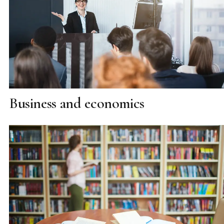
Business and economics