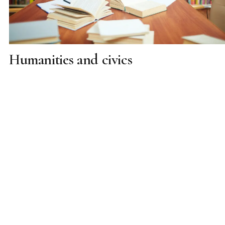
Humanities and civics