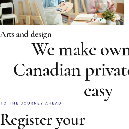
Arts and design
We make own
Canadian privat
easy
TO THE JOURNEY AHEAD
Register your