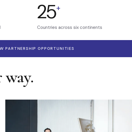
25
+
d
Countries across six continents
EW PARTNERSHIP OPPORTUNITIES
r way.