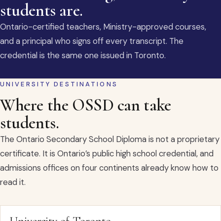
students are.
Ontario-certified teachers, Ministry-approved courses,
and a principal who signs off every transcript. The
credential is the same one issued in Toronto.
UNIVERSITY DESTINATIONS
Where the OSSD can take
students.
The Ontario Secondary School Diploma is not a proprietary
certificate. It is Ontario’s public high school credential, and
admissions offices on four continents already know how to
read it.