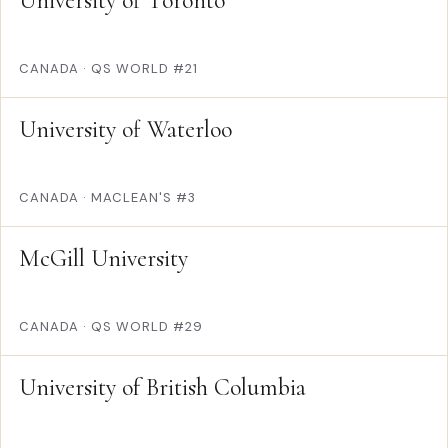
University of Toronto
CANADA
·
QS WORLD #21
University of Waterloo
CANADA
·
MACLEAN'S #3
McGill University
CANADA
·
QS WORLD #29
University of British Columbia