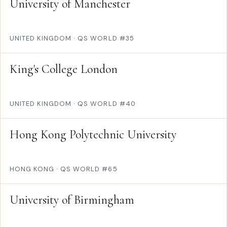
University of Manchester
UNITED KINGDOM
·
QS WORLD #35
King's College London
UNITED KINGDOM
·
QS WORLD #40
Hong Kong Polytechnic University
HONG KONG
·
QS WORLD #65
University of Birmingham