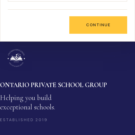
CONTINUE
ONTARIO PRIVATE SCHOOL GROUP
Helping you build
exceptional schools.
ESTABLISHED
2019