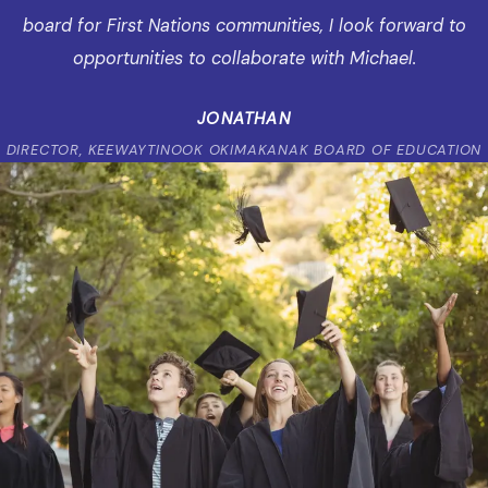
board for First Nations communities, I look forward to
opportunities to collaborate with Michael.
JONATHAN
DIRECTOR, KEEWAYTINOOK OKIMAKANAK BOARD OF EDUCATION