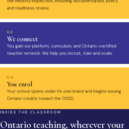
the Ministry inspection, including documentation, policy
and readiness review.
03
We connect
You gain our platform, curriculum, and Ontario-certified
teacher network. We help you recruit, train and scale.
04
You enrol
Your school opens under its own brand and begins issuing
Ontario credits toward the OSSD.
INSIDE THE CLASSROOM
Ontario teaching, wherever your