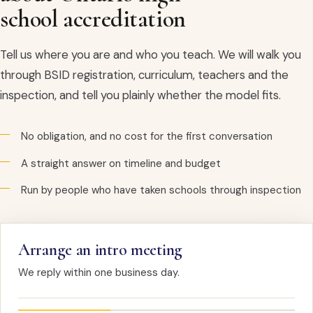
school accreditation
Tell us where you are and who you teach. We will walk you
through BSID registration, curriculum, teachers and the
inspection, and tell you plainly whether the model fits.
No obligation, and no cost for the first conversation
A straight answer on timeline and budget
Run by people who have taken schools through inspection
Arrange an intro meeting
We reply within one business day.