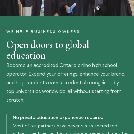
WE HELP BUSINESS OWNERS
Open doors to global
education
Become an accredited Ontario online high school
operator. Expand your offerings, enhance your brand,
and help students earn a credential recognised by
top universities worldwide, all without starting from
scratch.
No private education experience required
Most of our partners have never run an accredited
school. The licence, the compliance framework and the