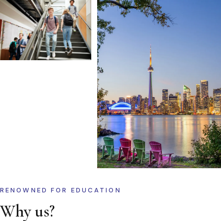
RENOWNED FOR EDUCATION
Why us?