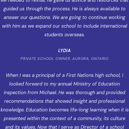
we needed to revise, he gave us advice and resources that
guided us through the process. He is always available to
answer our questions. We are going to continue working
with him as we expand our school to include international
students overseas.
LYDIA
PRIVATE SCHOOL OWNER, AURORA, ONTARIO
When I was a principal of a First Nations high school, I
looked forward to my annual Ministry of Education
inspection from Michael. He was thorough and provided
recommendations that showed insight and professional
knowledge. Education becomes life-long learning when it is
presented within the context of a community, its culture
and its values. Now that I serve as Director of a school