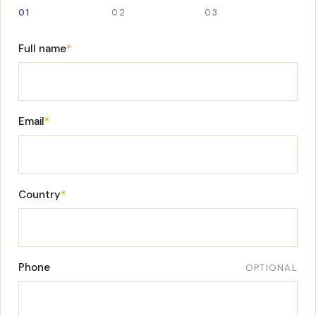
01
02
03
Full name
*
Email
*
Country
*
Phone
OPTIONAL