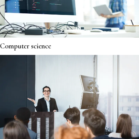
Computer science