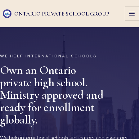
ONTARIO PRIVATE
SCHOOL GROUP
WE HELP INTERNATIONAL SCHOOLS
Own an Ontario
private high school.
Ministry approved and
ready for enrollment
globally.
We help international schools, educators and investors