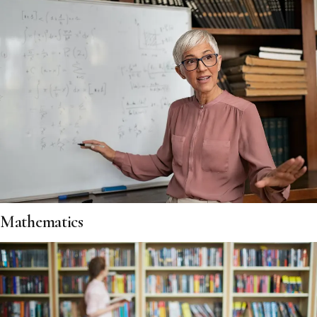
Mathematics