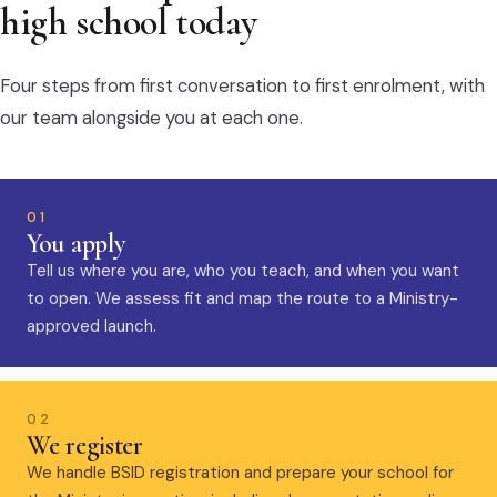
high school today
Four steps from first conversation to first enrolment, with
our team alongside you at each one.
01
You apply
Tell us where you are, who you teach, and when you want
to open. We assess fit and map the route to a Ministry-
approved launch.
02
We register
We handle BSID registration and prepare your school for