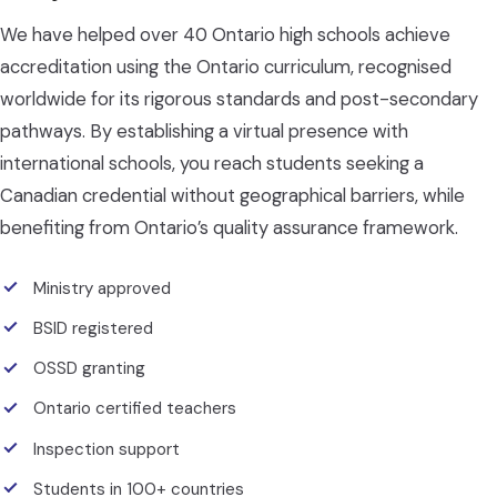
We have helped over 40 Ontario high schools achieve
accreditation using the Ontario curriculum, recognised
worldwide for its rigorous standards and post-secondary
pathways. By establishing a virtual presence with
international schools, you reach students seeking a
Canadian credential without geographical barriers, while
benefiting from Ontario’s quality assurance framework.
Ministry approved
BSID registered
OSSD granting
Ontario certified teachers
Inspection support
Students in 100+ countries