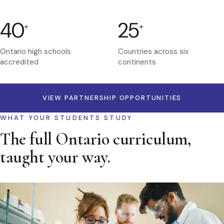
40
25
+
+
Ontario high schools
Countries across six
accredited
continents
VIEW PARTNERSHIP OPPORTUNITIES
WHAT YOUR STUDENTS STUDY
The full Ontario curriculum,
taught your way.