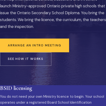
launch Ministry-approved Ontario private high schools that
issue the Ontario Secondary School Diploma. You bring the
students. We bring the licence, the curriculum, the teachers
and the inspection.
ARRANGE AN INTRO MEETING
SEE HOW IT WORKS
BSID licensing
You do not need your own Ministry licence to begin. Your school
operates under a registered Board School Identification