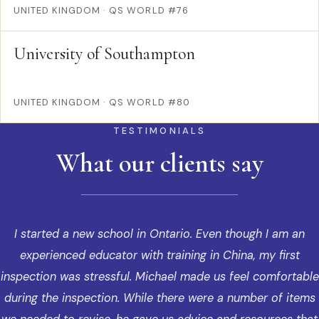
UNITED KINGDOM
·
QS WORLD #76
University of Southampton
UNITED KINGDOM
·
QS WORLD #80
TESTIMONIALS
What our clients say
I started a new school in Ontario. Even though I am an
experienced educator with training in China, my first
inspection was stressful. Michael made us feel comfortable
during the inspection. While there were a number of items