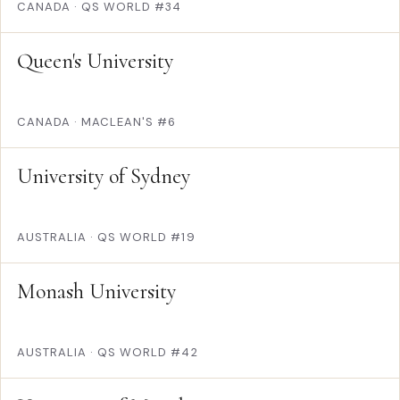
CANADA
·
QS WORLD #34
Queen's University
CANADA
·
MACLEAN'S #6
University of Sydney
AUSTRALIA
·
QS WORLD #19
Monash University
AUSTRALIA
·
QS WORLD #42