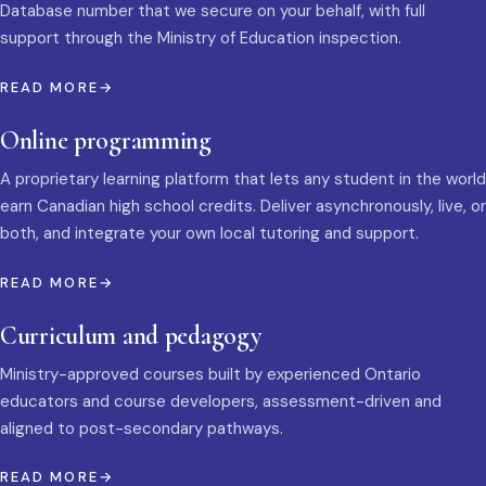
Database number that we secure on your behalf, with full
support through the Ministry of Education inspection.
READ MORE
Online programming
A proprietary learning platform that lets any student in the world
earn Canadian high school credits. Deliver asynchronously, live, or
both, and integrate your own local tutoring and support.
READ MORE
Curriculum and pedagogy
Ministry-approved courses built by experienced Ontario
educators and course developers, assessment-driven and
aligned to post-secondary pathways.
READ MORE