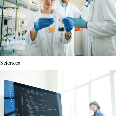
Sciences