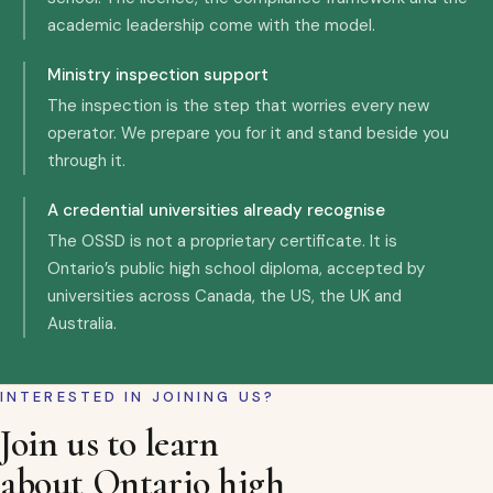
academic leadership come with the model.
Ministry inspection support
The inspection is the step that worries every new
operator. We prepare you for it and stand beside you
through it.
A credential universities already recognise
The OSSD is not a proprietary certificate. It is
Ontario’s public high school diploma, accepted by
universities across Canada, the US, the UK and
Australia.
INTERESTED IN JOINING US?
Join us to learn
about Ontario high