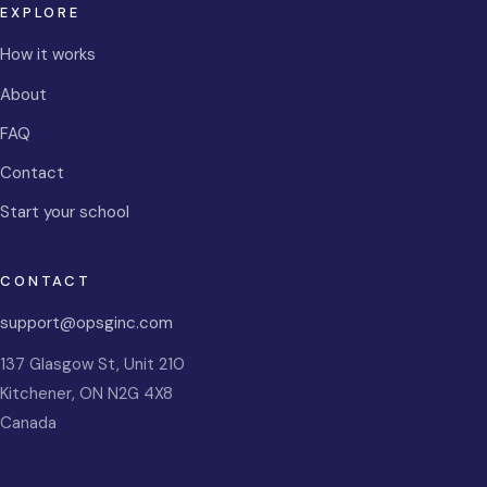
EXPLORE
How it works
About
FAQ
Contact
Start your school
CONTACT
support@opsginc.com
137 Glasgow St, Unit 210
Kitchener
,
ON
N2G 4X8
Canada