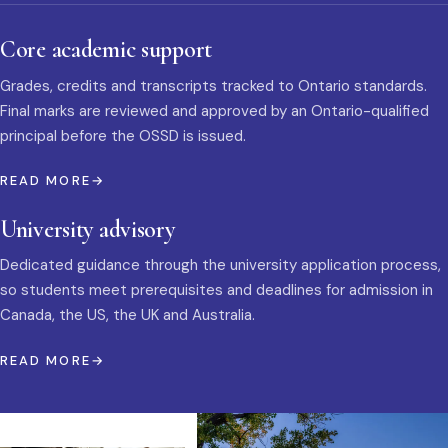
Core academic support
Grades, credits and transcripts tracked to Ontario standards.
Final marks are reviewed and approved by an Ontario-qualified
principal before the OSSD is issued.
READ MORE
University advisory
Dedicated guidance through the university application process,
so students meet prerequisites and deadlines for admission in
Canada, the US, the UK and Australia.
READ MORE