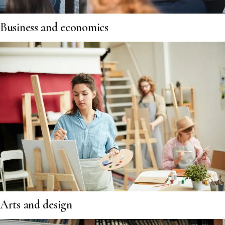
Business and economics
Arts and design