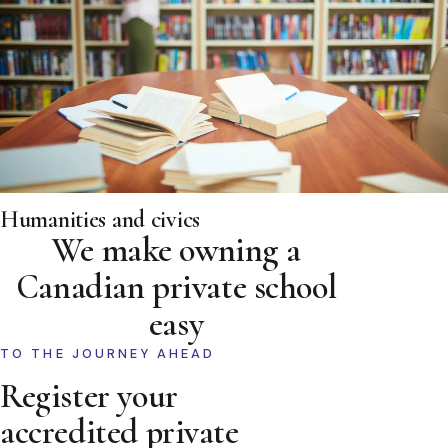
Humanities and civics
We make owning a
Canadian private school
easy
TO THE JOURNEY AHEAD
Register your
accredited private