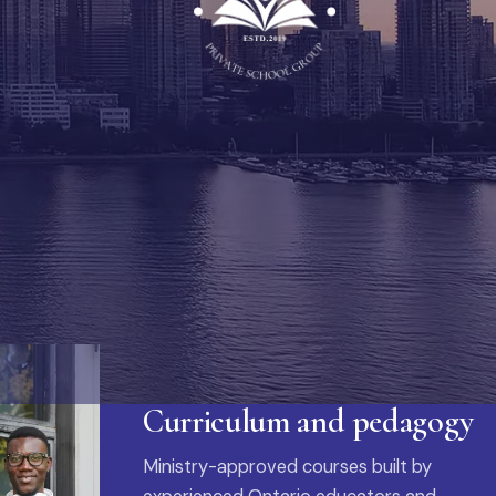
Curriculum and pedagogy
Ministry-approved courses built by