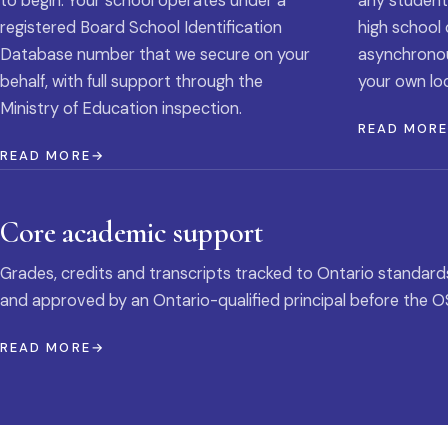
to begin. Your school operates under a
any student
registered Board School Identification
high school 
Database number that we secure on your
asynchronous
behalf, with full support through the
your own loc
Ministry of Education inspection.
READ MOR
READ MORE
Core academic support
Grades, credits and transcripts tracked to Ontario standard
and approved by an Ontario-qualified principal before the O
READ MORE