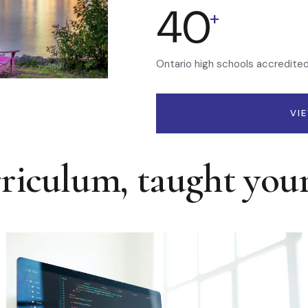
40
+
Ontario high schools accredite
VI
rriculum, taught you