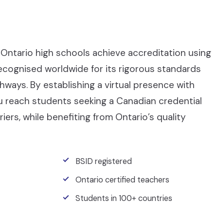
Ontario high schools achieve accreditation using
recognised worldwide for its rigorous standards
ays. By establishing a virtual presence with
ou reach students seeking a Canadian credential
iers, while benefiting from Ontario’s quality
BSID registered
Ontario certified teachers
Students in 100+ countries