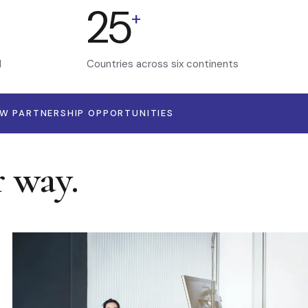
25
+
d
Countries across six continents
EW PARTNERSHIP OPPORTUNITIES
r way.