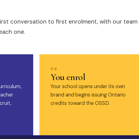
irst conversation to first enrolment, with our team
each one.
04
You enrol
urriculum,
Your school opens under its own
eacher
brand and begins issuing Ontario
ruit,
credits toward the OSSD.