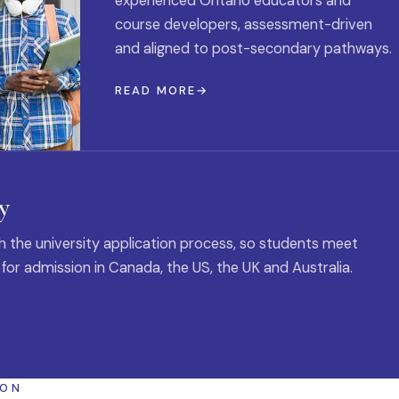
experienced Ontario educators and
course developers, assessment-driven
and aligned to post-secondary pathways.
READ MORE
y
 the university application process, so students meet
 for admission in Canada, the US, the UK and Australia.
ION