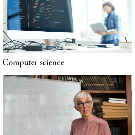
Computer science