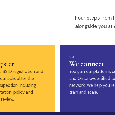
Four steps from f
alongside you at 
03
ister
We connect
 BSID registration and
You gain our platform, c
our school for the
and Ontario-certified t
nspection, including
network. We help you rec
ation, policy and
train and scale.
 review.