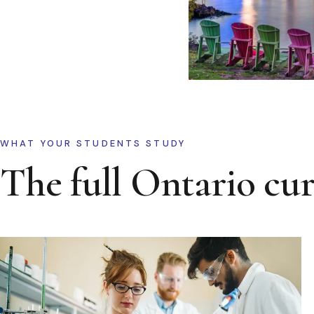
WHAT YOUR STUDENTS STUDY
The full Ontario cu