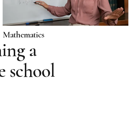
Mathematics
ing a
e school