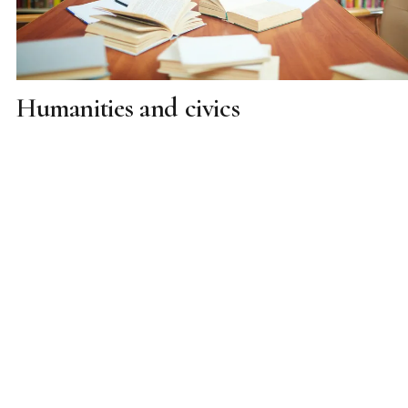
Humanities and civics