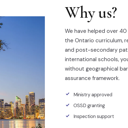
Why us?
We have helped over 40 
the Ontario curriculum, 
and post-secondary pathw
international schools, y
without geographical barr
assurance framework.
Ministry approved
OSSD granting
Inspection support