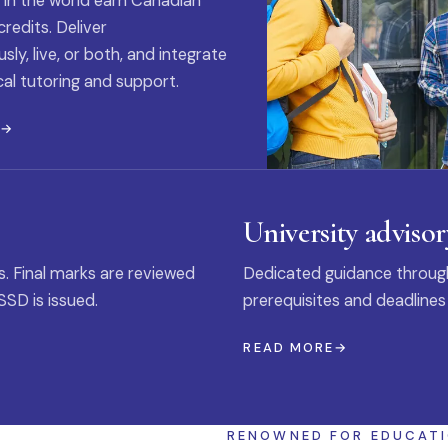
 in the world earn Canadian
credits. Deliver
ly, live, or both, and integrate
al tutoring and support.
E
University advisor
s. Final marks are reviewed
Dedicated guidance through
SSD is issued.
prerequisites and deadlines
READ MORE
RENOWNED FOR EDUCAT