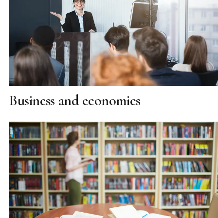
Business and economics