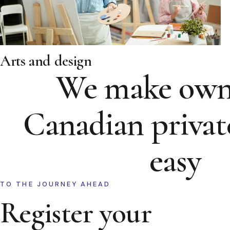
Arts and design
We make own
Canadian privat
easy
TO THE JOURNEY AHEAD
Register your