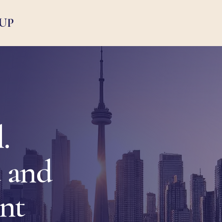
UP
.
 and
ent