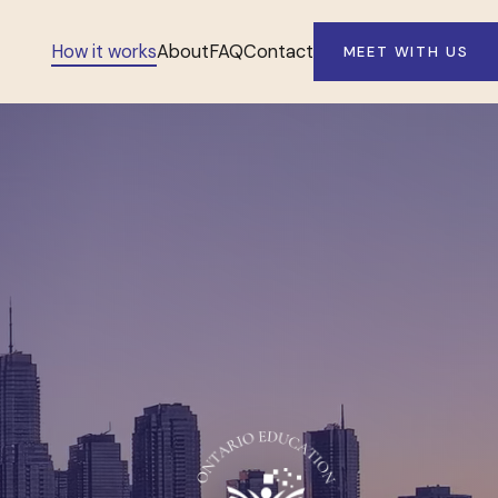
How it works
About
FAQ
Contact
MEET WITH US