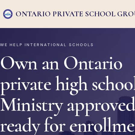
ONTARIO PRIVATE
SCHOOL GRO
WE HELP INTERNATIONAL SCHOOLS
Own an Ontario
private high school
Ministry approved
ready for enrollm