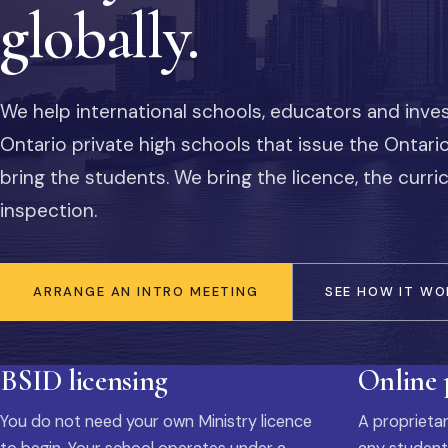
globally.
We help international schools, educators and inve
Ontario private high schools that issue the Ontar
bring the students. We bring the licence, the curr
inspection.
ARRANGE AN INTRO MEETING
SEE HOW IT WO
BSID licensing
Online
You do not need your own Ministry licence
A proprietar