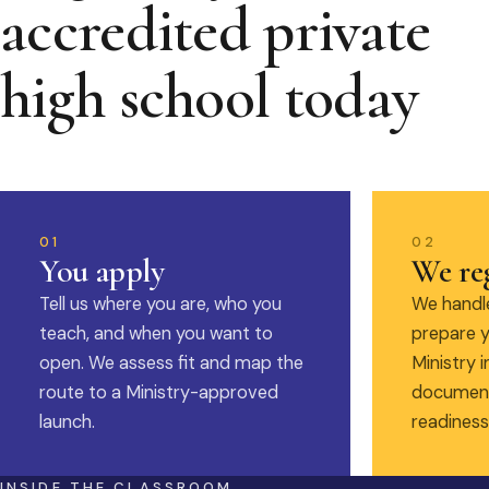
accredited private
high school today
01
02
You apply
We reg
Tell us where you are, who you
We handle
teach, and when you want to
prepare y
open. We assess fit and map the
Ministry i
route to a Ministry-approved
document
launch.
readiness
INSIDE THE CLASSROOM