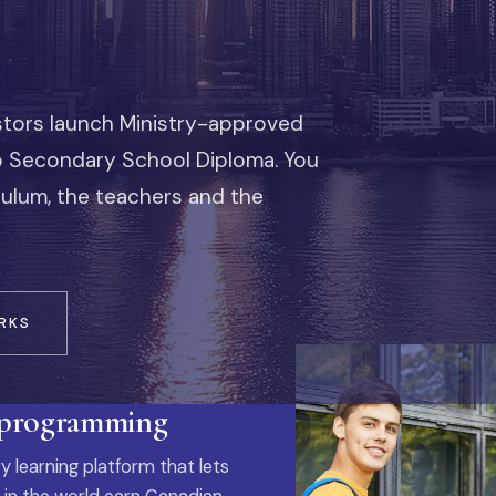
stors launch Ministry-approved
io Secondary School Diploma. You
iculum, the teachers and the
RKS
 programming
y learning platform that lets