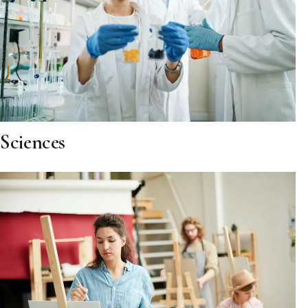
Sciences