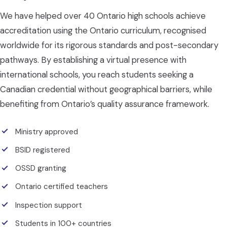
We have helped over 40 Ontario high schools achieve
accreditation using the Ontario curriculum, recognised
worldwide for its rigorous standards and post-secondary
pathways. By establishing a virtual presence with
international schools, you reach students seeking a
Canadian credential without geographical barriers, while
benefiting from Ontario’s quality assurance framework.
Ministry approved
BSID registered
OSSD granting
Ontario certified teachers
Inspection support
Students in 100+ countries