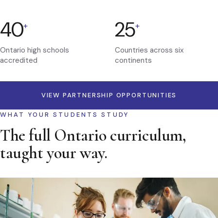
40
25
+
+
Ontario high schools
Countries across six
accredited
continents
VIEW PARTNERSHIP OPPORTUNITIES
WHAT YOUR STUDENTS STUDY
The full Ontario curriculum,
taught your way.