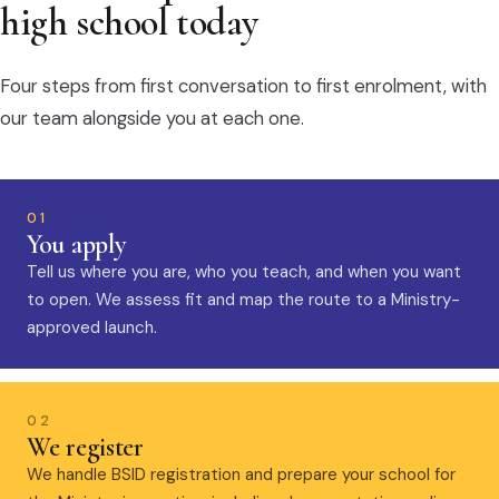
high school today
Four steps from first conversation to first enrolment, with
our team alongside you at each one.
01
You apply
Tell us where you are, who you teach, and when you want
to open. We assess fit and map the route to a Ministry-
approved launch.
02
We register
We handle BSID registration and prepare your school for