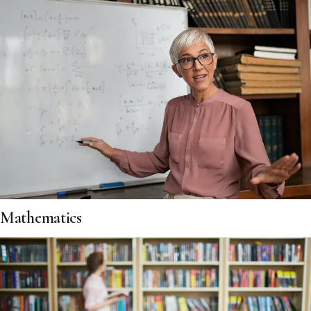
Mathematics