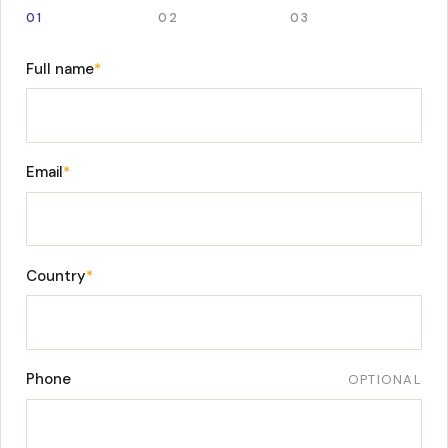
01
02
03
Full name
*
Email
*
Country
*
Phone
OPTIONAL