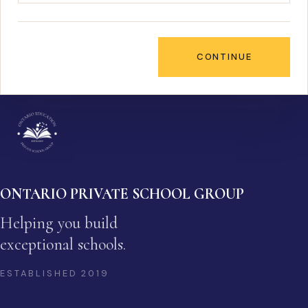
CONTINUE
ONTARIO PRIVATE SCHOOL GROUP
Helping you build
exceptional schools.
ESTABLISHED
2019