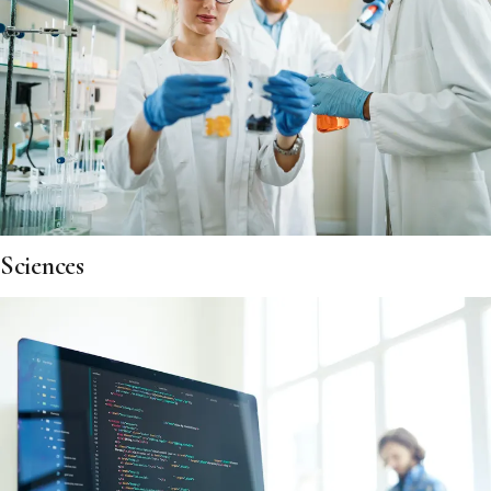
Sciences