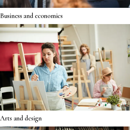
Business and economics
Arts and design