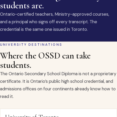
students are.
Ontario-certified teachers, Ministry-approved courses,
and a principal who signs off every transcript. The
credential is the same one issued in Toronto.
UNIVERSITY DESTINATIONS
Where the OSSD can take
students.
The Ontario Secondary School Diploma is not a proprietary
certificate. It is Ontario’s public high school credential, and
admissions offices on four continents already know how to
read it.