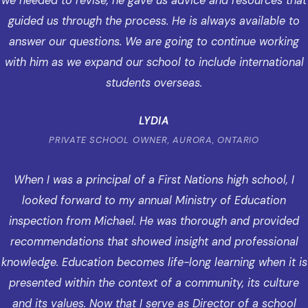
we needed to revise, he gave us advice and resources that
guided us through the process. He is always available to
answer our questions. We are going to continue working
with him as we expand our school to include international
students overseas.
LYDIA
PRIVATE SCHOOL OWNER, AURORA, ONTARIO
When I was a principal of a First Nations high school, I
looked forward to my annual Ministry of Education
inspection from Michael. He was thorough and provided
recommendations that showed insight and professional
knowledge. Education becomes life-long learning when it is
presented within the context of a community, its culture
and its values. Now that I serve as Director of a school