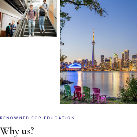
RENOWNED FOR EDUCATION
Why us?