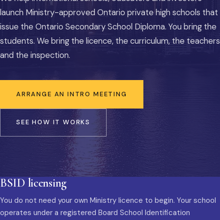
launch Ministry-approved Ontario private high schools that
issue the Ontario Secondary School Diploma. You bring the
students. We bring the licence, the curriculum, the teachers
and the inspection.
ARRANGE AN INTRO MEETING
SEE HOW IT WORKS
BSID licensing
You do not need your own Ministry licence to begin. Your school
operates under a registered Board School Identification