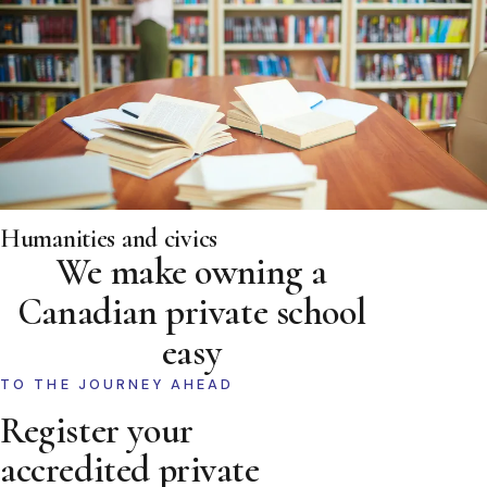
Humanities and civics
We make owning a
Canadian private school
easy
TO THE JOURNEY AHEAD
Register your
accredited private