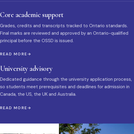
Core academic support
Grades, credits and transcripts tracked to Ontario standards.
Final marks are reviewed and approved by an Ontario-qualified
principal before the OSSD is issued.
READ MORE
University advisory
Dedicated guidance through the university application process,
so students meet prerequisites and deadlines for admission in
Canada, the US, the UK and Australia.
READ MORE