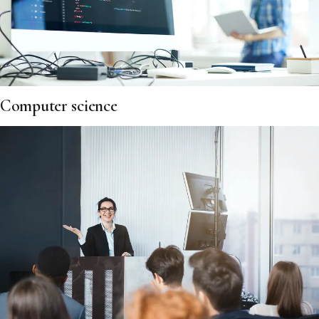
Computer science