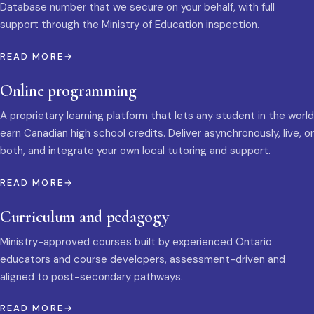
Database number that we secure on your behalf, with full
support through the Ministry of Education inspection.
READ MORE
Online programming
A proprietary learning platform that lets any student in the world
earn Canadian high school credits. Deliver asynchronously, live, or
both, and integrate your own local tutoring and support.
READ MORE
Curriculum and pedagogy
Ministry-approved courses built by experienced Ontario
educators and course developers, assessment-driven and
aligned to post-secondary pathways.
READ MORE