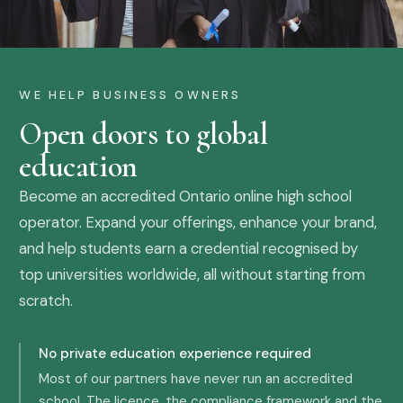
WE HELP BUSINESS OWNERS
Open doors to global
education
Become an accredited Ontario online high school
operator. Expand your offerings, enhance your brand,
and help students earn a credential recognised by
top universities worldwide, all without starting from
scratch.
No private education experience required
Most of our partners have never run an accredited
school. The licence, the compliance framework and the