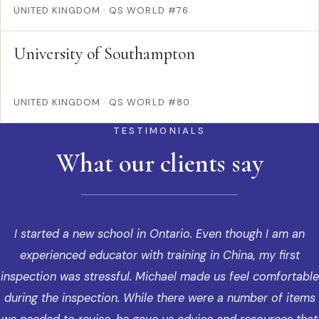
UNITED KINGDOM
·
QS WORLD #76
University of Southampton
UNITED KINGDOM
·
QS WORLD #80
TESTIMONIALS
What our clients say
I started a new school in Ontario. Even though I am an
experienced educator with training in China, my first
inspection was stressful. Michael made us feel comfortable
during the inspection. While there were a number of items