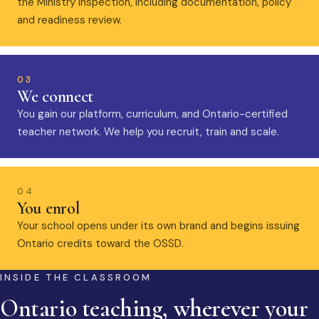
the Ministry inspection, including documentation, policy
and readiness review.
03
We connect
You gain our platform, curriculum, and Ontario-certified
teacher network. We help you recruit, train and scale.
04
You enrol
Your school opens under its own brand and begins issuing
Ontario credits toward the OSSD.
INSIDE THE CLASSROOM
Ontario teaching, wherever your