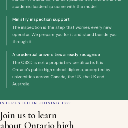
academic leadership come with the model.
Ministry inspection support
The inspection is the step that worries every new
operator. We prepare you for it and stand beside you
through it.
A credential universities already recognise
The OSSD is not a proprietary certificate. It is
Ontario’s public high school diploma, accepted by
universities across Canada, the US, the UK and
Australia.
INTERESTED IN JOINING US?
Join us to learn
about Ontario high