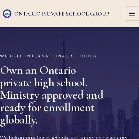
ONTARIO PRIVATE
SCHOOL GROUP
WE HELP INTERNATIONAL SCHOOLS
Own an Ontario
private high school.
Ministry approved and
ready for enrollment
globally.
We help international schools, educators and investors