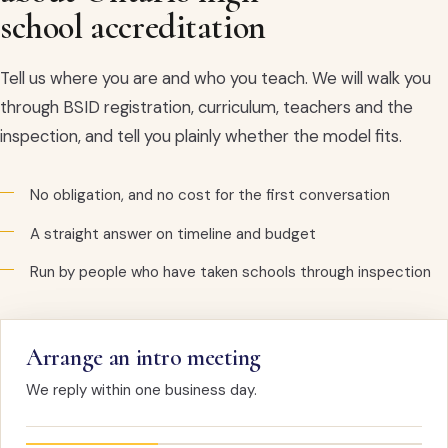
school accreditation
Tell us where you are and who you teach. We will walk you
through BSID registration, curriculum, teachers and the
inspection, and tell you plainly whether the model fits.
No obligation, and no cost for the first conversation
A straight answer on timeline and budget
Run by people who have taken schools through inspection
Arrange an intro meeting
We reply within one business day.