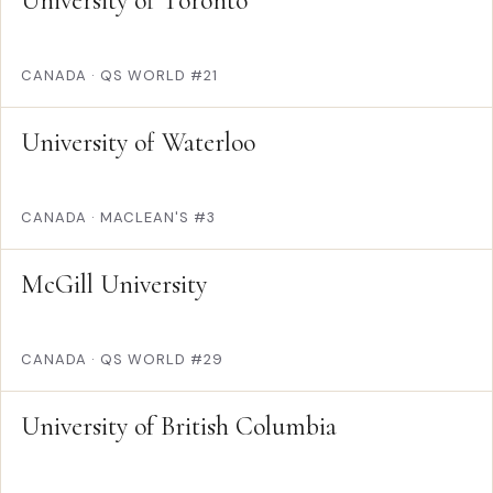
University of Toronto
CANADA
·
QS WORLD #21
University of Waterloo
CANADA
·
MACLEAN'S #3
McGill University
CANADA
·
QS WORLD #29
University of British Columbia