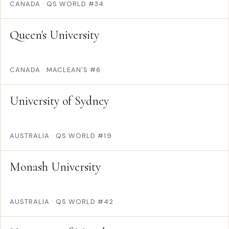
CANADA
·
QS WORLD #34
Queen's University
CANADA
·
MACLEAN'S #6
University of Sydney
AUSTRALIA
·
QS WORLD #19
Monash University
AUSTRALIA
·
QS WORLD #42