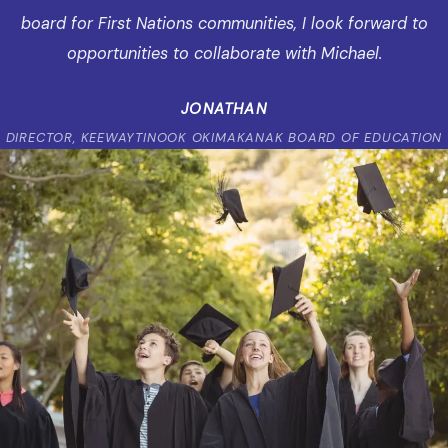
board for First Nations communities, I look forward to
opportunities to collaborate with Michael.
JONATHAN
DIRECTOR, KEEWAYTINOOK OKIMAKANAK BOARD OF EDUCATION