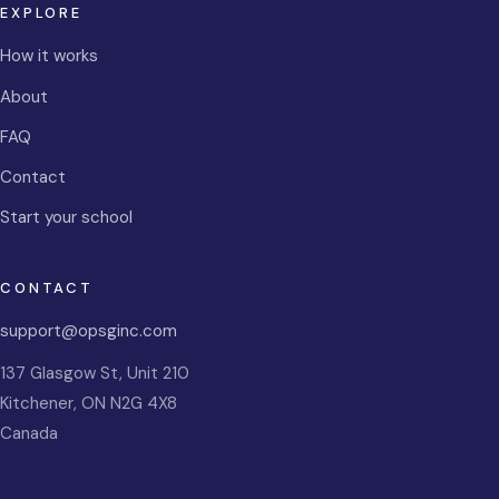
EXPLORE
How it works
About
FAQ
Contact
Start your school
CONTACT
support@opsginc.com
137 Glasgow St, Unit 210
Kitchener
,
ON
N2G 4X8
Canada