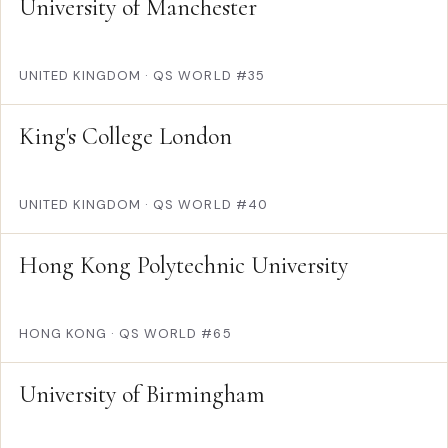
University of Manchester
UNITED KINGDOM
·
QS WORLD #35
King's College London
UNITED KINGDOM
·
QS WORLD #40
Hong Kong Polytechnic University
HONG KONG
·
QS WORLD #65
University of Birmingham