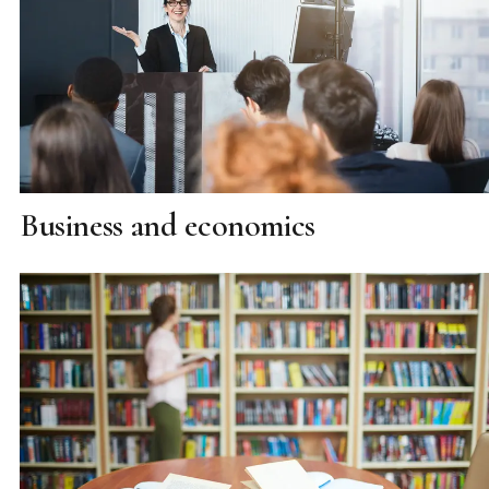
Business and economics