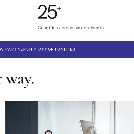
25
+
d
Countries across six continents
EW PARTNERSHIP OPPORTUNITIES
r way.