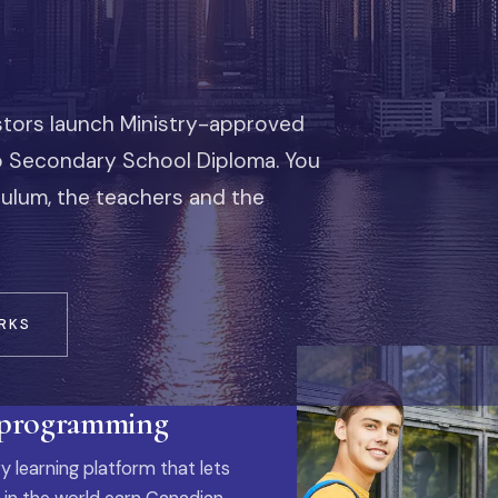
stors launch Ministry-approved
io Secondary School Diploma. You
iculum, the teachers and the
RKS
 programming
y learning platform that lets