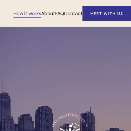
How it works
About
FAQ
Contact
MEET WITH US