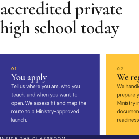
accredited private
high school today
01
02
You apply
We reg
Tell us where you are, who you
We handle
teach, and when you want to
prepare y
open. We assess fit and map the
Ministry i
route to a Ministry-approved
document
launch.
readiness
INSIDE THE CLASSROOM