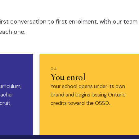
irst conversation to first enrolment, with our team
each one.
04
You enrol
urriculum,
Your school opens under its own
eacher
brand and begins issuing Ontario
ruit,
credits toward the OSSD.