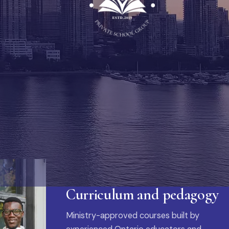
Curriculum and pedagogy
Ministry-approved courses built by