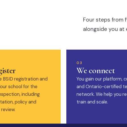
Four steps from f
alongside you at 
03
ister
We connect
 BSID registration and
You gain our platform, c
our school for the
and Ontario-certified t
nspection, including
network. We help you rec
ation, policy and
train and scale.
 review.