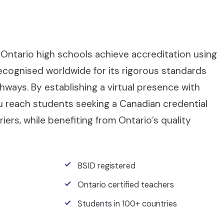
Ontario high schools achieve accreditation using
recognised worldwide for its rigorous standards
ays. By establishing a virtual presence with
ou reach students seeking a Canadian credential
iers, while benefiting from Ontario’s quality
BSID registered
Ontario certified teachers
Students in 100+ countries