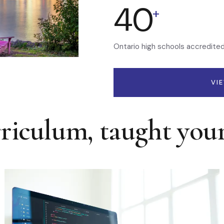
40
+
Ontario high schools accredite
VI
rriculum, taught you