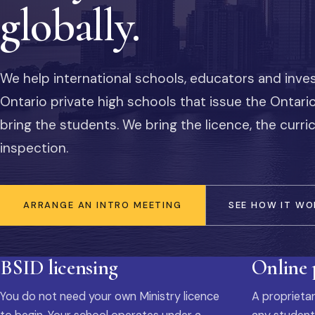
globally.
We help international schools, educators and inve
Ontario private high schools that issue the Ontar
bring the students. We bring the licence, the curr
inspection.
ARRANGE AN INTRO MEETING
SEE HOW IT WO
BSID licensing
Online
You do not need your own Ministry licence
A proprietar