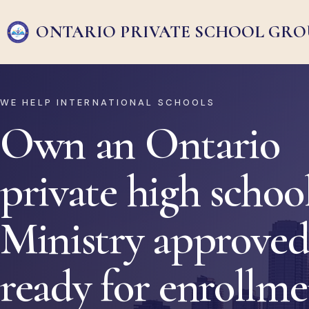
ONTARIO PRIVATE
SCHOOL GRO
WE HELP INTERNATIONAL SCHOOLS
Own an Ontario
private high school
Ministry approved
ready for enrollm