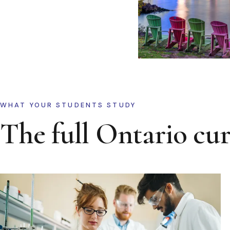
WHAT YOUR STUDENTS STUDY
The full Ontario cu