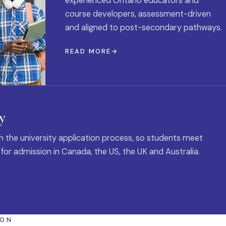
experienced Ontario educators and
course developers, assessment-driven
and aligned to post-secondary pathways.
READ MORE
y
 the university application process, so students meet
 for admission in Canada, the US, the UK and Australia.
ION