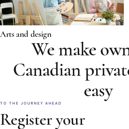
Arts and design
We make own
Canadian privat
easy
TO THE JOURNEY AHEAD
Register your