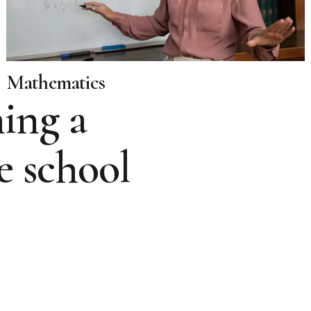
Mathematics
ing a
e school