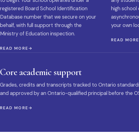
to begin. Your school operates under a
any student
registered Board School Identification
high school 
Database number that we secure on your
asynchronous
behalf, with full support through the
your own loc
Ministry of Education inspection.
READ MOR
READ MORE
Core academic support
Grades, credits and transcripts tracked to Ontario standard
and approved by an Ontario-qualified principal before the O
READ MORE