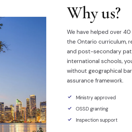
Why us?
We have helped over 40 
the Ontario curriculum, 
and post-secondary pathw
international schools, y
without geographical barr
assurance framework.
Ministry approved
OSSD granting
Inspection support