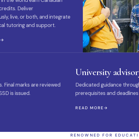
 in the world earn Canadian
credits. Deliver
ly, live, or both, and integrate
al tutoring and support.
E
University advisor
s. Final marks are reviewed
Dedicated guidance through
SSD is issued.
prerequisites and deadlines
READ MORE
RENOWNED FOR EDUCAT