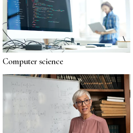
Computer science