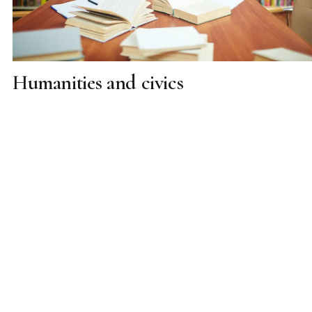
Humanities and civics