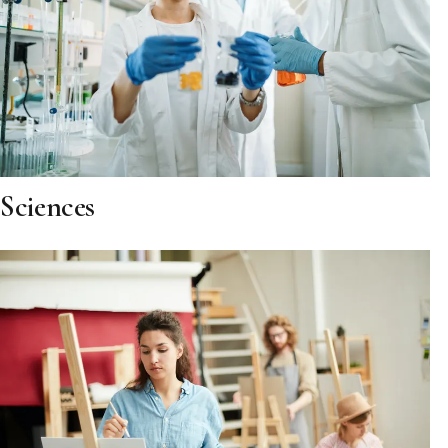
Sciences