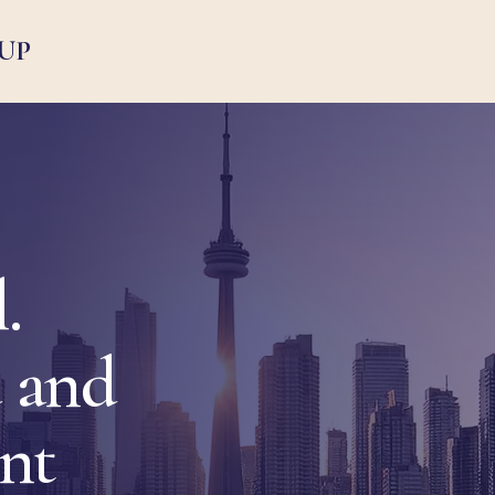
UP
.
 and
ent