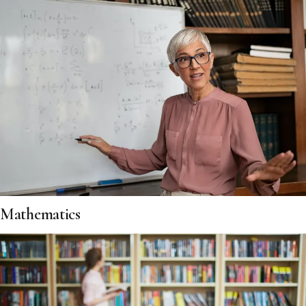
Mathematics