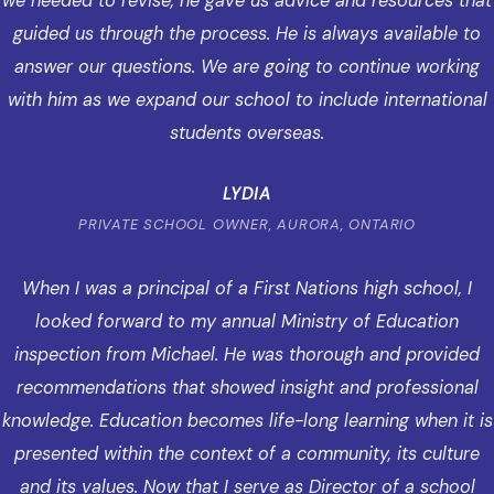
we needed to revise, he gave us advice and resources that
guided us through the process. He is always available to
answer our questions. We are going to continue working
with him as we expand our school to include international
students overseas.
LYDIA
PRIVATE SCHOOL OWNER, AURORA, ONTARIO
When I was a principal of a First Nations high school, I
looked forward to my annual Ministry of Education
inspection from Michael. He was thorough and provided
recommendations that showed insight and professional
knowledge. Education becomes life-long learning when it is
presented within the context of a community, its culture
and its values. Now that I serve as Director of a school