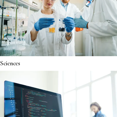
Sciences