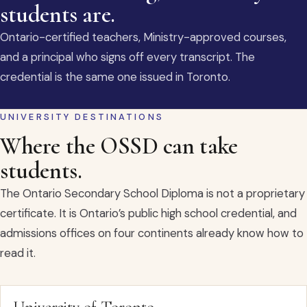
students are.
Ontario-certified teachers, Ministry-approved courses,
and a principal who signs off every transcript. The
credential is the same one issued in Toronto.
UNIVERSITY DESTINATIONS
Where the OSSD can take
students.
The Ontario Secondary School Diploma is not a proprietary
certificate. It is Ontario’s public high school credential, and
admissions offices on four continents already know how to
read it.