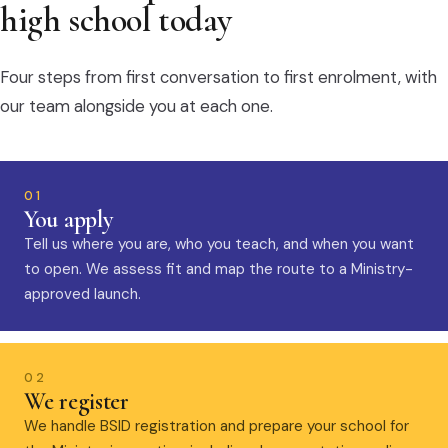
high school today
Four steps from first conversation to first enrolment, with
our team alongside you at each one.
01
You apply
Tell us where you are, who you teach, and when you want
to open. We assess fit and map the route to a Ministry-
approved launch.
02
We register
We handle BSID registration and prepare your school for