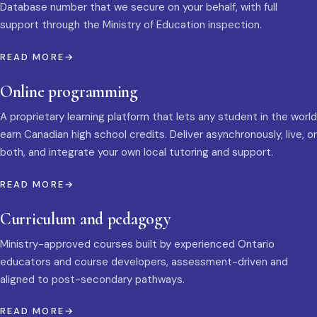
Database number that we secure on your behalf, with full
support through the Ministry of Education inspection.
READ MORE
Online programming
A proprietary learning platform that lets any student in the world
earn Canadian high school credits. Deliver asynchronously, live, or
both, and integrate your own local tutoring and support.
READ MORE
Curriculum and pedagogy
Ministry-approved courses built by experienced Ontario
educators and course developers, assessment-driven and
aligned to post-secondary pathways.
READ MORE