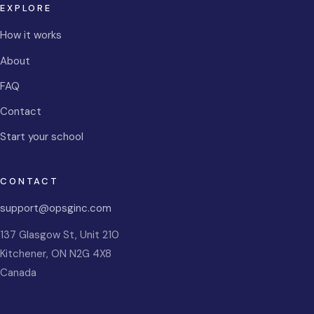
EXPLORE
How it works
About
FAQ
Contact
Start your school
CONTACT
support@opsginc.com
137 Glasgow St, Unit 210
Kitchener
,
ON
N2G 4X8
Canada