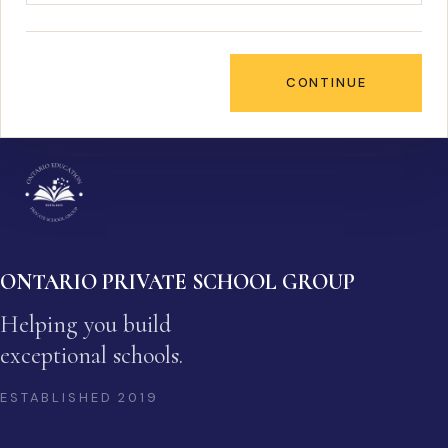
CONTINUE
ONTARIO PRIVATE SCHOOL GROUP
Helping you build
exceptional schools.
ESTABLISHED
2019