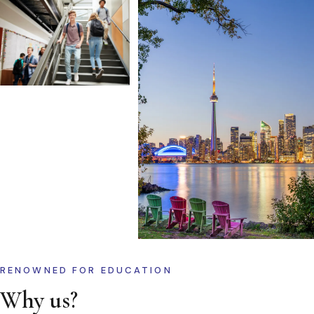
RENOWNED FOR EDUCATION
Why us?