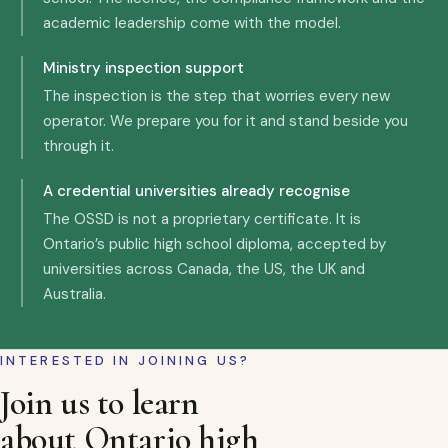
academic leadership come with the model.
Ministry inspection support
The inspection is the step that worries every new
operator. We prepare you for it and stand beside you
through it.
A credential universities already recognise
The OSSD is not a proprietary certificate. It is
Ontario’s public high school diploma, accepted by
universities across Canada, the US, the UK and
Australia.
INTERESTED IN JOINING US?
Join us to learn
about Ontario high