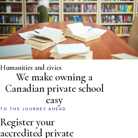
Humanities and civics
We make owning a
Canadian private school
easy
TO THE JOURNEY AHEAD
Register your
accredited private