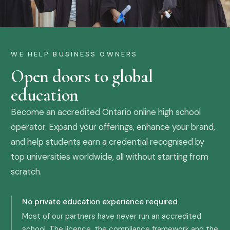
WE HELP BUSINESS OWNERS
Open doors to global
education
Become an accredited Ontario online high school
operator. Expand your offerings, enhance your brand,
and help students earn a credential recognised by
top universities worldwide, all without starting from
scratch.
No private education experience required
Most of our partners have never run an accredited
school. The licence, the compliance framework and the