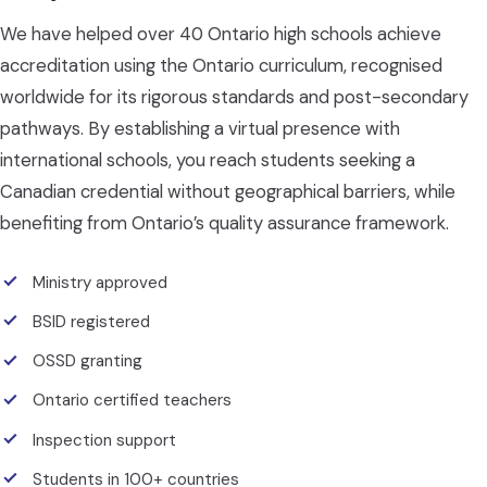
We have helped over 40 Ontario high schools achieve
accreditation using the Ontario curriculum, recognised
worldwide for its rigorous standards and post-secondary
pathways. By establishing a virtual presence with
international schools, you reach students seeking a
Canadian credential without geographical barriers, while
benefiting from Ontario’s quality assurance framework.
Ministry approved
BSID registered
OSSD granting
Ontario certified teachers
Inspection support
Students in 100+ countries