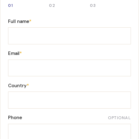
01
02
03
Full name
*
Email
*
Country
*
Phone
OPTIONAL