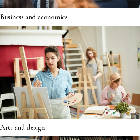
Business and economics
Arts and design