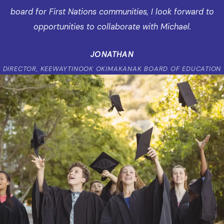
board for First Nations communities, I look forward to
opportunities to collaborate with Michael.
JONATHAN
DIRECTOR, KEEWAYTINOOK OKIMAKANAK BOARD OF EDUCATION