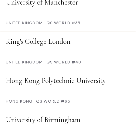
University of Manchester
UNITED KINGDOM
·
QS WORLD #35
King's College London
UNITED KINGDOM
·
QS WORLD #40
Hong Kong Polytechnic University
HONG KONG
·
QS WORLD #65
University of Birmingham