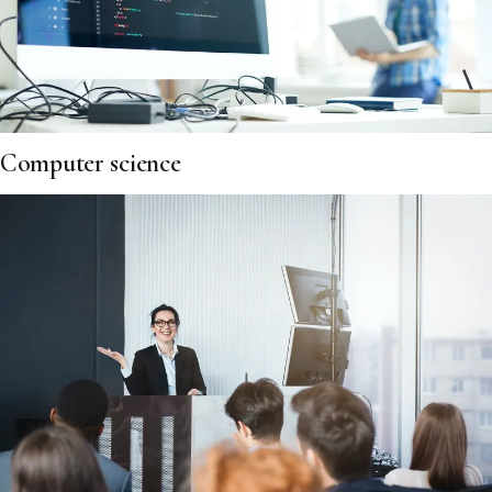
Computer science