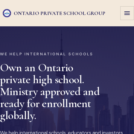
ONTARIO PRIVATE
SCHOOL GROUP
WE HELP INTERNATIONAL SCHOOLS
Own an Ontario
private high school.
Ministry approved and
ready for enrollment
globally.
We help international schools, educators and investors