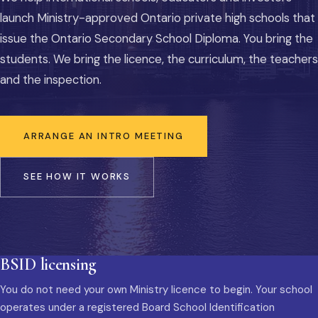
launch Ministry-approved Ontario private high schools that
issue the Ontario Secondary School Diploma. You bring the
students. We bring the licence, the curriculum, the teachers
and the inspection.
ARRANGE AN INTRO MEETING
SEE HOW IT WORKS
BSID licensing
You do not need your own Ministry licence to begin. Your school
operates under a registered Board School Identification