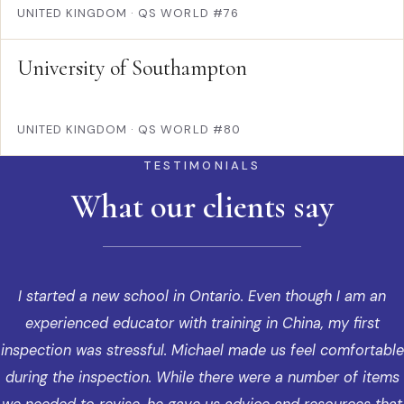
UNITED KINGDOM
·
QS WORLD #76
University of Southampton
UNITED KINGDOM
·
QS WORLD #80
TESTIMONIALS
What our clients say
I started a new school in Ontario. Even though I am an
experienced educator with training in China, my first
inspection was stressful. Michael made us feel comfortable
during the inspection. While there were a number of items