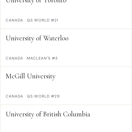
University of Toronto
CANADA
·
QS WORLD #21
University of Waterloo
CANADA
·
MACLEAN'S #3
McGill University
CANADA
·
QS WORLD #29
University of British Columbia