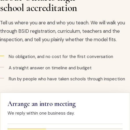
school accreditation
Tell us where you are and who you teach. We will walk you
through BSID registration, curriculum, teachers and the
inspection, and tell you plainly whether the model fits.
No obligation, and no cost for the first conversation
A straight answer on timeline and budget
Run by people who have taken schools through inspection
Arrange an intro meeting
We reply within one business day.