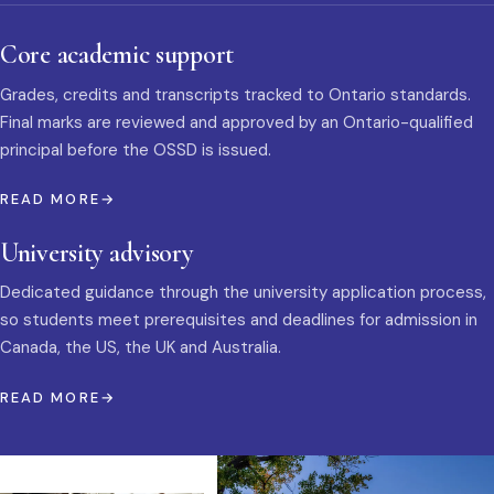
Core academic support
Grades, credits and transcripts tracked to Ontario standards.
Final marks are reviewed and approved by an Ontario-qualified
principal before the OSSD is issued.
READ MORE
University advisory
Dedicated guidance through the university application process,
so students meet prerequisites and deadlines for admission in
Canada, the US, the UK and Australia.
READ MORE