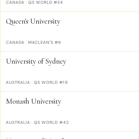
CANADA
·
QS WORLD #34
Queen's University
CANADA
·
MACLEAN'S #6
University of Sydney
AUSTRALIA
·
QS WORLD #19
Monash University
AUSTRALIA
·
QS WORLD #42