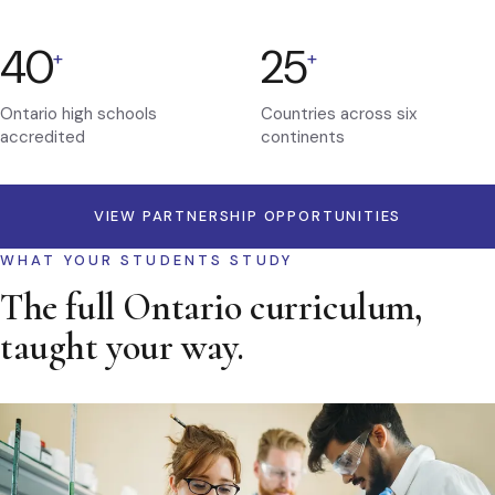
40
25
+
+
Ontario high schools
Countries across six
accredited
continents
VIEW PARTNERSHIP OPPORTUNITIES
WHAT YOUR STUDENTS STUDY
The full Ontario curriculum,
taught your way.