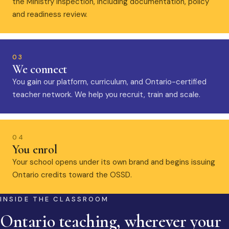
the Ministry inspection, including documentation, policy
and readiness review.
03
We connect
You gain our platform, curriculum, and Ontario-certified
teacher network. We help you recruit, train and scale.
04
You enrol
Your school opens under its own brand and begins issuing
Ontario credits toward the OSSD.
INSIDE THE CLASSROOM
Ontario teaching, wherever your