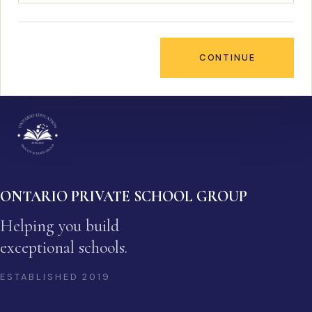
CONTINUE
ONTARIO PRIVATE SCHOOL GROUP
Helping you build
exceptional schools.
ESTABLISHED
2019