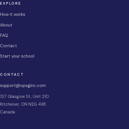
EXPLORE
How it works
About
FAQ
Contact
Start your school
CONTACT
support@opsginc.com
137 Glasgow St, Unit 210
Kitchener
,
ON
N2G 4X8
Canada