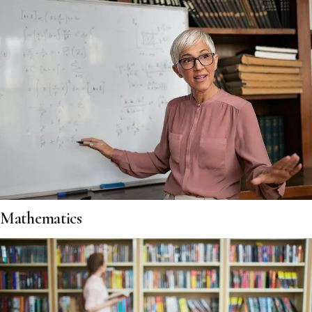
Mathematics