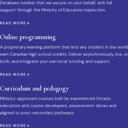
Database number that we secure on your behalf, with full
support through the Ministry of Education inspection.
READ MORE
Online programming
A proprietary learning platform that lets any student in the world
earn Canadian high school credits. Deliver asynchronously, live, or
both, and integrate your own local tutoring and support.
READ MORE
Curriculum and pedagogy
Ministry-approved courses built by experienced Ontario
educators and course developers, assessment-driven and
aligned to post-secondary pathways.
READ MORE