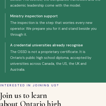
academic leadership come with the model.
Ministry inspection support
The inspection is the step that worries every new
operator. We prepare you for it and stand beside you
through it.
A credential universities already recognise
The OSSD is not a proprietary certificate. It is
Ontario’s public high school diploma, accepted by
universities across Canada, the US, the UK and
Australia.
INTERESTED IN JOINING US?
Join us to learn
about Ontario high