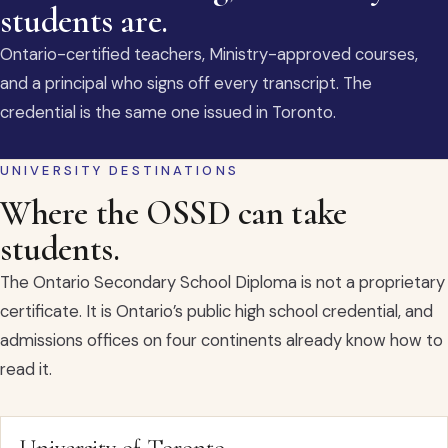
students are.
Ontario-certified teachers, Ministry-approved courses,
and a principal who signs off every transcript. The
credential is the same one issued in Toronto.
UNIVERSITY DESTINATIONS
Where the OSSD can take
students.
The Ontario Secondary School Diploma is not a proprietary
certificate. It is Ontario’s public high school credential, and
admissions offices on four continents already know how to
read it.