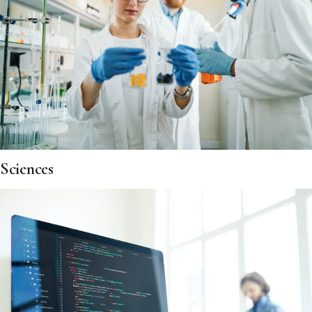
Sciences