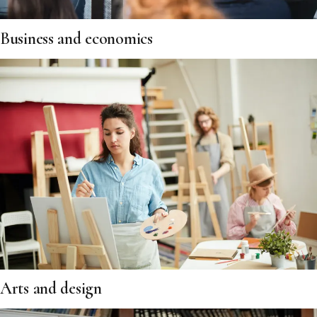
Business and economics
Arts and design