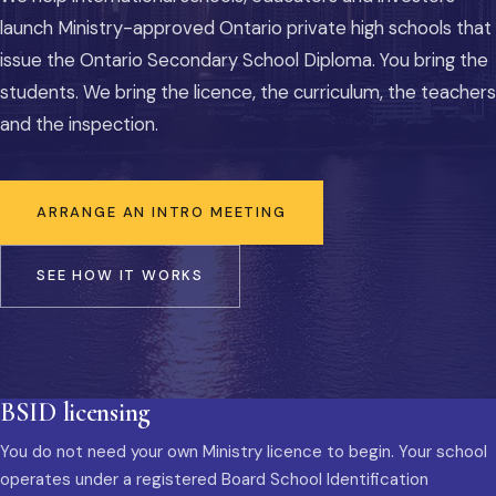
launch Ministry-approved Ontario private high schools that
issue the Ontario Secondary School Diploma. You bring the
students. We bring the licence, the curriculum, the teachers
and the inspection.
ARRANGE AN INTRO MEETING
SEE HOW IT WORKS
BSID licensing
You do not need your own Ministry licence to begin. Your school
operates under a registered Board School Identification