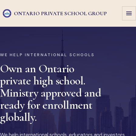
ONTARIO PRIVATE
SCHOOL GROUP
WE HELP INTERNATIONAL SCHOOLS
Own an Ontario
private high school.
Ministry approved and
ready for enrollment
globally.
We help international schools, educators and investors