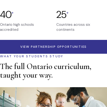
40
25
+
+
Ontario high schools
Countries across six
accredited
continents
VIEW PARTNERSHIP OPPORTUNITIES
WHAT YOUR STUDENTS STUDY
The full Ontario curriculum,
taught your way.