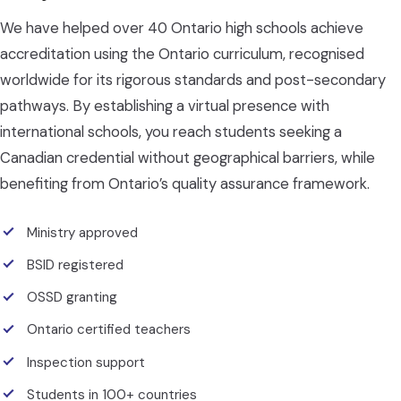
We have helped over 40 Ontario high schools achieve
accreditation using the Ontario curriculum, recognised
worldwide for its rigorous standards and post-secondary
pathways. By establishing a virtual presence with
international schools, you reach students seeking a
Canadian credential without geographical barriers, while
benefiting from Ontario’s quality assurance framework.
Ministry approved
BSID registered
OSSD granting
Ontario certified teachers
Inspection support
Students in 100+ countries