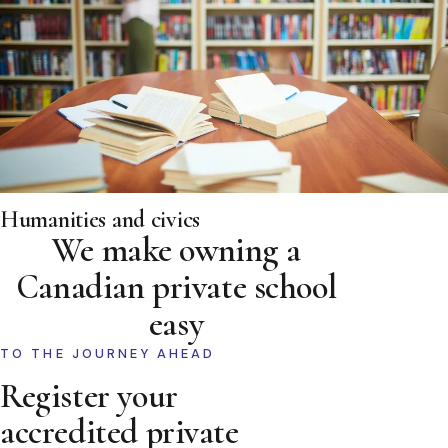
Humanities and civics
We make owning a
Canadian private school
easy
TO THE JOURNEY AHEAD
Register your
accredited private