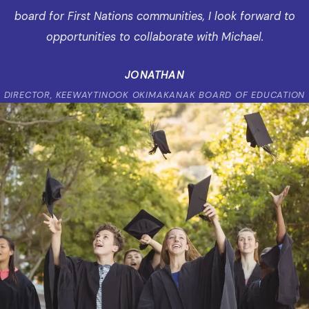
board for First Nations communities, I look forward to
opportunities to collaborate with Michael.
JONATHAN
DIRECTOR, KEEWAYTINOOK OKIMAKANAK BOARD OF EDUCATION