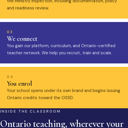
the Ministry inspection, including documentation, policy
and readiness review.
03
We connect
You gain our platform, curriculum, and Ontario-certified
teacher network. We help you recruit, train and scale.
04
You enrol
Your school opens under its own brand and begins issuing
Ontario credits toward the OSSD.
INSIDE THE CLASSROOM
Ontario teaching, wherever your