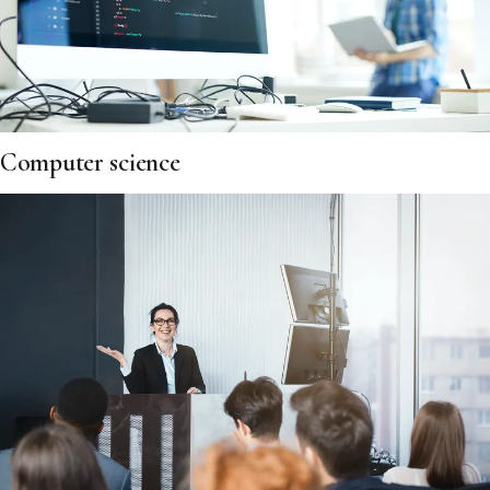
Computer science