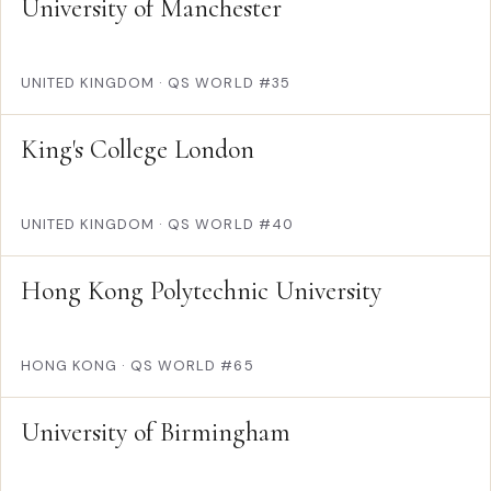
University of Manchester
UNITED KINGDOM
·
QS WORLD #35
King's College London
UNITED KINGDOM
·
QS WORLD #40
Hong Kong Polytechnic University
HONG KONG
·
QS WORLD #65
University of Birmingham