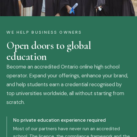
WE HELP BUSINESS OWNERS
Open doors to global
education
Become an accredited Ontario online high school
operator. Expand your offerings, enhance your brand,
and help students earn a credential recognised by
top universities worldwide, all without starting from
scratch.
No private education experience required
Most of our partners have never run an accredited
school. The licence, the compliance framework and the