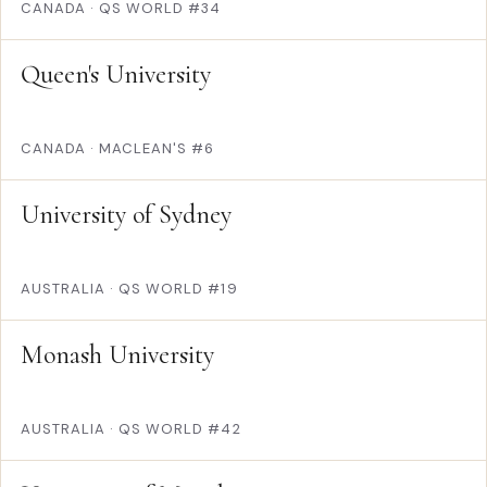
CANADA
·
QS WORLD #34
Queen's University
CANADA
·
MACLEAN'S #6
University of Sydney
AUSTRALIA
·
QS WORLD #19
Monash University
AUSTRALIA
·
QS WORLD #42