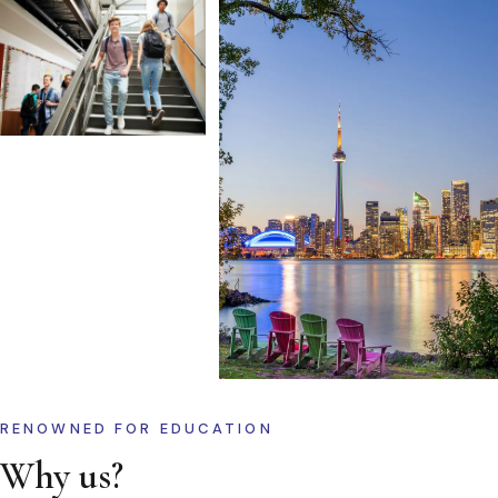
RENOWNED FOR EDUCATION
Why us?