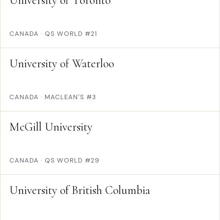
University of Toronto
CANADA
·
QS WORLD #21
University of Waterloo
CANADA
·
MACLEAN'S #3
McGill University
CANADA
·
QS WORLD #29
University of British Columbia