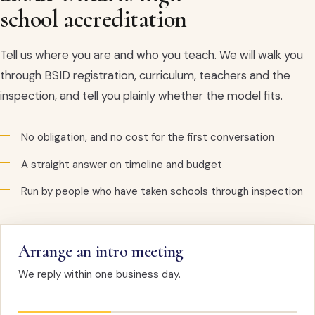
school accreditation
Tell us where you are and who you teach. We will walk you
through BSID registration, curriculum, teachers and the
inspection, and tell you plainly whether the model fits.
No obligation, and no cost for the first conversation
A straight answer on timeline and budget
Run by people who have taken schools through inspection
Arrange an intro meeting
We reply within one business day.