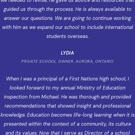
we needed to revise, he gave us advice and resources that
guided us through the process. He is always available to
answer our questions. We are going to continue working
with him as we expand our school to include international
students overseas.
LYDIA
PRIVATE SCHOOL OWNER, AURORA, ONTARIO
When I was a principal of a First Nations high school, I
looked forward to my annual Ministry of Education
inspection from Michael. He was thorough and provided
recommendations that showed insight and professional
knowledge. Education becomes life-long learning when it is
presented within the context of a community, its culture
and its values. Now that I serve as Director of a school