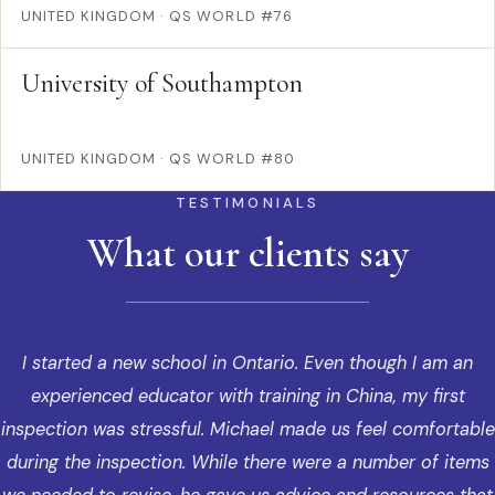
UNITED KINGDOM
·
QS WORLD #76
University of Southampton
UNITED KINGDOM
·
QS WORLD #80
TESTIMONIALS
What our clients say
I started a new school in Ontario. Even though I am an
experienced educator with training in China, my first
inspection was stressful. Michael made us feel comfortable
during the inspection. While there were a number of items