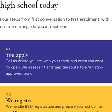
high school today
Four steps from first conversation to first enrolment, with
our team alongside you at each one.
01
You apply
Tell us where you are, who you teach, and when you want
to open. We assess fit and map the route to a Ministry-
approved launch.
02
We register
We handle BSID registration and prepare your school for