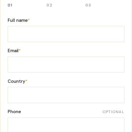
01
02
03
Full name
*
Email
*
Country
*
Phone
OPTIONAL