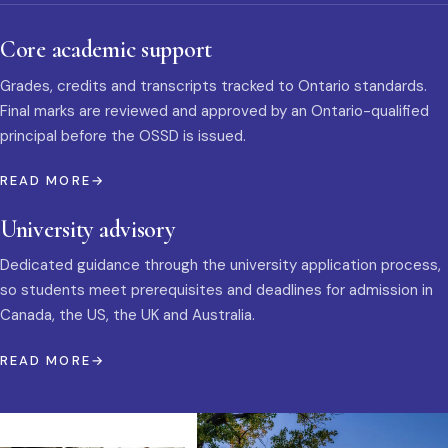
Core academic support
Grades, credits and transcripts tracked to Ontario standards.
Final marks are reviewed and approved by an Ontario-qualified
principal before the OSSD is issued.
READ MORE
University advisory
Dedicated guidance through the university application process,
so students meet prerequisites and deadlines for admission in
Canada, the US, the UK and Australia.
READ MORE