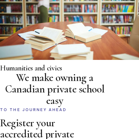
Humanities and civics
We make owning a
Canadian private school
easy
TO THE JOURNEY AHEAD
Register your
accredited private