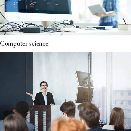
Computer science