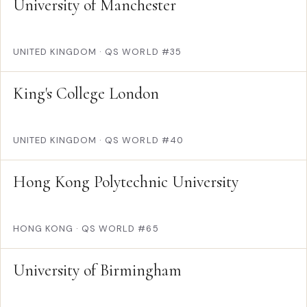
University of Manchester
UNITED KINGDOM
·
QS WORLD #35
King's College London
UNITED KINGDOM
·
QS WORLD #40
Hong Kong Polytechnic University
HONG KONG
·
QS WORLD #65
University of Birmingham