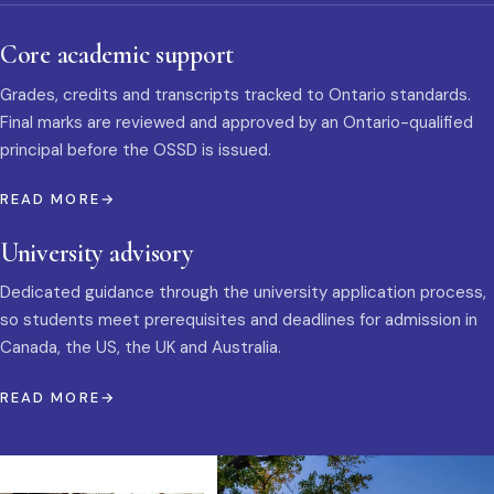
Core academic support
Grades, credits and transcripts tracked to Ontario standards.
Final marks are reviewed and approved by an Ontario-qualified
principal before the OSSD is issued.
READ MORE
University advisory
Dedicated guidance through the university application process,
so students meet prerequisites and deadlines for admission in
Canada, the US, the UK and Australia.
READ MORE