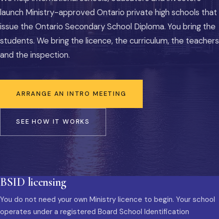
launch Ministry-approved Ontario private high schools that
issue the Ontario Secondary School Diploma. You bring the
students. We bring the licence, the curriculum, the teachers
and the inspection.
ARRANGE AN INTRO MEETING
SEE HOW IT WORKS
BSID licensing
You do not need your own Ministry licence to begin. Your school
operates under a registered Board School Identification