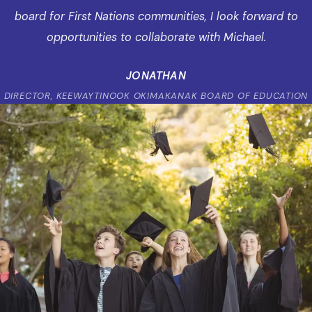
board for First Nations communities, I look forward to
opportunities to collaborate with Michael.
JONATHAN
DIRECTOR, KEEWAYTINOOK OKIMAKANAK BOARD OF EDUCATION