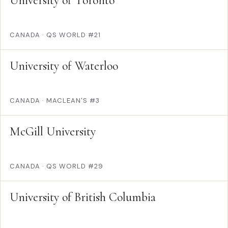
University of Toronto
CANADA
·
QS WORLD #21
University of Waterloo
CANADA
·
MACLEAN'S #3
McGill University
CANADA
·
QS WORLD #29
University of British Columbia