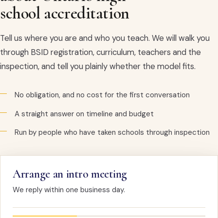
school accreditation
Tell us where you are and who you teach. We will walk you
through BSID registration, curriculum, teachers and the
inspection, and tell you plainly whether the model fits.
No obligation, and no cost for the first conversation
A straight answer on timeline and budget
Run by people who have taken schools through inspection
Arrange an intro meeting
We reply within one business day.