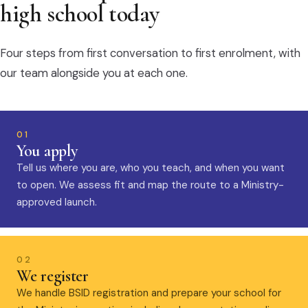
high school today
Four steps from first conversation to first enrolment, with
our team alongside you at each one.
01
You apply
Tell us where you are, who you teach, and when you want
to open. We assess fit and map the route to a Ministry-
approved launch.
02
We register
We handle BSID registration and prepare your school for