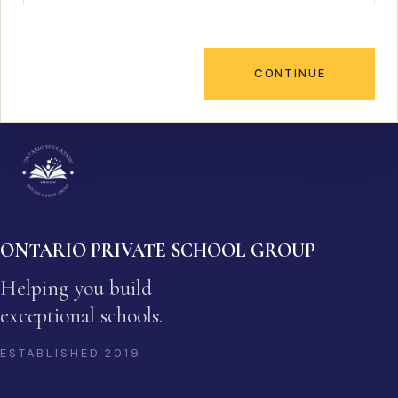
CONTINUE
ONTARIO PRIVATE SCHOOL GROUP
Helping you build
exceptional schools.
ESTABLISHED
2019