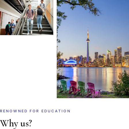
RENOWNED FOR EDUCATION
Why us?