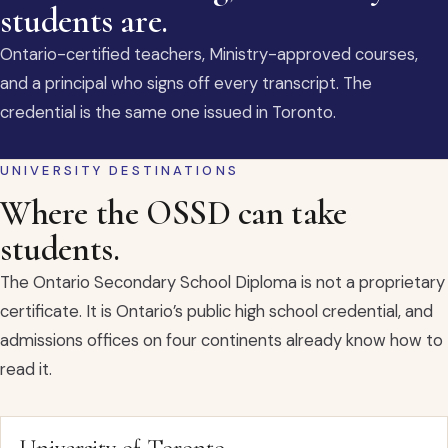
students are.
Ontario-certified teachers, Ministry-approved courses,
and a principal who signs off every transcript. The
credential is the same one issued in Toronto.
UNIVERSITY DESTINATIONS
Where the OSSD can take
students.
The Ontario Secondary School Diploma is not a proprietary
certificate. It is Ontario’s public high school credential, and
admissions offices on four continents already know how to
read it.