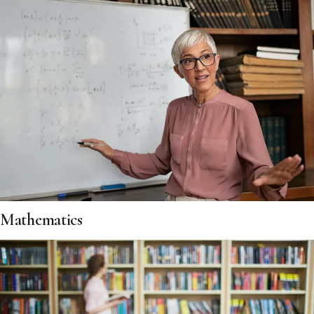
Mathematics