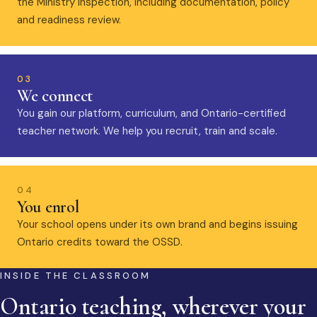
the Ministry inspection, including documentation, policy
and readiness review.
03
We connect
You gain our platform, curriculum, and Ontario-certified
teacher network. We help you recruit, train and scale.
04
You enrol
Your school opens under its own brand and begins issuing
Ontario credits toward the OSSD.
INSIDE THE CLASSROOM
Ontario teaching, wherever your