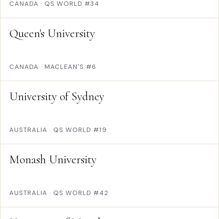
CANADA
·
QS WORLD #34
Queen's University
CANADA
·
MACLEAN'S #6
University of Sydney
AUSTRALIA
·
QS WORLD #19
Monash University
AUSTRALIA
·
QS WORLD #42