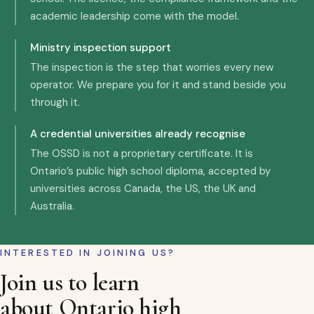
academic leadership come with the model.
Ministry inspection support
The inspection is the step that worries every new
operator. We prepare you for it and stand beside you
through it.
A credential universities already recognise
The OSSD is not a proprietary certificate. It is
Ontario’s public high school diploma, accepted by
universities across Canada, the US, the UK and
Australia.
INTERESTED IN JOINING US?
Join us to learn
about Ontario high