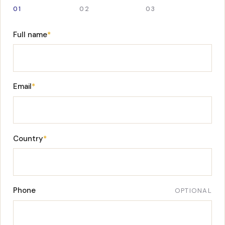
01
02
03
Full name
*
Email
*
Country
*
Phone
OPTIONAL