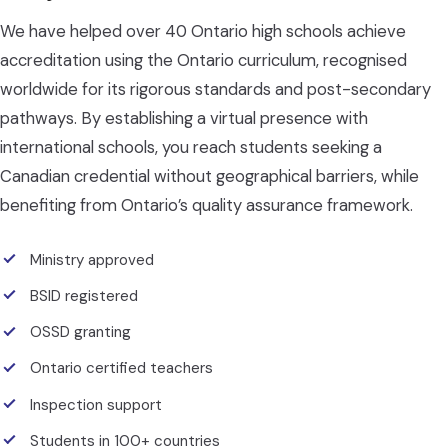
We have helped over 40 Ontario high schools achieve
accreditation using the Ontario curriculum, recognised
worldwide for its rigorous standards and post-secondary
pathways. By establishing a virtual presence with
international schools, you reach students seeking a
Canadian credential without geographical barriers, while
benefiting from Ontario’s quality assurance framework.
Ministry approved
BSID registered
OSSD granting
Ontario certified teachers
Inspection support
Students in 100+ countries