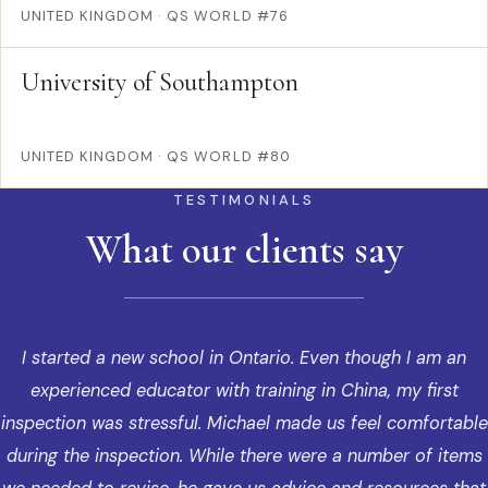
UNITED KINGDOM
·
QS WORLD #76
University of Southampton
UNITED KINGDOM
·
QS WORLD #80
TESTIMONIALS
What our clients say
I started a new school in Ontario. Even though I am an
experienced educator with training in China, my first
inspection was stressful. Michael made us feel comfortable
during the inspection. While there were a number of items