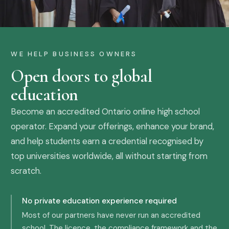
WE HELP BUSINESS OWNERS
Open doors to global
education
Become an accredited Ontario online high school
operator. Expand your offerings, enhance your brand,
and help students earn a credential recognised by
top universities worldwide, all without starting from
scratch.
No private education experience required
Most of our partners have never run an accredited
school. The licence, the compliance framework and the