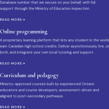
Database number that we secure on your behalf, with full
support through the Ministry of Education inspection.
READ MORE
Online programming
A proprietary learning platform that lets any student in the world
earn Canadian high school credits. Deliver asynchronously, live, or
both, and integrate your own local tutoring and support.
READ MORE
Curriculum and pedagogy
Ministry-approved courses built by experienced Ontario
educators and course developers, assessment-driven and
aligned to post-secondary pathways.
READ MORE