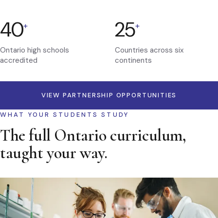
40
25
+
+
Ontario high schools
Countries across six
accredited
continents
VIEW PARTNERSHIP OPPORTUNITIES
WHAT YOUR STUDENTS STUDY
The full Ontario curriculum,
taught your way.