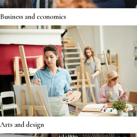
Business and economics
Arts and design