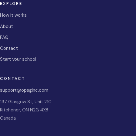
EXPLORE
How it works
About
FAQ
Contact
Start your school
CONTACT
support@opsginc.com
137 Glasgow St, Unit 210
Kitchener
,
ON
N2G 4X8
Canada