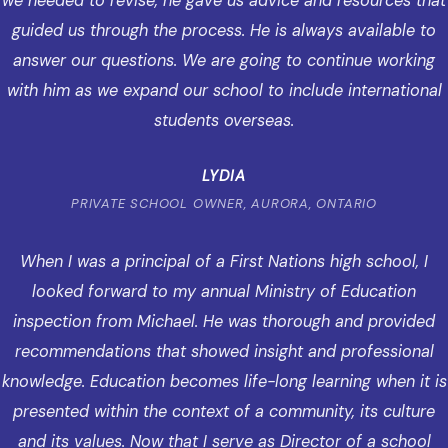
we needed to revise, he gave us advice and resources that
guided us through the process. He is always available to
answer our questions. We are going to continue working
with him as we expand our school to include international
students overseas.
LYDIA
PRIVATE SCHOOL OWNER, AURORA, ONTARIO
When I was a principal of a First Nations high school, I
looked forward to my annual Ministry of Education
inspection from Michael. He was thorough and provided
recommendations that showed insight and professional
knowledge. Education becomes life-long learning when it is
presented within the context of a community, its culture
and its values. Now that I serve as Director of a school