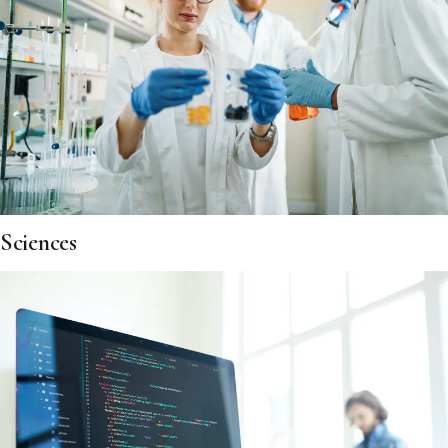
Sciences