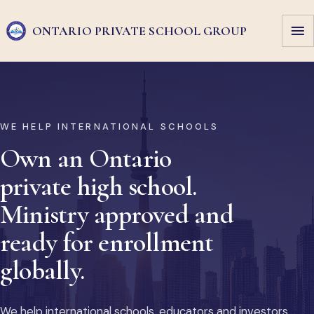
ONTARIO PRIVATE
SCHOOL GROUP
WE HELP INTERNATIONAL SCHOOLS
Own an Ontario
private high school.
Ministry approved and
ready for enrollment
globally.
We help international schools, educators and investors